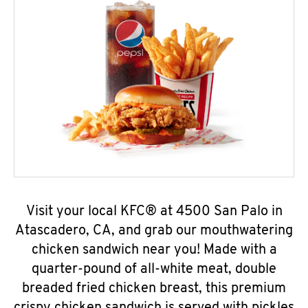
Visit your local KFC® at 4500 San Palo in
Atascadero, CA, and grab our mouthwatering
chicken sandwich near you! Made with a
quarter-pound of all-white meat, double
breaded fried chicken breast, this premium