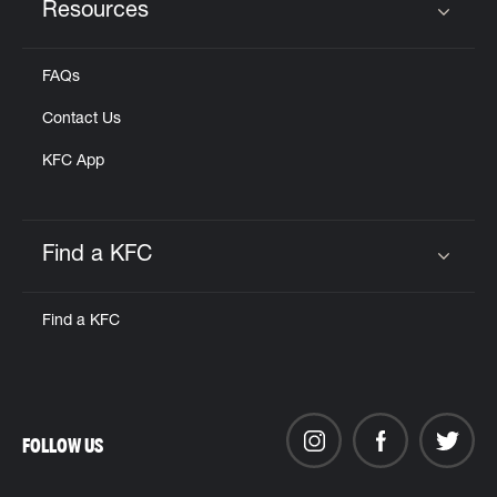
Resources
Click to expand or collapse content
FAQs
Contact Us
KFC App
Find a KFC
Click to expand or collapse content
Find a KFC
FOLLOW US