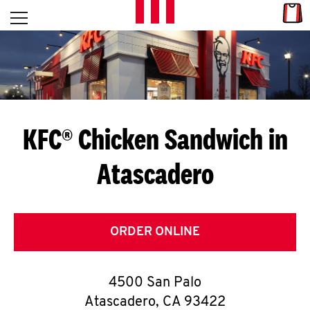
Skip to content
Link
L
Open mobile menu
Return to Nav
E
T
'
KFC® Chicken Sandwich in
S
Atascadero
G
E
T
ORDER ONLINE
C
4500 San Palo
O
Atascadero
,
CA
93422