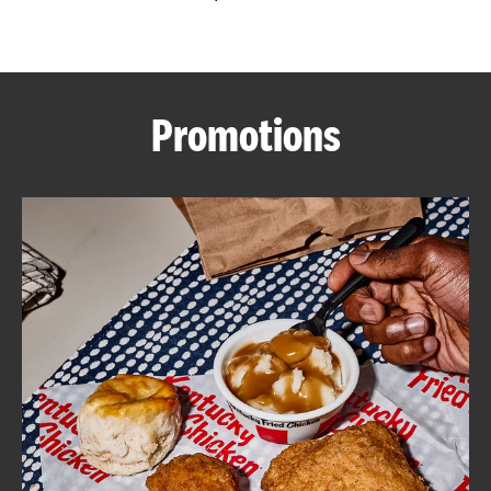
CAREERS
Promotions
ABOUT
FIND
A
KFC
MORE
CLICK TO EXPAND OR COLLAPSE C