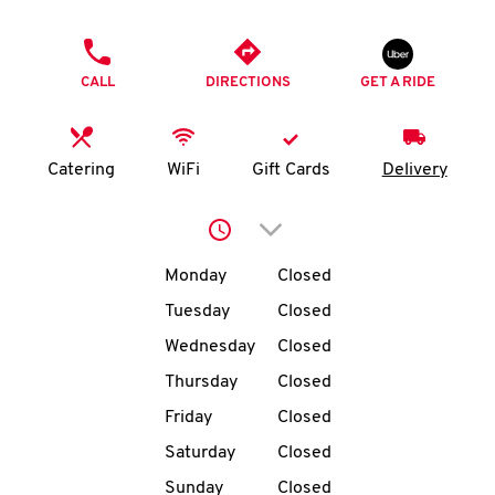
O
PHONE
K
CALL
DIRECTIONS
GET A RIDE
I
N
Catering
WiFi
Gift Cards
Delivery
My
Click to expand or collap
account
Day of the Week
Hours
Monday
Closed
Tuesday
Closed
Wednesday
Closed
MENU
Thursday
Closed
Friday
Closed
Saturday
Closed
Sunday
Closed