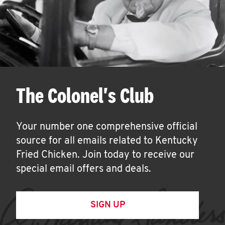
The Colonel's Club
Your number one comprehensive official
source for all emails related to Kentucky
Fried Chicken. Join today to receive our
special email offers and deals.
SIGN UP