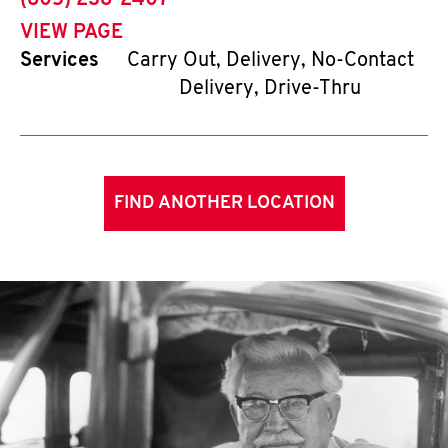
(805) 238-2407
VIEW PAGE
Services
Carry Out, Delivery, No-Contact
Delivery, Drive-Thru
FIND ANOTHER LOCATION