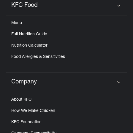
KFC Food
Click to expand or collapse content
Menu
Full Nutrition Guide
Nutrition Calculator
Food Allergies & Sensitivities
Company
Click to expand or collapse content
About KFC
How We Make Chicken
KFC Foundation