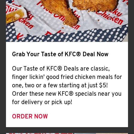
Help
Grab Your Taste of KFC® Deal Now
Our Taste of KFC® Deals are classic,
finger lickin' good fried chicken meals for
one, two or a few starting at just $5!
Order these new KFC® specials near you
for delivery or pick up!
ORDER NOW