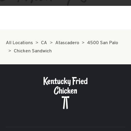
All Locations
CA
Atascadero
4500 San Palo
Chicken Sandwich