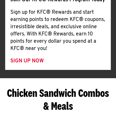
Join Our KFC® Rewards Program Today
Sign up for KFC® Rewards and start
earning points to redeem KFC® coupons,
irresistible deals, and exclusive online
offers. With KFC® Rewards, earn 10
points for every dollar you spend at a
KFC® near you!
SIGN UP NOW
Chicken Sandwich Combos
& Meals