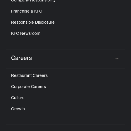
Company Responsibility
Franchise a KFC
Responsible Disclosure
KFC Newsroom
Careers
Click to expand or collapse content
Restaurant Careers
Corporate Careers
Culture
Growth