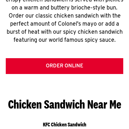
crispy chicken sandwich is served with pickles
on a warm and buttery brioche-style bun.
Order our classic chicken sandwich with the
perfect amount of Colonel's mayo or add a
burst of heat with our spicy chicken sandwich
featuring our world famous spicy sauce.
ORDER ONLINE
Chicken Sandwich Near Me
KFC Chicken Sandwich