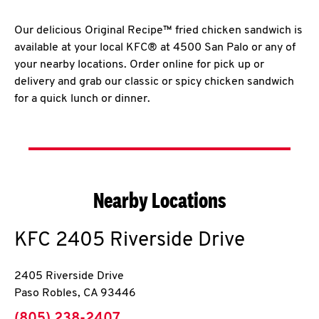
Our delicious Original Recipe™ fried chicken sandwich is
available at your local KFC® at 4500 San Palo or any of
your nearby locations. Order online for pick up or
delivery and grab our classic or spicy chicken sandwich
for a quick lunch or dinner.
Nearby Locations
KFC
2405 Riverside Drive
2405 Riverside Drive
Paso Robles
,
CA
93446
phone