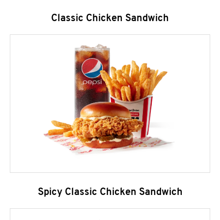
Classic Chicken Sandwich
Spicy Classic Chicken Sandwich