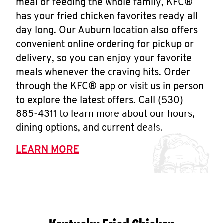
meal or feeding the whole family, KFC®
has your fried chicken favorites ready all
day long. Our Auburn location also offers
convenient online ordering for pickup or
delivery, so you can enjoy your favorite
meals whenever the craving hits. Order
through the KFC® app or visit us in person
to explore the latest offers. Call (530)
885-4311 to learn more about our hours,
dining options, and current deals.
LEARN MORE