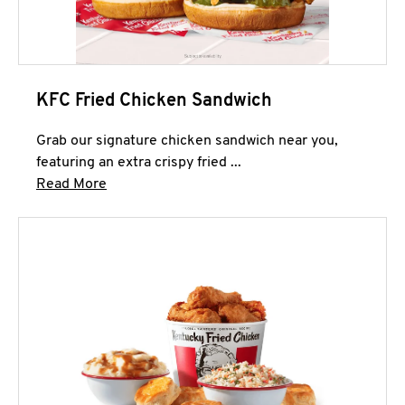
KFC Fried Chicken Sandwich
Grab our signature chicken sandwich near you,
featuring an extra crispy fried ...
Click to expand this description and continue 
Read More