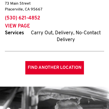
73 Main Street
Placerville
,
CA
95667
phone
(530) 621-4852
VIEW PAGE
Services
Carry Out, Delivery, No-Contact
Delivery
FIND ANOTHER LOCATION