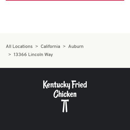
All Locations
California
Auburn
13366 Lincoln Way