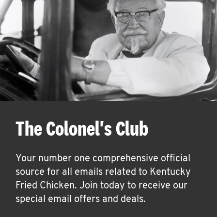
The Colonel's Club
Your number one comprehensive official
source for all emails related to Kentucky
Fried Chicken. Join today to receive our
special email offers and deals.