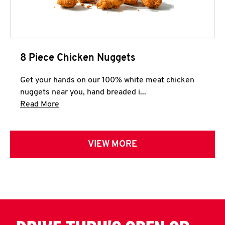
8 Piece Chicken Nuggets
Get your hands on our 100% white meat chicken
nuggets near you, hand breaded i...
Click to expand this description and continue 
Read More
VIEW MORE