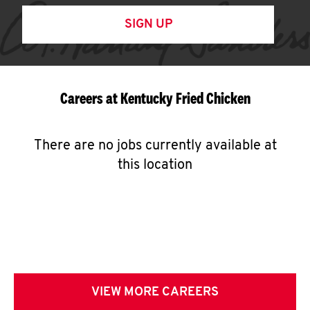
SIGN UP
Careers at Kentucky Fried Chicken
There are no jobs currently available at
this location
VIEW MORE CAREERS