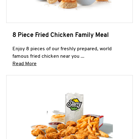
8 Piece Fried Chicken Family Meal
Enjoy 8 pieces of our freshly prepared, world
famous fried chicken near you ...
Click to expand this description and continue 
Read More