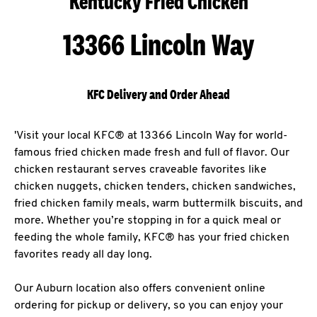
Kentucky Fried Chicken
13366 Lincoln Way
KFC Delivery and Order Ahead
'Visit your local KFC® at 13366 Lincoln Way for world-
famous fried chicken made fresh and full of flavor. Our
chicken restaurant serves craveable favorites like
chicken nuggets, chicken tenders, chicken sandwiches,
fried chicken family meals, warm buttermilk biscuits, and
more. Whether you’re stopping in for a quick meal or
feeding the whole family, KFC® has your fried chicken
favorites ready all day long.
Our Auburn location also offers convenient online
ordering for pickup or delivery, so you can enjoy your