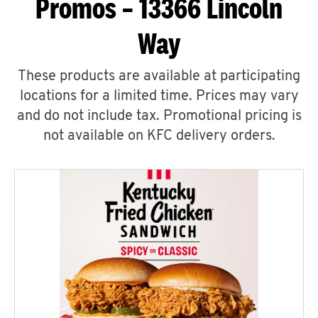
Promos – 13366 Lincoln
Way
These products are available at participating
locations for a limited time. Prices may vary
and do not include tax. Promotional pricing is
not available on KFC delivery orders.