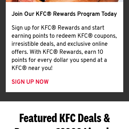
Join Our KFC® Rewards Program Today
Sign up for KFC® Rewards and start
earning points to redeem KFC® coupons,
irresistible deals, and exclusive online
offers. With KFC® Rewards, earn 10
points for every dollar you spend at a
KFC® near you!
SIGN UP NOW
Featured KFC Deals &