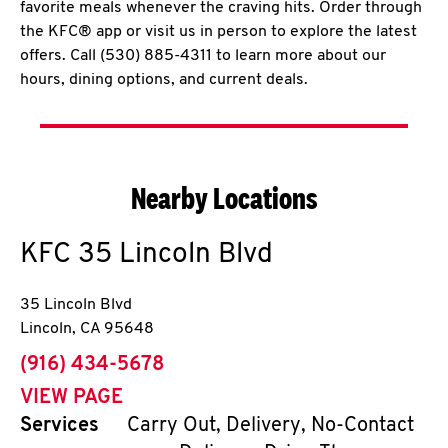
favorite meals whenever the craving hits. Order through
the KFC® app or visit us in person to explore the latest
offers. Call (530) 885-4311 to learn more about our
hours, dining options, and current deals.
Nearby Locations
KFC
35 Lincoln Blvd
35 Lincoln Blvd
Lincoln
,
CA
95648
phone
(916) 434-5678
VIEW PAGE
Services
Carry Out, Delivery, No-Contact