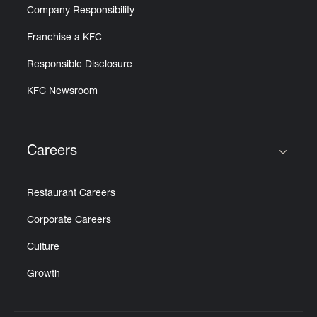
Company Responsibility
Franchise a KFC
Responsible Disclosure
KFC Newsroom
Careers
Click to expand or collapse content
Restaurant Careers
Corporate Careers
Culture
Growth