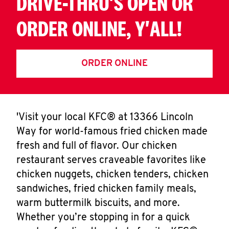
DRIVE-THRU'S OPEN OR
ORDER ONLINE, Y'ALL!
ORDER ONLINE
'Visit your local KFC® at 13366 Lincoln
Way for world-famous fried chicken made
fresh and full of flavor. Our chicken
restaurant serves craveable favorites like
chicken nuggets, chicken tenders, chicken
sandwiches, fried chicken family meals,
warm buttermilk biscuits, and more.
Whether you’re stopping in for a quick