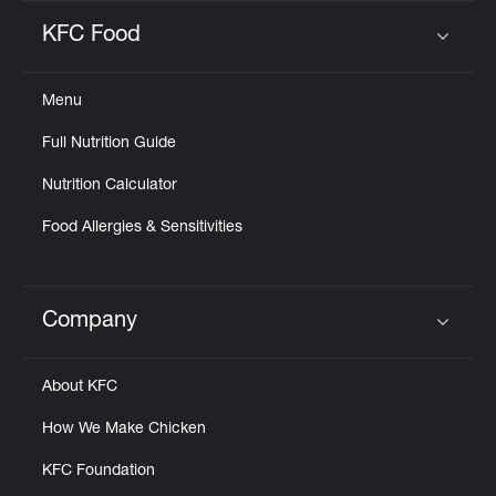
KFC Food
Click to expand or collapse content
Menu
Full Nutrition Guide
Nutrition Calculator
Food Allergies & Sensitivities
Company
Click to expand or collapse content
About KFC
How We Make Chicken
KFC Foundation