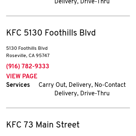
Delivery, Drive-Thru
KFC
5130 Foothills Blvd
5130 Foothills Blvd
Roseville
,
CA
95747
phone
(916) 782-9333
VIEW PAGE
Services
Carry Out, Delivery, No-Contact
Delivery, Drive-Thru
KFC
73 Main Street