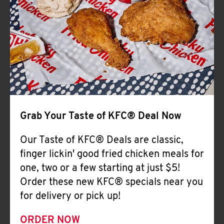
Help
Grab Your Taste of KFC® Deal Now
Our Taste of KFC® Deals are classic,
finger lickin' good fried chicken meals for
one, two or a few starting at just $5!
Order these new KFC® specials near you
for delivery or pick up!
ORDER NOW