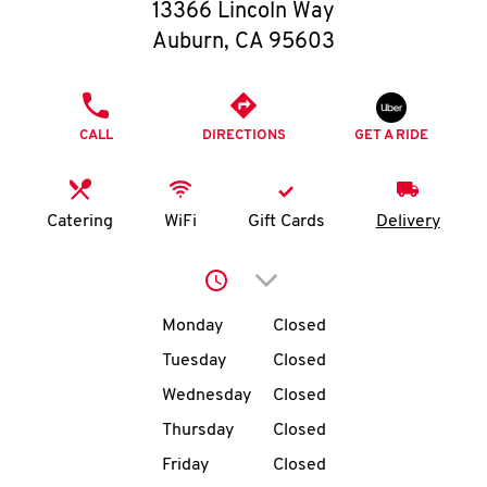
O
13366 Lincoln Way
Auburn
,
CA
95603
K
I
PHONE
CALL
DIRECTIONS
GET A RIDE
N
My
Catering
WiFi
Gift Cards
Delivery
account
Click to expand or collap
Day of the Week
Hours
Monday
Closed
Tuesday
Closed
MENU
Wednesday
Closed
Thursday
Closed
Friday
Closed