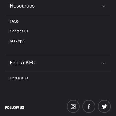
Resources
Click to expand or collapse content
FAQs
Contact Us
KFC App
Find a KFC
Click to expand or collapse content
Find a KFC
FOLLOW US