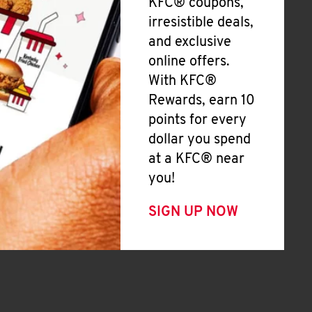
KFC® coupons,
irresistible deals,
and exclusive
online offers.
With KFC®
Rewards, earn 10
points for every
dollar you spend
at a KFC® near
you!
SIGN UP NOW