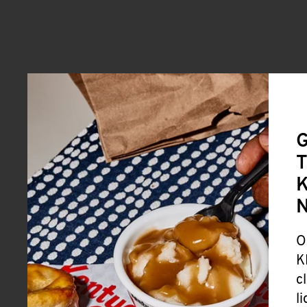
G
T
K
O
K
c
l