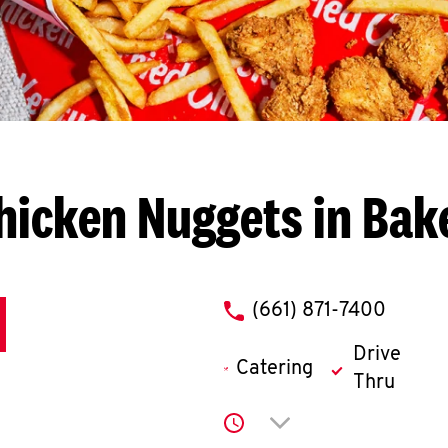
hicken Nuggets in Bake
phone
(661) 871-7400
Drive
Catering
Thru
Click to expand or co