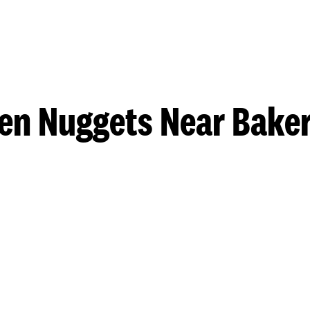
en Nuggets Near Baker