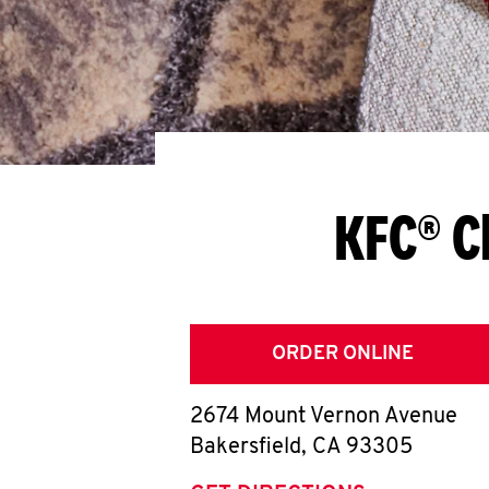
KFC® C
ORDER ONLINE
2674 Mount Vernon Avenue
Bakersfield
,
CA
93305