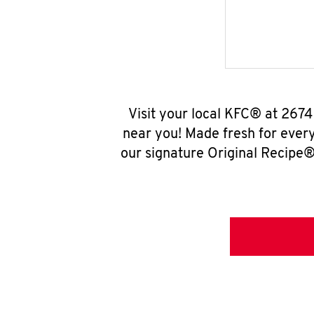
Visit your local KFC® at 267
near you! Made fresh for ever
our signature Original Recipe® 