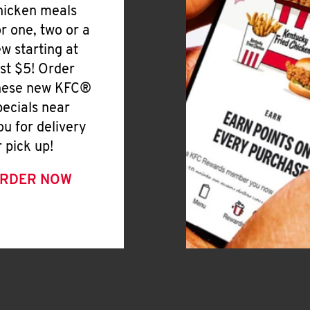
hicken meals
or one, two or a
ew starting at
ust $5! Order
hese new KFC®
pecials near
ou for delivery
r pick up!
RDER NOW