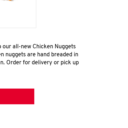
b our all-new Chicken Nuggets
en nuggets are hand breaded in
n. Order for delivery or pick up