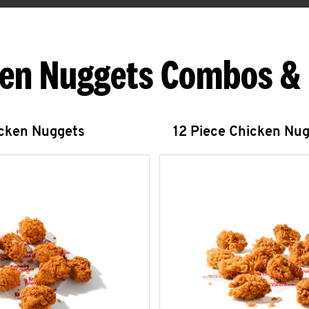
en Nuggets Combos &
icken Nuggets
12 Piece Chicken Nu