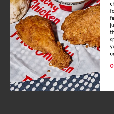
c
f
f
j
t
s
y
o
O