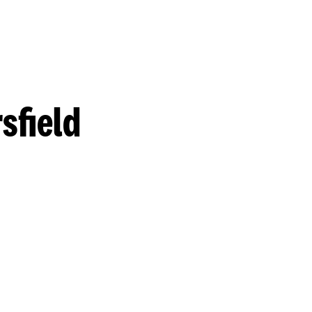
sfield