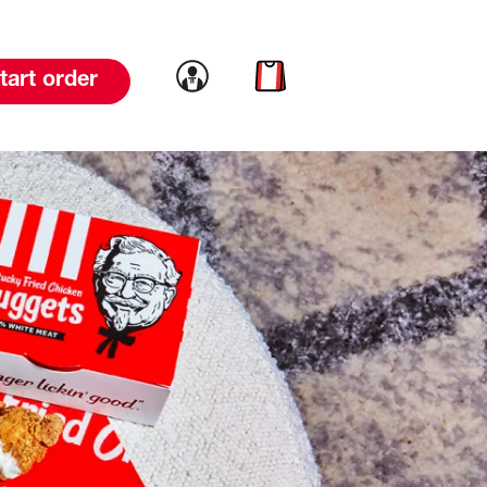
Link to account
Link to cart
tart order