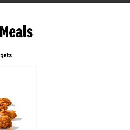
 Meals
ggets