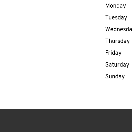
Day of th
Monday
Tuesday
Wednesd
Thursday
Friday
Saturday
Sunday