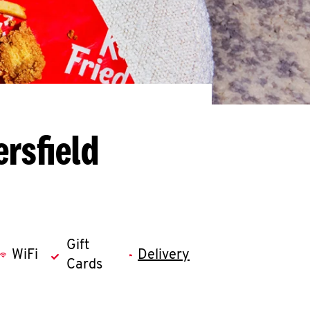
rsfield
Gift
WiFi
Delivery
Cards
llapse content