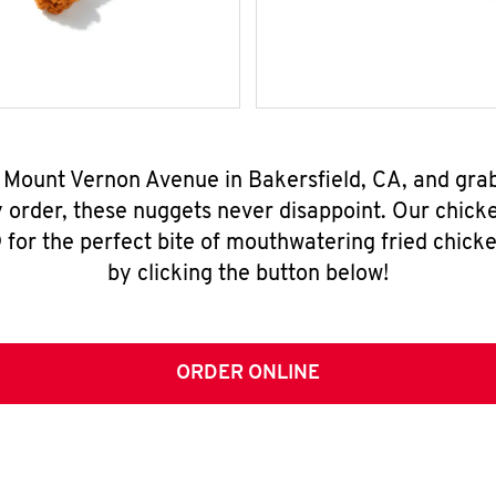
4 Mount Vernon Avenue in Bakersfield, CA, and gra
y order, these nuggets never disappoint. Our chick
for the perfect bite of mouthwatering fried chicke
by clicking the button below!
ORDER ONLINE