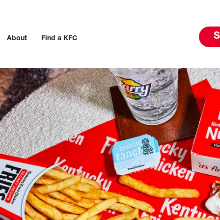
S
About
Find a KFC