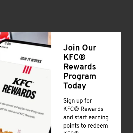
Join Our
KFC®
Rewards
Program
Today
Sign up for
KFC® Rewards
and start earning
points to redeem