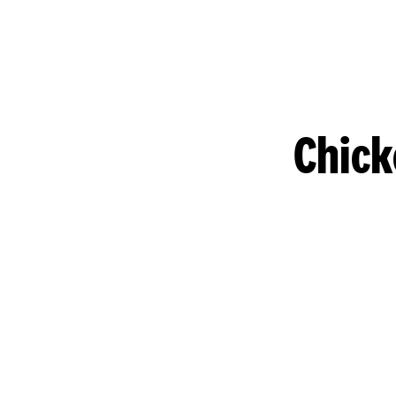
Chick