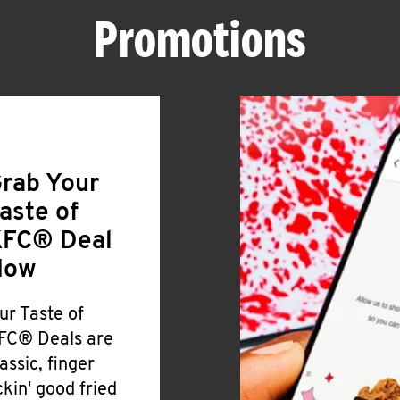
Promotions
rab Your
aste of
FC® Deal
Now
ur Taste of
FC® Deals are
lassic, finger
ickin' good fried