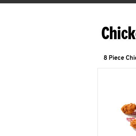
Chick
8 Piece Ch