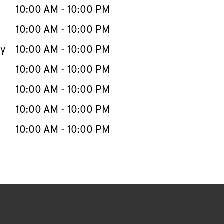
e Week
Hours
10:00 AM
-
10:00 PM
10:00 AM
-
10:00 PM
ay
10:00 AM
-
10:00 PM
10:00 AM
-
10:00 PM
10:00 AM
-
10:00 PM
10:00 AM
-
10:00 PM
10:00 AM
-
10:00 PM