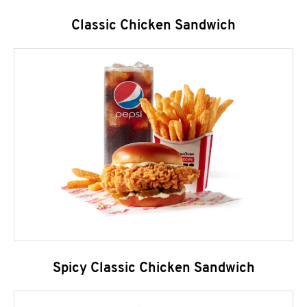
Classic Chicken Sandwich
Spicy Classic Chicken Sandwich