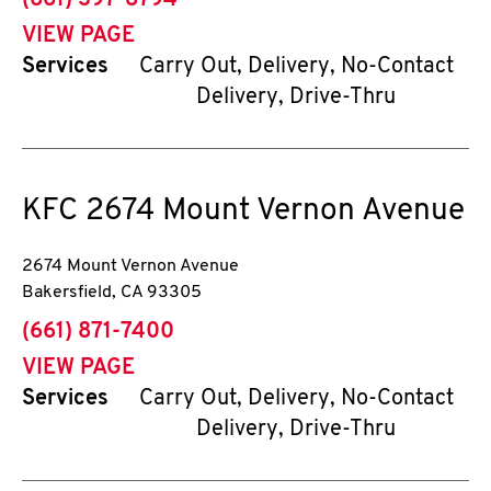
(661) 397-8794
VIEW PAGE
Services
Carry Out, Delivery, No-Contact
Delivery, Drive-Thru
KFC
2674 Mount Vernon Avenue
2674 Mount Vernon Avenue
Bakersfield
,
CA
93305
phone
(661) 871-7400
VIEW PAGE
Services
Carry Out, Delivery, No-Contact
Delivery, Drive-Thru