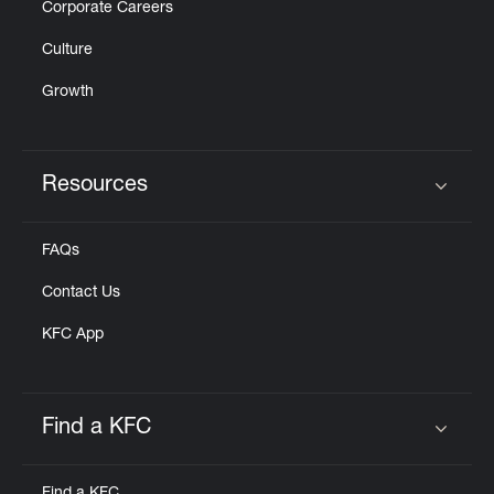
Corporate Careers
Culture
Growth
Resources
Click to expand or collapse content
FAQs
Contact Us
KFC App
Find a KFC
Click to expand or collapse content