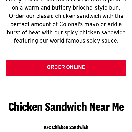
crispy chicken sandwich is served with pickles
on a warm and buttery brioche-style bun.
Order our classic chicken sandwich with the
perfect amount of Colonel's mayo or add a
burst of heat with our spicy chicken sandwich
featuring our world famous spicy sauce.
ORDER ONLINE
Chicken Sandwich Near Me
KFC Chicken Sandwich