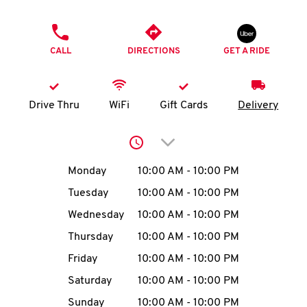
O
PHONE
K
CALL
DIRECTIONS
GET A RIDE
I
N
Drive Thru
WiFi
Gift Cards
Delivery
My
Click to expand or collap
account
Day of the Week
Hours
Monday
10:00 AM
-
10:00 PM
Tuesday
10:00 AM
-
10:00 PM
Wednesday
10:00 AM
-
10:00 PM
MENU
Thursday
10:00 AM
-
10:00 PM
Friday
10:00 AM
-
10:00 PM
Saturday
10:00 AM
-
10:00 PM
Sunday
10:00 AM
-
10:00 PM