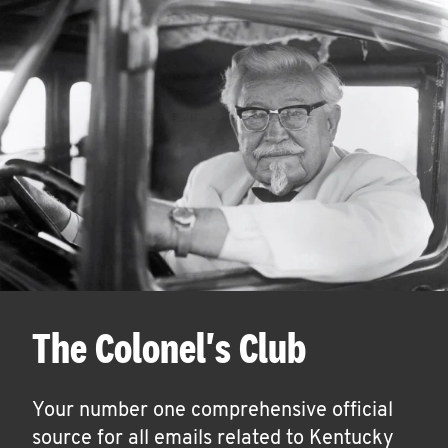
The Colonel's Club
Your number one comprehensive official
source for all emails related to Kentucky