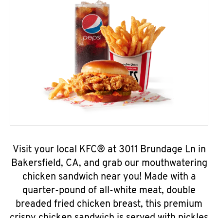
Visit your local KFC® at 3011 Brundage Ln in
Bakersfield, CA, and grab our mouthwatering
chicken sandwich near you! Made with a
quarter-pound of all-white meat, double
breaded fried chicken breast, this premium