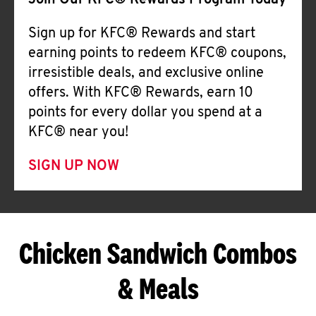
Join Our KFC® Rewards Program Today
Sign up for KFC® Rewards and start
earning points to redeem KFC® coupons,
irresistible deals, and exclusive online
offers. With KFC® Rewards, earn 10
points for every dollar you spend at a
KFC® near you!
SIGN UP NOW
Chicken Sandwich Combos
& Meals