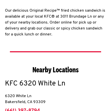
Our delicious Original Recipe™ fried chicken sandwich is
available at your local KFC® at 3011 Brundage Ln or any
of your nearby locations. Order online for pick up or
delivery and grab our classic or spicy chicken sandwich
for a quick lunch or dinner.
Nearby Locations
KFC
6320 White Ln
6320 White Ln
Bakersfield
,
CA
93309
phone