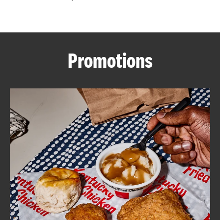
CAREERS
Promotions
ABOUT
FIND
A
KFC
MORE
CLICK TO EXPAND OR COLLAPSE C