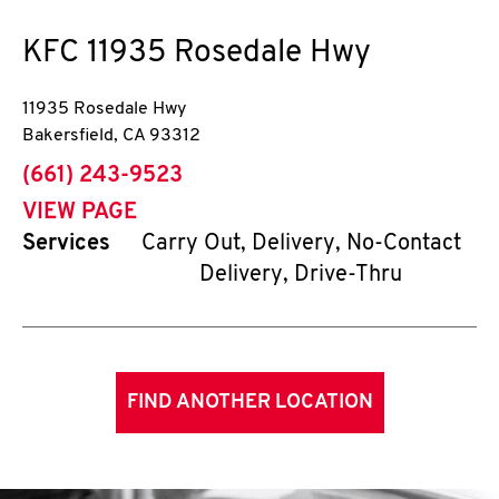
KFC
11935 Rosedale Hwy
11935 Rosedale Hwy
Bakersfield
,
CA
93312
phone
(661) 243-9523
VIEW PAGE
Services
Carry Out, Delivery, No-Contact
Delivery, Drive-Thru
FIND ANOTHER LOCATION