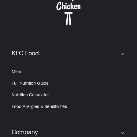
KFC Food
Click to expand or collapse content
Menu
Full Nutrition Guide
Nutrition Calculator
Food Allergies & Sensitivities
Company
Click to expand or collapse content