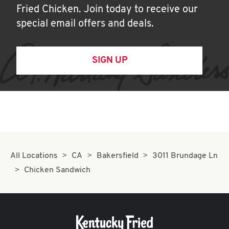
Fried Chicken. Join today to receive our
special email offers and deals.
SIGN UP
All Locations
CA
Bakersfield
3011 Brundage Ln
Chicken Sandwich