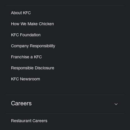
About KFC
How We Make Chicken
KFC Foundation
Company Responsibility
Franchise a KFC
Responsible Disclosure
KFC Newsroom
Careers
Click to expand or collapse content
Restaurant Careers