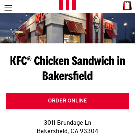
Skip to content
Link
L
Open mobile menu
Return to Nav
E
T
'
KFC® Chicken Sandwich in
S
Bakersfield
G
E
T
ORDER ONLINE
C
3011 Brundage Ln
O
Bakersfield
,
CA
93304