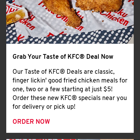
Help
Grab Your Taste of KFC® Deal Now
Our Taste of KFC® Deals are classic,
finger lickin' good fried chicken meals for
one, two or a few starting at just $5!
Order these new KFC® specials near you
for delivery or pick up!
ORDER NOW