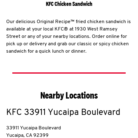
KFC Chicken Sandwich
Our delicious Original Recipe™ fried chicken sandwich is
available at your local KFC® at 1930 West Ramsey
Street or any of your nearby locations. Order online for
pick up or delivery and grab our classic or spicy chicken
sandwich for a quick lunch or dinner.
Nearby Locations
KFC
33911 Yucaipa Boulevard
33911 Yucaipa Boulevard
Yucaipa
,
CA
92399