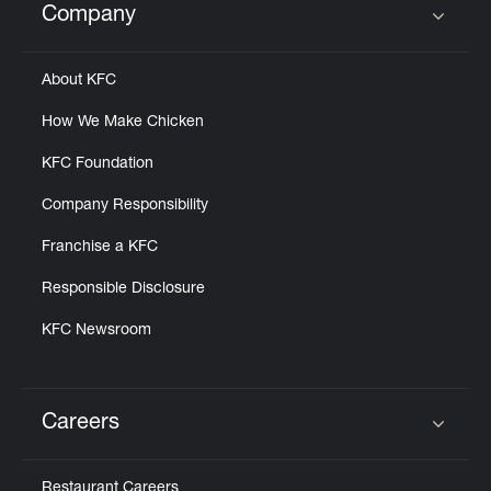
Company
Click to expand or collapse content
About KFC
How We Make Chicken
KFC Foundation
Company Responsibility
Franchise a KFC
Responsible Disclosure
KFC Newsroom
Careers
Click to expand or collapse content
Restaurant Careers