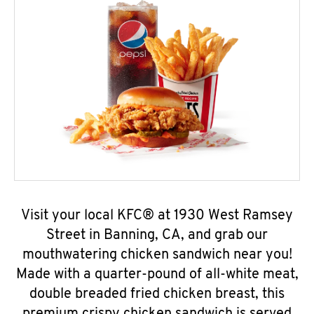
Visit your local KFC® at 1930 West Ramsey
Street in Banning, CA, and grab our
mouthwatering chicken sandwich near you!
Made with a quarter-pound of all-white meat,
double breaded fried chicken breast, this