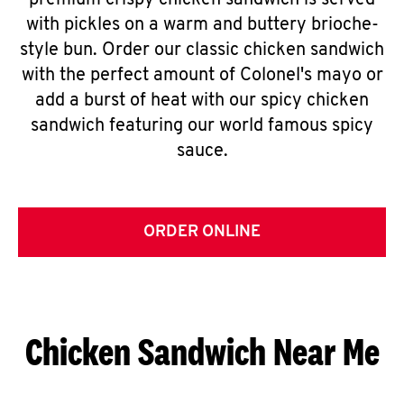
premium crispy chicken sandwich is served
with pickles on a warm and buttery brioche-
style bun. Order our classic chicken sandwich
with the perfect amount of Colonel's mayo or
add a burst of heat with our spicy chicken
sandwich featuring our world famous spicy
sauce.
ORDER ONLINE
Chicken Sandwich Near Me