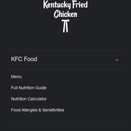
KFC Food
Click to expand or collapse content
Menu
Full Nutrition Guide
Nutrition Calculator
Food Allergies & Sensitivities