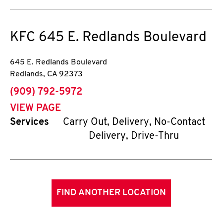
KFC
645 E. Redlands Boulevard
645 E. Redlands Boulevard
Redlands
,
CA
92373
phone
(909) 792-5972
VIEW PAGE
Services
Carry Out, Delivery, No-Contact
Delivery, Drive-Thru
FIND ANOTHER LOCATION