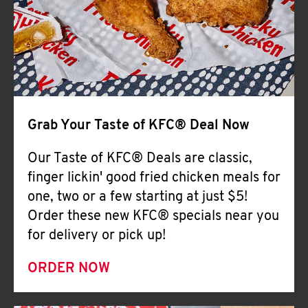
Help
Grab Your Taste of KFC® Deal Now
Our Taste of KFC® Deals are classic,
finger lickin' good fried chicken meals for
one, two or a few starting at just $5!
Order these new KFC® specials near you
for delivery or pick up!
ORDER NOW