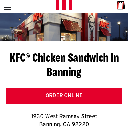
Skip to content
Link
L
Open mobile menu
Return to Nav
E
T
'
KFC® Chicken Sandwich in
S
Banning
G
E
T
ORDER ONLINE
C
1930 West Ramsey Street
O
Banning
,
CA
92220