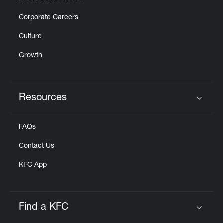
Corporate Careers
Culture
Growth
Resources
Click to expand or collapse content
FAQs
Contact Us
KFC App
Find a KFC
Click to expand or collapse content