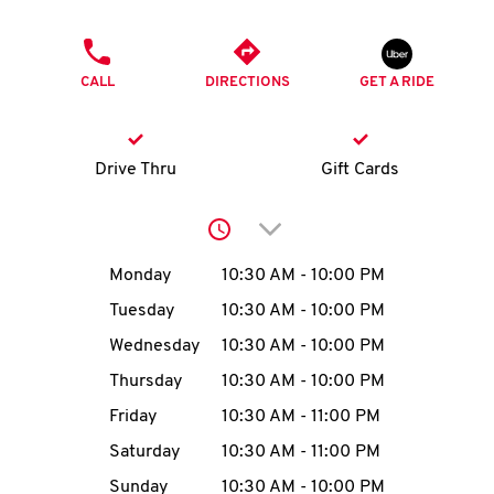
O
PHONE
K
CALL
DIRECTIONS
GET A RIDE
I
N
Drive Thru
Gift Cards
My
Click to expand or collap
account
Day of the Week
Hours
Monday
10:30 AM
-
10:00 PM
Tuesday
10:30 AM
-
10:00 PM
Wednesday
10:30 AM
-
10:00 PM
MENU
Thursday
10:30 AM
-
10:00 PM
Friday
10:30 AM
-
11:00 PM
Saturday
10:30 AM
-
11:00 PM
Sunday
10:30 AM
-
10:00 PM