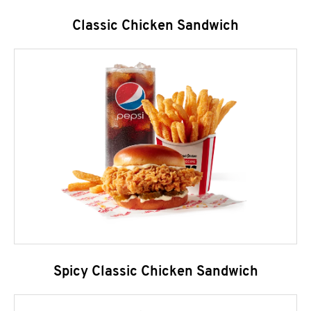
Classic Chicken Sandwich
Spicy Classic Chicken Sandwich