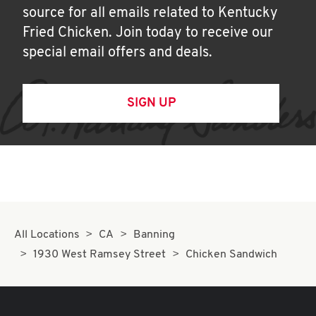
source for all emails related to Kentucky
Fried Chicken. Join today to receive our
special email offers and deals.
SIGN UP
All Locations
CA
Banning
1930 West Ramsey Street
Chicken Sandwich