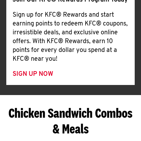
Join Our KFC® Rewards Program Today
Sign up for KFC® Rewards and start
earning points to redeem KFC® coupons,
irresistible deals, and exclusive online
offers. With KFC® Rewards, earn 10
points for every dollar you spend at a
KFC® near you!
SIGN UP NOW
Chicken Sandwich Combos
& Meals