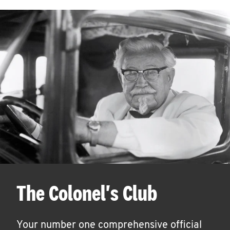
The Colonel's Club
Your number one comprehensive official