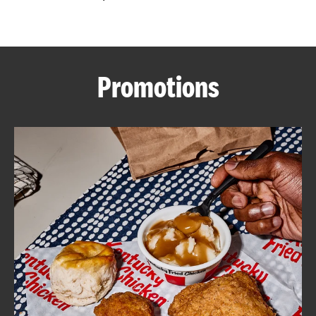
CAREERS
Promotions
ABOUT
FIND
A
KFC
MORE
CLICK TO EXPAND OR COLLAPSE C