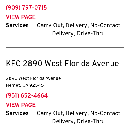
phone
(909) 797-0715
VIEW PAGE
Services
Carry Out, Delivery, No-Contact
Delivery, Drive-Thru
KFC
2890 West Florida Avenue
2890 West Florida Avenue
Hemet
,
CA
92545
phone
(951) 652-4664
VIEW PAGE
Services
Carry Out, Delivery, No-Contact
Delivery, Drive-Thru