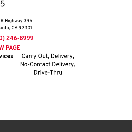
5
8 Highway 395
anto
,
CA
92301
ne
0) 246-8999
EW PAGE
vices
Carry Out, Delivery,
No-Contact Delivery,
Drive-Thru