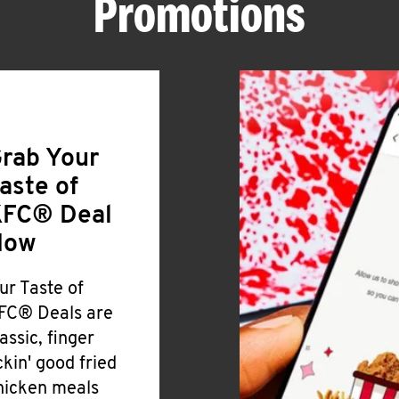
Promotions
rab Your
aste of
FC® Deal
Now
ur Taste of
FC® Deals are
lassic, finger
ickin' good fried
hicken meals