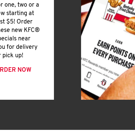
or one, two or a
ew starting at
ust $5! Order
hese new KFC®
pecials near
ou for delivery
r pick up!
RDER NOW