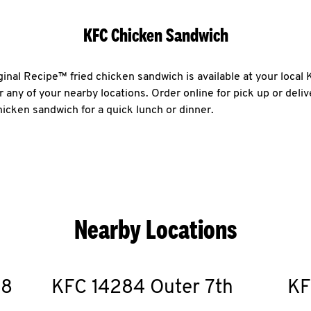
KFC Chicken Sandwich
ginal Recipe™ fried chicken sandwich is available at your local
 any of your nearby locations. Order online for pick up or deli
chicken sandwich for a quick lunch or dinner.
Nearby Locations
18
KFC
14284 Outer 7th
KF