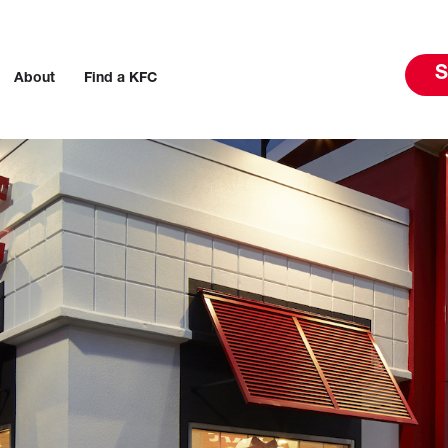
S
About
Find a KFC