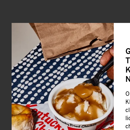
G
T
K
O
K
c
l
c