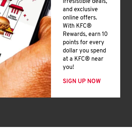
irresistible deals,
and exclusive
online offers.
With KFC®
Rewards, earn 10
points for every
dollar you spend
at a KFC® near
you!
SIGN UP NOW