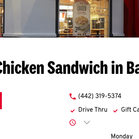
Chicken Sandwich in B
phone
(442) 319-5374
Drive Thru
Gift C
Click to expand or co
Day of th
Monday