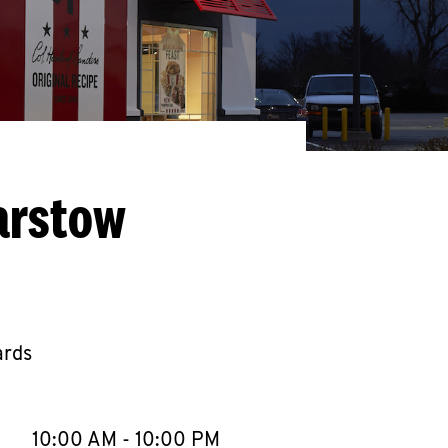
arstow
ards
llapse content
e Week
Hours
10:00 AM
-
10:00 PM