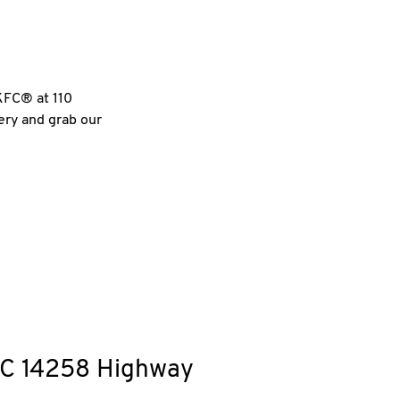
 KFC® at 110
very and grab our
C
14258 Highway