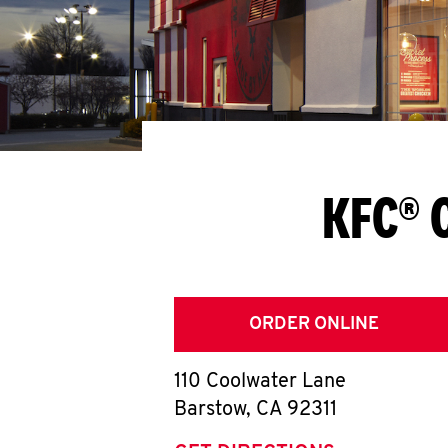
KFC® 
ORDER ONLINE
110 Coolwater Lane
Barstow
,
CA
92311