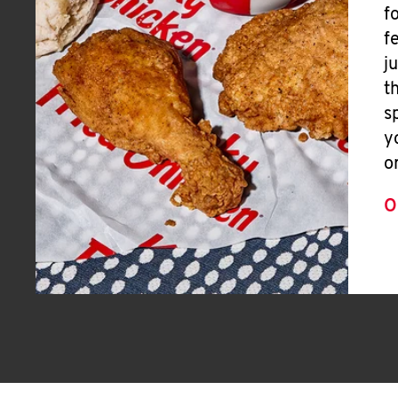
f
f
j
t
s
y
o
O