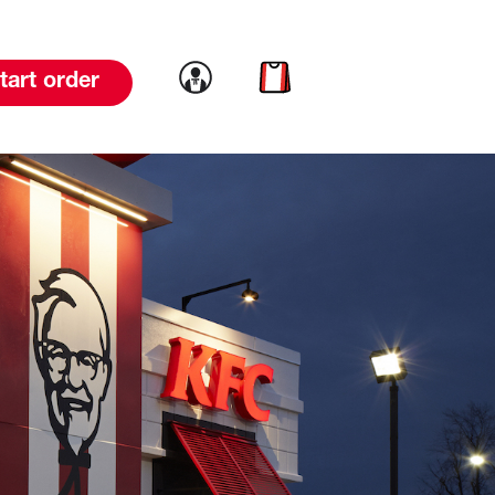
Link to account
Link to cart
tart order