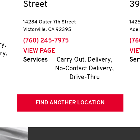
Street
39
14284 Outer 7th Street
1425
Victorville
,
CA
92395
Adel
phone
pho
(760) 245-7975
(76
ry,
VIEW PAGE
VI
ry,
Services
Carry Out, Delivery,
Ser
No-Contact Delivery,
Drive-Thru
FIND ANOTHER LOCATION