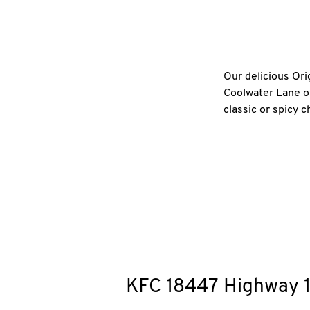
Our delicious Ori
Coolwater Lane or
classic or spicy 
KFC
18447 Highway 