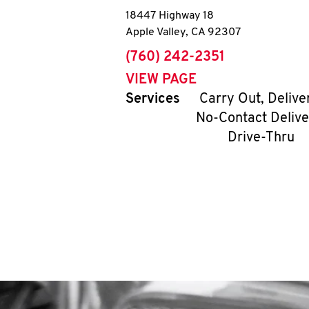
18447 Highway 18
Apple Valley
,
CA
92307
phone
(760) 242-2351
VIEW PAGE
Services
Carry Out, Delive
No-Contact Delive
Drive-Thru