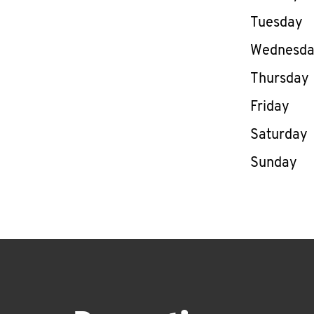
Tuesday
Wednesd
Thursday
Friday
Saturday
Sunday