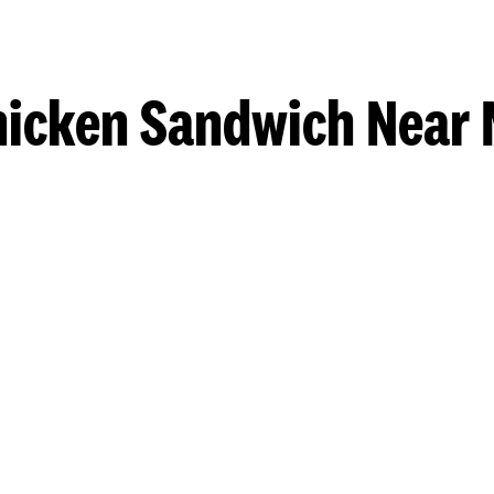
hicken Sandwich Near 