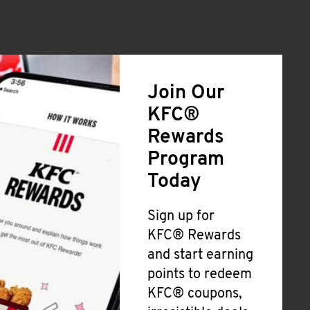
Join Our
KFC®
Rewards
Program
Today
Sign up for
KFC® Rewards
and start earning
points to redeem
KFC® coupons,