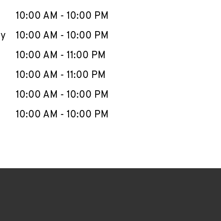
10:00 AM
-
10:00 PM
ay
10:00 AM
-
10:00 PM
10:00 AM
-
11:00 PM
10:00 AM
-
11:00 PM
10:00 AM
-
10:00 PM
10:00 AM
-
10:00 PM