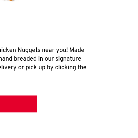
Chicken Nuggets near you! Made
 hand breaded in our signature
ivery or pick up by clicking the