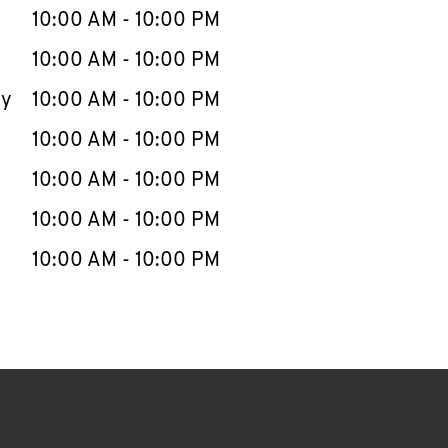
e Week
Hours
10:00 AM
-
10:00 PM
10:00 AM
-
10:00 PM
ay
10:00 AM
-
10:00 PM
10:00 AM
-
10:00 PM
10:00 AM
-
10:00 PM
10:00 AM
-
10:00 PM
10:00 AM
-
10:00 PM