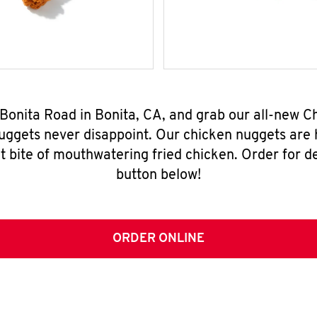
 Bonita Road in Bonita, CA, and grab our all-new 
nuggets never disappoint. Our chicken nuggets are
t bite of mouthwatering fried chicken. Order for del
button below!
ORDER ONLINE