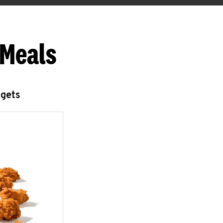
 Meals
ggets