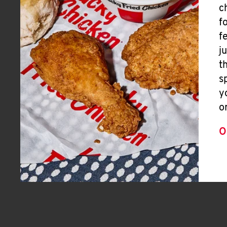
c
f
f
j
t
s
y
o
O