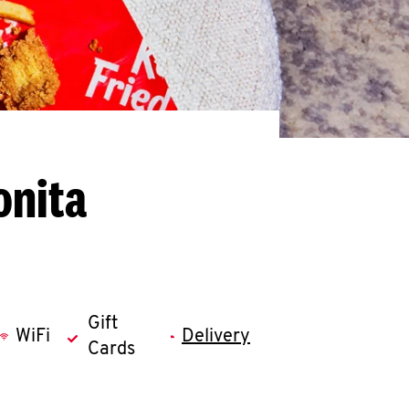
onita
Gift
WiFi
Delivery
Cards
llapse content