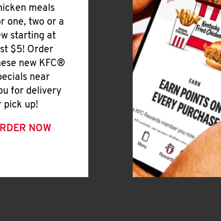
hicken meals
or one, two or a
ew starting at
ust $5! Order
hese new KFC®
pecials near
ou for delivery
r pick up!
RDER NOW