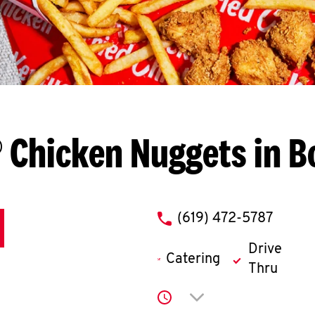
 Chicken Nuggets in B
phone
(619) 472-5787
Drive
Catering
Thru
Click to expand or co