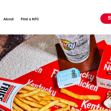
S
About
Find a KFC