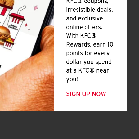
KFC® coupons,
irresistible deals,
and exclusive
online offers.
With KFC®
Rewards, earn 10
points for every
dollar you spend
at a KFC® near
you!
SIGN UP NOW