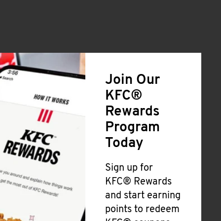
Join Our
KFC®
Rewards
Program
Today
Sign up for
KFC® Rewards
and start earning
points to redeem