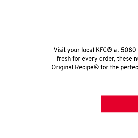
Visit your local KFC® at 5080
fresh for every order, these 
Original Recipe® for the perfec