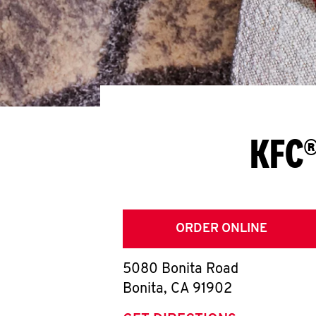
KFC®
ORDER ONLINE
5080 Bonita Road
Bonita
,
CA
91902