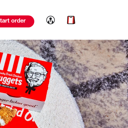
Link to account
Link to cart
tart order