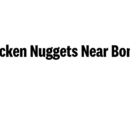
cken Nuggets Near Bo