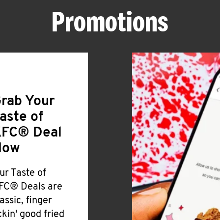
Promotions
rab Your
aste of
FC® Deal
Now
ur Taste of
FC® Deals are
lassic, finger
ickin' good fried