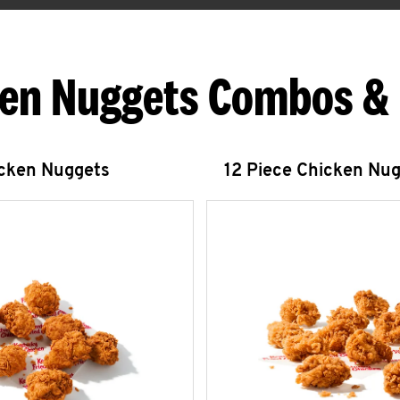
en Nuggets Combos &
icken Nuggets
12 Piece Chicken Nu