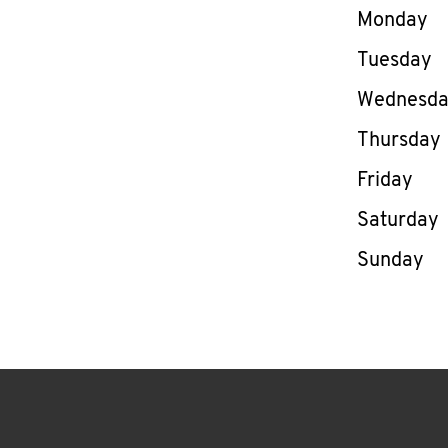
Day of th
Monday
Tuesday
Wednesd
Thursday
Friday
Saturday
Sunday