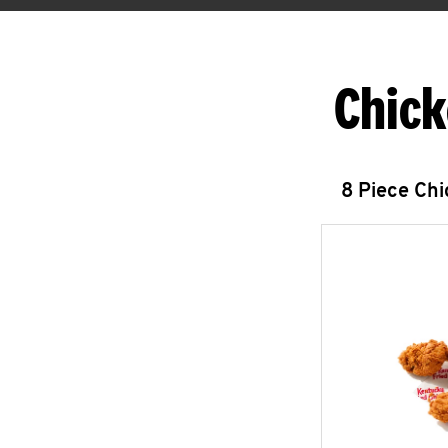
Chick
8 Piece Ch