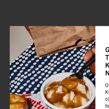
G
T
K
O
K
c
l