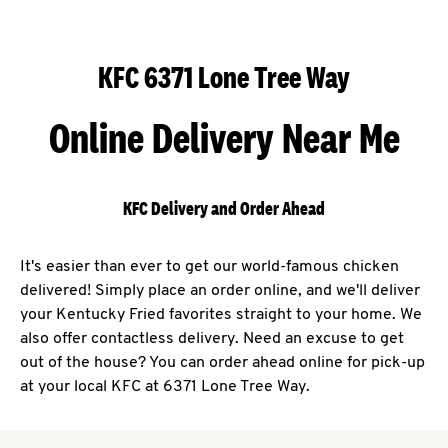
KFC 6371 Lone Tree Way
Online Delivery Near Me
KFC Delivery and Order Ahead
It's easier than ever to get our world-famous chicken
delivered! Simply place an order online, and we'll deliver
your Kentucky Fried favorites straight to your home. We
also offer contactless delivery. Need an excuse to get
out of the house? You can order ahead online for pick-up
at your local KFC at 6371 Lone Tree Way.