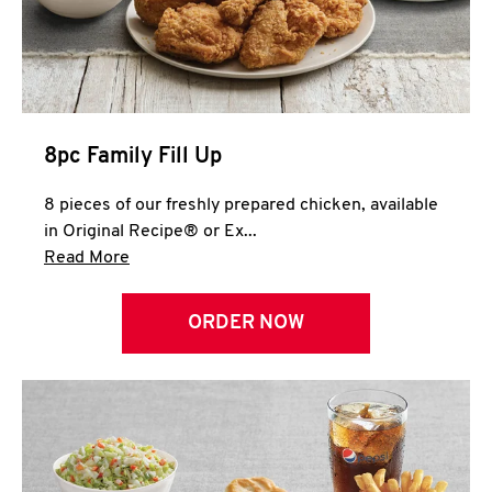
Help
8pc Family Fill Up
8 pieces of our freshly prepared chicken, available
in Original Recipe® or Ex...
Click to expand this description and continue 
Read More
ORDER NOW