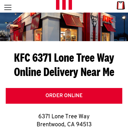
Skip to content
Link
L
Open mobile menu
Return to Nav
E
T
'
KFC 6371 Lone Tree Way
S
Online Delivery Near Me
G
E
T
ORDER ONLINE
C
6371 Lone Tree Way
O
Brentwood
,
CA
94513