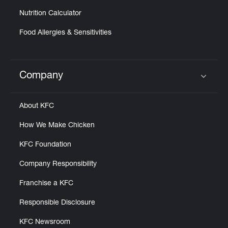
Nutrition Calculator
Food Allergies & Sensitivities
Company
Click to expand or collapse content
About KFC
How We Make Chicken
KFC Foundation
Company Responsibility
Franchise a KFC
Responsible Disclosure
KFC Newsroom