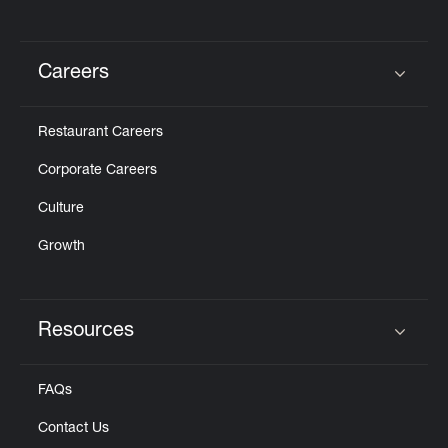
Careers
Click to expand or collapse content
Restaurant Careers
Corporate Careers
Culture
Growth
Resources
Click to expand or collapse content
FAQs
Contact Us