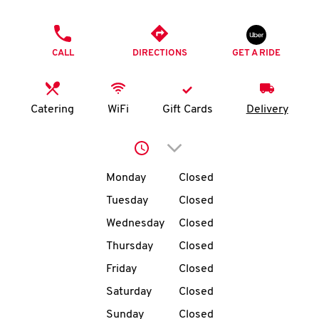
O
PHONE
K
CALL
DIRECTIONS
GET A RIDE
I
N
Catering
WiFi
Gift Cards
Delivery
My
Click to expand or collap
account
Day of the Week
Hours
Monday
Closed
Tuesday
Closed
Wednesday
Closed
MENU
Thursday
Closed
Friday
Closed
Saturday
Closed
Sunday
Closed