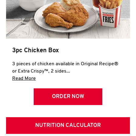
3pc Chicken Box
3 pieces of chicken available in Original Recipe®
or Extra Crispy™, 2 sides...
Click to expand this description and continue 
Read More
ORDER NOW
NUTRITION CALCULATOR