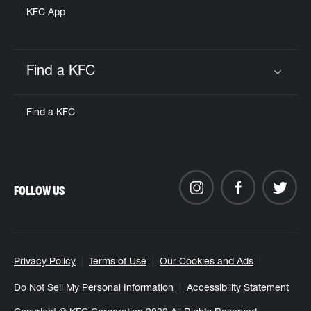
KFC App
Find a KFC
Click to expand or collapse content
Find a KFC
FOLLOW US
Privacy Policy
Terms of Use
Our Cookies and Ads
Do Not Sell My Personal Information
Accessibility Statement