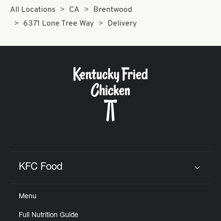
All Locations
CA
Brentwood
6371 Lone Tree Way
Delivery
KFC Food
Click to expand or collapse content
Menu
Full Nutrition Guide