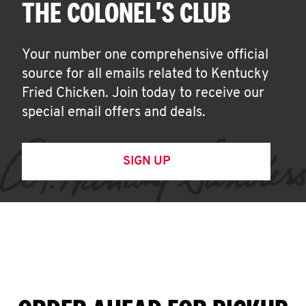
THE COLONEL'S CLUB
Your number one comprehensive official
source for all emails related to Kentucky
Fried Chicken. Join today to receive our
special email offers and deals.
SIGN UP