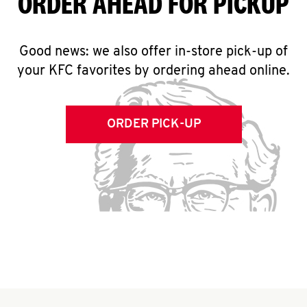
ORDER AHEAD FOR PICKUP
Good news: we also offer in-store pick-up of
your KFC favorites by ordering ahead online.
ORDER PICK-UP