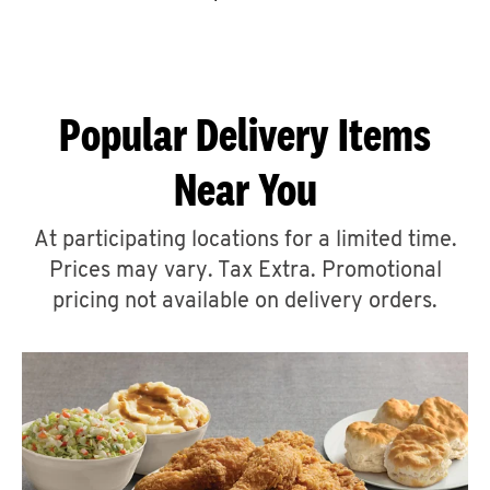
CAREERS
Popular Delivery Items
Near You
ABOUT
At participating locations for a limited time.
Prices may vary. Tax Extra. Promotional
pricing not available on delivery orders.
FIND
A
KFC
MORE
CLICK TO EXPAND OR COLLAPSE C