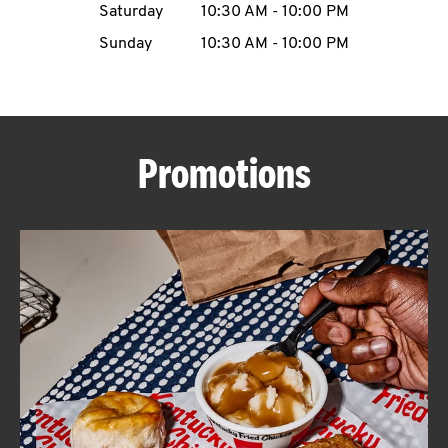
Saturday
10:30 AM
-
10:00 PM
CAREERS
Sunday
10:30 AM
-
10:00 PM
Promotions
ABOUT
FIND
A
KFC
MORE
CLICK TO EXPAND OR COLLAPSE C