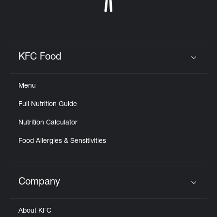
KFC Food
Click to expand or collapse content
Menu
Full Nutrition Guide
Nutrition Calculator
Food Allergies & Sensitivities
Company
Click to expand or collapse content
About KFC