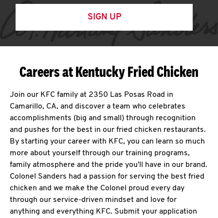
SIGN UP
Careers at Kentucky Fried Chicken
Join our KFC family at 2350 Las Posas Road in
Camarillo, CA, and discover a team who celebrates
accomplishments (big and small) through recognition
and pushes for the best in our fried chicken restaurants.
By starting your career with KFC, you can learn so much
more about yourself through our training programs,
family atmosphere and the pride you'll have in our brand.
Colonel Sanders had a passion for serving the best fried
chicken and we make the Colonel proud every day
through our service-driven mindset and love for
anything and everything KFC. Submit your application