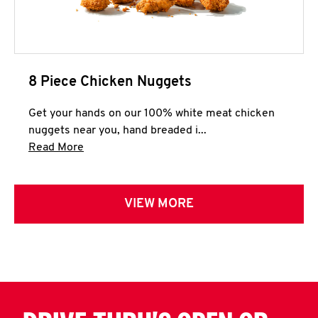
8 Piece Chicken Nuggets
Get your hands on our 100% white meat chicken
nuggets near you, hand breaded i...
Click to expand this description and continue 
Read More
VIEW MORE