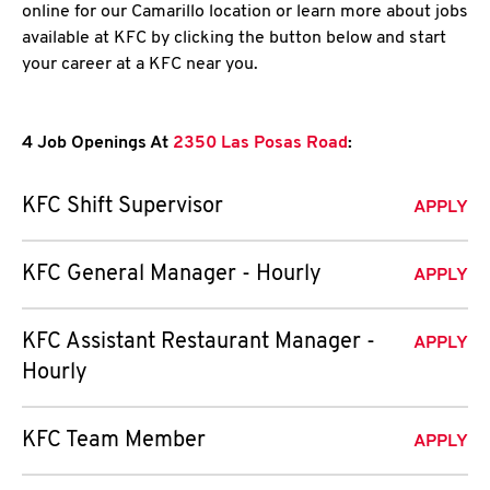
online for our Camarillo location or learn more about jobs
available at KFC by clicking the button below and start
your career at a KFC near you.
4 Job Openings At
2350 Las Posas Road
:
KFC Shift Supervisor
APPLY
KFC General Manager - Hourly
APPLY
KFC Assistant Restaurant Manager -
APPLY
Hourly
KFC Team Member
APPLY