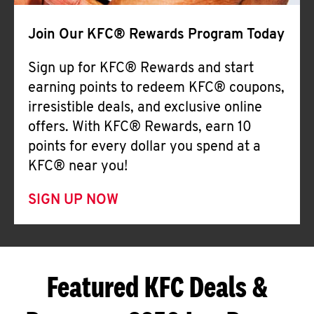
Join Our KFC® Rewards Program Today
Sign up for KFC® Rewards and start
earning points to redeem KFC® coupons,
irresistible deals, and exclusive online
offers. With KFC® Rewards, earn 10
points for every dollar you spend at a
KFC® near you!
SIGN UP NOW
Featured KFC Deals &