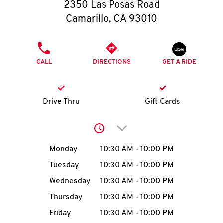
O
2350 Las Posas Road
Camarillo
,
CA
93010
K
I
PHONE
CALL
DIRECTIONS
GET A RIDE
N
My
Drive Thru
Gift Cards
account
Click to expand or collap
Day of the Week
Hours
Monday
10:30 AM
-
10:00 PM
Tuesday
10:30 AM
-
10:00 PM
MENU
Wednesday
10:30 AM
-
10:00 PM
Thursday
10:30 AM
-
10:00 PM
Friday
10:30 AM
-
10:00 PM