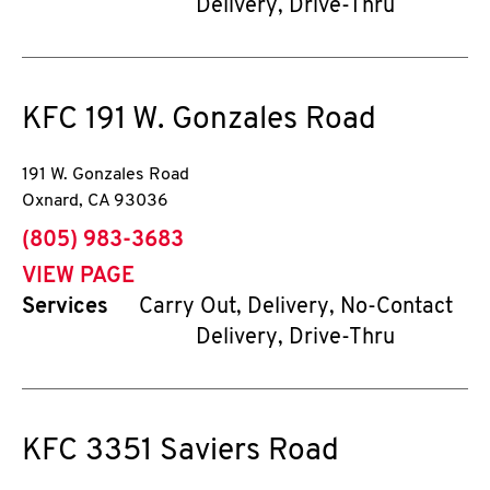
Delivery, Drive-Thru
KFC
191 W. Gonzales Road
191 W. Gonzales Road
Oxnard
,
CA
93036
phone
(805) 983-3683
VIEW PAGE
Services
Carry Out, Delivery, No-Contact
Delivery, Drive-Thru
KFC
3351 Saviers Road