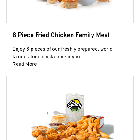
8 Piece Fried Chicken Family Meal
Enjoy 8 pieces of our freshly prepared, world
famous fried chicken near you ...
Click to expand this description and continue 
Read More