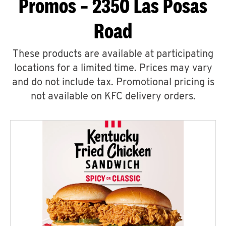
Promos – 2350 Las Posas
Road
These products are available at participating
locations for a limited time. Prices may vary
and do not include tax. Promotional pricing is
not available on KFC delivery orders.