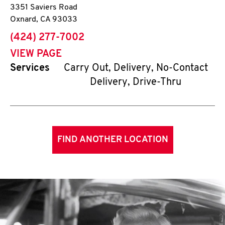
3351 Saviers Road
Oxnard
,
CA
93033
phone
(424) 277-7002
VIEW PAGE
Services
Carry Out, Delivery, No-Contact
Delivery, Drive-Thru
FIND ANOTHER LOCATION