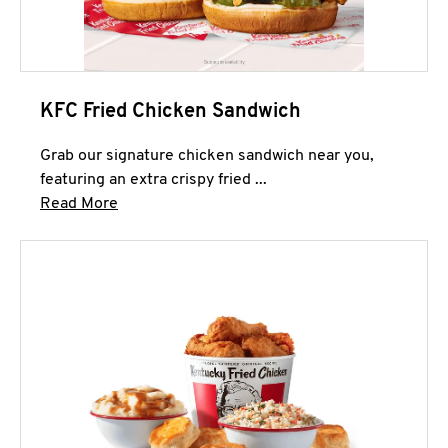
KFC Fried Chicken Sandwich
Grab our signature chicken sandwich near you,
featuring an extra crispy fried ...
Click to expand this description and continue 
Read More