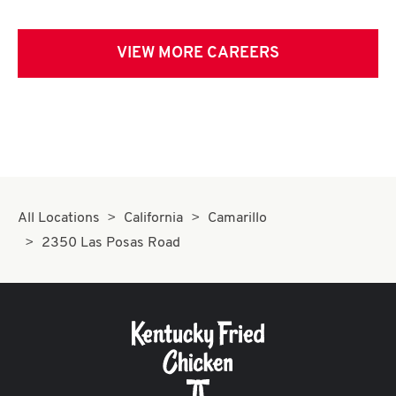
VIEW MORE CAREERS
All Locations
California
Camarillo
2350 Las Posas Road