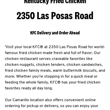
Kentucky Fried Chicken
2350 Las Posas Road
KFC Delivery and Order Ahead
'Visit your local KFC® at 2350 Las Posas Road for world-
famous fried chicken made fresh and full of flavor. Our
chicken restaurant serves craveable favorites like
chicken nuggets, chicken tenders, chicken sandwiches,
fried chicken family meals, warm buttermilk biscuits, and
more. Whether you’re stopping in for a quick meal or
feeding the whole family, KFC® has your fried chicken
favorites ready all day long.
Our Camarillo location also offers convenient online
ordering for pickup or delivery, so you can enjoy your