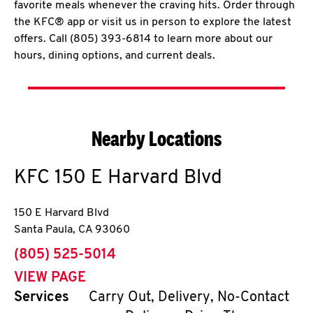
favorite meals whenever the craving hits. Order through
the KFC® app or visit us in person to explore the latest
offers. Call (805) 393-6814 to learn more about our
hours, dining options, and current deals.
Nearby Locations
KFC
150 E Harvard Blvd
150 E Harvard Blvd
Santa Paula
,
CA
93060
phone
(805) 525-5014
VIEW PAGE
Services
Carry Out, Delivery, No-Contact