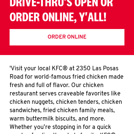
DRIVE-THRU'S OPEN OR
ORDER ONLINE, Y'ALL!
ORDER ONLINE
'Visit your local KFC® at 2350 Las Posas
Road for world-famous fried chicken made
fresh and full of flavor. Our chicken
restaurant serves craveable favorites like
chicken nuggets, chicken tenders, chicken
sandwiches, fried chicken family meals,
warm buttermilk biscuits, and more.
Whether you’re stopping in for a quick