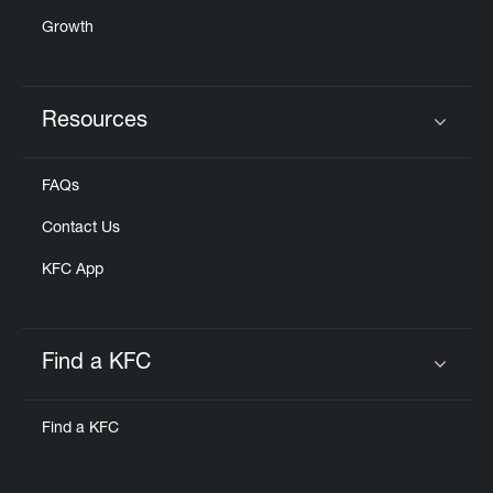
Growth
Resources
Click to expand or collapse content
FAQs
Contact Us
KFC App
Find a KFC
Click to expand or collapse content
Find a KFC