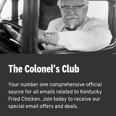
The Colonel's Club
Your number one comprehensive official
source for all emails related to Kentucky
Fried Chicken. Join today to receive our
special email offers and deals.