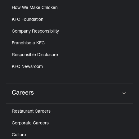
How We Make Chicken
KFC Foundation
Company Responsibility
Franchise a KFC
Responsible Disclosure
KFC Newsroom
Careers
Click to expand or collapse content
Restaurant Careers
Corporate Careers
Culture