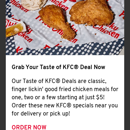
Help
Grab Your Taste of KFC® Deal Now
Our Taste of KFC® Deals are classic,
finger lickin' good fried chicken meals for
one, two or a few starting at just $5!
Order these new KFC® specials near you
for delivery or pick up!
ORDER NOW