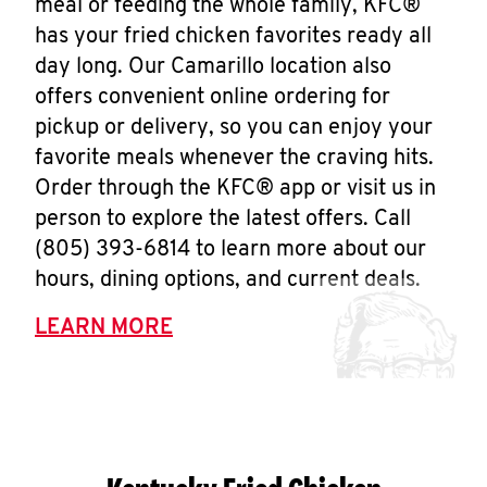
meal or feeding the whole family, KFC®
has your fried chicken favorites ready all
day long. Our Camarillo location also
offers convenient online ordering for
pickup or delivery, so you can enjoy your
favorite meals whenever the craving hits.
Order through the KFC® app or visit us in
person to explore the latest offers. Call
(805) 393-6814 to learn more about our
hours, dining options, and current deals.
LEARN MORE