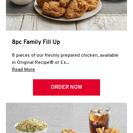
Help
8pc Family Fill Up
8 pieces of our freshly prepared chicken, available
in Original Recipe® or Ex...
Click to expand this description and continue 
Read More
ORDER NOW