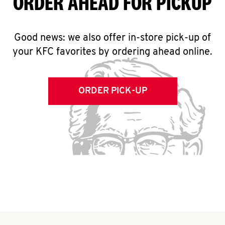
ORDER AHEAD FOR PICKUP
Good news: we also offer in-store pick-up of
your KFC favorites by ordering ahead online.
ORDER PICK-UP