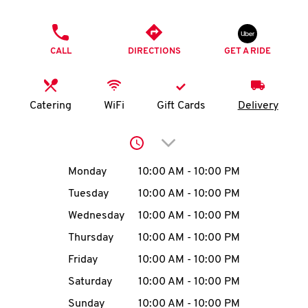
O
PHONE
K
CALL
DIRECTIONS
GET A RIDE
I
N
Catering
WiFi
Gift Cards
Delivery
My
Click to expand or collap
account
Day of the Week
Hours
Monday
10:00 AM
-
10:00 PM
Tuesday
10:00 AM
-
10:00 PM
Wednesday
10:00 AM
-
10:00 PM
MENU
Thursday
10:00 AM
-
10:00 PM
Friday
10:00 AM
-
10:00 PM
Saturday
10:00 AM
-
10:00 PM
Sunday
10:00 AM
-
10:00 PM