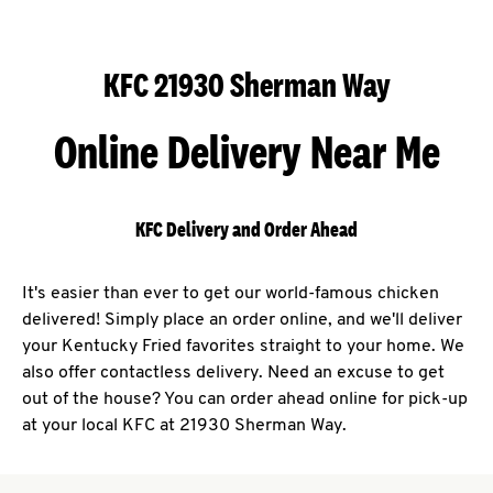
KFC 21930 Sherman Way
Online Delivery Near Me
KFC Delivery and Order Ahead
It's easier than ever to get our world-famous chicken
delivered! Simply place an order online, and we'll deliver
your Kentucky Fried favorites straight to your home. We
also offer contactless delivery. Need an excuse to get
out of the house? You can order ahead online for pick-up
at your local KFC at 21930 Sherman Way.