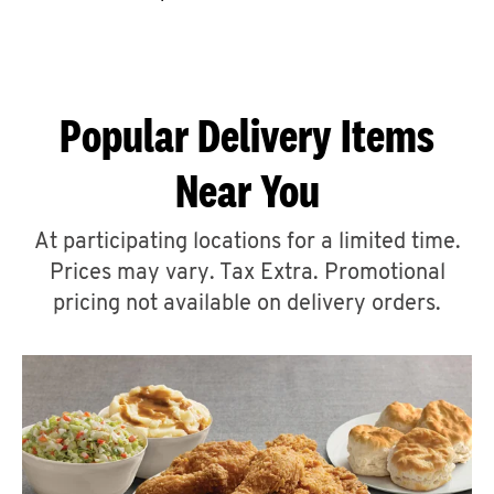
CAREERS
Popular Delivery Items
Near You
ABOUT
At participating locations for a limited time.
Prices may vary. Tax Extra. Promotional
pricing not available on delivery orders.
FIND
A
KFC
MORE
CLICK TO EXPAND OR COLLAPSE C