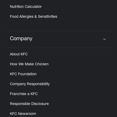
Nutrition Calculator
Food Allergies & Sensitivities
Company
Click to expand or collapse content
About KFC
How We Make Chicken
KFC Foundation
Company Responsibility
Franchise a KFC
Responsible Disclosure
KFC Newsroom