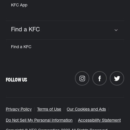
KFC App
Find a KFC
Click to expand or collapse content
Find a KFC
FOLLOW US
Privacy Policy
Terms of Use
Our Cookies and Ads
Do Not Sell My Personal Information
Accessibility Statement