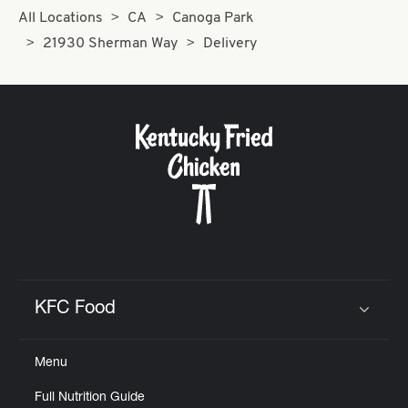
All Locations
CA
Canoga Park
21930 Sherman Way
Delivery
KFC Food
Click to expand or collapse content
Menu
Full Nutrition Guide