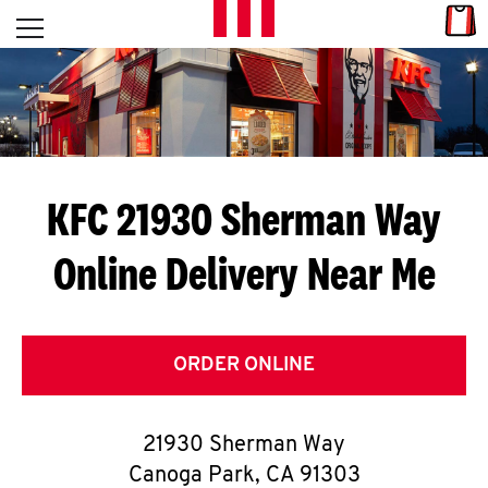
Skip to content
Link
L
Open mobile menu
Return to Nav
E
T
'
KFC 21930 Sherman Way
S
Online Delivery Near Me
G
E
T
ORDER ONLINE
C
21930 Sherman Way
O
Canoga Park
,
CA
91303