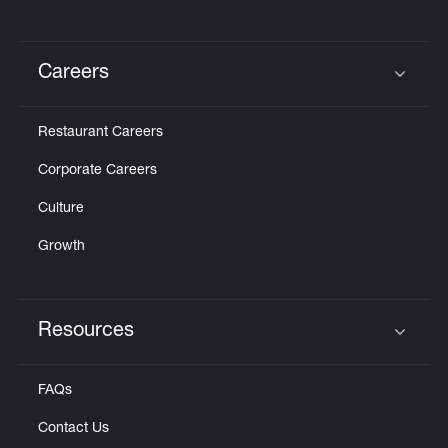
Careers
Click to expand or collapse content
Restaurant Careers
Corporate Careers
Culture
Growth
Resources
Click to expand or collapse content
FAQs
Contact Us