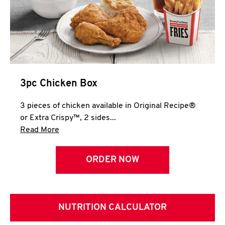
3pc Chicken Box
3 pieces of chicken available in Original Recipe®
or Extra Crispy™, 2 sides...
Click to expand this description and continue 
Read More
ORDER NOW
NUTRITION CALCULATOR