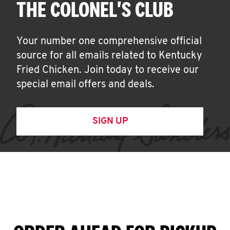
THE COLONEL'S CLUB
Your number one comprehensive official
source for all emails related to Kentucky
Fried Chicken. Join today to receive our
special email offers and deals.
SIGN UP