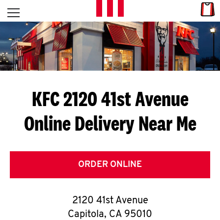
Skip to content
Link
L
Open mobile menu
Return to Nav
E
T
'
KFC 2120 41st Avenue
S
Online Delivery Near Me
G
E
T
ORDER ONLINE
C
2120 41st Avenue
O
Capitola
,
CA
95010