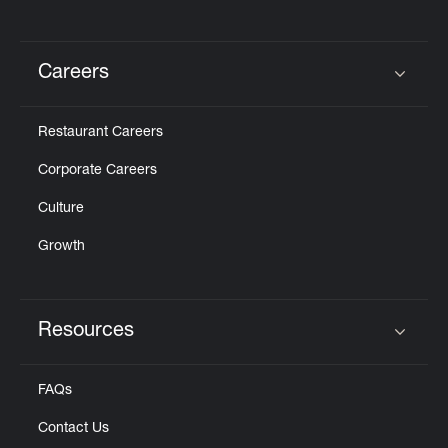
Careers
Click to expand or collapse content
Restaurant Careers
Corporate Careers
Culture
Growth
Resources
Click to expand or collapse content
FAQs
Contact Us