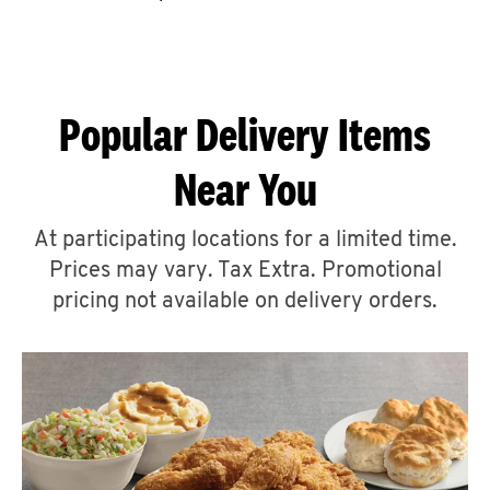
CAREERS
Popular Delivery Items
Near You
ABOUT
At participating locations for a limited time.
Prices may vary. Tax Extra. Promotional
pricing not available on delivery orders.
FIND
A
KFC
MORE
CLICK TO EXPAND OR COLLAPSE C