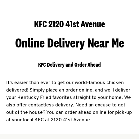
KFC 2120 41st Avenue
Online Delivery Near Me
KFC Delivery and Order Ahead
It's easier than ever to get our world-famous chicken
delivered! Simply place an order online, and we'll deliver
your Kentucky Fried favorites straight to your home. We
also offer contactless delivery. Need an excuse to get
out of the house? You can order ahead online for pick-up
at your local KFC at 2120 41st Avenue.