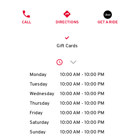
O
PHONE
K
CALL
DIRECTIONS
GET A RIDE
I
N
Gift Cards
My
Click to expand or collap
account
Day of the Week
Hours
Monday
10:00 AM
-
10:00 PM
Tuesday
10:00 AM
-
10:00 PM
Wednesday
10:00 AM
-
10:00 PM
MENU
Thursday
10:00 AM
-
10:00 PM
Friday
10:00 AM
-
10:00 PM
Saturday
10:00 AM
-
10:00 PM
Sunday
10:00 AM
-
10:00 PM