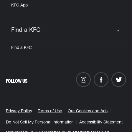
KFC App
Find a KFC
Click to expand or collapse content
Find a KFC
FOLLOW US
Privacy Policy
Terms of Use
Our Cookies and Ads
Do Not Sell My Personal Information
Accessibility Statement