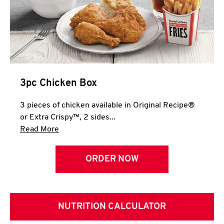
3pc Chicken Box
3 pieces of chicken available in Original Recipe®
or Extra Crispy™, 2 sides...
Click to expand this description and continue 
Read More
ORDER NOW
NUTRITION CALCULATOR