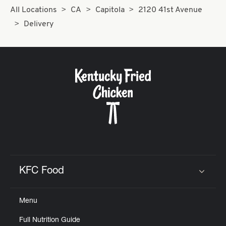
All Locations
CA
Capitola
2120 41st Avenue
Delivery
KFC Food
Click to expand or collapse content
Menu
Full Nutrition Guide