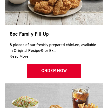
Help
8pc Family Fill Up
8 pieces of our freshly prepared chicken, available
in Original Recipe® or Ex...
Click to expand this description and continue 
Read More
ORDER NOW