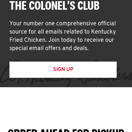
THE COLONEL'S CLUB
Your number one comprehensive official
source for all emails related to Kentucky
Fried Chicken. Join today to receive our
special email offers and deals.
SIGN UP