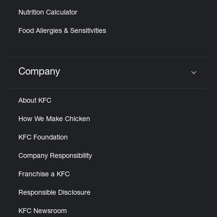
Nutrition Calculator
Food Allergies & Sensitivities
Company
Click to expand or collapse content
About KFC
How We Make Chicken
KFC Foundation
Company Responsibility
Franchise a KFC
Responsible Disclosure
KFC Newsroom