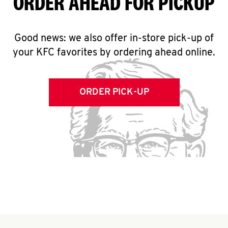
ORDER AHEAD FOR PICKUP
Good news: we also offer in-store pick-up of
your KFC favorites by ordering ahead online.
ORDER PICK-UP