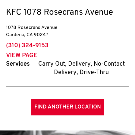
KFC
1078 Rosecrans Avenue
1078 Rosecrans Avenue
Gardena
,
CA
90247
phone
(310) 324-9153
VIEW PAGE
Services
Carry Out, Delivery, No-Contact
Delivery, Drive-Thru
FIND ANOTHER LOCATION