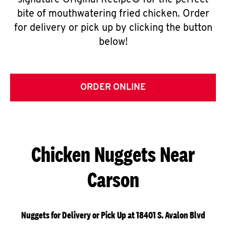
signature Original Recipe® for the perfect
bite of mouthwatering fried chicken. Order
for delivery or pick up by clicking the button
below!
ORDER ONLINE
Chicken Nuggets Near
Carson
Nuggets for Delivery or Pick Up at 18401 S. Avalon Blvd