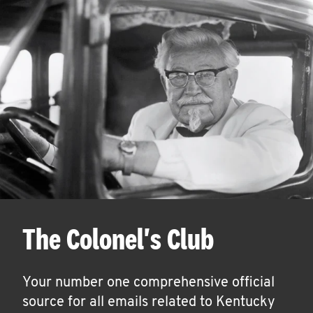
The Colonel's Club
Your number one comprehensive official
source for all emails related to Kentucky