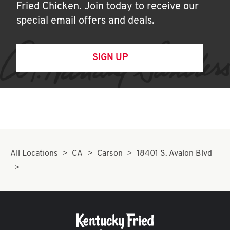
Fried Chicken. Join today to receive our
special email offers and deals.
SIGN UP
All Locations
CA
Carson
18401 S. Avalon Blvd