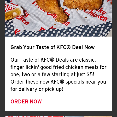
Help
Grab Your Taste of KFC® Deal Now
Our Taste of KFC® Deals are classic,
finger lickin' good fried chicken meals for
one, two or a few starting at just $5!
Order these new KFC® specials near you
for delivery or pick up!
ORDER NOW