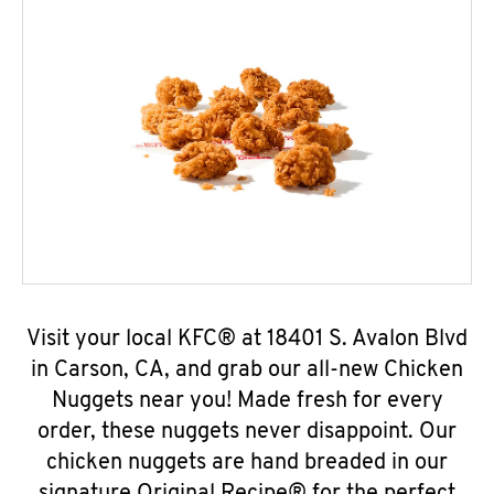
Visit your local KFC® at 18401 S. Avalon Blvd
in Carson, CA, and grab our all-new Chicken
Nuggets near you! Made fresh for every
order, these nuggets never disappoint. Our
chicken nuggets are hand breaded in our