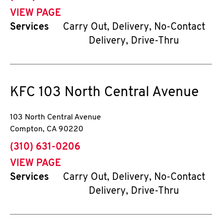
VIEW PAGE
Services
Carry Out, Delivery, No-Contact
Delivery, Drive-Thru
KFC
103 North Central Avenue
103 North Central Avenue
Compton
,
CA
90220
phone
(310) 631-0206
VIEW PAGE
Services
Carry Out, Delivery, No-Contact
Delivery, Drive-Thru