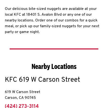
Our delicious bite-sized nuggets are available at your
local KFC at 18401 S. Avalon Blvd or any one of our
nearby locations. Order one of our combos for a quick
meal, or pick up our family-sized nuggets for your next
party or game night.
Nearby Locations
KFC
619 W Carson Street
619 W Carson Street
Carson
,
CA
90745
phone
(424) 273-3114