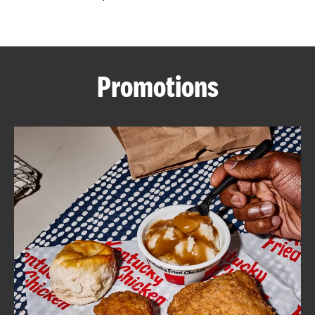
CAREERS
Promotions
ABOUT
FIND
A
KFC
MORE
CLICK TO EXPAND OR COLLAPSE C