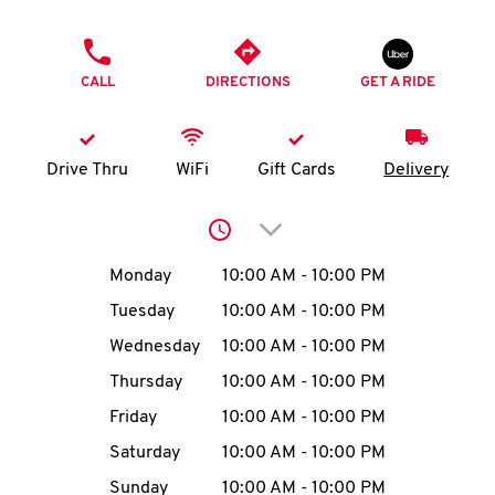
O
PHONE
K
CALL
DIRECTIONS
GET A RIDE
I
N
Drive Thru
WiFi
Gift Cards
Delivery
My
Click to expand or collap
account
Day of the Week
Hours
Monday
10:00 AM
-
10:00 PM
Tuesday
10:00 AM
-
10:00 PM
Wednesday
10:00 AM
-
10:00 PM
MENU
Thursday
10:00 AM
-
10:00 PM
Friday
10:00 AM
-
10:00 PM
Saturday
10:00 AM
-
10:00 PM
Sunday
10:00 AM
-
10:00 PM