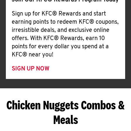
Join Our KFC® Rewards Program Today
Sign up for KFC® Rewards and start
earning points to redeem KFC® coupons,
irresistible deals, and exclusive online
offers. With KFC® Rewards, earn 10
points for every dollar you spend at a
KFC® near you!
SIGN UP NOW
Chicken Nuggets Combos &
Meals