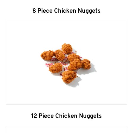
8 Piece Chicken Nuggets
12 Piece Chicken Nuggets