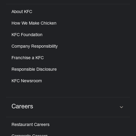
About KFC
How We Make Chicken
KFC Foundation
Company Responsibility
Franchise a KFC
Responsible Disclosure
KFC Newsroom
Careers
Click to expand or collapse content
Restaurant Careers