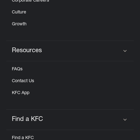
Corporate Careers
Culture
Growth
Resources
Click to expand or collapse content
FAQs
Contact Us
KFC App
Find a KFC
Click to expand or collapse content
Find a KFC