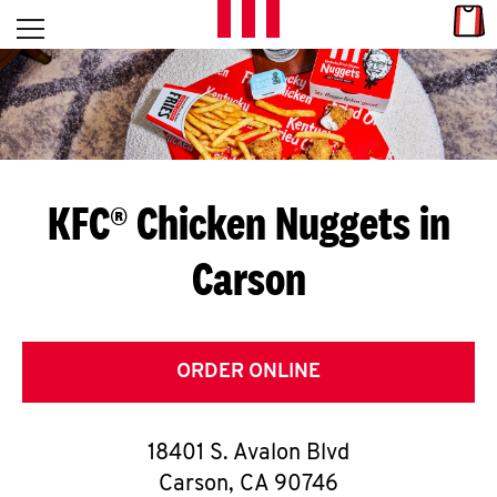
Skip to content
Link
L
Open mobile menu
Return to Nav
E
T
'
KFC® Chicken Nuggets in
S
Carson
G
E
T
ORDER ONLINE
C
18401 S. Avalon Blvd
O
Carson
,
CA
90746