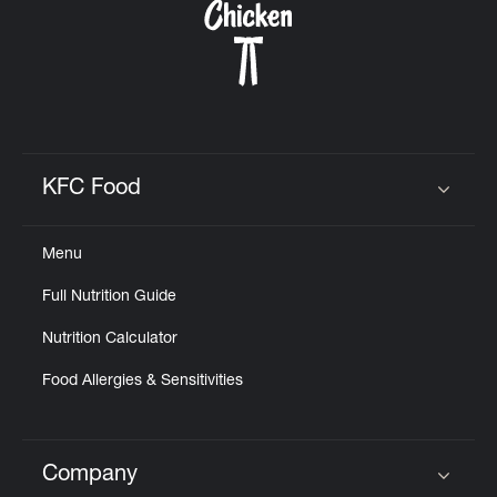
KFC Food
Click to expand or collapse content
Menu
Full Nutrition Guide
Nutrition Calculator
Food Allergies & Sensitivities
Company
Click to expand or collapse content