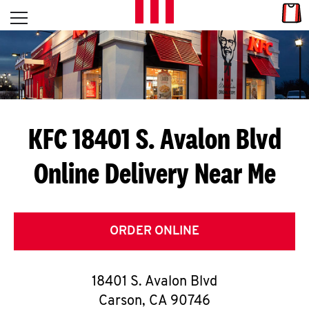
Skip to content
Link
L
Open mobile menu
Return to Nav
E
T
'
KFC 18401 S. Avalon Blvd
S
Online Delivery Near Me
G
E
T
ORDER ONLINE
C
18401 S. Avalon Blvd
O
Carson
,
CA
90746