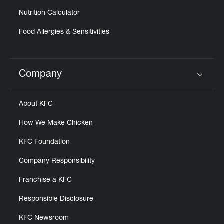
Nutrition Calculator
Food Allergies & Sensitivities
Company
Click to expand or collapse content
About KFC
How We Make Chicken
KFC Foundation
Company Responsibility
Franchise a KFC
Responsible Disclosure
KFC Newsroom