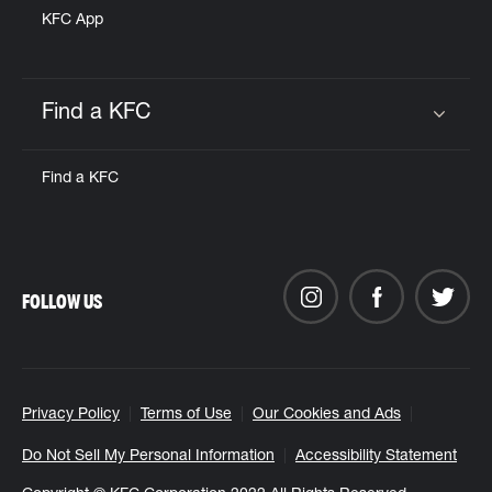
KFC App
Find a KFC
Click to expand or collapse content
Find a KFC
FOLLOW US
Privacy Policy
Terms of Use
Our Cookies and Ads
Do Not Sell My Personal Information
Accessibility Statement