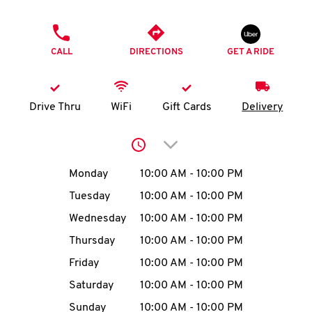
O
PHONE
K
CALL
DIRECTIONS
GET A RIDE
I
N
Drive Thru
WiFi
Gift Cards
Delivery
My
Click to expand or collap
account
Day of the Week
Hours
Monday
10:00 AM
-
10:00 PM
Tuesday
10:00 AM
-
10:00 PM
Wednesday
10:00 AM
-
10:00 PM
MENU
Thursday
10:00 AM
-
10:00 PM
Friday
10:00 AM
-
10:00 PM
Saturday
10:00 AM
-
10:00 PM
Sunday
10:00 AM
-
10:00 PM