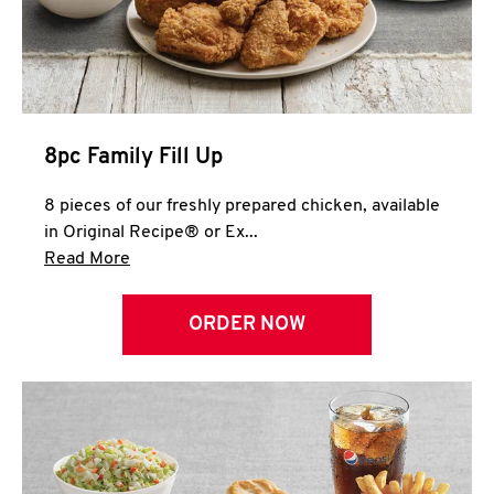
Help
8pc Family Fill Up
8 pieces of our freshly prepared chicken, available
in Original Recipe® or Ex...
Click to expand this description and continue 
Read More
ORDER NOW