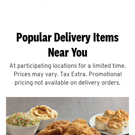
CAREERS
Popular Delivery Items
Near You
ABOUT
At participating locations for a limited time.
Prices may vary. Tax Extra. Promotional
pricing not available on delivery orders.
FIND
A
KFC
MORE
CLICK TO EXPAND OR COLLAPSE C