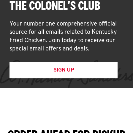
THE COLONEL'S CLUB
Your number one comprehensive official
source for all emails related to Kentucky
Fried Chicken. Join today to receive our
special email offers and deals.
SIGN UP