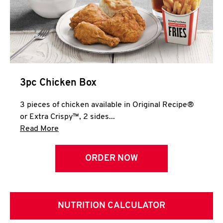
3pc Chicken Box
3 pieces of chicken available in Original Recipe®
or Extra Crispy™, 2 sides...
Click to expand this description and continue 
Read More
ORDER NOW
NUTRITION CALCULATOR