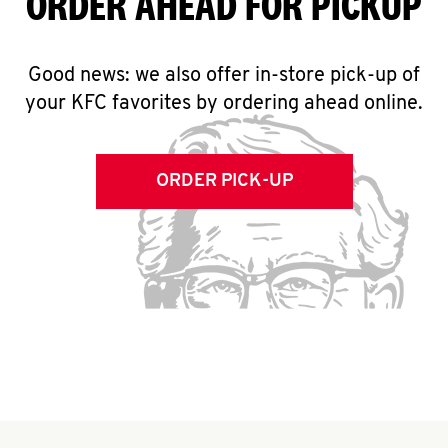
ORDER AHEAD FOR PICKUP
Good news: we also offer in-store pick-up of
your KFC favorites by ordering ahead online.
ORDER PICK-UP