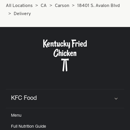
All Locations
CA
Carson
18401 S. Avalon Blvd
Delivery
KFC Food
Click to expand or collapse content
Menu
Full Nutrition Guide