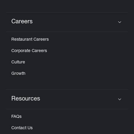
Careers
Click to expand or collapse content
Restaurant Careers
Corporate Careers
Culture
Growth
Resources
Click to expand or collapse content
FAQs
Contact Us