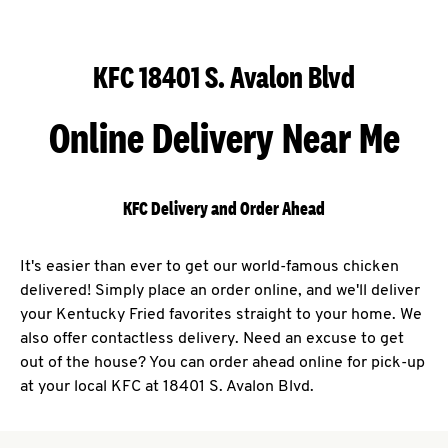
KFC 18401 S. Avalon Blvd
Online Delivery Near Me
KFC Delivery and Order Ahead
It's easier than ever to get our world-famous chicken
delivered! Simply place an order online, and we'll deliver
your Kentucky Fried favorites straight to your home. We
also offer contactless delivery. Need an excuse to get
out of the house? You can order ahead online for pick-up
at your local KFC at 18401 S. Avalon Blvd.