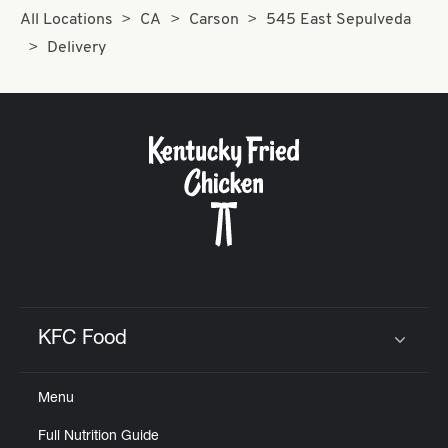
All Locations
CA
Carson
545 East Sepulveda
Delivery
KFC Food
Click to expand or collapse content
Menu
Full Nutrition Guide