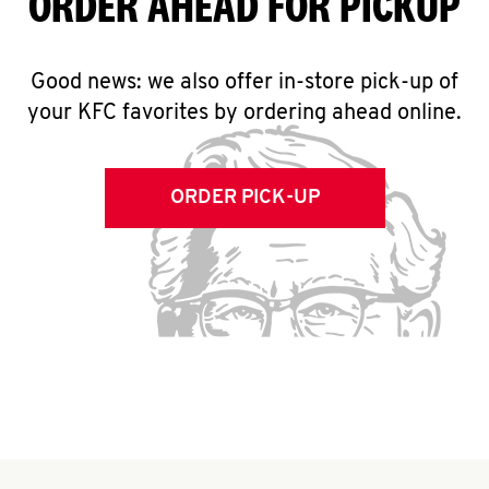
ORDER AHEAD FOR PICKUP
Good news: we also offer in-store pick-up of
your KFC favorites by ordering ahead online.
ORDER PICK-UP