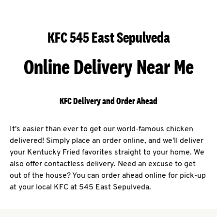
KFC 545 East Sepulveda
Online Delivery Near Me
KFC Delivery and Order Ahead
It's easier than ever to get our world-famous chicken
delivered! Simply place an order online, and we'll deliver
your Kentucky Fried favorites straight to your home. We
also offer contactless delivery. Need an excuse to get
out of the house? You can order ahead online for pick-up
at your local KFC at 545 East Sepulveda.