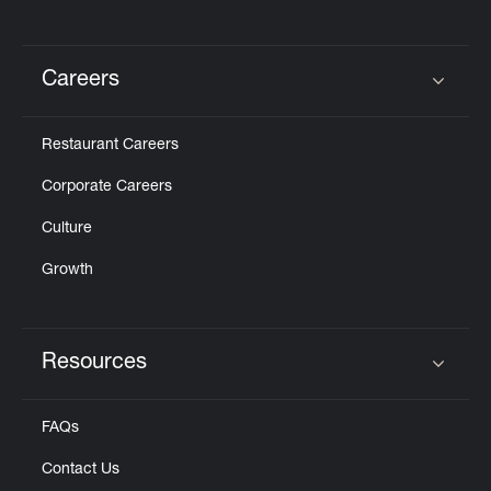
Careers
Click to expand or collapse content
Restaurant Careers
Corporate Careers
Culture
Growth
Resources
Click to expand or collapse content
FAQs
Contact Us