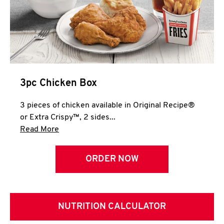
3pc Chicken Box
3 pieces of chicken available in Original Recipe®
or Extra Crispy™, 2 sides...
Click to expand this description and continue 
Read More
ORDER NOW
NUTRITION CALCULATOR