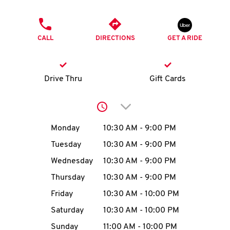
O
PHONE
K
CALL
DIRECTIONS
GET A RIDE
I
N
Drive Thru
Gift Cards
My
Click to expand or collap
account
Day of the Week
Hours
Monday
10:30 AM
-
9:00 PM
Tuesday
10:30 AM
-
9:00 PM
Wednesday
10:30 AM
-
9:00 PM
MENU
Thursday
10:30 AM
-
9:00 PM
Friday
10:30 AM
-
10:00 PM
Saturday
10:30 AM
-
10:00 PM
Sunday
11:00 AM
-
10:00 PM