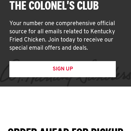
THE COLONEL'S CLUB
Your number one comprehensive official
source for all emails related to Kentucky
Fried Chicken. Join today to receive our
special email offers and deals.
SIGN UP