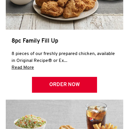
Help
8pc Family Fill Up
8 pieces of our freshly prepared chicken, available
in Original Recipe® or Ex...
Click to expand this description and continue 
Read More
ORDER NOW