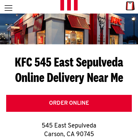
Skip to content
Link
L
Open mobile menu
Return to Nav
E
T
'
KFC 545 East Sepulveda
S
Online Delivery Near Me
G
E
T
ORDER ONLINE
C
545 East Sepulveda
O
Carson
,
CA
90745