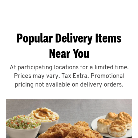
CAREERS
Popular Delivery Items
Near You
ABOUT
At participating locations for a limited time.
Prices may vary. Tax Extra. Promotional
pricing not available on delivery orders.
FIND
A
KFC
MORE
CLICK TO EXPAND OR COLLAPSE C