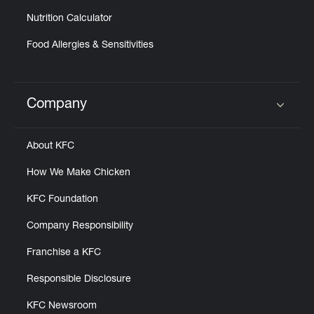
Nutrition Calculator
Food Allergies & Sensitivities
Company
Click to expand or collapse content
About KFC
How We Make Chicken
KFC Foundation
Company Responsibility
Franchise a KFC
Responsible Disclosure
KFC Newsroom