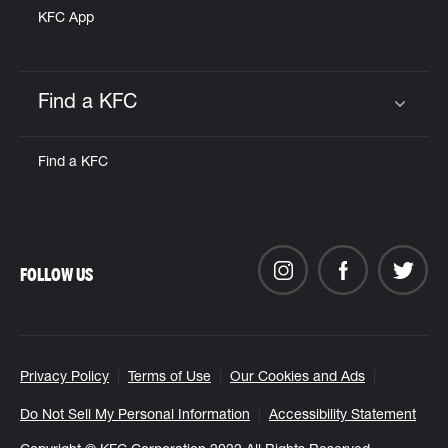
KFC App
Find a KFC
Click to expand or collapse content
Find a KFC
FOLLOW US
Privacy Policy
Terms of Use
Our Cookies and Ads
Do Not Sell My Personal Information
Accessibility Statement