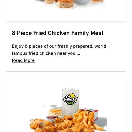
8 Piece Fried Chicken Family Meal
Enjoy 8 pieces of our freshly prepared, world
famous fried chicken near you ...
Click to expand this description and continue 
Read More