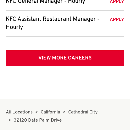
KFC General Manager - Hourly
APPLY
KFC Assistant Restaurant Manager -
APPLY
Hourly
VIEW MORE CAREERS
All Locations
California
Cathedral City
32120 Date Palm Drive