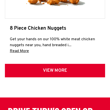
8 Piece Chicken Nuggets
Get your hands on our 100% white meat chicken
nuggets near you, hand breaded i...
Click to expand this description and continue 
Read More
VIEW MORE