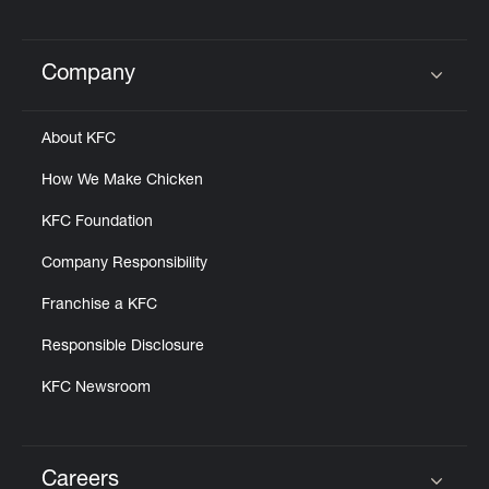
Company
Click to expand or collapse content
About KFC
How We Make Chicken
KFC Foundation
Company Responsibility
Franchise a KFC
Responsible Disclosure
KFC Newsroom
Careers