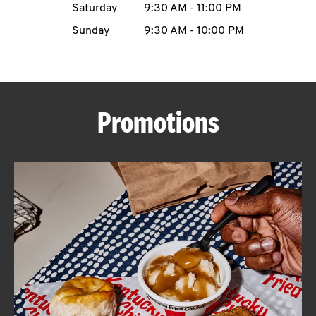
Saturday
9:30 AM
-
11:00 PM
CAREERS
Sunday
9:30 AM
-
10:00 PM
Promotions
ABOUT
FIND
A
KFC
MORE
CLICK TO EXPAND OR COLLAPSE C