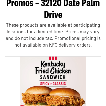
Promos – 32120 Date Palm
Drive
These products are available at participating
locations for a limited time. Prices may vary
and do not include tax. Promotional pricing is
not available on KFC delivery orders.