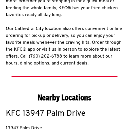
more. Whether you’re stopping in for a quick meal or
feeding the whole family, KFC® has your fried chicken
favorites ready all day long.
Our Cathedral City location also offers convenient online
ordering for pickup or delivery, so you can enjoy your
favorite meals whenever the craving hits. Order through
the KFC® app or visit us in person to explore the latest
offers. Call (760) 202-6788 to learn more about our
hours, dining options, and current deals.
Nearby Locations
KFC
13947 Palm Drive
13947 Palm Drive