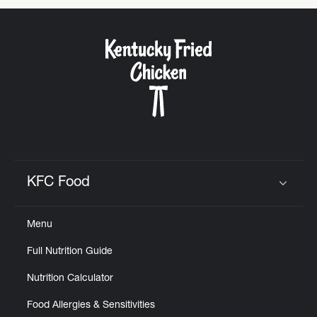
KFC Food
Click to expand or collapse content
Menu
Full Nutrition Guide
Nutrition Calculator
Food Allergies & Sensitivities