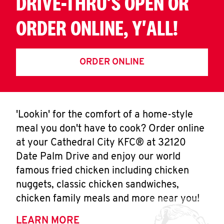
DRIVE-THRU'S OPEN OR
ORDER ONLINE, Y'ALL!
ORDER ONLINE
'Lookin' for the comfort of a home-style
meal you don't have to cook? Order online
at your Cathedral City KFC® at 32120
Date Palm Drive and enjoy our world
famous fried chicken including chicken
nuggets, classic chicken sandwiches,
chicken family meals and more near you!
LEARN MORE