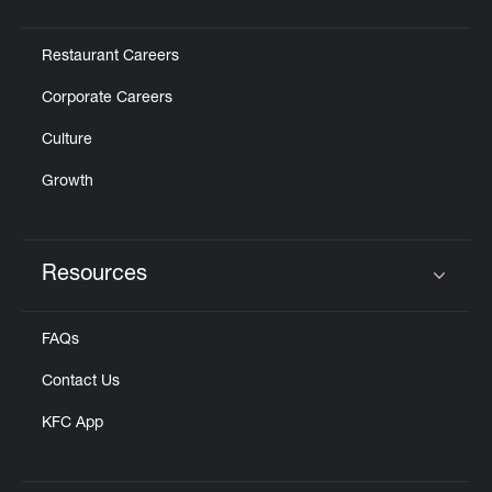
Click to expand or collapse content
Restaurant Careers
Corporate Careers
Culture
Growth
Resources
Click to expand or collapse content
FAQs
Contact Us
KFC App