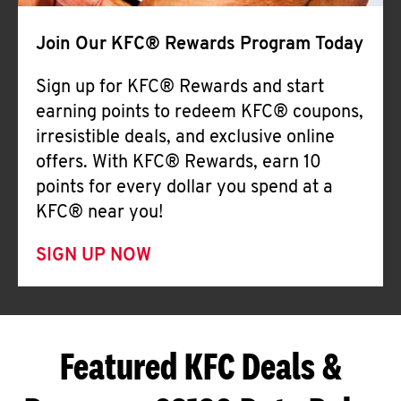
Join Our KFC® Rewards Program Today
Sign up for KFC® Rewards and start
earning points to redeem KFC® coupons,
irresistible deals, and exclusive online
offers. With KFC® Rewards, earn 10
points for every dollar you spend at a
KFC® near you!
SIGN UP NOW
Featured KFC Deals &