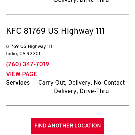
Delivery, Drive-Thru
KFC
81769 US Highway 111
81769 US Highway 111
Indio
,
CA
92201
phone
(760) 347-7019
VIEW PAGE
Services
Carry Out, Delivery, No-Contact
Delivery, Drive-Thru
FIND ANOTHER LOCATION