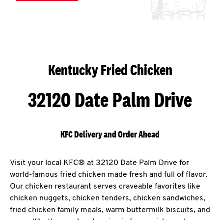
Kentucky Fried Chicken
32120 Date Palm Drive
KFC Delivery and Order Ahead
Visit your local KFC® at 32120 Date Palm Drive for
world-famous fried chicken made fresh and full of flavor.
Our chicken restaurant serves craveable favorites like
chicken nuggets, chicken tenders, chicken sandwiches,
fried chicken family meals, warm buttermilk biscuits, and