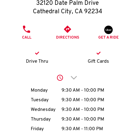
O
32120 Date Palm Drive
Cathedral City
,
CA
92234
K
I
PHONE
CALL
DIRECTIONS
GET A RIDE
N
My
Drive Thru
Gift Cards
account
Click to expand or collap
Day of the Week
Hours
Monday
9:30 AM
-
10:00 PM
Tuesday
9:30 AM
-
10:00 PM
MENU
Wednesday
9:30 AM
-
10:00 PM
Thursday
9:30 AM
-
10:00 PM
Friday
9:30 AM
-
11:00 PM