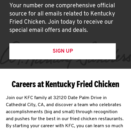
Your number one comprehensive official
source for all emails related to Kentucky
Fried Chicken. Join today to receive our
special email offers and deals.
SIGN UP
Careers at Kentucky Fried Chicken
Join our KFC family at 32120 Date Palm Drive in
Cathedral City, CA, and discover a team who celebrates
accomplishments (big and small) through recognition
and pushes for the best in our fried chicken restaurants.
By starting your career with KFC, you can learn so much