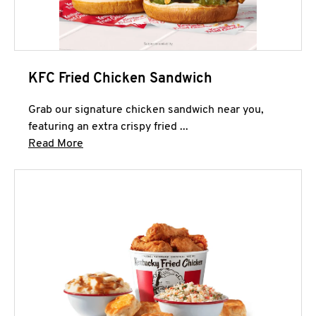
KFC Fried Chicken Sandwich
Grab our signature chicken sandwich near you,
featuring an extra crispy fried ...
Click to expand this description and continue 
Read More