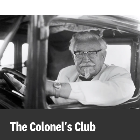
The Colonel's Club