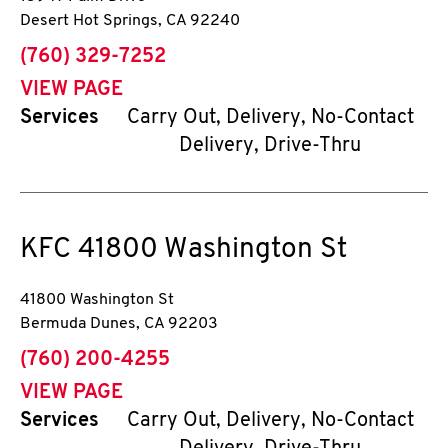
Desert Hot Springs
,
CA
92240
phone
(760) 329-7252
VIEW PAGE
Services
Carry Out, Delivery, No-Contact
Delivery, Drive-Thru
KFC
41800 Washington St
41800 Washington St
Bermuda Dunes
,
CA
92203
phone
(760) 200-4255
VIEW PAGE
Services
Carry Out, Delivery, No-Contact