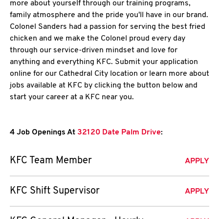
more about yourself through our training programs,
family atmosphere and the pride you'll have in our brand.
Colonel Sanders had a passion for serving the best fried
chicken and we make the Colonel proud every day
through our service-driven mindset and love for
anything and everything KFC. Submit your application
online for our Cathedral City location or learn more about
jobs available at KFC by clicking the button below and
start your career at a KFC near you.
4 Job Openings At
32120 Date Palm Drive
:
KFC Team Member
APPLY
KFC Shift Supervisor
APPLY