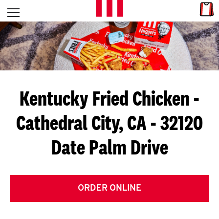
Skip to content
Link
L
Open mobile menu
Return to Nav
E
T
'
Kentucky Fried Chicken
-
S
Cathedral City, CA - 32120
G
Date Palm Drive
E
T
C
ORDER ONLINE
O