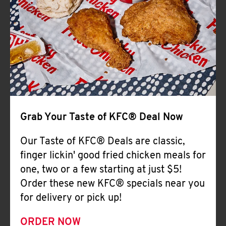
Help
Grab Your Taste of KFC® Deal Now
Our Taste of KFC® Deals are classic,
finger lickin' good fried chicken meals for
one, two or a few starting at just $5!
Order these new KFC® specials near you
for delivery or pick up!
ORDER NOW