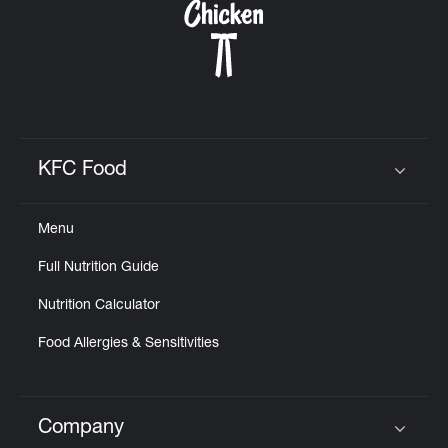
KFC Food
Click to expand or collapse content
Menu
Full Nutrition Guide
Nutrition Calculator
Food Allergies & Sensitivities
Company
Click to expand or collapse content