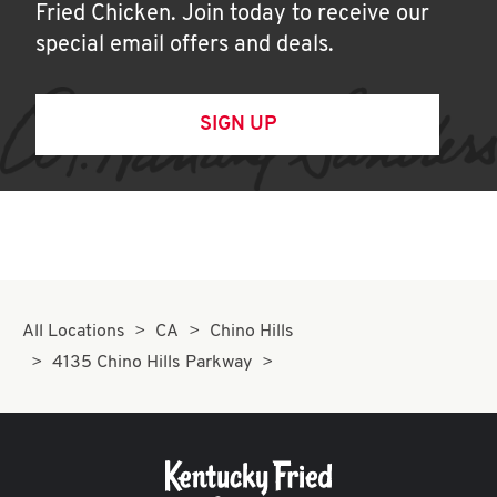
Fried Chicken. Join today to receive our
special email offers and deals.
SIGN UP
All Locations
CA
Chino Hills
4135 Chino Hills Parkway