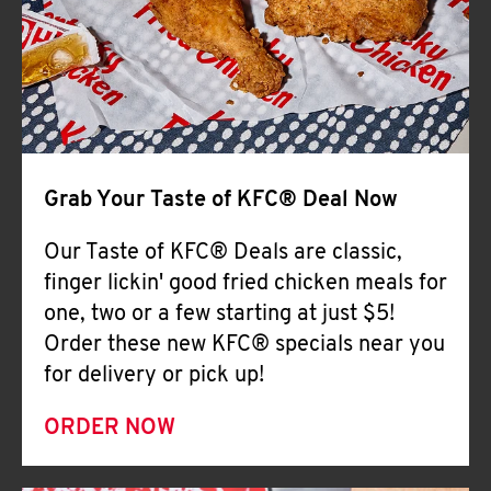
Help
Grab Your Taste of KFC® Deal Now
Our Taste of KFC® Deals are classic,
finger lickin' good fried chicken meals for
one, two or a few starting at just $5!
Order these new KFC® specials near you
for delivery or pick up!
ORDER NOW