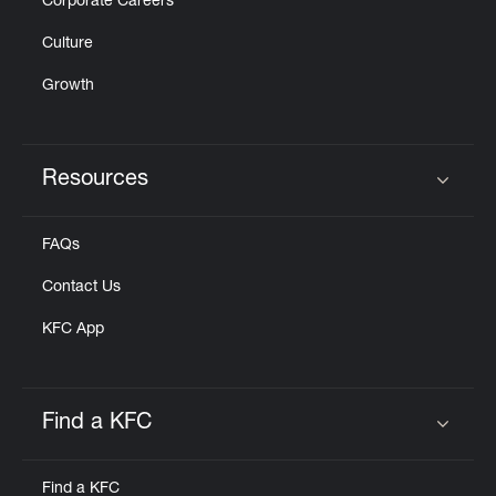
Corporate Careers
Culture
Growth
Resources
Click to expand or collapse content
FAQs
Contact Us
KFC App
Find a KFC
Click to expand or collapse content
Find a KFC