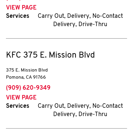
VIEW PAGE
Services
Carry Out, Delivery, No-Contact
Delivery, Drive-Thru
KFC
375 E. Mission Blvd
375 E. Mission Blvd
Pomona
,
CA
91766
phone
(909) 620-9349
VIEW PAGE
Services
Carry Out, Delivery, No-Contact
Delivery, Drive-Thru