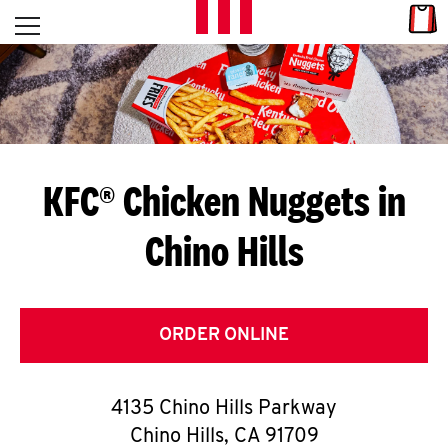
Skip to content
Link
L
Open mobile menu
Return to Nav
E
T
'
KFC® Chicken Nuggets in
S
Chino Hills
G
E
T
ORDER ONLINE
C
4135 Chino Hills Parkway
O
Chino Hills
,
CA
91709