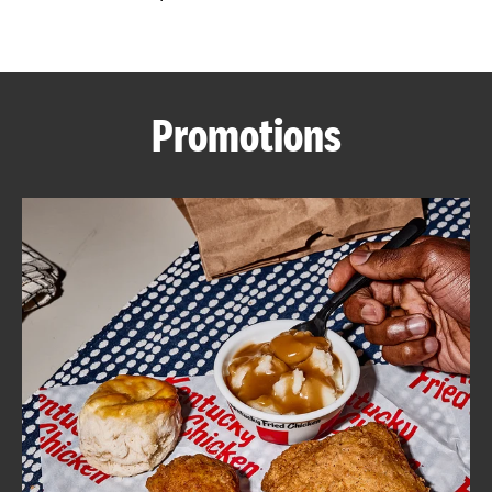
CAREERS
Promotions
ABOUT
FIND
A
KFC
MORE
CLICK TO EXPAND OR COLLAPSE C