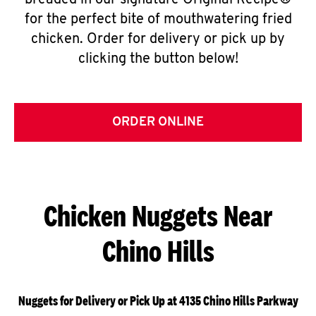
breaded in our signature Original Recipe®
for the perfect bite of mouthwatering fried
chicken. Order for delivery or pick up by
clicking the button below!
ORDER ONLINE
Chicken Nuggets Near
Chino Hills
Nuggets for Delivery or Pick Up at 4135 Chino Hills Parkway