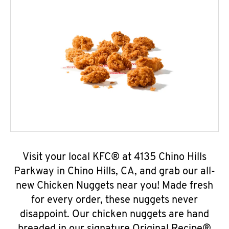
Visit your local KFC® at 4135 Chino Hills
Parkway in Chino Hills, CA, and grab our all-
new Chicken Nuggets near you! Made fresh
for every order, these nuggets never
disappoint. Our chicken nuggets are hand