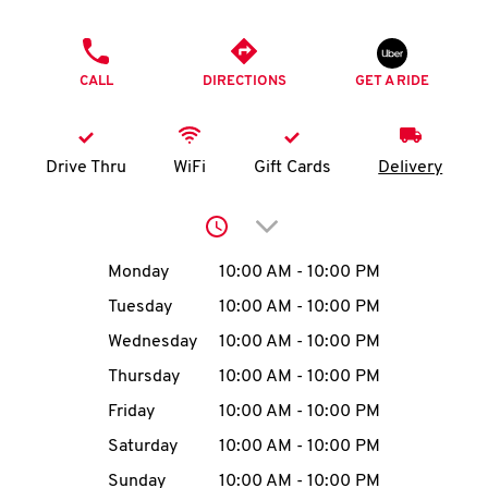
O
PHONE
K
CALL
DIRECTIONS
GET A RIDE
I
N
Drive Thru
WiFi
Gift Cards
Delivery
My
Click to expand or collap
account
Day of the Week
Hours
Monday
10:00 AM
-
10:00 PM
Tuesday
10:00 AM
-
10:00 PM
Wednesday
10:00 AM
-
10:00 PM
MENU
Thursday
10:00 AM
-
10:00 PM
Friday
10:00 AM
-
10:00 PM
Saturday
10:00 AM
-
10:00 PM
Sunday
10:00 AM
-
10:00 PM