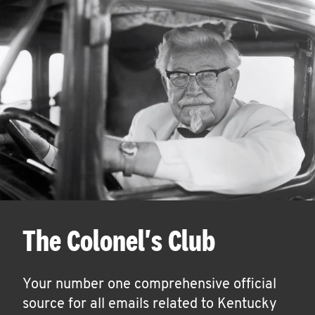
The Colonel's Club
Your number one comprehensive official
source for all emails related to Kentucky