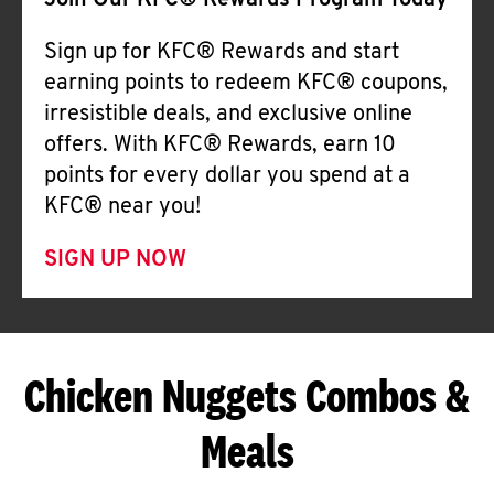
Join Our KFC® Rewards Program Today
Sign up for KFC® Rewards and start
earning points to redeem KFC® coupons,
irresistible deals, and exclusive online
offers. With KFC® Rewards, earn 10
points for every dollar you spend at a
KFC® near you!
SIGN UP NOW
Chicken Nuggets Combos &
Meals