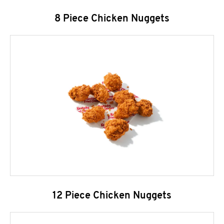
8 Piece Chicken Nuggets
12 Piece Chicken Nuggets