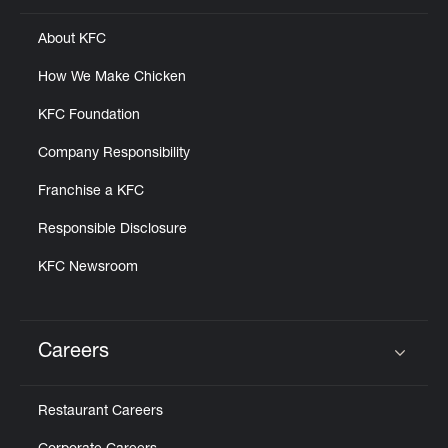
About KFC
How We Make Chicken
KFC Foundation
Company Responsibility
Franchise a KFC
Responsible Disclosure
KFC Newsroom
Careers
Click to expand or collapse content
Restaurant Careers