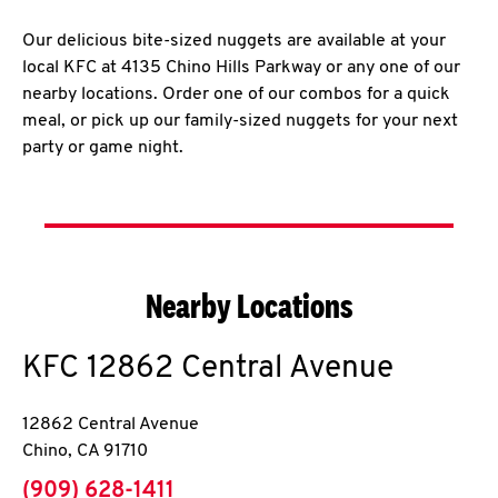
Our delicious bite-sized nuggets are available at your
local KFC at 4135 Chino Hills Parkway or any one of our
nearby locations. Order one of our combos for a quick
meal, or pick up our family-sized nuggets for your next
party or game night.
Nearby Locations
KFC
12862 Central Avenue
12862 Central Avenue
Chino
,
CA
91710
phone
(909) 628-1411