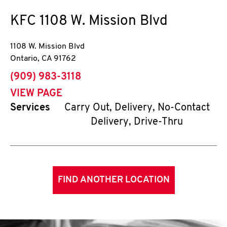
KFC
1108 W. Mission Blvd
1108 W. Mission Blvd
Ontario
,
CA
91762
phone
(909) 983-3118
VIEW PAGE
Services
Carry Out, Delivery, No-Contact
Delivery, Drive-Thru
FIND ANOTHER LOCATION