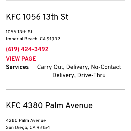
KFC
1056 13th St
1056 13th St
Imperial Beach
,
CA
91932
phone
(619) 424-3492
VIEW PAGE
Services
Carry Out, Delivery, No-Contact
Delivery, Drive-Thru
KFC
4380 Palm Avenue
4380 Palm Avenue
San Diego
,
CA
92154