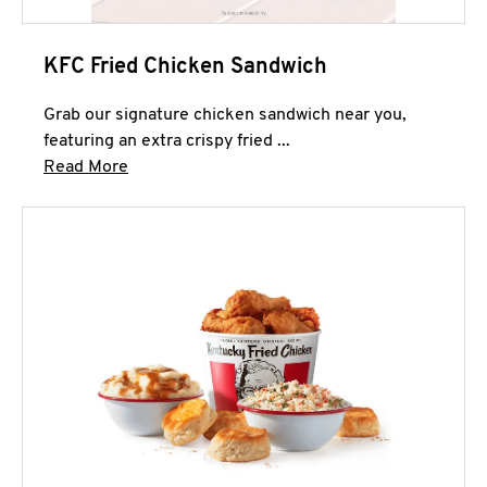
KFC Fried Chicken Sandwich
Grab our signature chicken sandwich near you,
featuring an extra crispy fried ...
Click to expand this description and continue 
Read More