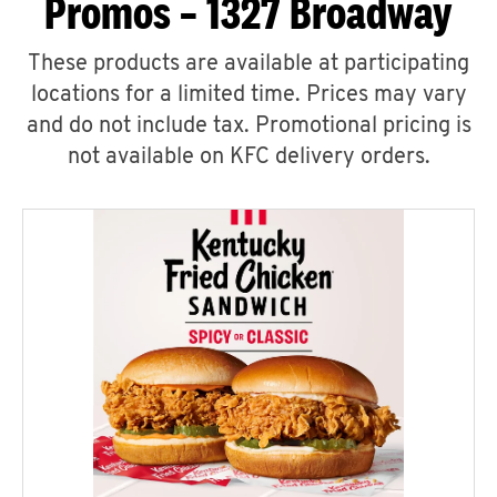
Promos – 1327 Broadway
These products are available at participating
locations for a limited time. Prices may vary
and do not include tax. Promotional pricing is
not available on KFC delivery orders.