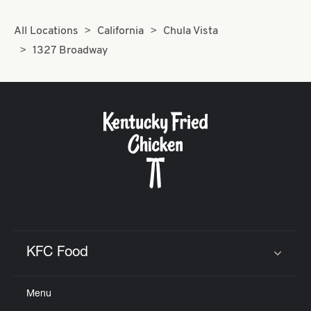
All Locations
California
Chula Vista
1327 Broadway
KFC Food
Click to expand or collapse content
Menu