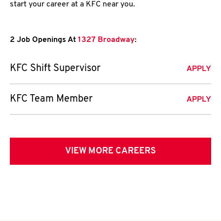
start your career at a KFC near you.
2 Job Openings At
1327 Broadway
:
KFC Shift Supervisor
APPLY
KFC Team Member
APPLY
VIEW MORE CAREERS