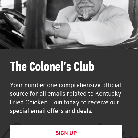
The Colonel's Club
Your number one comprehensive official
source for all emails related to Kentucky
Fried Chicken. Join today to receive our
special email offers and deals.
SIGN UP