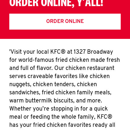
ORDER ONLINE, Y'ALL!
ORDER ONLINE
'Visit your local KFC® at 1327 Broadway
for world-famous fried chicken made fresh
and full of flavor. Our chicken restaurant
serves craveable favorites like chicken
nuggets, chicken tenders, chicken
sandwiches, fried chicken family meals,
warm buttermilk biscuits, and more.
Whether you’re stopping in for a quick
meal or feeding the whole family, KFC®
has your fried chicken favorites ready all