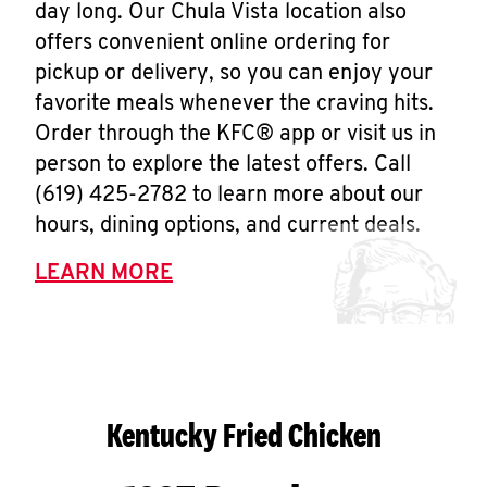
day long. Our Chula Vista location also
offers convenient online ordering for
pickup or delivery, so you can enjoy your
favorite meals whenever the craving hits.
Order through the KFC® app or visit us in
person to explore the latest offers. Call
(619) 425-2782 to learn more about our
hours, dining options, and current deals.
LEARN MORE
Kentucky Fried Chicken