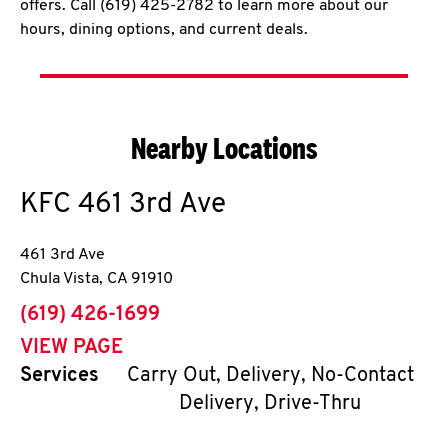
offers. Call (619) 425-2782 to learn more about our
hours, dining options, and current deals.
Nearby Locations
KFC
461 3rd Ave
461 3rd Ave
Chula Vista
,
CA
91910
phone
(619) 426-1699
VIEW PAGE
Services
Carry Out, Delivery, No-Contact
Delivery, Drive-Thru