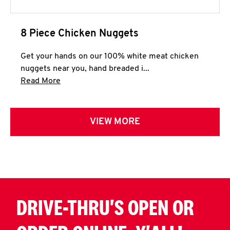
8 Piece Chicken Nuggets
Get your hands on our 100% white meat chicken
nuggets near you, hand breaded i...
Click to expand this description and continue 
Read More
VIEW MORE
DRIVE-THRU'S OPEN OR