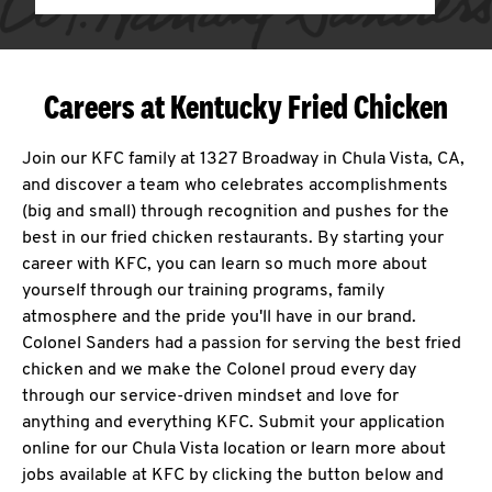
Careers at Kentucky Fried Chicken
Join our KFC family at 1327 Broadway in Chula Vista, CA,
and discover a team who celebrates accomplishments
(big and small) through recognition and pushes for the
best in our fried chicken restaurants. By starting your
career with KFC, you can learn so much more about
yourself through our training programs, family
atmosphere and the pride you'll have in our brand.
Colonel Sanders had a passion for serving the best fried
chicken and we make the Colonel proud every day
through our service-driven mindset and love for
anything and everything KFC. Submit your application
online for our Chula Vista location or learn more about
jobs available at KFC by clicking the button below and