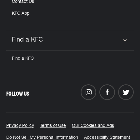
Contact Us
KFC App
Find a KFC
Click to expand or collapse content
Find a KFC
FOLLOW US
Privacy Policy
Terms of Use
Our Cookies and Ads
Do Not Sell My Personal Information
Accessibility Statement