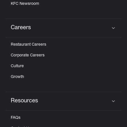
KFC Newsroom
Careers
Click to expand or collapse content
Restaurant Careers
Corporate Careers
Culture
Growth
Resources
Click to expand or collapse content
FAQs