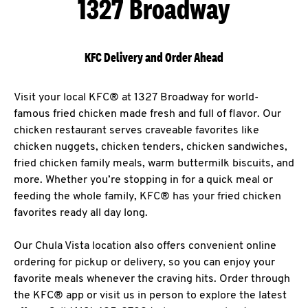
1327 Broadway
KFC Delivery and Order Ahead
Visit your local KFC® at 1327 Broadway for world-
famous fried chicken made fresh and full of flavor. Our
chicken restaurant serves craveable favorites like
chicken nuggets, chicken tenders, chicken sandwiches,
fried chicken family meals, warm buttermilk biscuits, and
more. Whether you’re stopping in for a quick meal or
feeding the whole family, KFC® has your fried chicken
favorites ready all day long.
Our Chula Vista location also offers convenient online
ordering for pickup or delivery, so you can enjoy your
favorite meals whenever the craving hits. Order through
the KFC® app or visit us in person to explore the latest