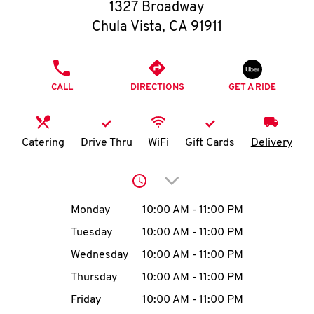
O
1327 Broadway
Chula Vista
,
CA
91911
K
I
PHONE
CALL
DIRECTIONS
GET A RIDE
N
My
Catering
Drive Thru
WiFi
Gift Cards
Delivery
account
Click to expand or collap
Day of the Week
Hours
Monday
10:00 AM
-
11:00 PM
Tuesday
10:00 AM
-
11:00 PM
MENU
Wednesday
10:00 AM
-
11:00 PM
Thursday
10:00 AM
-
11:00 PM
Friday
10:00 AM
-
11:00 PM