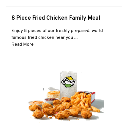
8 Piece Fried Chicken Family Meal
Enjoy 8 pieces of our freshly prepared, world
famous fried chicken near you ...
Click to expand this description and continue 
Read More