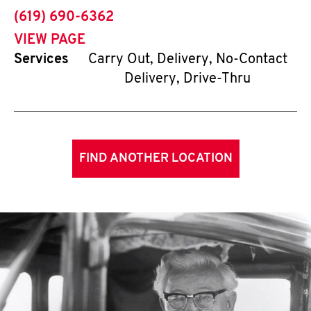
phone
(619) 690-6362
VIEW PAGE
Services
Carry Out, Delivery, No-Contact
Delivery, Drive-Thru
FIND ANOTHER LOCATION