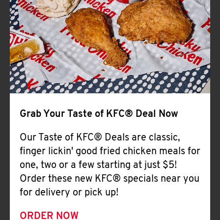
Help
Grab Your Taste of KFC® Deal Now
Our Taste of KFC® Deals are classic,
finger lickin' good fried chicken meals for
one, two or a few starting at just $5!
Order these new KFC® specials near you
for delivery or pick up!
ORDER NOW