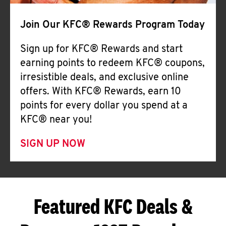
Join Our KFC® Rewards Program Today
Sign up for KFC® Rewards and start
earning points to redeem KFC® coupons,
irresistible deals, and exclusive online
offers. With KFC® Rewards, earn 10
points for every dollar you spend at a
KFC® near you!
SIGN UP NOW
Featured KFC Deals &