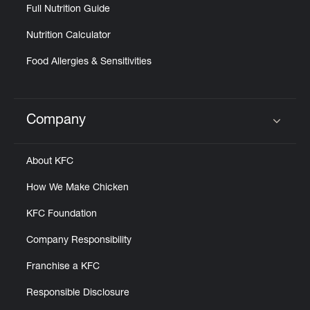
Full Nutrition Guide
Nutrition Calculator
Food Allergies & Sensitivities
Company
Click to expand or collapse content
About KFC
How We Make Chicken
KFC Foundation
Company Responsibility
Franchise a KFC
Responsible Disclosure