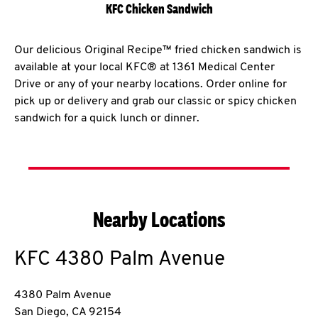
KFC Chicken Sandwich
Our delicious Original Recipe™ fried chicken sandwich is
available at your local KFC® at 1361 Medical Center
Drive or any of your nearby locations. Order online for
pick up or delivery and grab our classic or spicy chicken
sandwich for a quick lunch or dinner.
Nearby Locations
KFC
4380 Palm Avenue
4380 Palm Avenue
San Diego
,
CA
92154