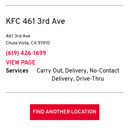
KFC
461 3rd Ave
461 3rd Ave
Chula Vista
,
CA
91910
phone
(619) 426-1699
VIEW PAGE
Services
Carry Out, Delivery, No-Contact
Delivery, Drive-Thru
FIND ANOTHER LOCATION