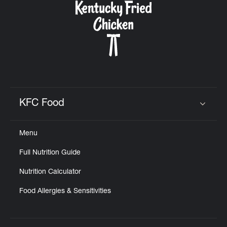
KFC Food
Click to expand or collapse content
Menu
Full Nutrition Guide
Nutrition Calculator
Food Allergies & Sensitivities