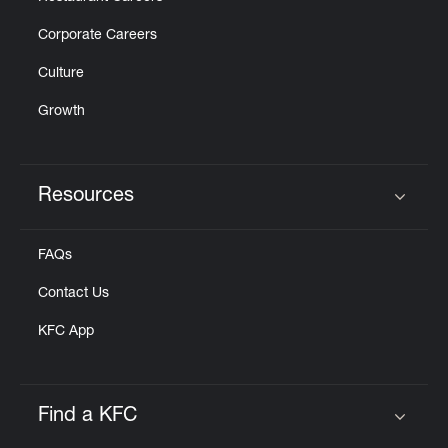
Corporate Careers
Culture
Growth
Resources
Click to expand or collapse content
FAQs
Contact Us
KFC App
Find a KFC
Click to expand or collapse content