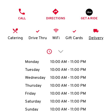
O
PHONE
K
CALL
DIRECTIONS
GET A RIDE
I
N
Catering
Drive Thru
WiFi
Gift Cards
Delivery
My
Click to expand or collap
account
Day of the Week
Hours
Monday
10:00 AM
-
11:00 PM
Tuesday
10:00 AM
-
11:00 PM
Wednesday
10:00 AM
-
11:00 PM
MENU
Thursday
10:00 AM
-
11:00 PM
Friday
10:00 AM
-
11:00 PM
Saturday
10:00 AM
-
11:00 PM
Sunday
10:00 AM
-
11:00 PM