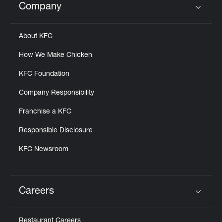
Company
Click to expand or collapse content
About KFC
How We Make Chicken
KFC Foundation
Company Responsibility
Franchise a KFC
Responsible Disclosure
KFC Newsroom
Careers
Click to expand or collapse content
Restaurant Careers