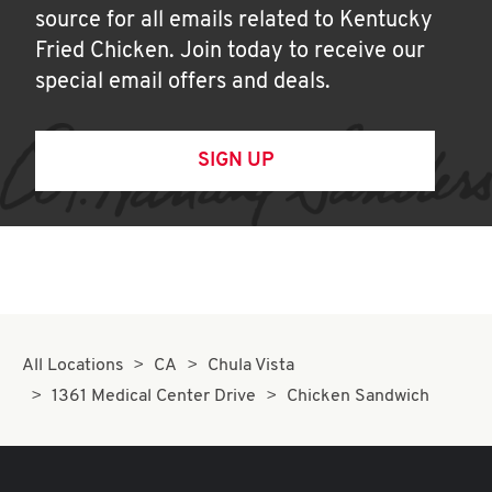
source for all emails related to Kentucky
Fried Chicken. Join today to receive our
special email offers and deals.
SIGN UP
All Locations
CA
Chula Vista
1361 Medical Center Drive
Chicken Sandwich