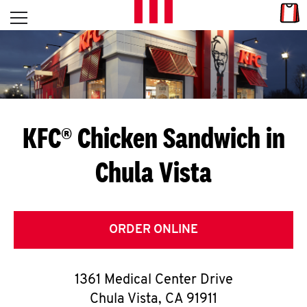
Skip to content
Link
L
Open mobile menu
Return to Nav
E
T
'
KFC® Chicken Sandwich in
S
Chula Vista
G
E
T
ORDER ONLINE
C
1361 Medical Center Drive
O
Chula Vista
,
CA
91911