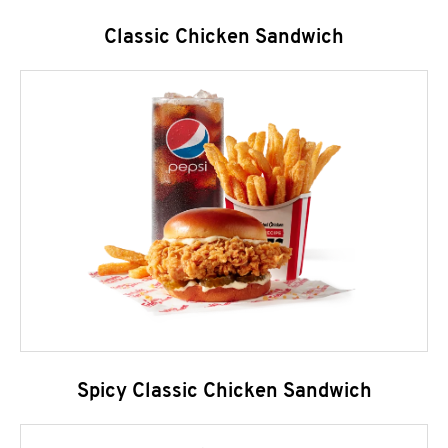
Classic Chicken Sandwich
Spicy Classic Chicken Sandwich