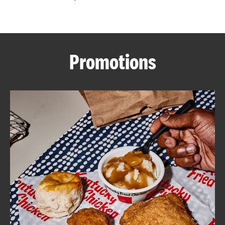
CAREERS
Promotions
ABOUT
FIND
A
KFC
MORE
CLICK TO EXPAND OR COLLAPSE C