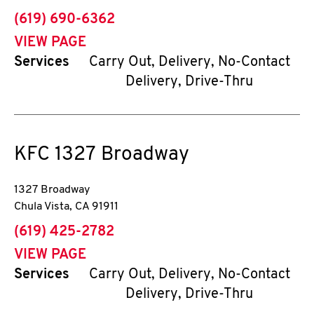
phone
(619) 690-6362
VIEW PAGE
Services
Carry Out, Delivery, No-Contact
Delivery, Drive-Thru
KFC
1327 Broadway
1327 Broadway
Chula Vista
,
CA
91911
phone
(619) 425-2782
VIEW PAGE
Services
Carry Out, Delivery, No-Contact
Delivery, Drive-Thru