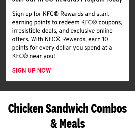
Join Our KFC® Rewards Program Today
Sign up for KFC® Rewards and start
earning points to redeem KFC® coupons,
irresistible deals, and exclusive online
offers. With KFC® Rewards, earn 10
points for every dollar you spend at a
KFC® near you!
SIGN UP NOW
Chicken Sandwich Combos
& Meals