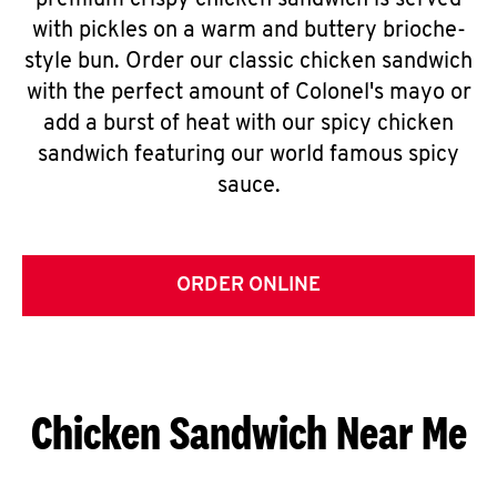
premium crispy chicken sandwich is served
with pickles on a warm and buttery brioche-
style bun. Order our classic chicken sandwich
with the perfect amount of Colonel's mayo or
add a burst of heat with our spicy chicken
sandwich featuring our world famous spicy
sauce.
ORDER ONLINE
Chicken Sandwich Near Me