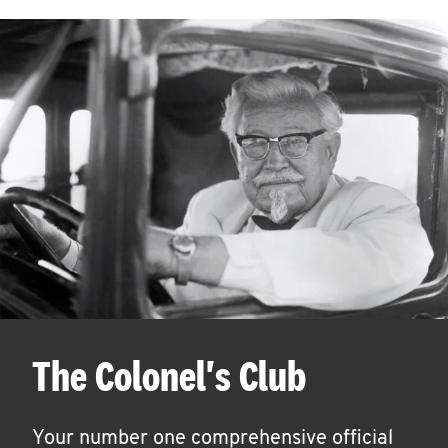
The Colonel's Club
Your number one comprehensive official