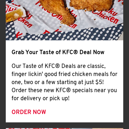
Help
Grab Your Taste of KFC® Deal Now
Our Taste of KFC® Deals are classic,
finger lickin' good fried chicken meals for
one, two or a few starting at just $5!
Order these new KFC® specials near you
for delivery or pick up!
ORDER NOW