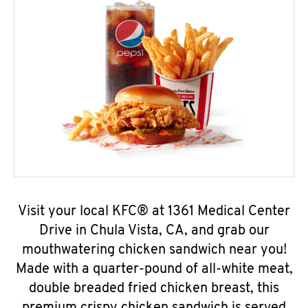
Visit your local KFC® at 1361 Medical Center
Drive in Chula Vista, CA, and grab our
mouthwatering chicken sandwich near you!
Made with a quarter-pound of all-white meat,
double breaded fried chicken breast, this