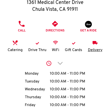
O
1361 Medical Center Drive
Chula Vista
,
CA
91911
K
I
PHONE
CALL
DIRECTIONS
GET A RIDE
N
My
Catering
Drive Thru
WiFi
Gift Cards
Delivery
account
Click to expand or collap
Day of the Week
Hours
Monday
10:00 AM
-
11:00 PM
Tuesday
10:00 AM
-
11:00 PM
MENU
Wednesday
10:00 AM
-
11:00 PM
Thursday
10:00 AM
-
11:00 PM
Friday
10:00 AM
-
11:00 PM