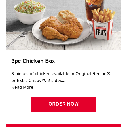
3pc Chicken Box
3 pieces of chicken available in Original Recipe®
or Extra Crispy™, 2 sides...
Click to expand this description and continue 
Read More
ORDER NOW