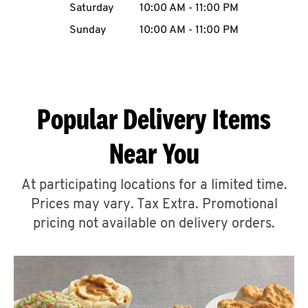
Saturday
10:00 AM
-
11:00 PM
CAREERS
Sunday
10:00 AM
-
11:00 PM
Popular Delivery Items
ABOUT
Near You
At participating locations for a limited time.
Prices may vary. Tax Extra. Promotional
FIND
A
pricing not available on delivery orders.
KFC
MORE
CLICK TO EXPAND OR COLLAPSE C