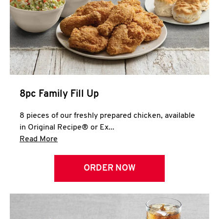
Help
8pc Family Fill Up
8 pieces of our freshly prepared chicken, available
in Original Recipe® or Ex...
Click to expand this description and continue 
Read More
ORDER NOW