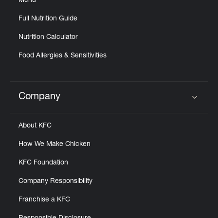
Menu
Full Nutrition Guide
Nutrition Calculator
Food Allergies & Sensitivities
Company
Click to expand or collapse content
About KFC
How We Make Chicken
KFC Foundation
Company Responsibility
Franchise a KFC