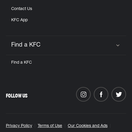
Contact Us
KFC App
Find a KFC
Click to expand or collapse content
Find a KFC
FOLLOW US
Privacy Policy
Terms of Use
Our Cookies and Ads