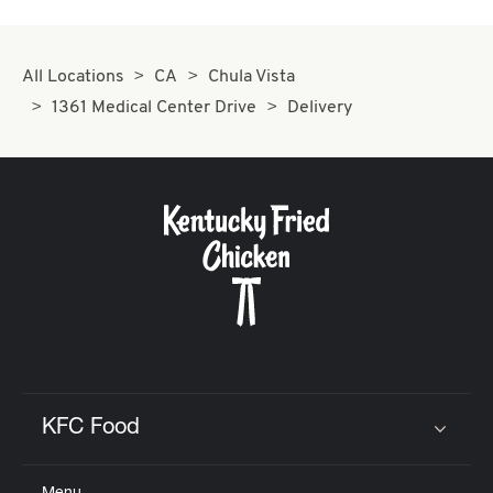
All Locations
CA
Chula Vista
1361 Medical Center Drive
Delivery
KFC Food
Click to expand or collapse content