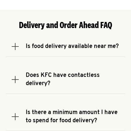
Delivery and Order Ahead FAQ
Is food delivery available near me?
Expand or collapse answer
To check the availability of delivery from a KFC
near you, head to
KFC.COM
and enter your
address.
Does KFC have contactless
Expand or collapse answer
delivery?
KFC offers contactless delivery through available
delivery partners! Check
KFC.COM
for availability.
You can also search for us on your favorite food
Is there a minimum amount I have
delivery app.
Expand or collapse answer
to spend for food delivery?