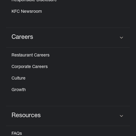
Responsible Disclosure
KFC Newsroom
Careers
Click to expand or collapse content
Restaurant Careers
Corporate Careers
Culture
Growth
Resources
Click to expand or collapse content
FAQs