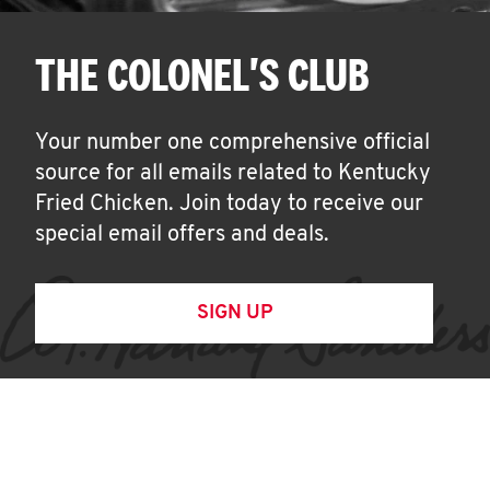
THE COLONEL'S CLUB
Your number one comprehensive official
source for all emails related to Kentucky
Fried Chicken. Join today to receive our
special email offers and deals.
SIGN UP