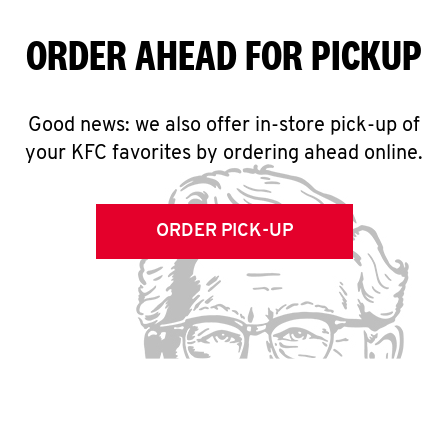
ORDER AHEAD FOR PICKUP
Good news: we also offer in-store pick-up of
your KFC favorites by ordering ahead online.
ORDER PICK-UP