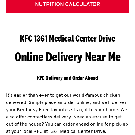
NUTRITION CALCULATOR
KFC 1361 Medical Center Drive
Online Delivery Near Me
KFC Delivery and Order Ahead
It's easier than ever to get our world-famous chicken
delivered! Simply place an order online, and we'll deliver
your Kentucky Fried favorites straight to your home. We
also offer contactless delivery. Need an excuse to get
out of the house? You can order ahead online for pick-up
at your local KFC at 1361 Medical Center Drive.