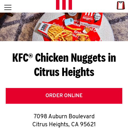
Skip to content
Link
L
Open mobile menu
Return to Nav
E
T
'
KFC® Chicken Nuggets in
S
Citrus Heights
G
E
T
ORDER ONLINE
C
7098 Auburn Boulevard
O
Citrus Heights
,
CA
95621