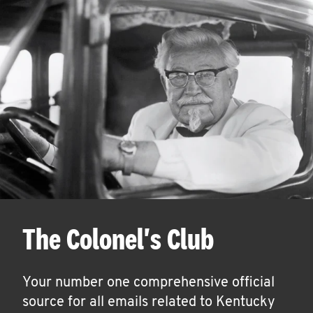
The Colonel's Club
Your number one comprehensive official
source for all emails related to Kentucky