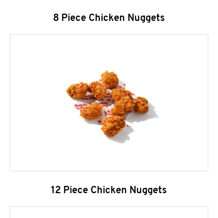
8 Piece Chicken Nuggets
12 Piece Chicken Nuggets