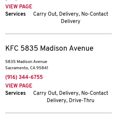
VIEW PAGE
Services
Carry Out, Delivery, No-Contact
Delivery
KFC
5835 Madison Avenue
5835 Madison Avenue
Sacramento
,
CA
95841
phone
(916) 344-6755
VIEW PAGE
Services
Carry Out, Delivery, No-Contact
Delivery, Drive-Thru