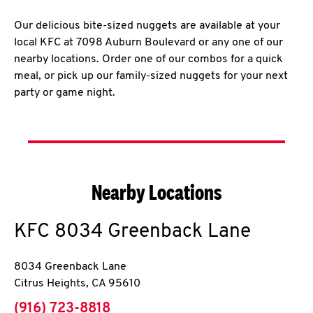
Our delicious bite-sized nuggets are available at your
local KFC at 7098 Auburn Boulevard or any one of our
nearby locations. Order one of our combos for a quick
meal, or pick up our family-sized nuggets for your next
party or game night.
Nearby Locations
KFC
8034 Greenback Lane
8034 Greenback Lane
Citrus Heights
,
CA
95610
phone
(916) 723-8818