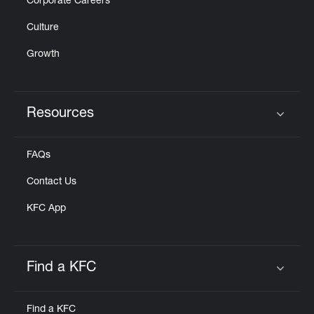
Corporate Careers
Culture
Growth
Resources
Click to expand or collapse content
FAQs
Contact Us
KFC App
Find a KFC
Click to expand or collapse content
Find a KFC