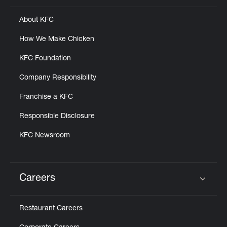
About KFC
How We Make Chicken
KFC Foundation
Company Responsibility
Franchise a KFC
Responsible Disclosure
KFC Newsroom
Careers
Click to expand or collapse content
Restaurant Careers