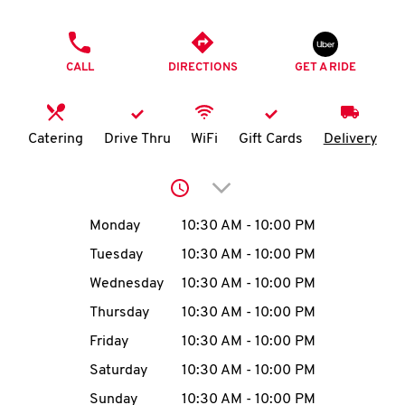
O
PHONE
K
CALL
DIRECTIONS
GET A RIDE
I
N
Catering
Drive Thru
WiFi
Gift Cards
Delivery
My
Click to expand or collap
account
Day of the Week
Hours
Monday
10:30 AM
-
10:00 PM
Tuesday
10:30 AM
-
10:00 PM
Wednesday
10:30 AM
-
10:00 PM
MENU
Thursday
10:30 AM
-
10:00 PM
Friday
10:30 AM
-
10:00 PM
Saturday
10:30 AM
-
10:00 PM
Sunday
10:30 AM
-
10:00 PM