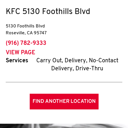
KFC
5130 Foothills Blvd
5130 Foothills Blvd
Roseville
,
CA
95747
phone
(916) 782-9333
VIEW PAGE
Services
Carry Out, Delivery, No-Contact
Delivery, Drive-Thru
FIND ANOTHER LOCATION