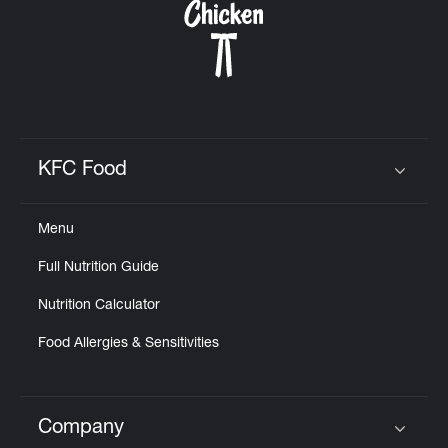
KFC Food
Click to expand or collapse content
Menu
Full Nutrition Guide
Nutrition Calculator
Food Allergies & Sensitivities
Company
Click to expand or collapse content