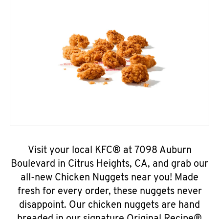
Visit your local KFC® at 7098 Auburn
Boulevard in Citrus Heights, CA, and grab our
all-new Chicken Nuggets near you! Made
fresh for every order, these nuggets never
disappoint. Our chicken nuggets are hand