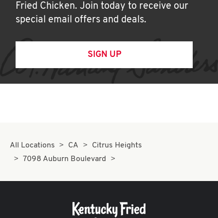
Fried Chicken. Join today to receive our
special email offers and deals.
SIGN UP
All Locations
CA
Citrus Heights
7098 Auburn Boulevard