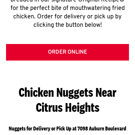
breaded in our signature Original Recipe®
for the perfect bite of mouthwatering fried
chicken. Order for delivery or pick up by
clicking the button below!
ORDER ONLINE
Chicken Nuggets Near
Citrus Heights
Nuggets for Delivery or Pick Up at 7098 Auburn Boulevard