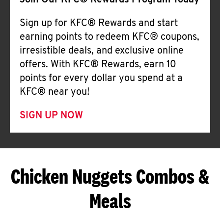
Join Our KFC® Rewards Program Today
Sign up for KFC® Rewards and start
earning points to redeem KFC® coupons,
irresistible deals, and exclusive online
offers. With KFC® Rewards, earn 10
points for every dollar you spend at a
KFC® near you!
SIGN UP NOW
Chicken Nuggets Combos &
Meals