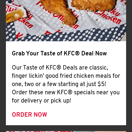
Help
Grab Your Taste of KFC® Deal Now
Our Taste of KFC® Deals are classic,
finger lickin' good fried chicken meals for
one, two or a few starting at just $5!
Order these new KFC® specials near you
for delivery or pick up!
ORDER NOW