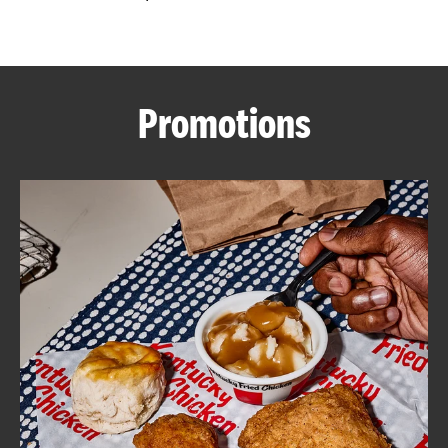
CAREERS
Promotions
ABOUT
FIND
A
KFC
MORE
CLICK TO EXPAND OR COLLAPSE C