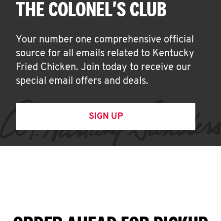
THE COLONEL'S CLUB
Your number one comprehensive official
source for all emails related to Kentucky
Fried Chicken. Join today to receive our
special email offers and deals.
SIGN UP