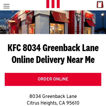
Skip to content
Link
L
Open mobile menu
Return to Nav
E
T
'
KFC 8034 Greenback Lane
S
Online Delivery Near Me
G
E
T
ORDER ONLINE
C
8034 Greenback Lane
O
Citrus Heights
,
CA
95610