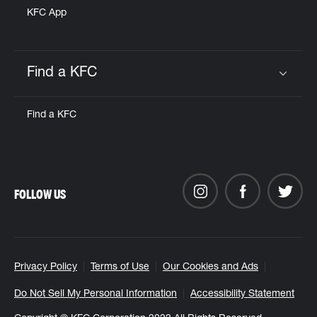
KFC App
Find a KFC
Click to expand or collapse content
Find a KFC
FOLLOW US
Privacy Policy
Terms of Use
Our Cookies and Ads
Do Not Sell My Personal Information
Accessibility Statement