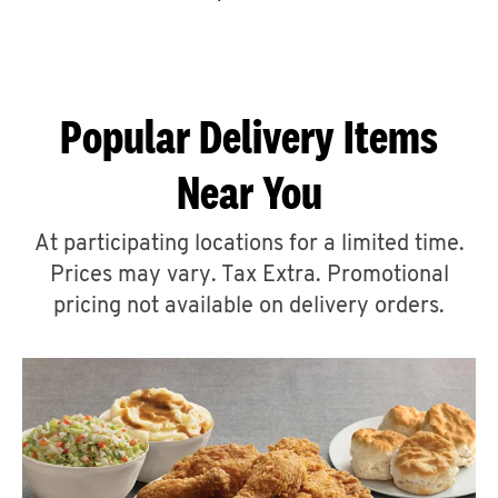
CAREERS
Popular Delivery Items
Near You
ABOUT
At participating locations for a limited time.
Prices may vary. Tax Extra. Promotional
pricing not available on delivery orders.
FIND
A
KFC
MORE
CLICK TO EXPAND OR COLLAPSE C