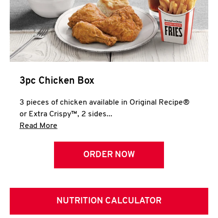
3pc Chicken Box
3 pieces of chicken available in Original Recipe®
or Extra Crispy™, 2 sides...
Click to expand this description and continue 
Read More
ORDER NOW
NUTRITION CALCULATOR