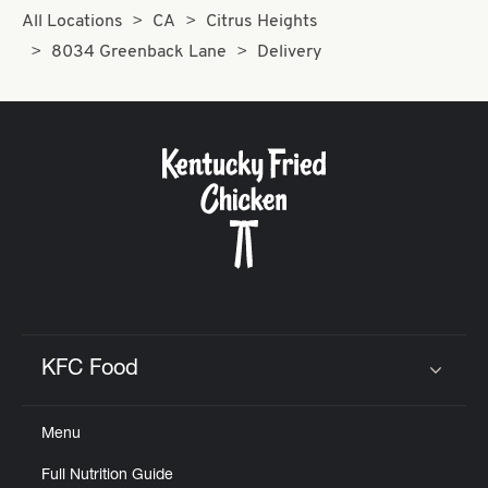
All Locations
CA
Citrus Heights
8034 Greenback Lane
Delivery
KFC Food
Click to expand or collapse content
Menu
Full Nutrition Guide