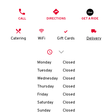
O
PHONE
K
CALL
DIRECTIONS
GET A RIDE
I
N
Catering
WiFi
Gift Cards
Delivery
My
Click to expand or collap
account
Day of the Week
Hours
Monday
Closed
Tuesday
Closed
Wednesday
Closed
MENU
Thursday
Closed
Friday
Closed
Saturday
Closed
Sunday
Closed