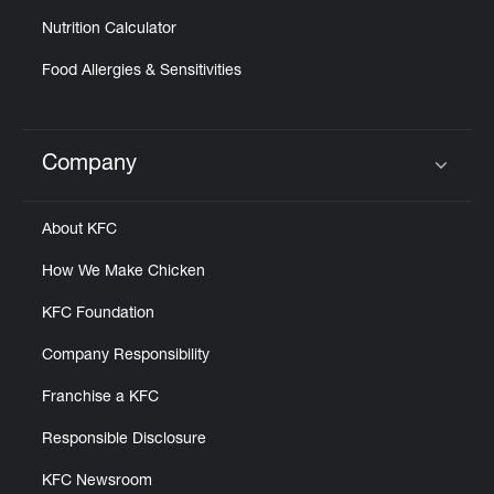
Nutrition Calculator
Food Allergies & Sensitivities
Company
Click to expand or collapse content
About KFC
How We Make Chicken
KFC Foundation
Company Responsibility
Franchise a KFC
Responsible Disclosure
KFC Newsroom