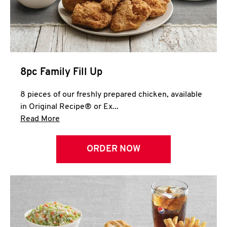
Help
8pc Family Fill Up
8 pieces of our freshly prepared chicken, available
in Original Recipe® or Ex...
Click to expand this description and continue 
Read More
ORDER NOW