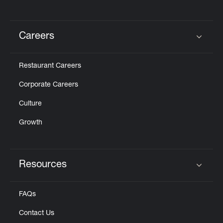
Careers
Click to expand or collapse content
Restaurant Careers
Corporate Careers
Culture
Growth
Resources
Click to expand or collapse content
FAQs
Contact Us