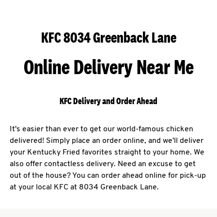
KFC 8034 Greenback Lane
Online Delivery Near Me
KFC Delivery and Order Ahead
It's easier than ever to get our world-famous chicken
delivered! Simply place an order online, and we'll deliver
your Kentucky Fried favorites straight to your home. We
also offer contactless delivery. Need an excuse to get
out of the house? You can order ahead online for pick-up
at your local KFC at 8034 Greenback Lane.