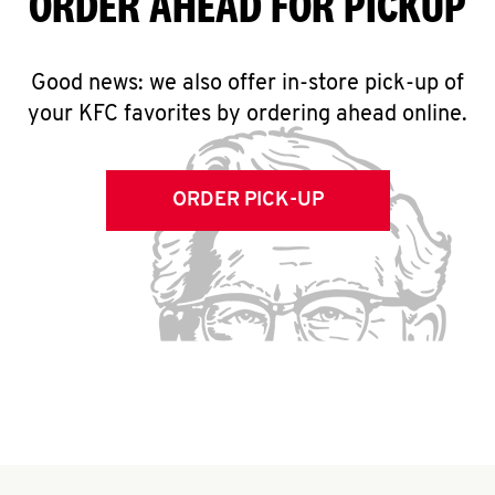
ORDER AHEAD FOR PICKUP
Good news: we also offer in-store pick-up of
your KFC favorites by ordering ahead online.
ORDER PICK-UP