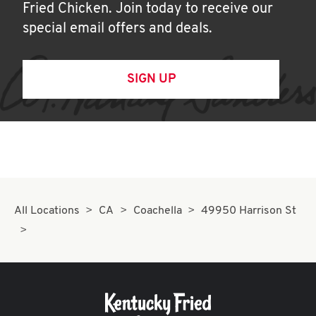
Fried Chicken. Join today to receive our
special email offers and deals.
SIGN UP
All Locations
CA
Coachella
49950 Harrison St