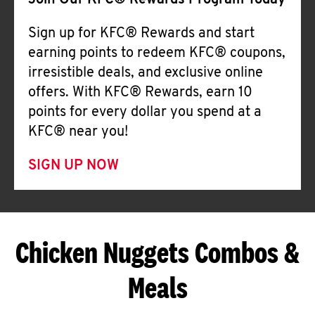
Join Our KFC® Rewards Program Today
Sign up for KFC® Rewards and start
earning points to redeem KFC® coupons,
irresistible deals, and exclusive online
offers. With KFC® Rewards, earn 10
points for every dollar you spend at a
KFC® near you!
SIGN UP NOW
Chicken Nuggets Combos &
Meals