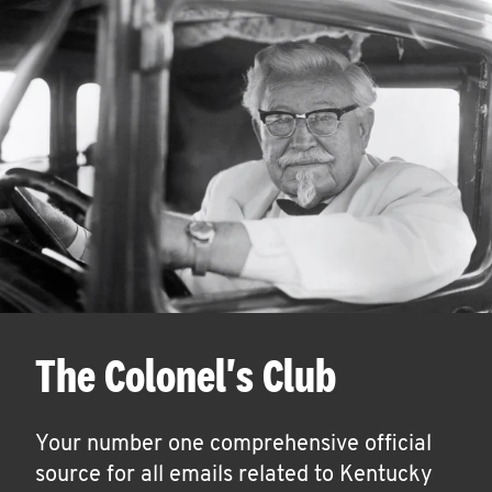
The Colonel's Club
Your number one comprehensive official
source for all emails related to Kentucky