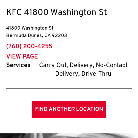
KFC
41800 Washington St
41800 Washington St
Bermuda Dunes
,
CA
92203
phone
(760) 200-4255
VIEW PAGE
Services
Carry Out, Delivery, No-Contact
Delivery, Drive-Thru
FIND ANOTHER LOCATION