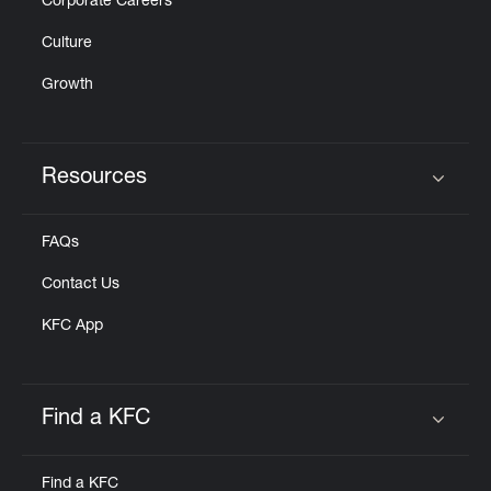
Corporate Careers
Culture
Growth
Resources
Click to expand or collapse content
FAQs
Contact Us
KFC App
Find a KFC
Click to expand or collapse content
Find a KFC