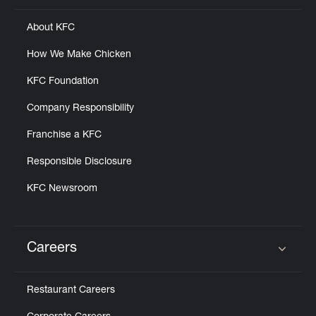
About KFC
How We Make Chicken
KFC Foundation
Company Responsibility
Franchise a KFC
Responsible Disclosure
KFC Newsroom
Careers
Click to expand or collapse content
Restaurant Careers