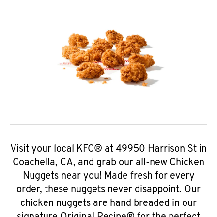
Visit your local KFC® at 49950 Harrison St in
Coachella, CA, and grab our all-new Chicken
Nuggets near you! Made fresh for every
order, these nuggets never disappoint. Our
chicken nuggets are hand breaded in our