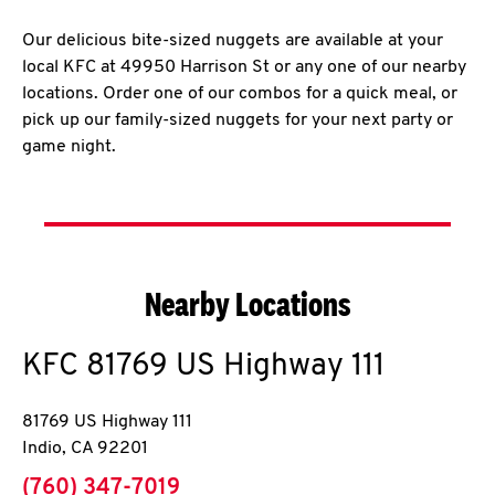
Our delicious bite-sized nuggets are available at your
local KFC at 49950 Harrison St or any one of our nearby
locations. Order one of our combos for a quick meal, or
pick up our family-sized nuggets for your next party or
game night.
Nearby Locations
KFC
81769 US Highway 111
81769 US Highway 111
Indio
,
CA
92201
phone
(760) 347-7019