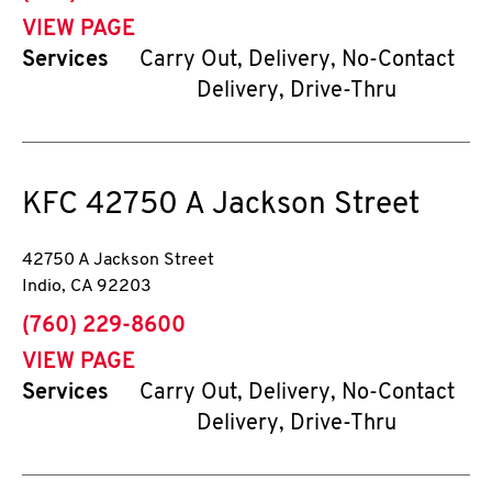
VIEW PAGE
Services
Carry Out, Delivery, No-Contact
Delivery, Drive-Thru
KFC
42750 A Jackson Street
42750 A Jackson Street
Indio
,
CA
92203
phone
(760) 229-8600
VIEW PAGE
Services
Carry Out, Delivery, No-Contact
Delivery, Drive-Thru