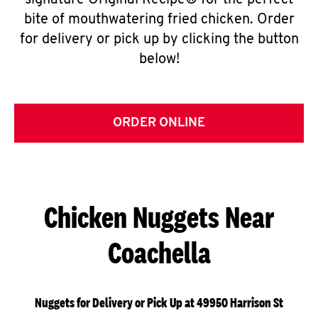
signature Original Recipe® for the perfect
bite of mouthwatering fried chicken. Order
for delivery or pick up by clicking the button
below!
ORDER ONLINE
Chicken Nuggets Near
Coachella
Nuggets for Delivery or Pick Up at 49950 Harrison St