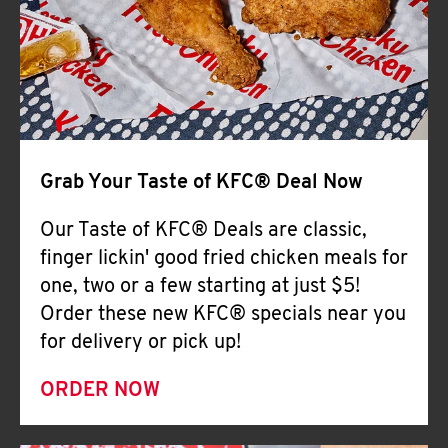
Help
Grab Your Taste of KFC® Deal Now
Our Taste of KFC® Deals are classic,
finger lickin' good fried chicken meals for
one, two or a few starting at just $5!
Order these new KFC® specials near you
for delivery or pick up!
ORDER NOW