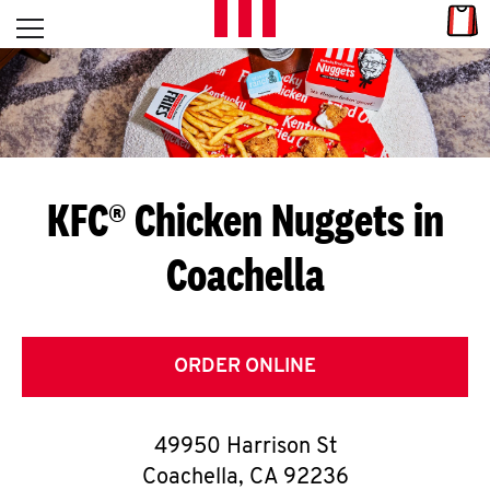
Skip to content
Link
L
Open mobile menu
Return to Nav
E
T
'
KFC® Chicken Nuggets in
S
Coachella
G
E
T
ORDER ONLINE
C
49950 Harrison St
O
Coachella
,
CA
92236