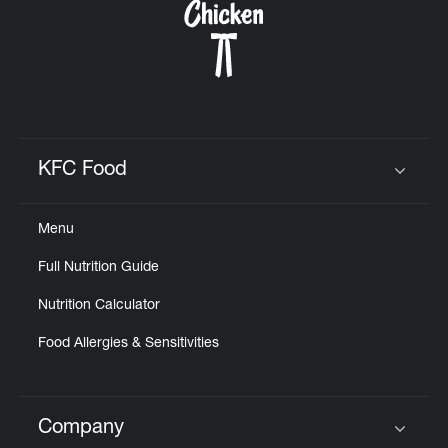
KFC Food
Click to expand or collapse content
Menu
Full Nutrition Guide
Nutrition Calculator
Food Allergies & Sensitivities
Company
Click to expand or collapse content