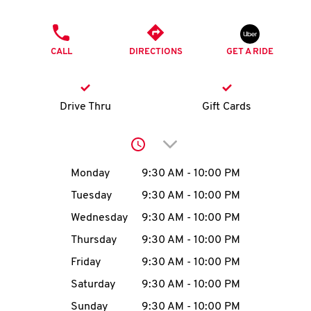
O
PHONE
K
CALL
DIRECTIONS
GET A RIDE
I
N
Drive Thru
Gift Cards
My
Click to expand or collap
account
Day of the Week
Hours
Monday
9:30 AM
-
10:00 PM
Tuesday
9:30 AM
-
10:00 PM
Wednesday
9:30 AM
-
10:00 PM
MENU
Thursday
9:30 AM
-
10:00 PM
Friday
9:30 AM
-
10:00 PM
Saturday
9:30 AM
-
10:00 PM
Sunday
9:30 AM
-
10:00 PM