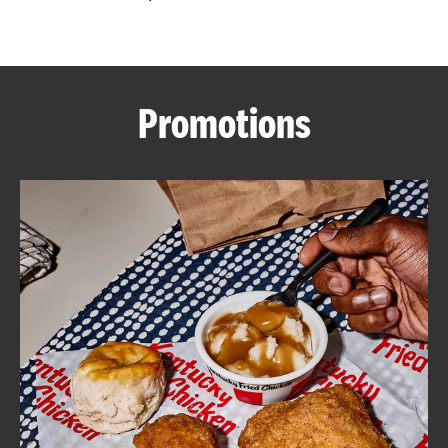
CAREERS
Promotions
ABOUT
FIND
A
KFC
MORE
CLICK TO EXPAND OR COLLAPSE C