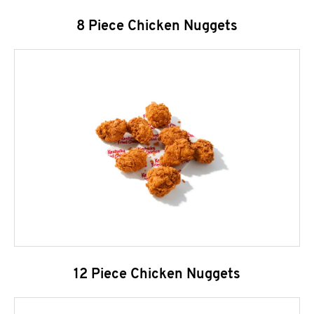
8 Piece Chicken Nuggets
12 Piece Chicken Nuggets