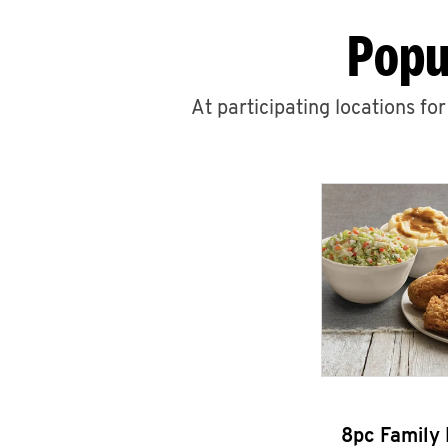
Popu
At participating locations fo
8pc Family 