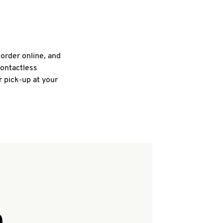
 order online, and
contactless
r pick-up at your
Q