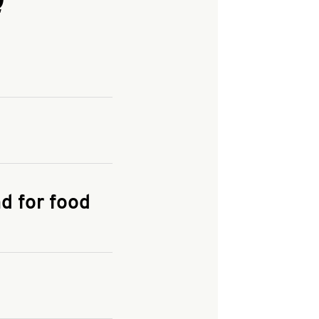
and enter your
KFC.COM
for
d for food
the delivery
 and fees do not go