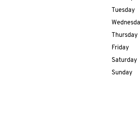
Tuesday
Wednesd
Thursday
Friday
Saturday
Sunday