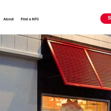
S
About
Find a KFC