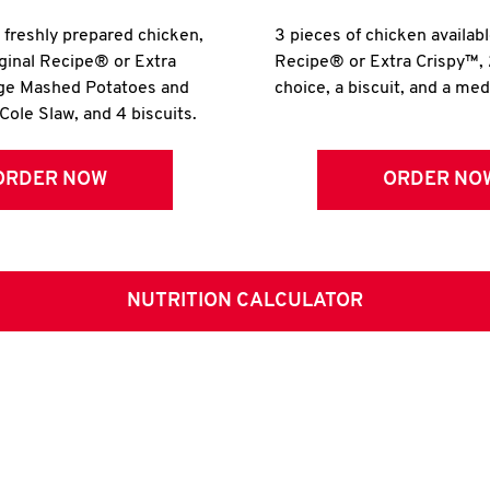
r freshly prepared chicken,
3 pieces of chicken availabl
iginal Recipe® or Extra
Recipe® or Extra Crispy™, 
rge Mashed Potatoes and
choice, a biscuit, and a me
Cole Slaw, and 4 biscuits.
ORDER NOW
ORDER NO
NUTRITION CALCULATOR