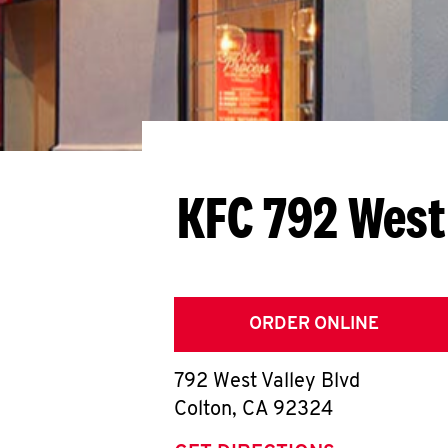
KFC 792 West
ORDER ONLINE
792 West Valley Blvd
Colton
,
CA
92324