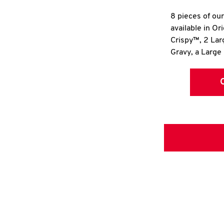
8 pieces of ou
available in Or
Crispy™, 2 La
Gravy, a Large 