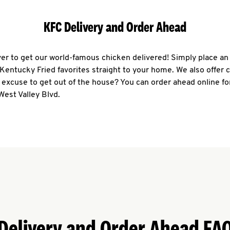
KFC Delivery and Order Ahead
ever to get our world-famous chicken delivered! Simply place an
r Kentucky Fried favorites straight to your home. We also offer 
 excuse to get out of the house? You can order ahead online fo
West Valley Blvd.
Delivery and Order Ahead FA