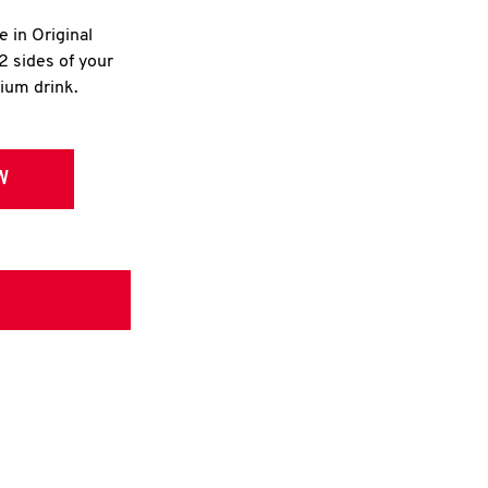
e in Original
2 sides of your
dium drink.
W