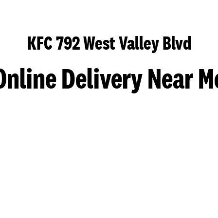
KFC 792 West Valley Blvd
Online Delivery Near M