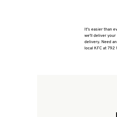
It's easier than 
we'll deliver you
delivery. Need an
local KFC at 792 