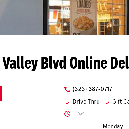
 Valley Blvd
Online De
phone
(323) 387-0717
Drive Thru
Gift C
Click to expand or co
Day of th
Monday