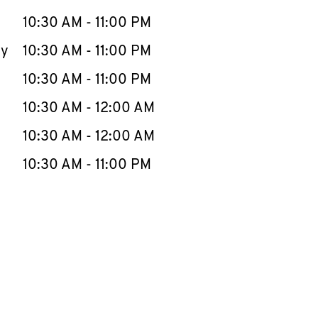
10:30 AM
-
11:00 PM
ay
10:30 AM
-
11:00 PM
10:30 AM
-
11:00 PM
10:30 AM
-
12:00 AM
10:30 AM
-
12:00 AM
10:30 AM
-
11:00 PM