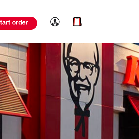
Link to account
Link to cart
tart order