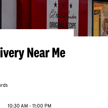
livery Near Me
ards
llapse content
e Week
Hours
10:30 AM
-
11:00 PM