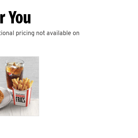
r You
ional pricing not available on