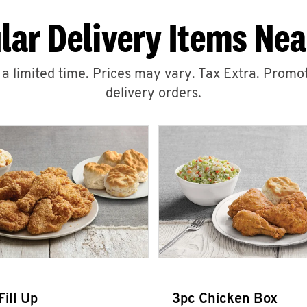
lar Delivery Items Nea
r a limited time. Prices may vary. Tax Extra. Promot
delivery orders.
Fill Up
3pc Chicken Box