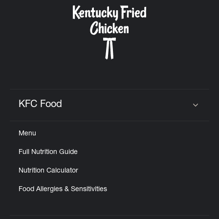
CAREERS
ABOUT
KFC Food
Click to expand or collapse content
Menu
FIND
Full Nutrition Guide
A
KFC
Nutrition Calculator
Food Allergies & Sensitivities
MORE
CLICK TO EXPAND OR COLLAPSE C