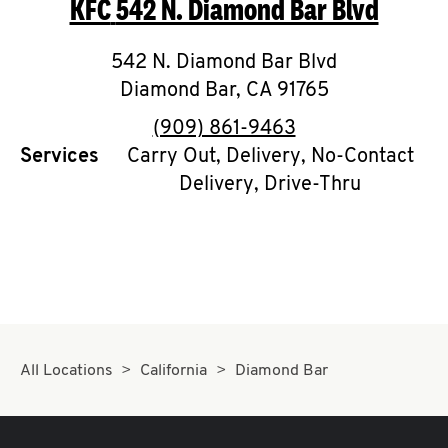
KFC
542 N. Diamond Bar Blvd
O
K
542 N. Diamond Bar Blvd
Diamond Bar
I
,
CA
91765
phone
(909) 861-9463
N
Services
Carry Out, Delivery, No-Contact
Delivery, Drive-Thru
My
account
MENU
All Locations
California
Diamond Bar