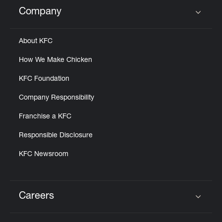
Help
Company
Click to expand or collapse content
About KFC
How We Make Chicken
KFC Foundation
Company Responsibility
Franchise a KFC
Responsible Disclosure
KFC Newsroom
Careers
Click to expand or collapse content