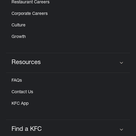
Restaurant Careers
Corporate Careers
Culture
Growth
Resources
Click to expand or collapse content
FAQs
Contact Us
KFC App
Find a KFC
Click to expand or collapse content