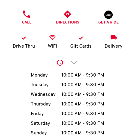
O
PHONE
K
CALL
DIRECTIONS
GET A RIDE
I
N
Drive Thru
WiFi
Gift Cards
Delivery
My
Click to expand or collap
account
Day of the Week
Hours
Monday
10:00 AM
-
9:30 PM
Tuesday
10:00 AM
-
9:30 PM
Wednesday
10:00 AM
-
9:30 PM
MENU
Thursday
10:00 AM
-
9:30 PM
Friday
10:00 AM
-
9:30 PM
Saturday
10:00 AM
-
9:30 PM
Sunday
10:00 AM
-
9:30 PM