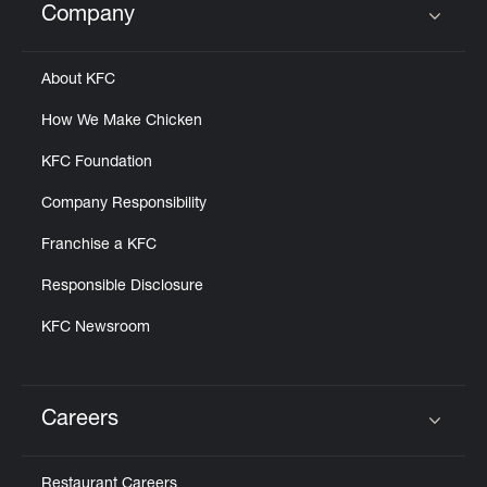
Company
Click to expand or collapse content
About KFC
How We Make Chicken
KFC Foundation
Company Responsibility
Franchise a KFC
Responsible Disclosure
KFC Newsroom
Careers
Click to expand or collapse content
Restaurant Careers