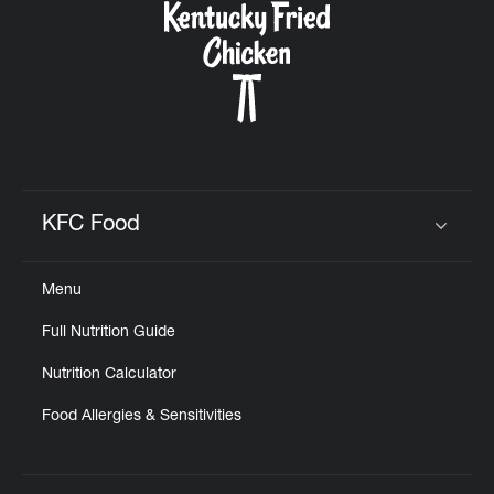
KFC Food
Click to expand or collapse content
Menu
Full Nutrition Guide
Nutrition Calculator
Food Allergies & Sensitivities