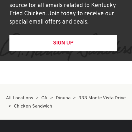
source for all emails related to Kentucky
Fried Chicken. Join today to receive our
special email offers and deals.
SIGN UP
All Locations
CA
Dinuba
333 Monte Vista Drive
Chicken Sandwich