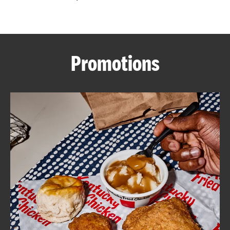
CAREERS
Promotions
ABOUT
FIND
A
KFC
MORE
CLICK TO EXPAND OR COLLAPSE C