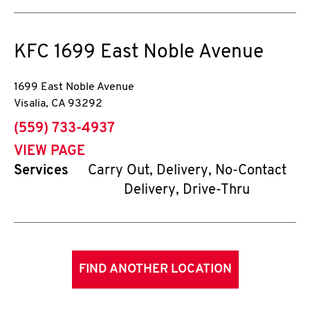
KFC
1699 East Noble Avenue
1699 East Noble Avenue
Visalia
,
CA
93292
phone
(559) 733-4937
VIEW PAGE
Services
Carry Out, Delivery, No-Contact
Delivery, Drive-Thru
FIND ANOTHER LOCATION