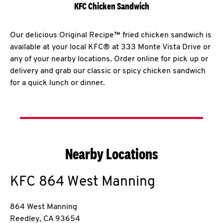
KFC Chicken Sandwich
Our delicious Original Recipe™ fried chicken sandwich is
available at your local KFC® at 333 Monte Vista Drive or
any of your nearby locations. Order online for pick up or
delivery and grab our classic or spicy chicken sandwich
for a quick lunch or dinner.
Nearby Locations
KFC
864 West Manning
864 West Manning
Reedley
,
CA
93654