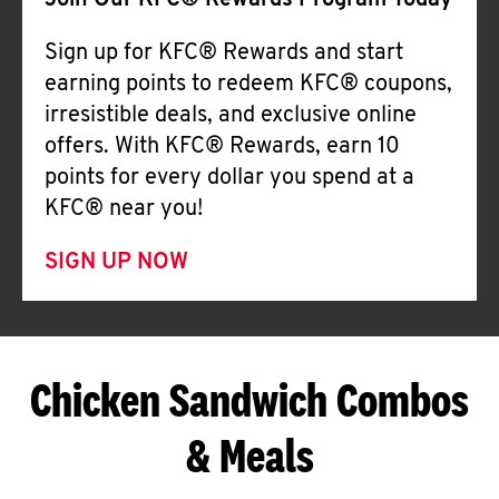
Join Our KFC® Rewards Program Today
Sign up for KFC® Rewards and start
earning points to redeem KFC® coupons,
irresistible deals, and exclusive online
offers. With KFC® Rewards, earn 10
points for every dollar you spend at a
KFC® near you!
SIGN UP NOW
Chicken Sandwich Combos
& Meals