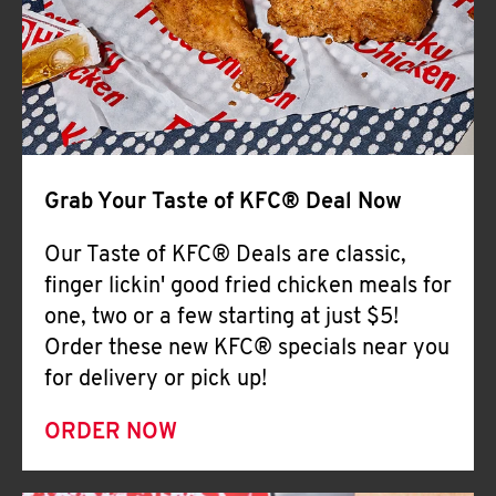
Help
Grab Your Taste of KFC® Deal Now
Our Taste of KFC® Deals are classic,
finger lickin' good fried chicken meals for
one, two or a few starting at just $5!
Order these new KFC® specials near you
for delivery or pick up!
ORDER NOW