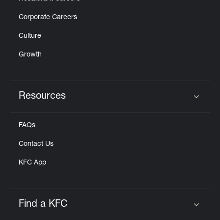
Corporate Careers
Culture
Growth
Resources
Click to expand or collapse content
FAQs
Contact Us
KFC App
Find a KFC
Click to expand or collapse content