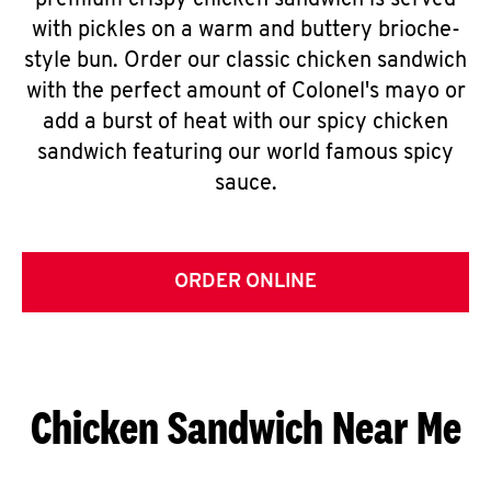
premium crispy chicken sandwich is served
with pickles on a warm and buttery brioche-
style bun. Order our classic chicken sandwich
with the perfect amount of Colonel's mayo or
add a burst of heat with our spicy chicken
sandwich featuring our world famous spicy
sauce.
ORDER ONLINE
Chicken Sandwich Near Me