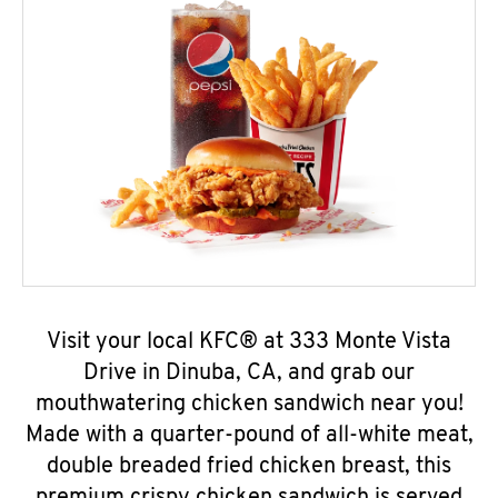
Visit your local KFC® at 333 Monte Vista
Drive in Dinuba, CA, and grab our
mouthwatering chicken sandwich near you!
Made with a quarter-pound of all-white meat,
double breaded fried chicken breast, this