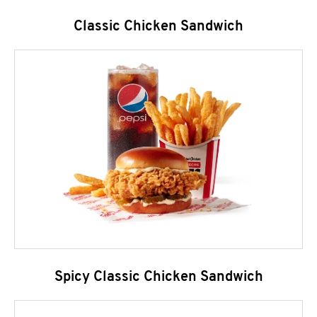
Classic Chicken Sandwich
Spicy Classic Chicken Sandwich