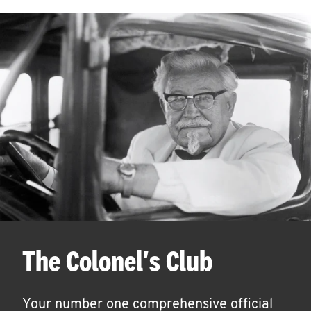
The Colonel's Club
Your number one comprehensive official