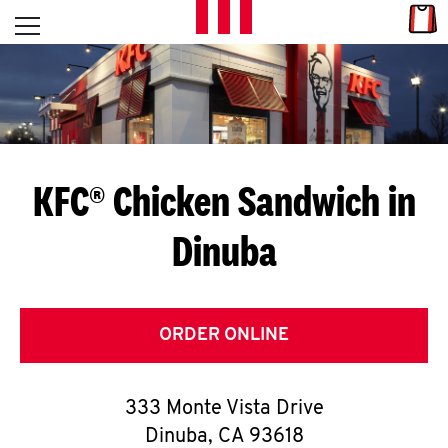
Skip to content
Link
L
Open mobile menu
Return to Nav
E
T
'
KFC® Chicken Sandwich in
S
Dinuba
G
E
T
ORDER ONLINE
C
333 Monte Vista Drive
O
Dinuba
,
CA
93618