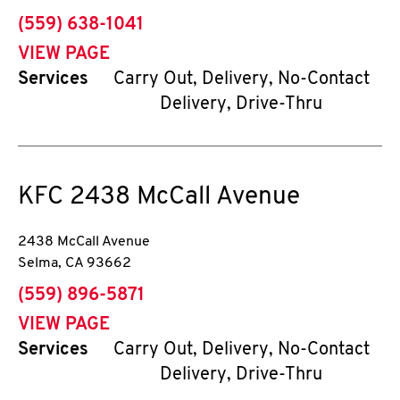
phone
(559) 638-1041
VIEW PAGE
Services
Carry Out, Delivery, No-Contact
Delivery, Drive-Thru
KFC
2438 McCall Avenue
2438 McCall Avenue
Selma
,
CA
93662
phone
(559) 896-5871
VIEW PAGE
Services
Carry Out, Delivery, No-Contact
Delivery, Drive-Thru