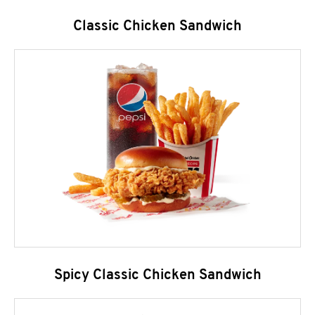
Classic Chicken Sandwich
Spicy Classic Chicken Sandwich