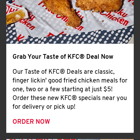
Help
Grab Your Taste of KFC® Deal Now
Our Taste of KFC® Deals are classic,
finger lickin' good fried chicken meals for
one, two or a few starting at just $5!
Order these new KFC® specials near you
for delivery or pick up!
ORDER NOW