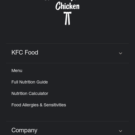
KFC Food
Click to expand or collapse content
Menu
Full Nutrition Guide
Nutrition Calculator
Food Allergies & Sensitivities
Company
Click to expand or collapse content