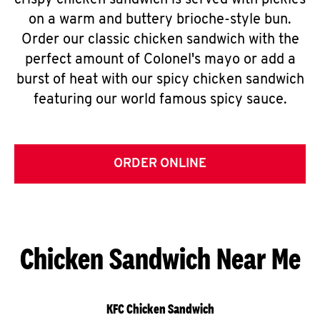
crispy chicken sandwich is served with pickles
on a warm and buttery brioche-style bun.
Order our classic chicken sandwich with the
perfect amount of Colonel's mayo or add a
burst of heat with our spicy chicken sandwich
featuring our world famous spicy sauce.
ORDER ONLINE
Chicken Sandwich Near Me
KFC Chicken Sandwich