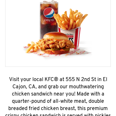
Visit your local KFC® at 555 N 2nd St in El
Cajon, CA, and grab our mouthwatering
chicken sandwich near you! Made with a
quarter-pound of all-white meat, double
breaded fried chicken breast, this premium