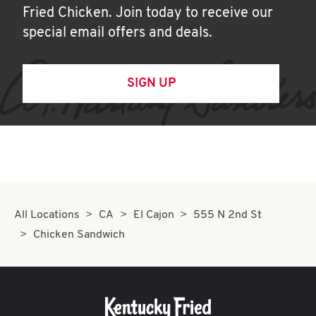
Fried Chicken. Join today to receive our
special email offers and deals.
SIGN UP
All Locations
CA
El Cajon
555 N 2nd St
Chicken Sandwich