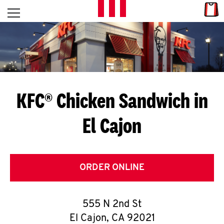
Skip to content
Link
L
Open mobile menu
Return to Nav
E
T
'
KFC® Chicken Sandwich in
S
El Cajon
G
E
T
ORDER ONLINE
C
555 N 2nd St
O
El Cajon
,
CA
92021