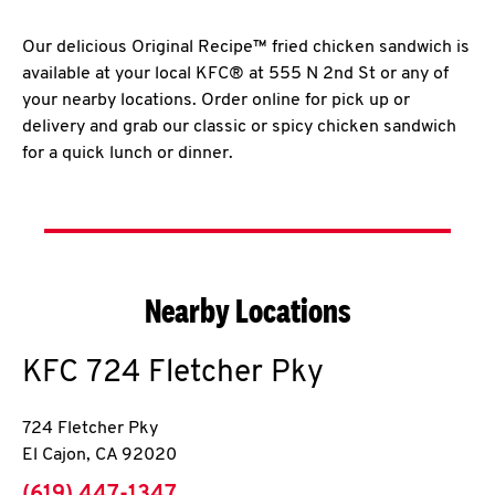
Our delicious Original Recipe™ fried chicken sandwich is
available at your local KFC® at 555 N 2nd St or any of
your nearby locations. Order online for pick up or
delivery and grab our classic or spicy chicken sandwich
for a quick lunch or dinner.
Nearby Locations
KFC
724 Fletcher Pky
724 Fletcher Pky
El Cajon
,
CA
92020
phone