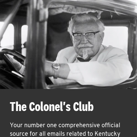
The Colonel's Club
Your number one comprehensive official
source for all emails related to Kentucky