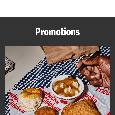
CAREERS
Promotions
ABOUT
FIND
A
KFC
MORE
CLICK TO EXPAND OR COLLAPSE C