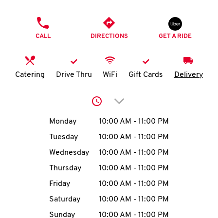
O
PHONE
K
CALL
DIRECTIONS
GET A RIDE
I
N
Catering
Drive Thru
WiFi
Gift Cards
Delivery
My
Click to expand or collap
account
Day of the Week
Hours
Monday
10:00 AM
-
11:00 PM
Tuesday
10:00 AM
-
11:00 PM
Wednesday
10:00 AM
-
11:00 PM
MENU
Thursday
10:00 AM
-
11:00 PM
Friday
10:00 AM
-
11:00 PM
Saturday
10:00 AM
-
11:00 PM
Sunday
10:00 AM
-
11:00 PM