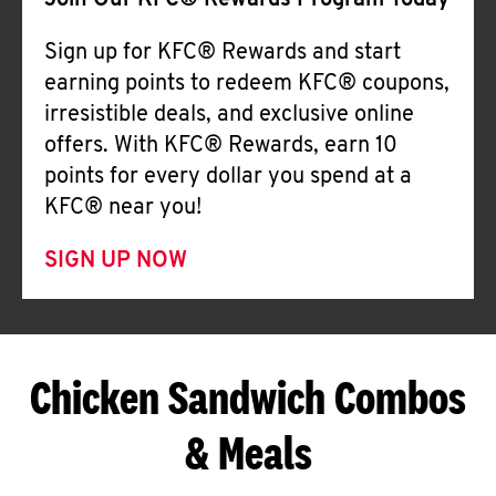
Join Our KFC® Rewards Program Today
Sign up for KFC® Rewards and start
earning points to redeem KFC® coupons,
irresistible deals, and exclusive online
offers. With KFC® Rewards, earn 10
points for every dollar you spend at a
KFC® near you!
SIGN UP NOW
Chicken Sandwich Combos
& Meals