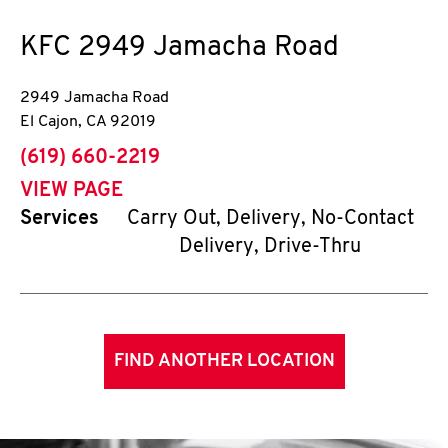
KFC
2949 Jamacha Road
2949 Jamacha Road
El Cajon
,
CA
92019
phone
(619) 660-2219
VIEW PAGE
Services
Carry Out, Delivery, No-Contact
Delivery, Drive-Thru
FIND ANOTHER LOCATION