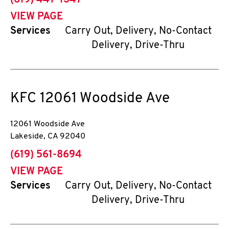
(619) 447-1347
VIEW PAGE
Services
Carry Out, Delivery, No-Contact
Delivery, Drive-Thru
KFC
12061 Woodside Ave
12061 Woodside Ave
Lakeside
,
CA
92040
phone
(619) 561-8694
VIEW PAGE
Services
Carry Out, Delivery, No-Contact
Delivery, Drive-Thru