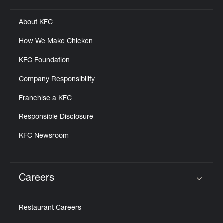
About KFC
How We Make Chicken
KFC Foundation
Company Responsibility
Franchise a KFC
Responsible Disclosure
KFC Newsroom
Careers
Click to expand or collapse content
Restaurant Careers