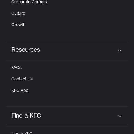
Corporate Careers
Culture
Growth
Resources
Click to expand or collapse content
FAQs
Contact Us
KFC App
Find a KFC
Click to expand or collapse content