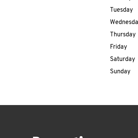
Tuesday
Wednesd
Thursday
Friday
Saturday
Sunday