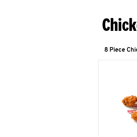
Chick
8 Piece Ch