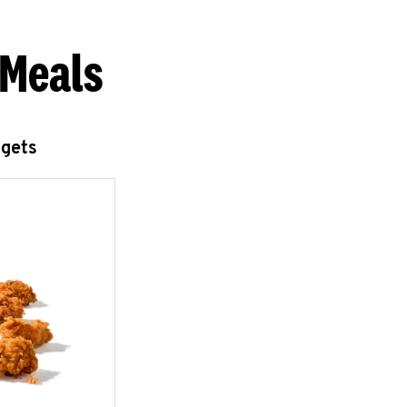
 Meals
ggets