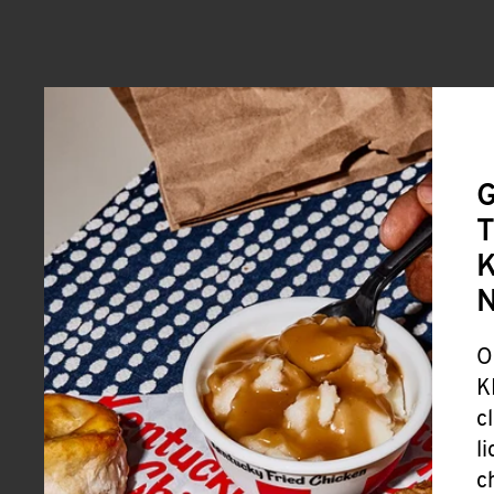
G
T
K
O
K
c
l
c