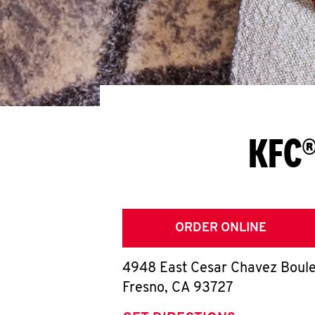
KFC®
ORDER ONLINE
4948 East Cesar Chavez Boul
Fresno
,
CA
93727