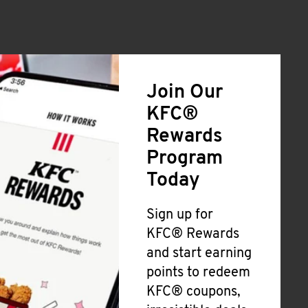
Join Our
KFC®
Rewards
Program
Today
Sign up for
KFC® Rewards
and start earning
points to redeem
KFC® coupons,