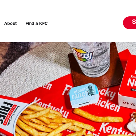
S
About
Find a KFC