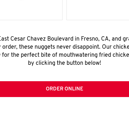
East Cesar Chavez Boulevard in Fresno, CA, and g
y order, these nuggets never disappoint. Our chick
for the perfect bite of mouthwatering fried chicke
by clicking the button below!
ORDER ONLINE