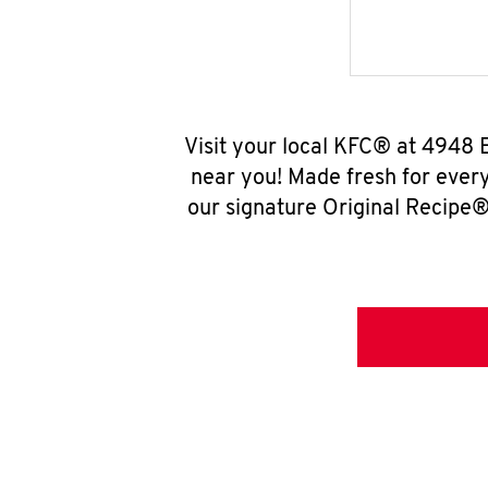
Visit your local KFC® at 4948 
near you! Made fresh for ever
our signature Original Recipe® 