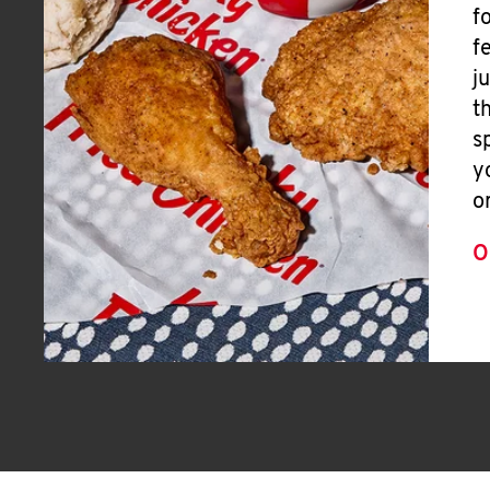
f
f
j
t
s
y
o
O