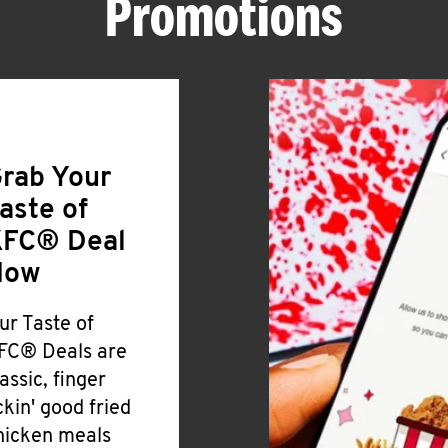
Promotions
rab Your
aste of
FC® Deal
Now
ur Taste of
FC® Deals are
lassic, finger
ickin' good fried
hicken meals