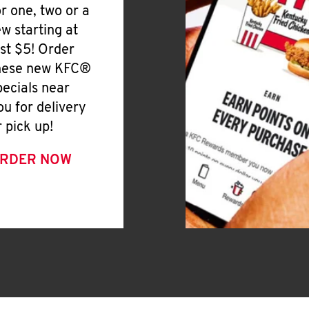
or one, two or a
ew starting at
ust $5! Order
hese new KFC®
pecials near
ou for delivery
r pick up!
RDER NOW