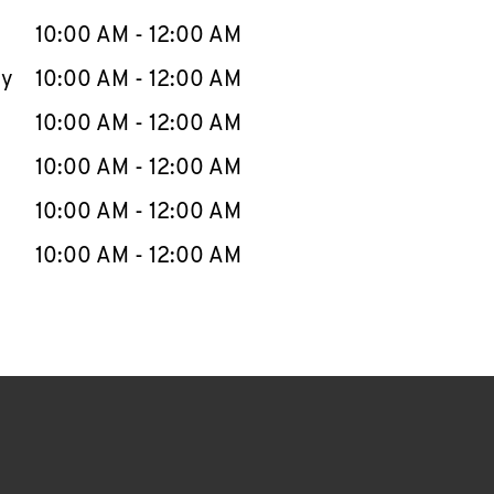
10:00 AM
-
12:00 AM
ay
10:00 AM
-
12:00 AM
10:00 AM
-
12:00 AM
10:00 AM
-
12:00 AM
10:00 AM
-
12:00 AM
10:00 AM
-
12:00 AM