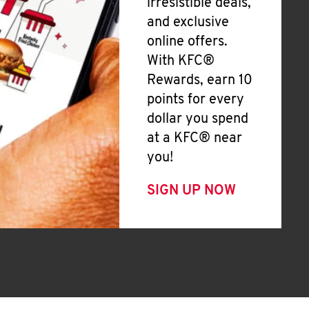
irresistible deals,
and exclusive
online offers.
With KFC®
Rewards, earn 10
points for every
dollar you spend
at a KFC® near
you!
SIGN UP NOW