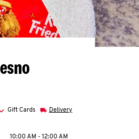
resno
Gift Cards
Delivery
llapse content
e Week
Hours
10:00 AM
-
12:00 AM