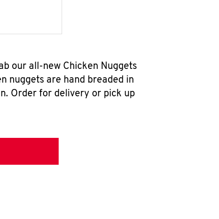
rab our all-new Chicken Nuggets
en nuggets are hand breaded in
n. Order for delivery or pick up