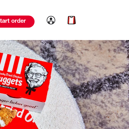
Link to account
Link to cart
tart order