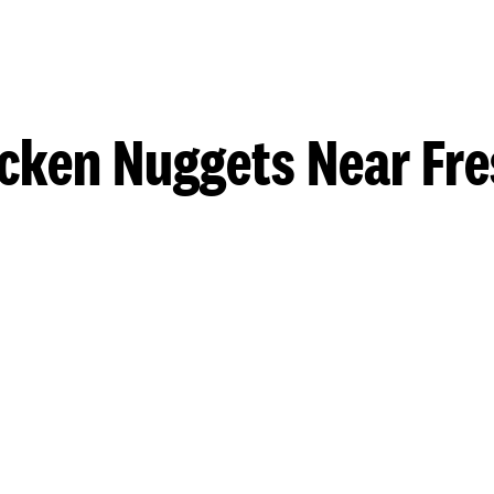
cken Nuggets Near Fr