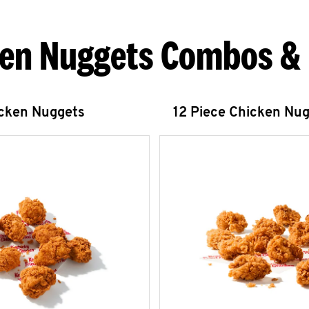
en Nuggets Combos &
icken Nuggets
12 Piece Chicken Nu