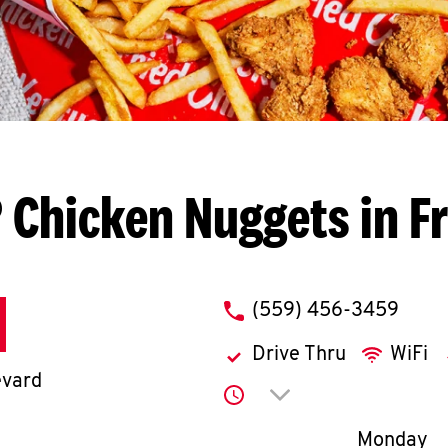
 Chicken Nuggets in F
phone
(559) 456-3459
Drive Thru
WiFi
evard
Click to expand or co
Day of th
Monday