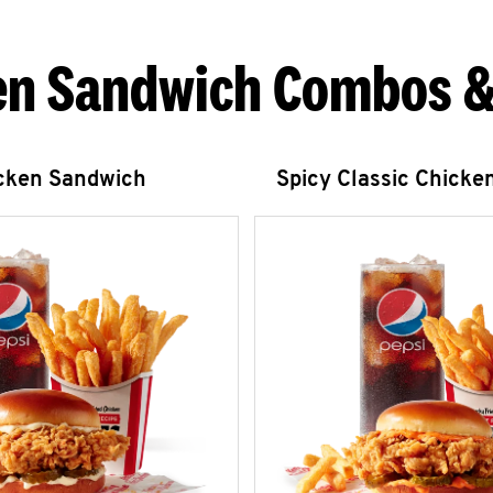
en Sandwich Combos &
icken Sandwich
Spicy Classic Chicke