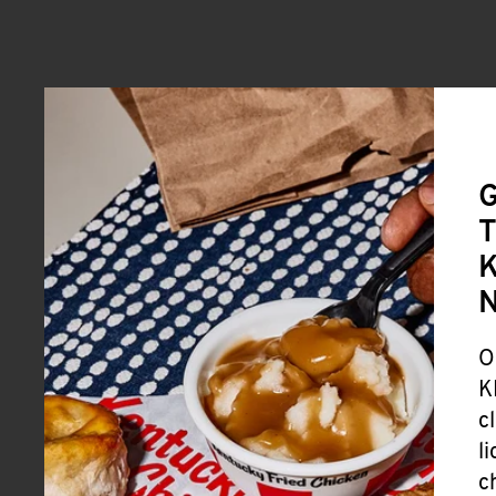
G
T
K
O
K
c
l
c