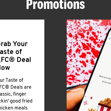
Promotions
rab Your
aste of
FC® Deal
Now
ur Taste of
FC® Deals are
lassic, finger
ickin' good fried
hicken meals