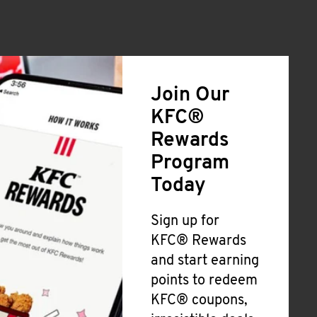
Join Our
KFC®
Rewards
Program
Today
Sign up for
KFC® Rewards
and start earning
points to redeem
KFC® coupons,