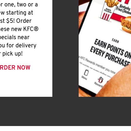
or one, two or a
ew starting at
ust $5! Order
hese new KFC®
pecials near
ou for delivery
r pick up!
RDER NOW