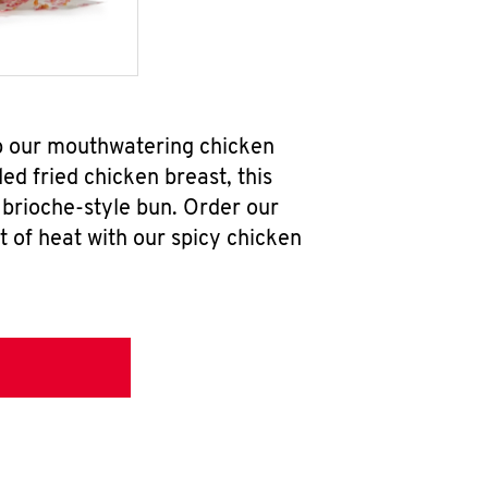
ab our mouthwatering chicken
d fried chicken breast, this
brioche-style bun. Order our
 of heat with our spicy chicken