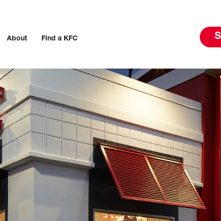
S
About
Find a KFC