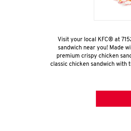
Visit your local KFC® at 71
sandwich near you! Made wit
premium crispy chicken sand
classic chicken sandwich with 