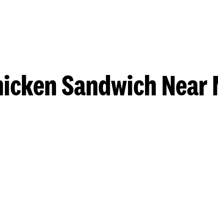
hicken Sandwich Near 