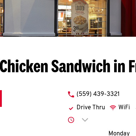
Chicken Sandwich in 
phone
(559) 439-3321
Drive Thru
WiFi
Click to expand or co
Day of th
Monday