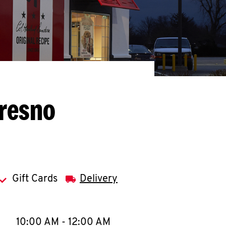
Fresno
Gift Cards
Delivery
llapse content
e Week
Hours
10:00 AM
-
12:00 AM