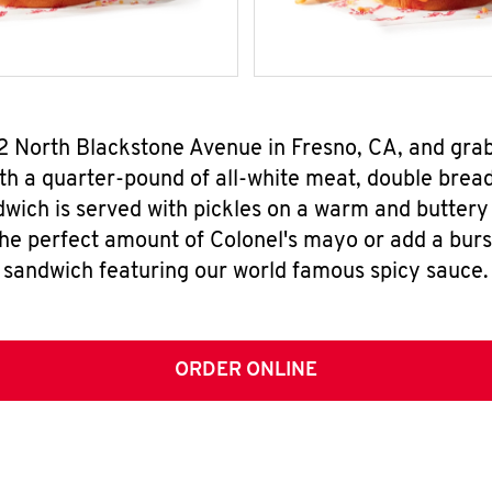
52 North Blackstone Avenue in Fresno, CA, and gr
h a quarter-pound of all-white meat, double breade
wich is served with pickles on a warm and buttery 
the perfect amount of Colonel's mayo or add a burst
sandwich featuring our world famous spicy sauce.
ORDER ONLINE