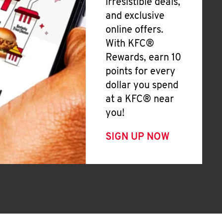
irresistible deals,
and exclusive
online offers.
With KFC®
Rewards, earn 10
points for every
dollar you spend
at a KFC® near
you!
SIGN UP NOW