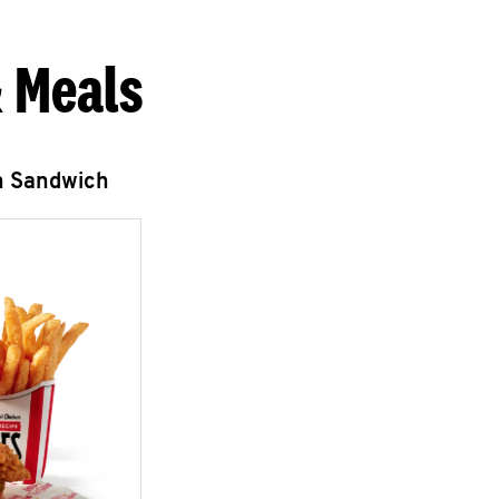
 Meals
n Sandwich