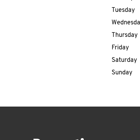
Tuesday
Wednesd
Thursday
Friday
Saturday
Sunday