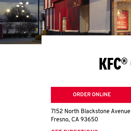
KFC® 
ORDER ONLINE
7152 North Blackstone Avenue
Fresno
,
CA
93650