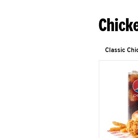
Chick
Classic Ch