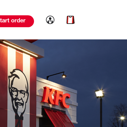
Link to account
Link to cart
tart order