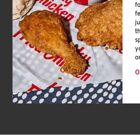
f
f
j
t
s
y
o
O