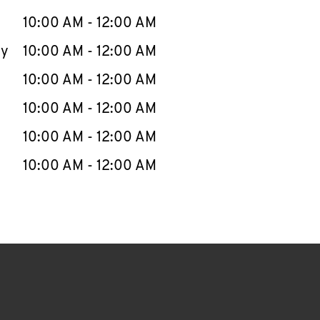
10:00 AM
-
12:00 AM
ay
10:00 AM
-
12:00 AM
10:00 AM
-
12:00 AM
10:00 AM
-
12:00 AM
10:00 AM
-
12:00 AM
10:00 AM
-
12:00 AM