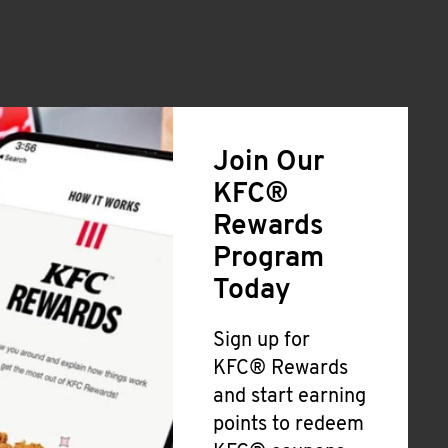
Join Our
KFC®
Rewards
Program
Today
Sign up for
KFC® Rewards
and start earning
points to redeem