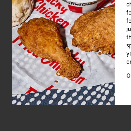
c
f
f
j
t
s
y
o
O