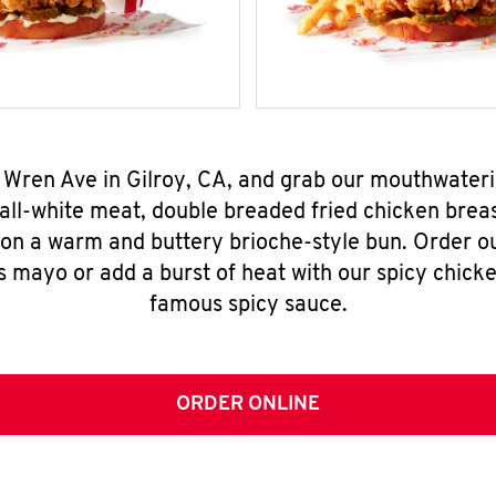
 Wren Ave in Gilroy, CA, and grab our mouthwater
all-white meat, double breaded fried chicken breas
 on a warm and buttery brioche-style bun. Order o
s mayo or add a burst of heat with our spicy chick
famous spicy sauce.
ORDER ONLINE