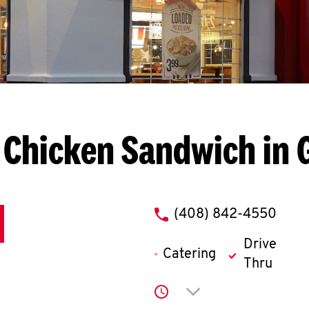
 Chicken Sandwich in G
phone
(408) 842-4550
Drive
Catering
Thru
Click to expand or co