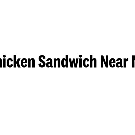
hicken Sandwich Near 