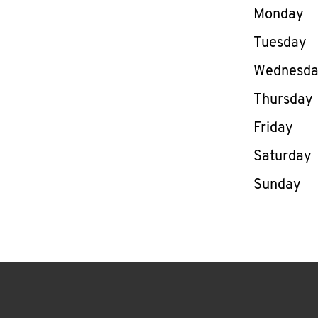
Day of th
Monday
Tuesday
Wednesd
Thursday
Friday
Saturday
Sunday