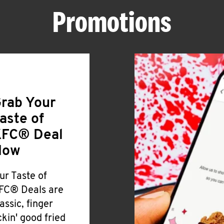
Promotions
rab Your
aste of
FC® Deal
Now
ur Taste of
FC® Deals are
lassic, finger
ickin' good fried