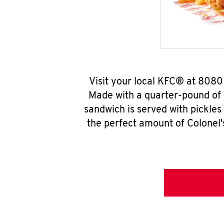
Visit your local KFC® at 8080
Made with a quarter-pound of 
sandwich is served with pickles
the perfect amount of Colonel'