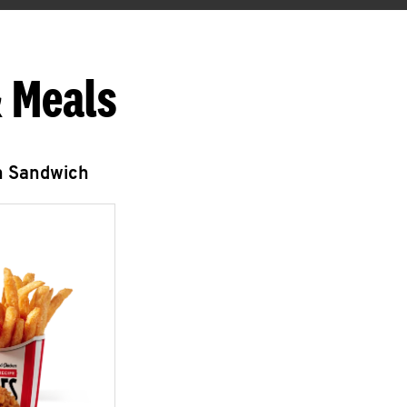
 Meals
n Sandwich