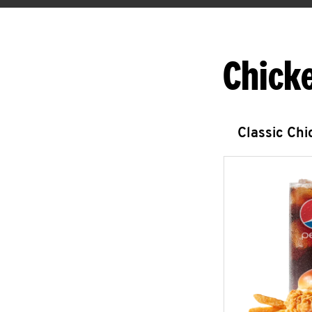
Chick
Classic Ch