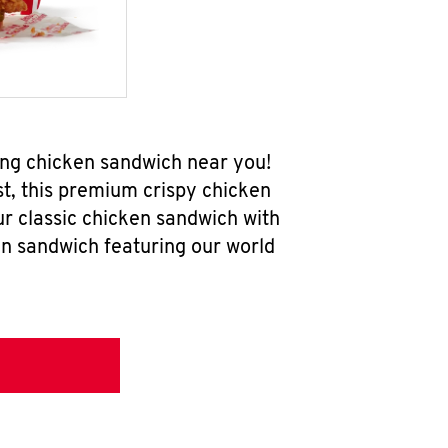
ing chicken sandwich near you!
t, this premium crispy chicken
ur classic chicken sandwich with
en sandwich featuring our world