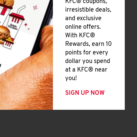
KFC® coupons,
irresistible deals,
and exclusive
online offers.
With KFC®
Rewards, earn 10
points for every
dollar you spend
at a KFC® near
you!
SIGN UP NOW