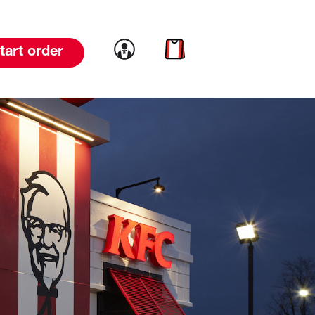
Link to account
Link to cart
tart order