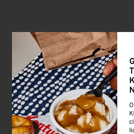
G
T
K
O
K
c
l