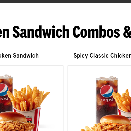
en Sandwich Combos &
icken Sandwich
Spicy Classic Chicke