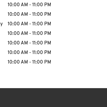
e Week
Hours
10:00 AM
-
11:00 PM
10:00 AM
-
11:00 PM
ay
10:00 AM
-
11:00 PM
10:00 AM
-
11:00 PM
10:00 AM
-
11:00 PM
10:00 AM
-
11:00 PM
10:00 AM
-
11:00 PM