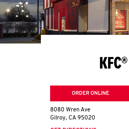
KFC®
ORDER ONLINE
8080 Wren Ave
Gilroy
,
CA
95020