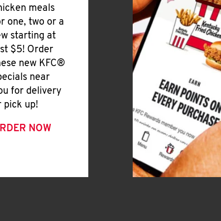
hicken meals
or one, two or a
ew starting at
ust $5! Order
hese new KFC®
pecials near
ou for delivery
r pick up!
RDER NOW