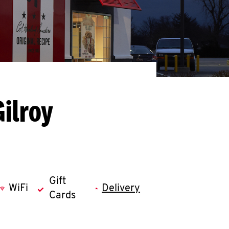
ilroy
Gift
WiFi
Delivery
Cards
llapse content