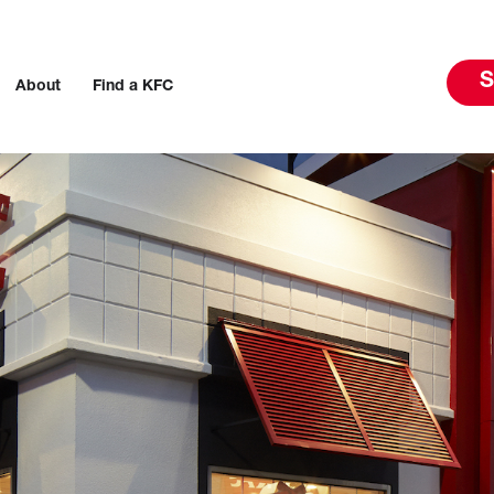
S
About
Find a KFC