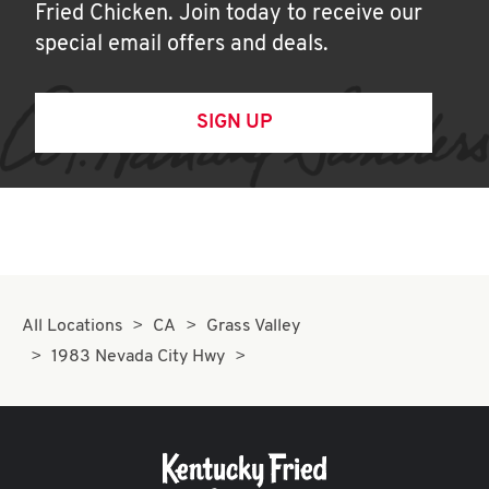
Fried Chicken. Join today to receive our
special email offers and deals.
SIGN UP
All Locations
CA
Grass Valley
1983 Nevada City Hwy