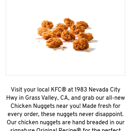
Visit your local KFC® at 1983 Nevada City
Hwy in Grass Valley, CA, and grab our all-new
Chicken Nuggets near you! Made fresh for
every order, these nuggets never disappoint.
Our chicken nuggets are hand breaded in our