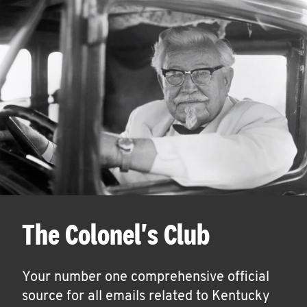
The Colonel's Club
Your number one comprehensive official
source for all emails related to Kentucky