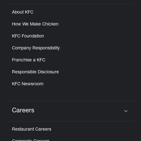
About KFC
How We Make Chicken
KFC Foundation
Company Responsibility
Franchise a KFC
Responsible Disclosure
KFC Newsroom
Careers
Click to expand or collapse content
Restaurant Careers