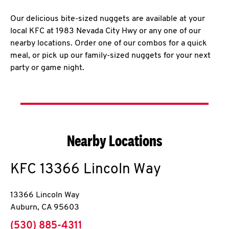
Our delicious bite-sized nuggets are available at your
local KFC at 1983 Nevada City Hwy or any one of our
nearby locations. Order one of our combos for a quick
meal, or pick up our family-sized nuggets for your next
party or game night.
Nearby Locations
KFC
13366 Lincoln Way
13366 Lincoln Way
Auburn
,
CA
95603
phone
(530) 885-4311