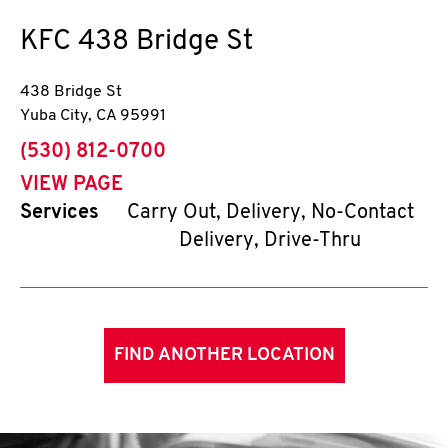
KFC
438 Bridge St
438 Bridge St
Yuba City
,
CA
95991
phone
(530) 812-0700
VIEW PAGE
Services
Carry Out, Delivery, No-Contact
Delivery, Drive-Thru
FIND ANOTHER LOCATION