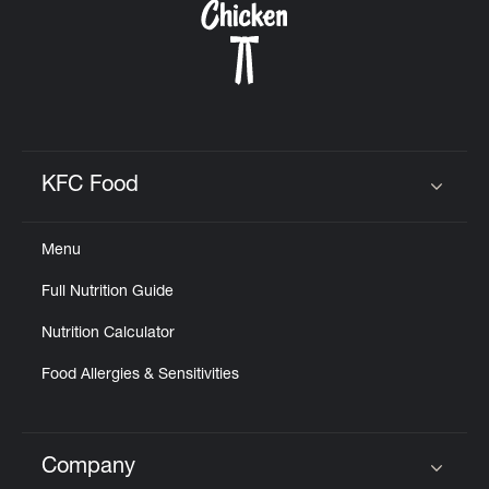
KFC Food
Click to expand or collapse content
Menu
Full Nutrition Guide
Nutrition Calculator
Food Allergies & Sensitivities
Company
Click to expand or collapse content