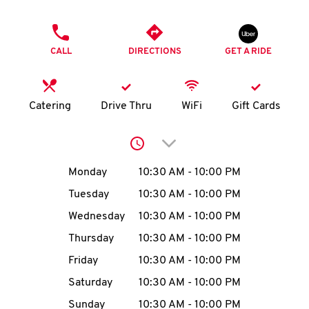
O
PHONE
K
CALL
DIRECTIONS
GET A RIDE
I
N
Catering
Drive Thru
WiFi
Gift Cards
My
Click to expand or collap
account
Day of the Week
Hours
Monday
10:30 AM
-
10:00 PM
Tuesday
10:30 AM
-
10:00 PM
Wednesday
10:30 AM
-
10:00 PM
MENU
Thursday
10:30 AM
-
10:00 PM
Friday
10:30 AM
-
10:00 PM
Saturday
10:30 AM
-
10:00 PM
Sunday
10:30 AM
-
10:00 PM