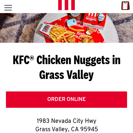
Skip to content
Link
L
Open mobile menu
Return to Nav
E
T
'
KFC® Chicken Nuggets in
S
Grass Valley
G
E
T
ORDER ONLINE
C
1983 Nevada City Hwy
O
Grass Valley
,
CA
95945