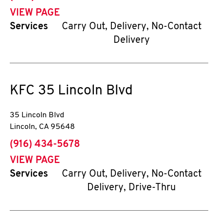
VIEW PAGE
Services
Carry Out, Delivery, No-Contact
Delivery
KFC
35 Lincoln Blvd
35 Lincoln Blvd
Lincoln
,
CA
95648
phone
(916) 434-5678
VIEW PAGE
Services
Carry Out, Delivery, No-Contact
Delivery, Drive-Thru