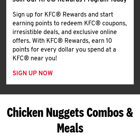
Join Our KFC® Rewards Program Today
Sign up for KFC® Rewards and start
earning points to redeem KFC® coupons,
irresistible deals, and exclusive online
offers. With KFC® Rewards, earn 10
points for every dollar you spend at a
KFC® near you!
SIGN UP NOW
Chicken Nuggets Combos &
Meals