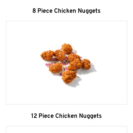
8 Piece Chicken Nuggets
12 Piece Chicken Nuggets