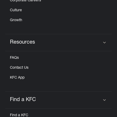
Corporate Careers
Culture
Growth
Resources
Click to expand or collapse content
FAQs
Contact Us
KFC App
Find a KFC
Click to expand or collapse content
Find a KFC