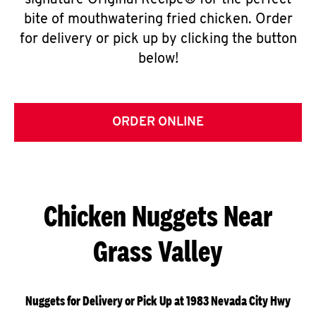
signature Original Recipe® for the perfect
bite of mouthwatering fried chicken. Order
for delivery or pick up by clicking the button
below!
ORDER ONLINE
Chicken Nuggets Near
Grass Valley
Nuggets for Delivery or Pick Up at 1983 Nevada City Hwy