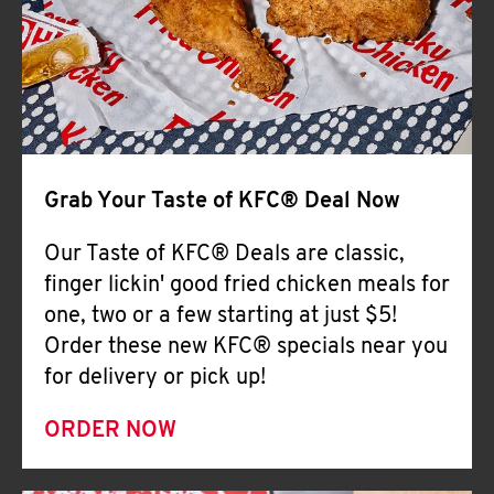
Help
Grab Your Taste of KFC® Deal Now
Our Taste of KFC® Deals are classic,
finger lickin' good fried chicken meals for
one, two or a few starting at just $5!
Order these new KFC® specials near you
for delivery or pick up!
ORDER NOW