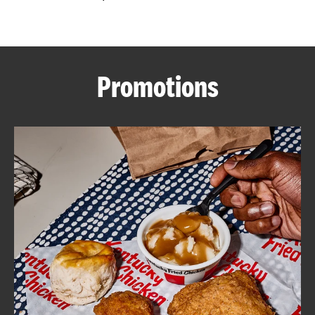
CAREERS
Promotions
ABOUT
FIND
A
KFC
MORE
CLICK TO EXPAND OR COLLAPSE C