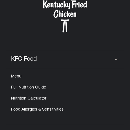
KFC Food
Click to expand or collapse content
Menu
Full Nutrition Guide
Nutrition Calculator
Food Allergies & Sensitivities