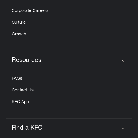
Corporate Careers
Culture
Growth
Resources
Click to expand or collapse content
FAQs
Contact Us
KFC App
Find a KFC
Click to expand or collapse content