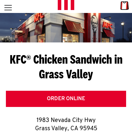
Skip to content
Link
L
Open mobile menu
Return to Nav
E
T
'
KFC® Chicken Sandwich in
S
Grass Valley
G
E
T
ORDER ONLINE
C
1983 Nevada City Hwy
O
Grass Valley
,
CA
95945