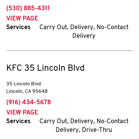
phone
(530) 885-4311
VIEW PAGE
Services
Carry Out, Delivery, No-Contact
Delivery
KFC
35 Lincoln Blvd
35 Lincoln Blvd
Lincoln
,
CA
95648
phone
(916) 434-5678
VIEW PAGE
Services
Carry Out, Delivery, No-Contact
Delivery, Drive-Thru