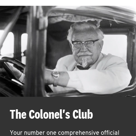
The Colonel's Club
Your number one comprehensive official