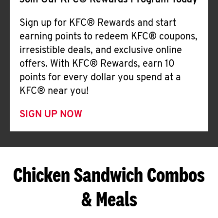
Join Our KFC® Rewards Program Today
Sign up for KFC® Rewards and start
earning points to redeem KFC® coupons,
irresistible deals, and exclusive online
offers. With KFC® Rewards, earn 10
points for every dollar you spend at a
KFC® near you!
SIGN UP NOW
Chicken Sandwich Combos
& Meals