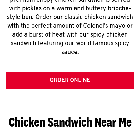
premium crispy chicken sandwich is served
with pickles on a warm and buttery brioche-
style bun. Order our classic chicken sandwich
with the perfect amount of Colonel's mayo or
add a burst of heat with our spicy chicken
sandwich featuring our world famous spicy
sauce.
ORDER ONLINE
Chicken Sandwich Near Me