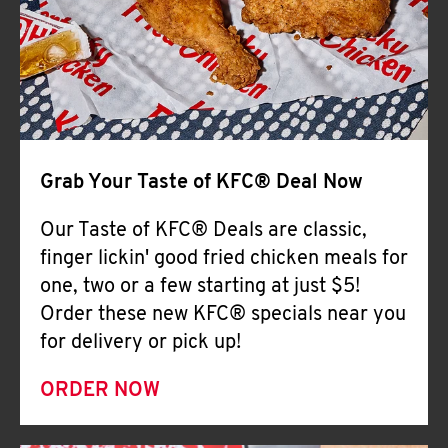
Help
Grab Your Taste of KFC® Deal Now
Our Taste of KFC® Deals are classic,
finger lickin' good fried chicken meals for
one, two or a few starting at just $5!
Order these new KFC® specials near you
for delivery or pick up!
ORDER NOW