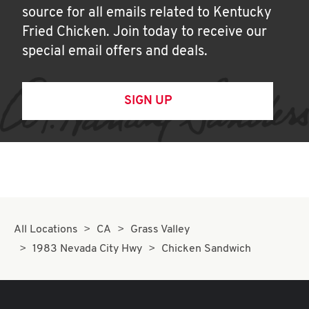
source for all emails related to Kentucky
Fried Chicken. Join today to receive our
special email offers and deals.
SIGN UP
All Locations
CA
Grass Valley
1983 Nevada City Hwy
Chicken Sandwich