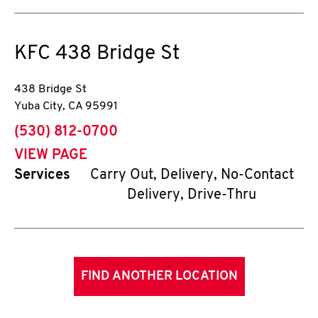
KFC
438 Bridge St
438 Bridge St
Yuba City
,
CA
95991
phone
(530) 812-0700
VIEW PAGE
Services
Carry Out, Delivery, No-Contact
Delivery, Drive-Thru
FIND ANOTHER LOCATION