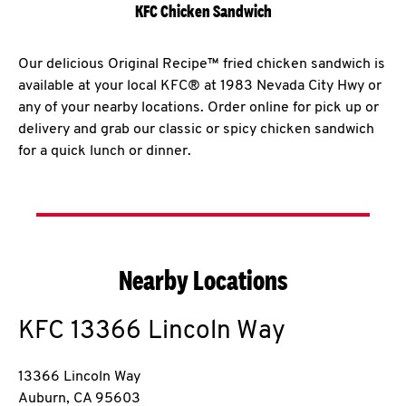
KFC Chicken Sandwich
Our delicious Original Recipe™ fried chicken sandwich is
available at your local KFC® at 1983 Nevada City Hwy or
any of your nearby locations. Order online for pick up or
delivery and grab our classic or spicy chicken sandwich
for a quick lunch or dinner.
Nearby Locations
KFC
13366 Lincoln Way
13366 Lincoln Way
Auburn
,
CA
95603