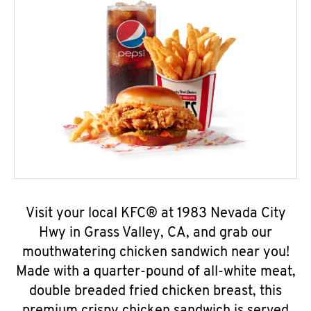
Visit your local KFC® at 1983 Nevada City
Hwy in Grass Valley, CA, and grab our
mouthwatering chicken sandwich near you!
Made with a quarter-pound of all-white meat,
double breaded fried chicken breast, this