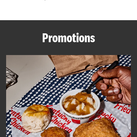
CAREERS
Promotions
ABOUT
FIND
A
KFC
MORE
CLICK TO EXPAND OR COLLAPSE C