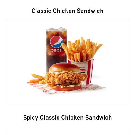
Classic Chicken Sandwich
Spicy Classic Chicken Sandwich