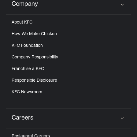
Company
Click to expand or collapse content
About KFC
How We Make Chicken
KFC Foundation
Company Responsibility
Franchise a KFC
Responsible Disclosure
KFC Newsroom
Careers
Click to expand or collapse content
Restaurant Careers