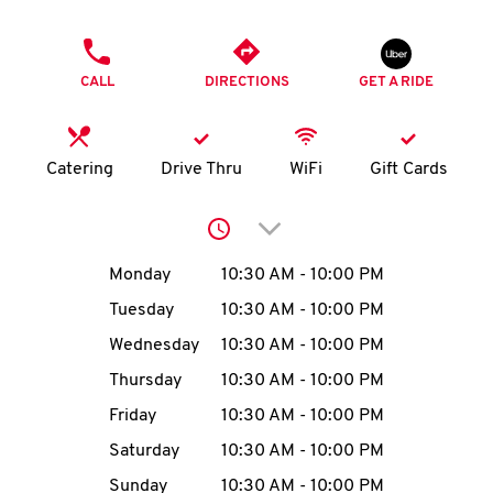
O
PHONE
K
CALL
DIRECTIONS
GET A RIDE
I
N
Catering
Drive Thru
WiFi
Gift Cards
My
Click to expand or collap
account
Day of the Week
Hours
Monday
10:30 AM
-
10:00 PM
Tuesday
10:30 AM
-
10:00 PM
Wednesday
10:30 AM
-
10:00 PM
MENU
Thursday
10:30 AM
-
10:00 PM
Friday
10:30 AM
-
10:00 PM
Saturday
10:30 AM
-
10:00 PM
Sunday
10:30 AM
-
10:00 PM