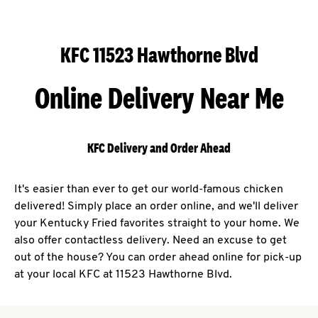
KFC 11523 Hawthorne Blvd
Online Delivery Near Me
KFC Delivery and Order Ahead
It's easier than ever to get our world-famous chicken
delivered! Simply place an order online, and we'll deliver
your Kentucky Fried favorites straight to your home. We
also offer contactless delivery. Need an excuse to get
out of the house? You can order ahead online for pick-up
at your local KFC at 11523 Hawthorne Blvd.