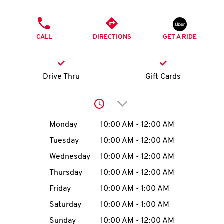
O
PHONE
K
CALL
DIRECTIONS
GET A RIDE
I
N
Drive Thru
Gift Cards
My
Click to expand or collap
account
Day of the Week
Hours
Monday
10:00 AM
-
12:00 AM
Tuesday
10:00 AM
-
12:00 AM
Wednesday
10:00 AM
-
12:00 AM
MENU
Thursday
10:00 AM
-
12:00 AM
Friday
10:00 AM
-
1:00 AM
Saturday
10:00 AM
-
1:00 AM
Sunday
10:00 AM
-
12:00 AM