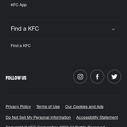
KFC App
Find a KFC
Click to expand or collapse content
Find a KFC
FOLLOW US
Privacy Policy
Terms of Use
Our Cookies and Ads
Do Not Sell My Personal Information
Accessibility Statement