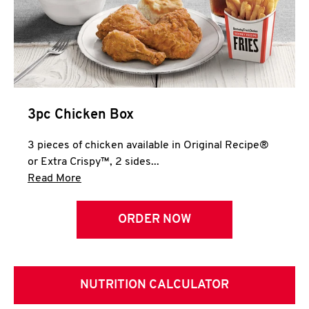
3pc Chicken Box
3 pieces of chicken available in Original Recipe®
or Extra Crispy™, 2 sides...
Click to expand this description and continue 
Read More
ORDER NOW
NUTRITION CALCULATOR