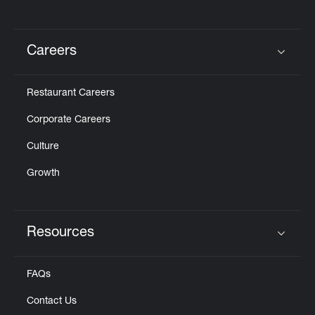
Careers
Click to expand or collapse content
Restaurant Careers
Corporate Careers
Culture
Growth
Resources
Click to expand or collapse content
FAQs
Contact Us