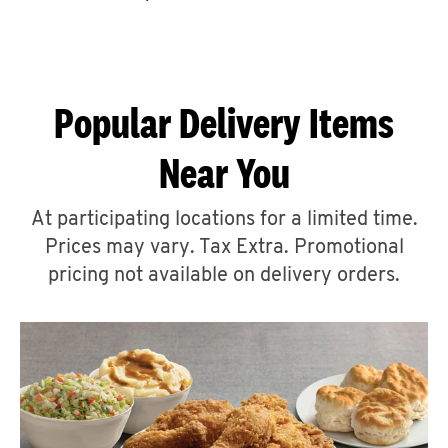
CAREERS
Popular Delivery Items
Near You
ABOUT
At participating locations for a limited time.
Prices may vary. Tax Extra. Promotional
pricing not available on delivery orders.
FIND
A
KFC
MORE
CLICK TO EXPAND OR COLLAPSE C