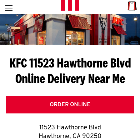
Skip to content
Link
L
Open mobile menu
Return to Nav
E
T
'
KFC 11523 Hawthorne Blvd
S
Online Delivery Near Me
G
E
T
ORDER ONLINE
C
11523 Hawthorne Blvd
O
Hawthorne
,
CA
90250