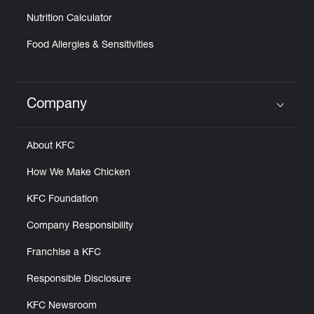
Nutrition Calculator
Food Allergies & Sensitivities
Company
Click to expand or collapse content
About KFC
How We Make Chicken
KFC Foundation
Company Responsibility
Franchise a KFC
Responsible Disclosure
KFC Newsroom