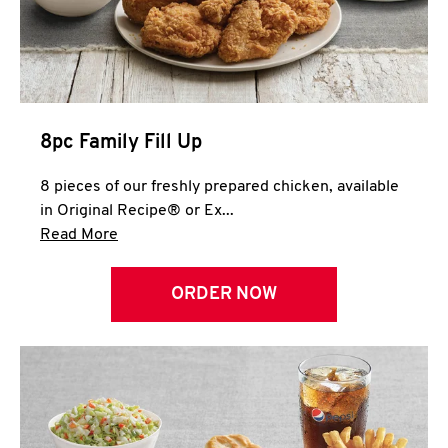
Help
8pc Family Fill Up
8 pieces of our freshly prepared chicken, available
in Original Recipe® or Ex...
Click to expand this description and continue 
Read More
ORDER NOW