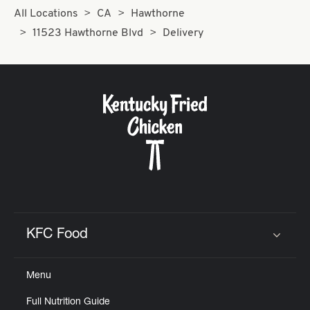
All Locations
CA
Hawthorne
11523 Hawthorne Blvd
Delivery
KFC Food
Click to expand or collapse content
Menu
Full Nutrition Guide