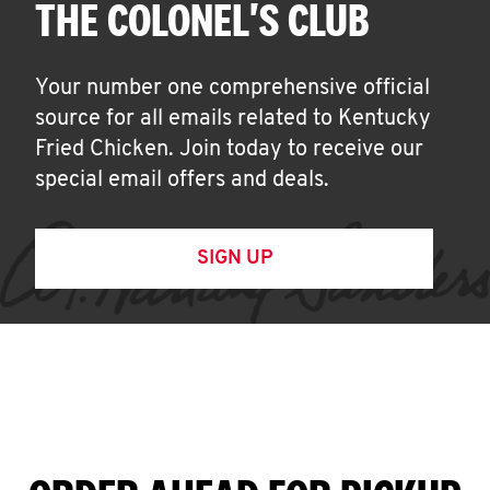
THE COLONEL'S CLUB
Your number one comprehensive official
source for all emails related to Kentucky
Fried Chicken. Join today to receive our
special email offers and deals.
SIGN UP