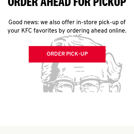
ORDER AHEAD FOR PICKUP
Good news: we also offer in-store pick-up of
your KFC favorites by ordering ahead online.
ORDER PICK-UP