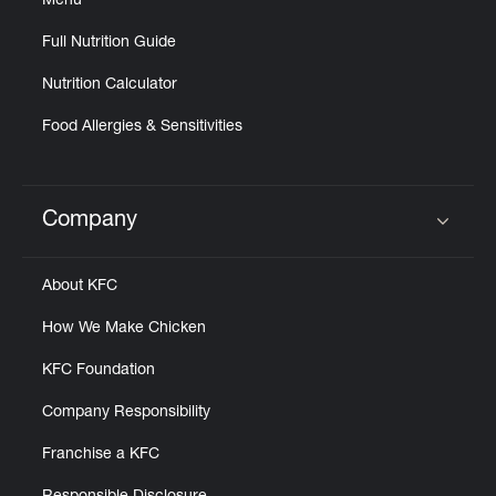
Menu
Full Nutrition Guide
Nutrition Calculator
Food Allergies & Sensitivities
Company
Click to expand or collapse content
About KFC
How We Make Chicken
KFC Foundation
Company Responsibility
Franchise a KFC