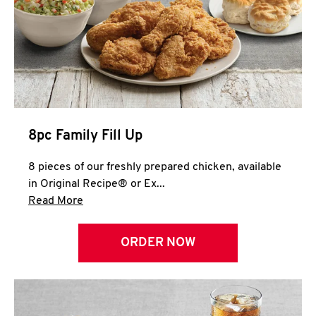
Help
8pc Family Fill Up
8 pieces of our freshly prepared chicken, available
in Original Recipe® or Ex...
Click to expand this description and continue 
Read More
ORDER NOW