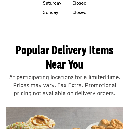
Saturday
Closed
CAREERS
Sunday
Closed
Popular Delivery Items
ABOUT
Near You
At participating locations for a limited time.
Prices may vary. Tax Extra. Promotional
FIND
A
pricing not available on delivery orders.
KFC
MORE
CLICK TO EXPAND OR COLLAPSE C