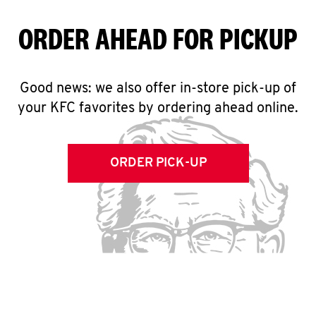
ORDER AHEAD FOR PICKUP
Good news: we also offer in-store pick-up of
your KFC favorites by ordering ahead online.
ORDER PICK-UP