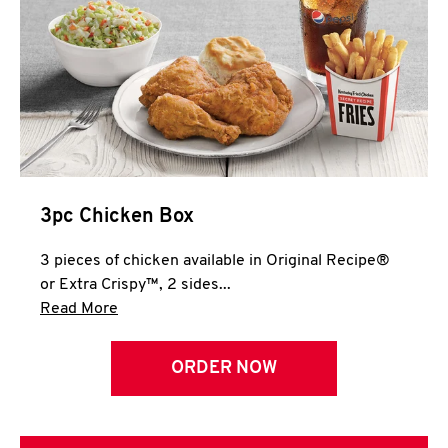
3pc Chicken Box
3 pieces of chicken available in Original Recipe®
or Extra Crispy™, 2 sides...
Click to expand this description and continue 
Read More
ORDER NOW