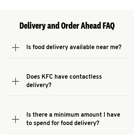
Delivery and Order Ahead FAQ
Is food delivery available near me?
Expand or collapse answer
To check the availability of delivery from a KFC
near you, head to
KFC.COM
and enter your
address.
Does KFC have contactless
Expand or collapse answer
delivery?
KFC offers contactless delivery through available
delivery partners! Check
KFC.COM
for availability.
You can also search for us on your favorite food
Is there a minimum amount I have
delivery app.
Expand or collapse answer
to spend for food delivery?