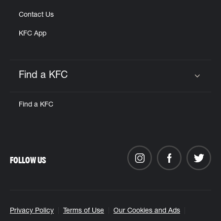
Contact Us
KFC App
Find a KFC
Click to expand or collapse content
Find a KFC
FOLLOW US
Privacy Policy
Terms of Use
Our Cookies and Ads