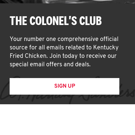
THE COLONEL'S CLUB
Your number one comprehensive official
source for all emails related to Kentucky
Fried Chicken. Join today to receive our
special email offers and deals.
SIGN UP