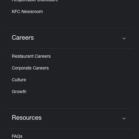
Responsible Disclosure
KFC Newsroom
Careers
Click to expand or collapse content
Restaurant Careers
Corporate Careers
Culture
Growth
Resources
Click to expand or collapse content
FAQs