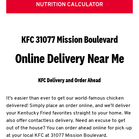
NUTRITION CALCULATOR
KFC 31077 Mission Boulevard
Online Delivery Near Me
KFC Delivery and Order Ahead
It's easier than ever to get our world-famous chicken
delivered! Simply place an order online, and we'll deliver
your Kentucky Fried favorites straight to your home. We
also offer contactless delivery. Need an excuse to get
out of the house? You can order ahead online for pick-up
at your local KFC at 31077 Mission Boulevard.