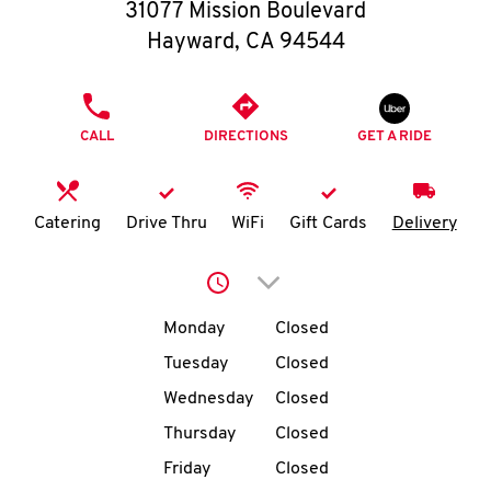
O
31077 Mission Boulevard
Hayward
,
CA
94544
K
I
PHONE
CALL
DIRECTIONS
GET A RIDE
N
My
Catering
Drive Thru
WiFi
Gift Cards
Delivery
account
Click to expand or collap
Day of the Week
Hours
Monday
Closed
Tuesday
Closed
MENU
Wednesday
Closed
Thursday
Closed
Friday
Closed