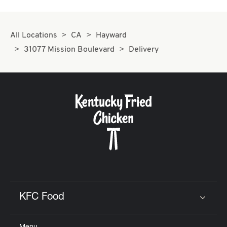
All Locations
CA
Hayward
31077 Mission Boulevard
Delivery
KFC Food
Click to expand or collapse content