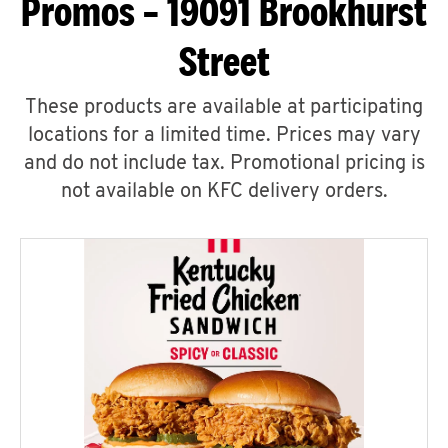
Promos – 19091 Brookhurst
Street
These products are available at participating
locations for a limited time. Prices may vary
and do not include tax. Promotional pricing is
not available on KFC delivery orders.