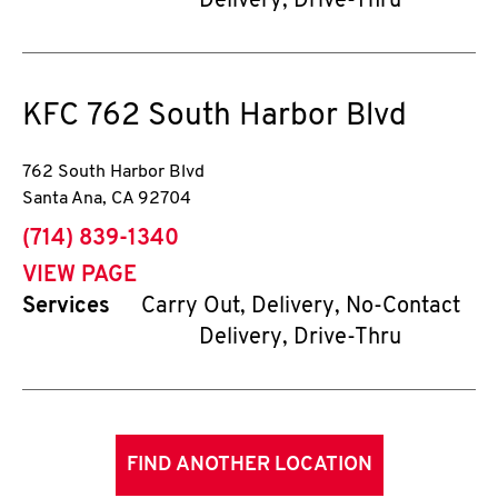
Delivery, Drive-Thru
KFC
762 South Harbor Blvd
762 South Harbor Blvd
Santa Ana
,
CA
92704
phone
(714) 839-1340
VIEW PAGE
Services
Carry Out, Delivery, No-Contact
Delivery, Drive-Thru
FIND ANOTHER LOCATION