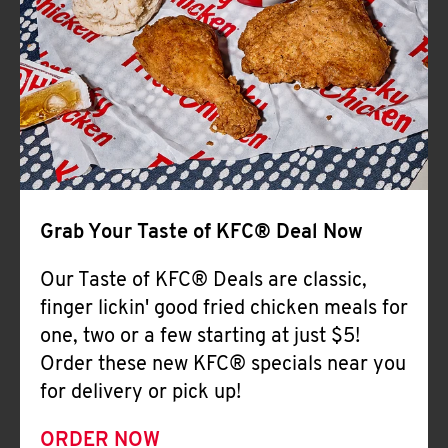
Help
Grab Your Taste of KFC® Deal Now
Our Taste of KFC® Deals are classic,
finger lickin' good fried chicken meals for
one, two or a few starting at just $5!
Order these new KFC® specials near you
for delivery or pick up!
ORDER NOW