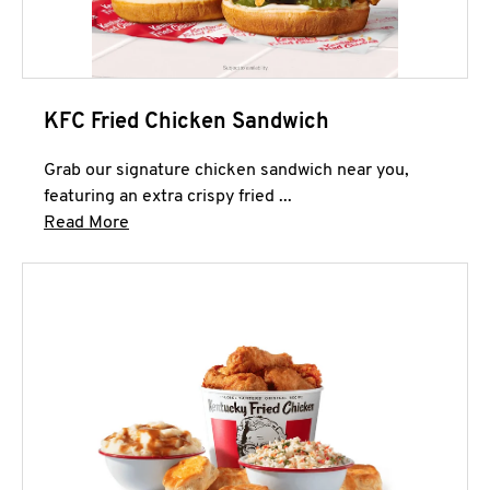
KFC Fried Chicken Sandwich
Grab our signature chicken sandwich near you,
featuring an extra crispy fried ...
Click to expand this description and continue 
Read More