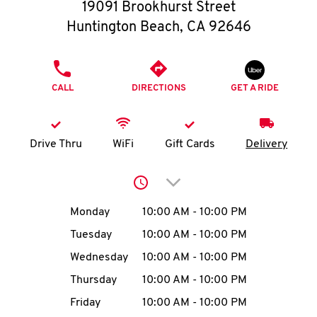
O
19091 Brookhurst Street
Huntington Beach
,
CA
92646
K
I
PHONE
CALL
DIRECTIONS
GET A RIDE
N
My
Drive Thru
WiFi
Gift Cards
Delivery
account
Click to expand or collap
Day of the Week
Hours
Monday
10:00 AM
-
10:00 PM
Tuesday
10:00 AM
-
10:00 PM
MENU
Wednesday
10:00 AM
-
10:00 PM
Thursday
10:00 AM
-
10:00 PM
Friday
10:00 AM
-
10:00 PM