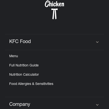
KFC Food
Click to expand or collapse content
Menu
Full Nutrition Guide
Nutrition Calculator
Food Allergies & Sensitivities
Company
Click to expand or collapse content