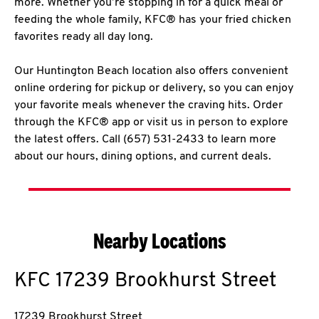
more. Whether you’re stopping in for a quick meal or
feeding the whole family, KFC® has your fried chicken
favorites ready all day long.
Our Huntington Beach location also offers convenient
online ordering for pickup or delivery, so you can enjoy
your favorite meals whenever the craving hits. Order
through the KFC® app or visit us in person to explore
the latest offers. Call (657) 531-2433 to learn more
about our hours, dining options, and current deals.
Nearby Locations
KFC
17239 Brookhurst Street
17239 Brookhurst Street