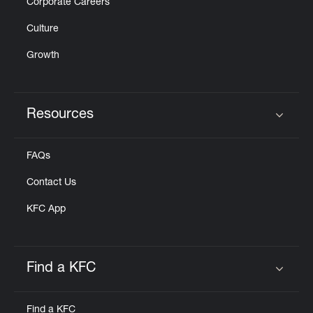
Corporate Careers
Culture
Growth
Resources
Click to expand or collapse content
FAQs
Contact Us
KFC App
Find a KFC
Click to expand or collapse content
Find a KFC