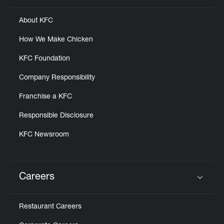
About KFC
How We Make Chicken
KFC Foundation
Company Responsibility
Franchise a KFC
Responsible Disclosure
KFC Newsroom
Careers
Click to expand or collapse content
Restaurant Careers