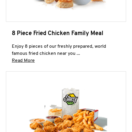
8 Piece Fried Chicken Family Meal
Enjoy 8 pieces of our freshly prepared, world
famous fried chicken near you ...
Click to expand this description and continue 
Read More