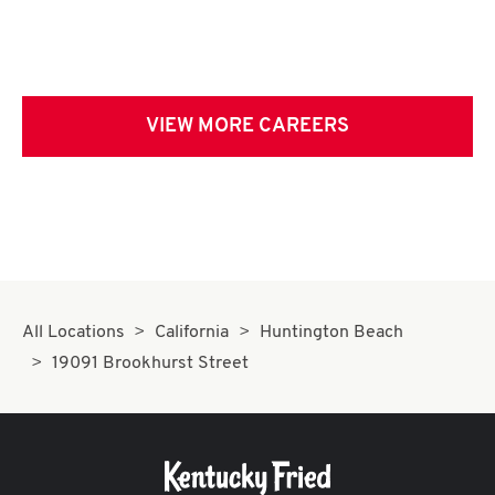
VIEW MORE CAREERS
All Locations
California
Huntington Beach
19091 Brookhurst Street