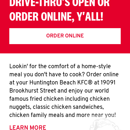
DRIVE-THRU'S OPEN OR
ORDER ONLINE, Y'ALL!
ORDER ONLINE
Lookin' for the comfort of a home-style
meal you don't have to cook? Order online
at your Huntington Beach KFC® at 19091
Brookhurst Street and enjoy our world
famous fried chicken including chicken
nuggets, classic chicken sandwiches,
chicken family meals and more near you!
LEARN MORE