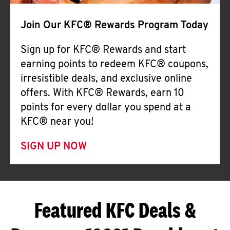
Join Our KFC® Rewards Program Today
Sign up for KFC® Rewards and start
earning points to redeem KFC® coupons,
irresistible deals, and exclusive online
offers. With KFC® Rewards, earn 10
points for every dollar you spend at a
KFC® near you!
SIGN UP NOW
Featured KFC Deals &