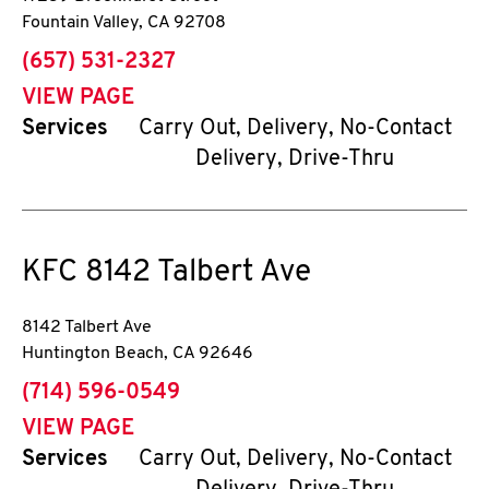
Fountain Valley
,
CA
92708
phone
(657) 531-2327
VIEW PAGE
Services
Carry Out, Delivery, No-Contact
Delivery, Drive-Thru
KFC
8142 Talbert Ave
8142 Talbert Ave
Huntington Beach
,
CA
92646
phone
(714) 596-0549
VIEW PAGE
Services
Carry Out, Delivery, No-Contact