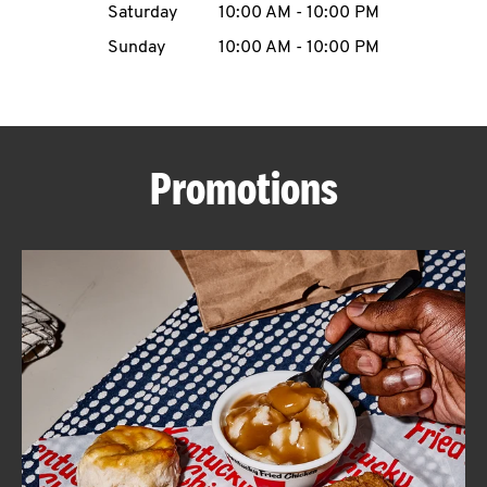
Saturday
10:00 AM
-
10:00 PM
CAREERS
Sunday
10:00 AM
-
10:00 PM
Promotions
ABOUT
FIND
A
KFC
MORE
CLICK TO EXPAND OR COLLAPSE C