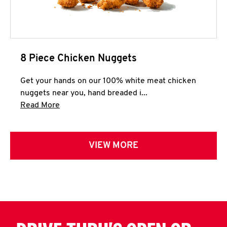
8 Piece Chicken Nuggets
Get your hands on our 100% white meat chicken
nuggets near you, hand breaded i...
Click to expand this description and continue 
Read More
VIEW MORE