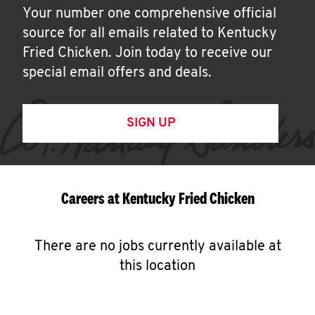
Your number one comprehensive official
source for all emails related to Kentucky
Fried Chicken. Join today to receive our
special email offers and deals.
SIGN UP
Careers at Kentucky Fried Chicken
There are no jobs currently available at
this location