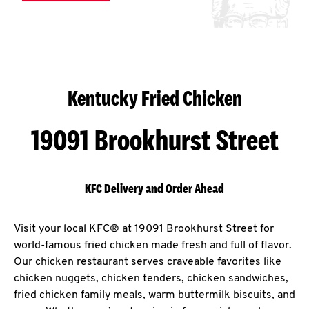
Kentucky Fried Chicken
19091 Brookhurst Street
KFC Delivery and Order Ahead
Visit your local KFC® at 19091 Brookhurst Street for
world-famous fried chicken made fresh and full of flavor.
Our chicken restaurant serves craveable favorites like
chicken nuggets, chicken tenders, chicken sandwiches,
fried chicken family meals, warm buttermilk biscuits, and