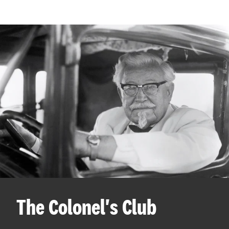
The Colonel's Club