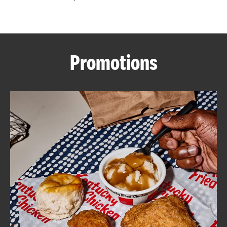
CAREERS
Promotions
ABOUT
FIND
A
KFC
MORE
CLICK TO EXPAND OR COLLAPSE C