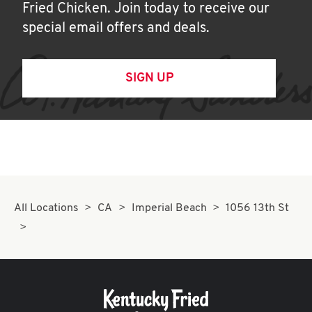
Fried Chicken. Join today to receive our
special email offers and deals.
SIGN UP
All Locations
CA
Imperial Beach
1056 13th St