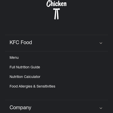
KFC Food
Click to expand or collapse content
Menu
Full Nutrition Guide
Nutrition Calculator
Food Allergies & Sensitivities
Company
Click to expand or collapse content