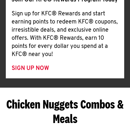
Join Our KFC® Rewards Program Today
Sign up for KFC® Rewards and start
earning points to redeem KFC® coupons,
irresistible deals, and exclusive online
offers. With KFC® Rewards, earn 10
points for every dollar you spend at a
KFC® near you!
SIGN UP NOW
Chicken Nuggets Combos &
Meals