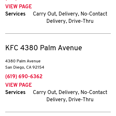
VIEW PAGE
Services
Carry Out, Delivery, No-Contact
Delivery, Drive-Thru
KFC
4380 Palm Avenue
4380 Palm Avenue
San Diego
,
CA
92154
phone
(619) 690-6362
VIEW PAGE
Services
Carry Out, Delivery, No-Contact
Delivery, Drive-Thru