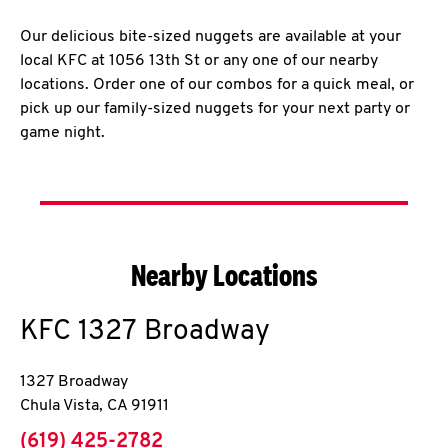
Our delicious bite-sized nuggets are available at your
local KFC at 1056 13th St or any one of our nearby
locations. Order one of our combos for a quick meal, or
pick up our family-sized nuggets for your next party or
game night.
Nearby Locations
KFC
1327 Broadway
1327 Broadway
Chula Vista
,
CA
91911
phone
(619) 425-2782