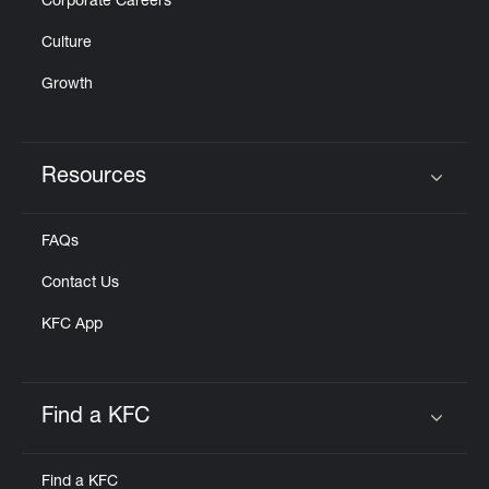
Corporate Careers
Culture
Growth
Resources
Click to expand or collapse content
FAQs
Contact Us
KFC App
Find a KFC
Click to expand or collapse content
Find a KFC