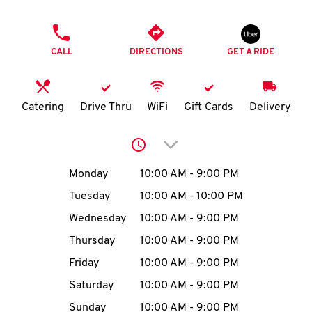
O
PHONE
K
CALL
DIRECTIONS
GET A RIDE
I
N
Catering
Drive Thru
WiFi
Gift Cards
Delivery
My
Click to expand or collap
account
Day of the Week
Hours
Monday
10:00 AM
-
9:00 PM
Tuesday
10:00 AM
-
10:00 PM
Wednesday
10:00 AM
-
9:00 PM
MENU
Thursday
10:00 AM
-
9:00 PM
Friday
10:00 AM
-
9:00 PM
Saturday
10:00 AM
-
9:00 PM
Sunday
10:00 AM
-
9:00 PM