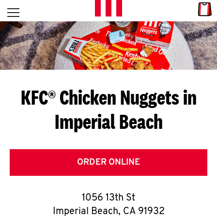
Skip to content
Link
L
Open mobile menu
Return to Nav
E
T
'
KFC® Chicken Nuggets in
S
Imperial Beach
G
E
T
ORDER ONLINE
C
1056 13th St
O
Imperial Beach
,
CA
91932