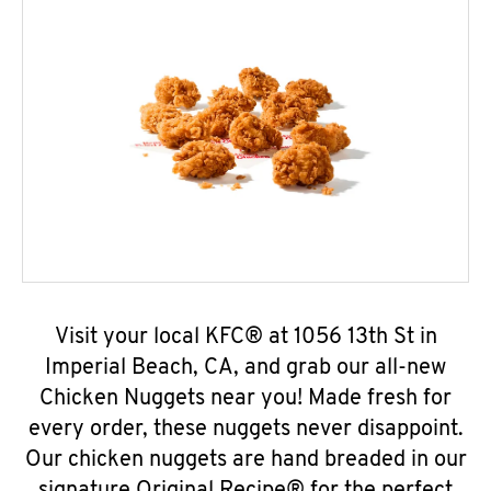
Visit your local KFC® at 1056 13th St in
Imperial Beach, CA, and grab our all-new
Chicken Nuggets near you! Made fresh for
every order, these nuggets never disappoint.
Our chicken nuggets are hand breaded in our