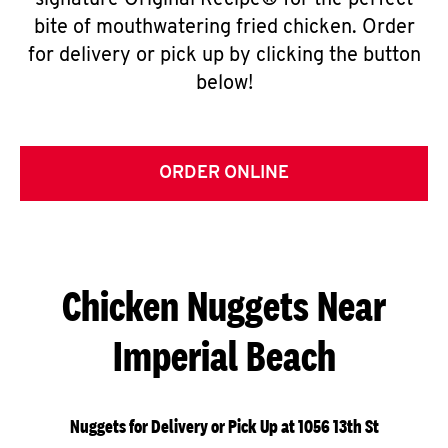
signature Original Recipe® for the perfect
bite of mouthwatering fried chicken. Order
for delivery or pick up by clicking the button
below!
ORDER ONLINE
Chicken Nuggets Near
Imperial Beach
Nuggets for Delivery or Pick Up at 1056 13th St