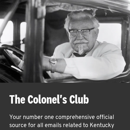
The Colonel's Club
Your number one comprehensive official
source for all emails related to Kentucky