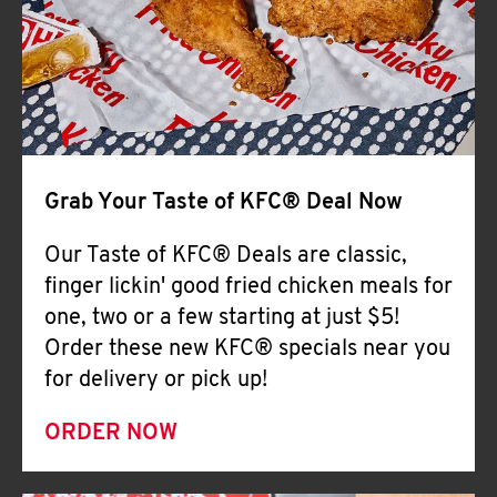
Help
Grab Your Taste of KFC® Deal Now
Our Taste of KFC® Deals are classic,
finger lickin' good fried chicken meals for
one, two or a few starting at just $5!
Order these new KFC® specials near you
for delivery or pick up!
ORDER NOW