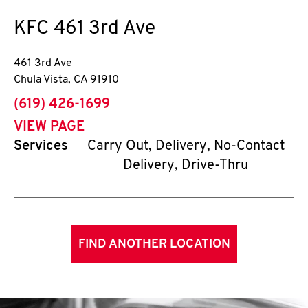
KFC
461 3rd Ave
461 3rd Ave
Chula Vista
,
CA
91910
phone
(619) 426-1699
VIEW PAGE
Services
Carry Out, Delivery, No-Contact
Delivery, Drive-Thru
FIND ANOTHER LOCATION