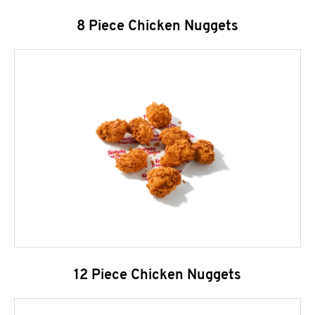
8 Piece Chicken Nuggets
12 Piece Chicken Nuggets