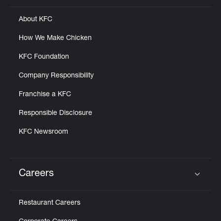
About KFC
How We Make Chicken
KFC Foundation
Company Responsibility
Franchise a KFC
Responsible Disclosure
KFC Newsroom
Careers
Click to expand or collapse content
Restaurant Careers