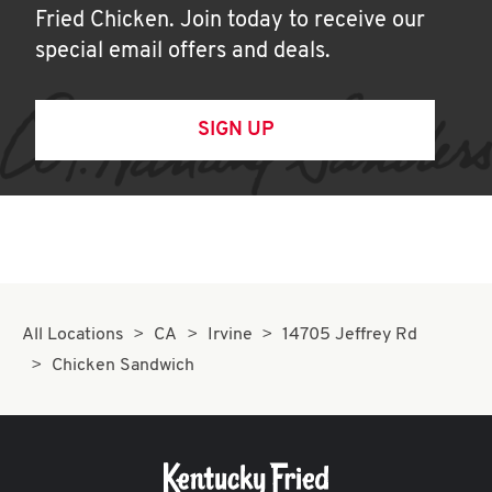
Fried Chicken. Join today to receive our
special email offers and deals.
SIGN UP
All Locations
CA
Irvine
14705 Jeffrey Rd
Chicken Sandwich