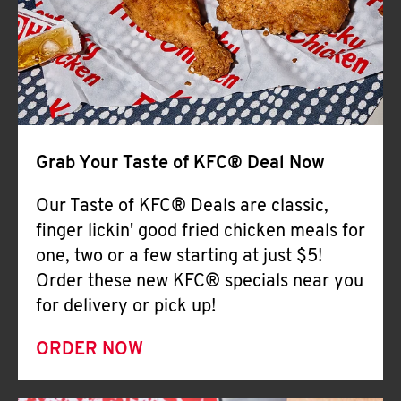
Help
Grab Your Taste of KFC® Deal Now
Our Taste of KFC® Deals are classic,
finger lickin' good fried chicken meals for
one, two or a few starting at just $5!
Order these new KFC® specials near you
for delivery or pick up!
ORDER NOW