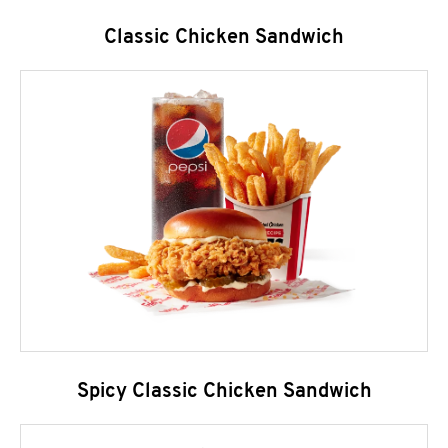
Classic Chicken Sandwich
Spicy Classic Chicken Sandwich