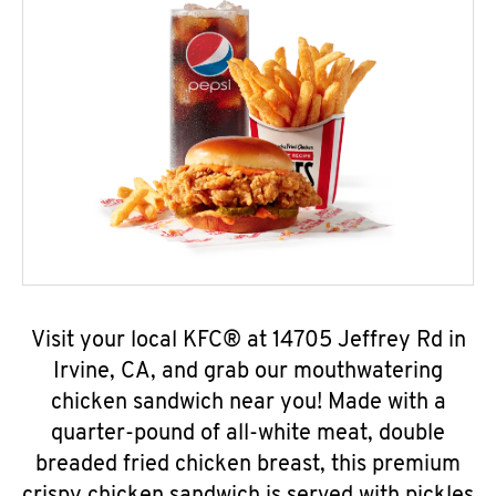
Visit your local KFC® at 14705 Jeffrey Rd in
Irvine, CA, and grab our mouthwatering
chicken sandwich near you! Made with a
quarter-pound of all-white meat, double
breaded fried chicken breast, this premium