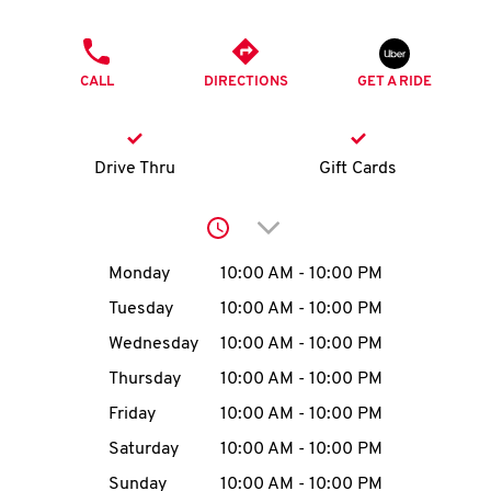
O
PHONE
K
CALL
DIRECTIONS
GET A RIDE
I
N
Drive Thru
Gift Cards
My
Click to expand or collap
account
Day of the Week
Hours
Monday
10:00 AM
-
10:00 PM
Tuesday
10:00 AM
-
10:00 PM
Wednesday
10:00 AM
-
10:00 PM
MENU
Thursday
10:00 AM
-
10:00 PM
Friday
10:00 AM
-
10:00 PM
Saturday
10:00 AM
-
10:00 PM
Sunday
10:00 AM
-
10:00 PM