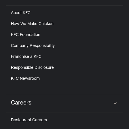
About KFC
How We Make Chicken
KFC Foundation
Company Responsibility
Franchise a KFC
Responsible Disclosure
KFC Newsroom
Careers
Click to expand or collapse content
Restaurant Careers