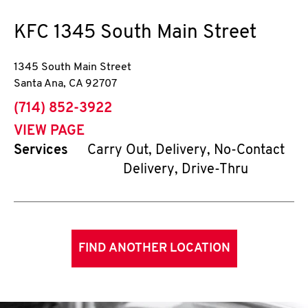
KFC
1345 South Main Street
1345 South Main Street
Santa Ana
,
CA
92707
phone
(714) 852-3922
VIEW PAGE
Services
Carry Out, Delivery, No-Contact
Delivery, Drive-Thru
FIND ANOTHER LOCATION