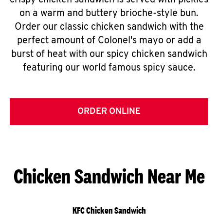
crispy chicken sandwich is served with pickles
on a warm and buttery brioche-style bun.
Order our classic chicken sandwich with the
perfect amount of Colonel's mayo or add a
burst of heat with our spicy chicken sandwich
featuring our world famous spicy sauce.
ORDER ONLINE
Chicken Sandwich Near Me
KFC Chicken Sandwich