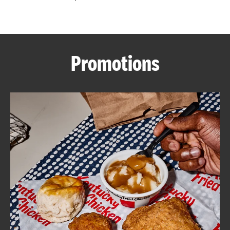
CAREERS
Promotions
ABOUT
FIND
A
KFC
MORE
CLICK TO EXPAND OR COLLAPSE C