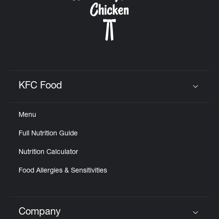
KFC Food
Click to expand or collapse content
Menu
Full Nutrition Guide
Nutrition Calculator
Food Allergies & Sensitivities
Company
Click to expand or collapse content