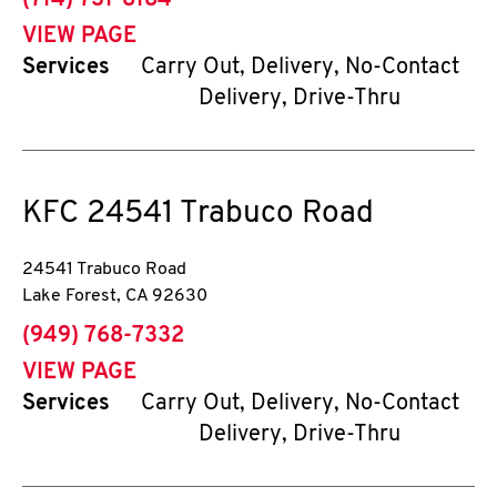
(714) 731-8184
VIEW PAGE
Services
Carry Out, Delivery, No-Contact
Delivery, Drive-Thru
KFC
24541 Trabuco Road
24541 Trabuco Road
Lake Forest
,
CA
92630
phone
(949) 768-7332
VIEW PAGE
Services
Carry Out, Delivery, No-Contact
Delivery, Drive-Thru