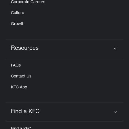
Corporate Careers
Culture
Growth
Resources
Click to expand or collapse content
FAQs
Contact Us
KFC App
Find a KFC
Click to expand or collapse content