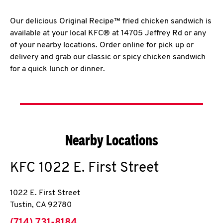
Our delicious Original Recipe™ fried chicken sandwich is
available at your local KFC® at 14705 Jeffrey Rd or any
of your nearby locations. Order online for pick up or
delivery and grab our classic or spicy chicken sandwich
for a quick lunch or dinner.
Nearby Locations
KFC
1022 E. First Street
1022 E. First Street
Tustin
,
CA
92780
phone