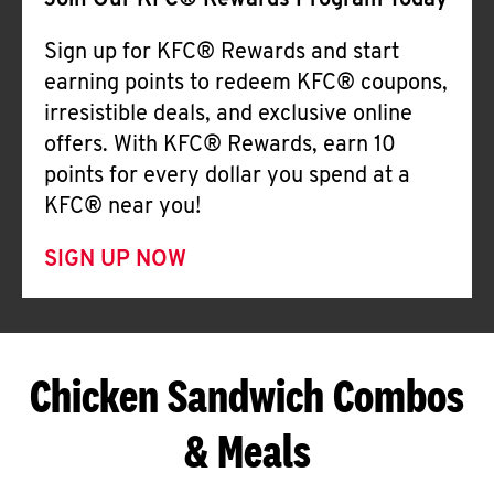
Join Our KFC® Rewards Program Today
Sign up for KFC® Rewards and start
earning points to redeem KFC® coupons,
irresistible deals, and exclusive online
offers. With KFC® Rewards, earn 10
points for every dollar you spend at a
KFC® near you!
SIGN UP NOW
Chicken Sandwich Combos
& Meals