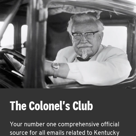
The Colonel's Club
Your number one comprehensive official
source for all emails related to Kentucky