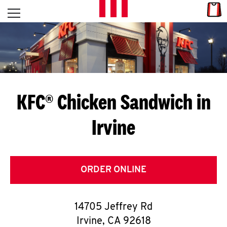
Skip to content
Link
L
Open mobile menu
Return to Nav
E
T
'
KFC® Chicken Sandwich in
S
Irvine
G
E
T
ORDER ONLINE
C
14705 Jeffrey Rd
O
Irvine
,
CA
92618