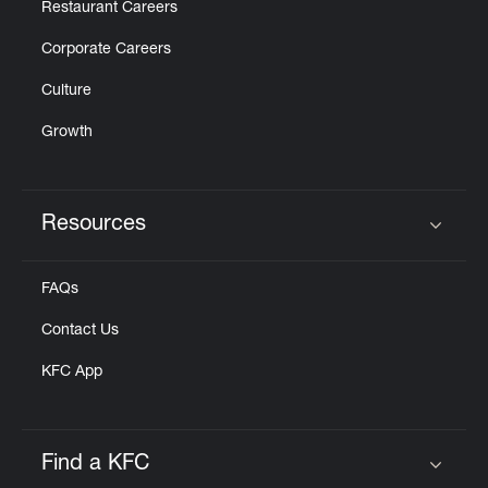
Restaurant Careers
Corporate Careers
Culture
Growth
Resources
Click to expand or collapse content
FAQs
Contact Us
KFC App
Find a KFC
Click to expand or collapse content