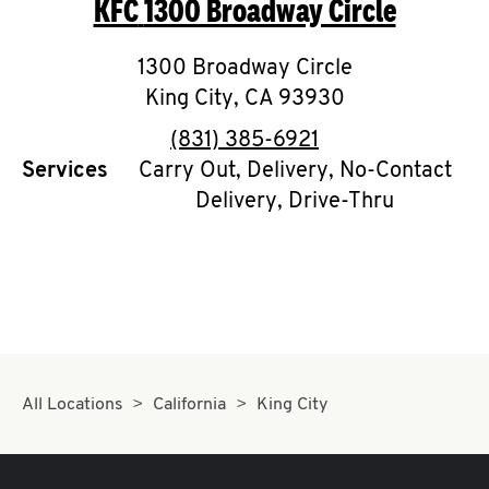
KFC
1300 Broadway Circle
O
K
1300 Broadway Circle
King City
I
,
CA
93930
phone
(831) 385-6921
N
Services
Carry Out, Delivery, No-Contact
Delivery, Drive-Thru
My
account
MENU
All Locations
California
King City