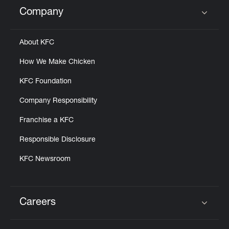
Help
Company
Click to expand or collapse content
About KFC
How We Make Chicken
KFC Foundation
Company Responsibility
Franchise a KFC
Responsible Disclosure
KFC Newsroom
Careers
Click to expand or collapse content