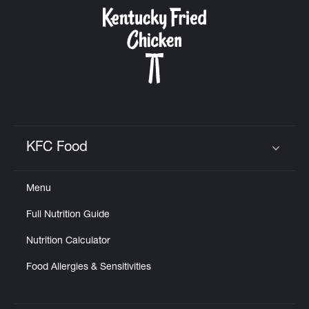
CAREERS
ABOUT
KFC Food
Click to expand or collapse content
Menu
FIND
Full Nutrition Guide
A
KFC
Nutrition Calculator
Food Allergies & Sensitivities
MORE
CLICK TO EXPAND OR COLLAPSE C