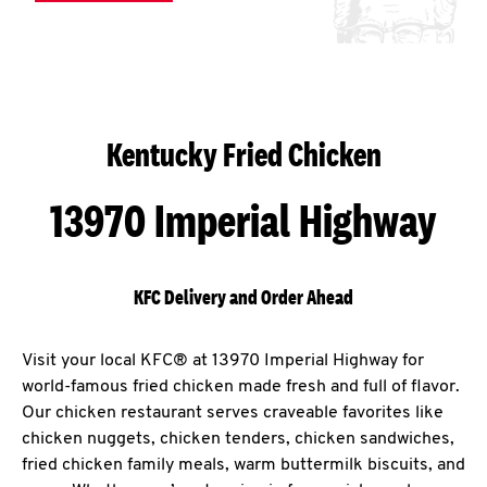
Kentucky Fried Chicken
13970 Imperial Highway
KFC Delivery and Order Ahead
Visit your local KFC® at 13970 Imperial Highway for
world-famous fried chicken made fresh and full of flavor.
Our chicken restaurant serves craveable favorites like
chicken nuggets, chicken tenders, chicken sandwiches,
fried chicken family meals, warm buttermilk biscuits, and