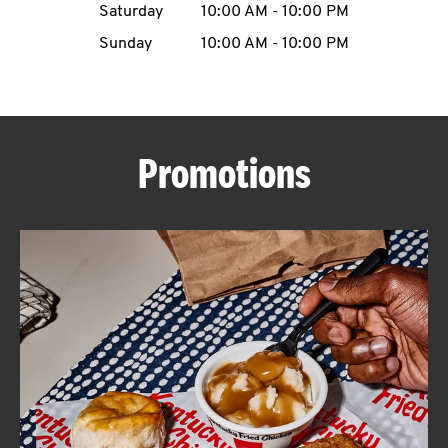
Saturday
10:00 AM
-
10:00 PM
CAREERS
Sunday
10:00 AM
-
10:00 PM
Promotions
ABOUT
FIND
A
KFC
MORE
CLICK TO EXPAND OR COLLAPSE C