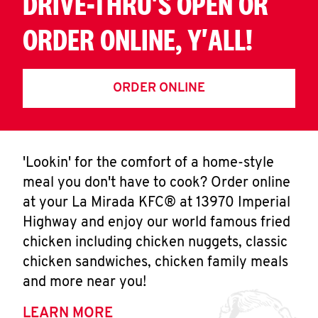
DRIVE-THRU'S OPEN OR
ORDER ONLINE, Y'ALL!
ORDER ONLINE
'Lookin' for the comfort of a home-style
meal you don't have to cook? Order online
at your La Mirada KFC® at 13970 Imperial
Highway and enjoy our world famous fried
chicken including chicken nuggets, classic
chicken sandwiches, chicken family meals
and more near you!
LEARN MORE