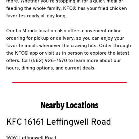
more. Whether you’re stopping in for a quick meal or
feeding the whole family, KFC® has your fried chicken
favorites ready all day long.
Our La Mirada location also offers convenient online
ordering for pickup or delivery, so you can enjoy your
favorite meals whenever the craving hits. Order through
the KFC® app or visit us in person to explore the latest
offers. Call (562) 926-7670 to learn more about our
hours, dining options, and current deals.
Nearby Locations
KFC
16161 Leffingwell Road
16161 Leffingwell Road