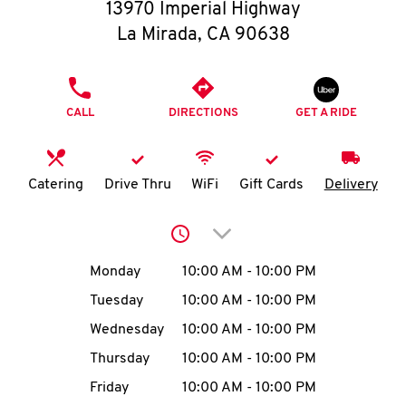
O
13970 Imperial Highway
La Mirada
,
CA
90638
K
I
PHONE
CALL
DIRECTIONS
GET A RIDE
N
My
Catering
Drive Thru
WiFi
Gift Cards
Delivery
account
Click to expand or collap
Day of the Week
Hours
Monday
10:00 AM
-
10:00 PM
Tuesday
10:00 AM
-
10:00 PM
MENU
Wednesday
10:00 AM
-
10:00 PM
Thursday
10:00 AM
-
10:00 PM
Friday
10:00 AM
-
10:00 PM