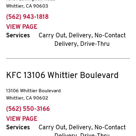
Whittier
,
CA
90603
phone
(562) 943-1818
VIEW PAGE
Services
Carry Out, Delivery, No-Contact
Delivery, Drive-Thru
KFC
13106 Whittier Boulevard
13106 Whittier Boulevard
Whittier
,
CA
90602
phone
(562) 550-3166
VIEW PAGE
Services
Carry Out, Delivery, No-Contact