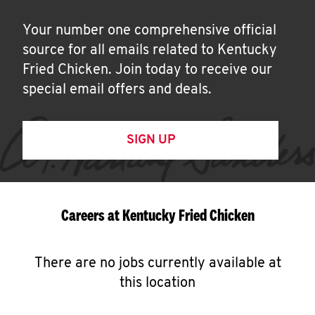
Your number one comprehensive official
source for all emails related to Kentucky
Fried Chicken. Join today to receive our
special email offers and deals.
SIGN UP
Careers at Kentucky Fried Chicken
There are no jobs currently available at
this location