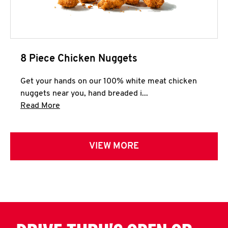
8 Piece Chicken Nuggets
Get your hands on our 100% white meat chicken
nuggets near you, hand breaded i...
Click to expand this description and continue 
Read More
VIEW MORE