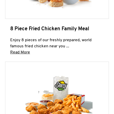
8 Piece Fried Chicken Family Meal
Enjoy 8 pieces of our freshly prepared, world
famous fried chicken near you ...
Click to expand this description and continue 
Read More