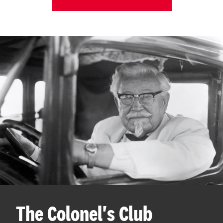
The Colonel's Club