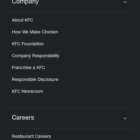
Company
Click to expand or collapse content
About KFC
How We Make Chicken
KFC Foundation
Company Responsibility
Franchise a KFC
Responsible Disclosure
KFC Newsroom
Careers
Click to expand or collapse content
Restaurant Careers