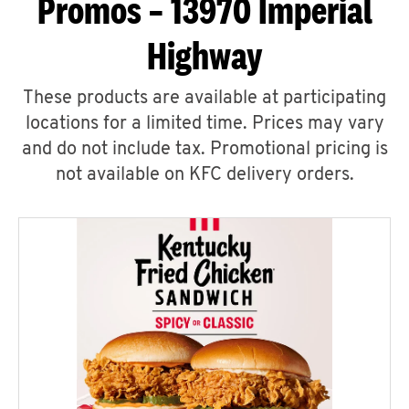
Promos – 13970 Imperial
Highway
These products are available at participating
locations for a limited time. Prices may vary
and do not include tax. Promotional pricing is
not available on KFC delivery orders.