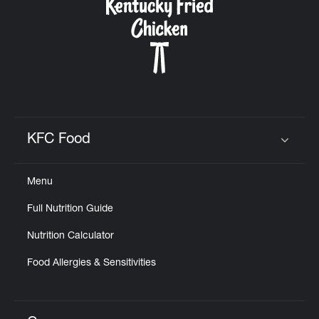
KFC Food
Click to expand or collapse content
Menu
Full Nutrition Guide
Nutrition Calculator
Food Allergies & Sensitivities