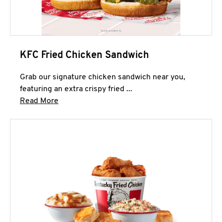
KFC Fried Chicken Sandwich
Grab our signature chicken sandwich near you,
featuring an extra crispy fried ...
Click to expand this description and continue 
Read More