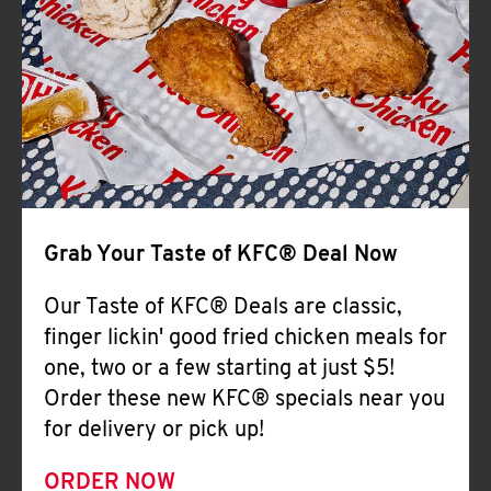
Help
Grab Your Taste of KFC® Deal Now
Our Taste of KFC® Deals are classic,
finger lickin' good fried chicken meals for
one, two or a few starting at just $5!
Order these new KFC® specials near you
for delivery or pick up!
ORDER NOW