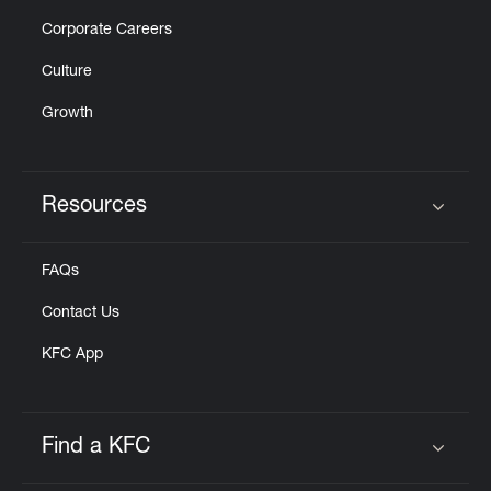
Corporate Careers
Culture
Growth
Resources
Click to expand or collapse content
FAQs
Contact Us
KFC App
Find a KFC
Click to expand or collapse content