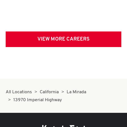
VIEW MORE CAREERS
All Locations
California
La Mirada
13970 Imperial Highway