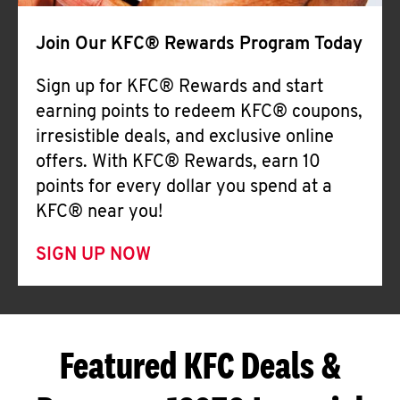
Join Our KFC® Rewards Program Today
Sign up for KFC® Rewards and start
earning points to redeem KFC® coupons,
irresistible deals, and exclusive online
offers. With KFC® Rewards, earn 10
points for every dollar you spend at a
KFC® near you!
SIGN UP NOW
Featured KFC Deals &