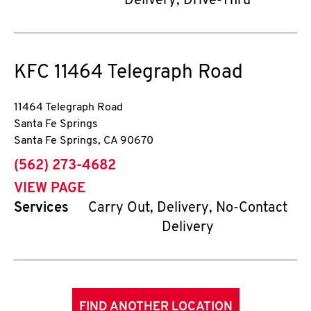
Delivery, Drive-Thru
KFC
11464 Telegraph Road
11464 Telegraph Road
Santa Fe Springs
Santa Fe Springs
,
CA
90670
phone
(562) 273-4682
VIEW PAGE
Services
Carry Out, Delivery, No-Contact
Delivery
FIND ANOTHER LOCATION