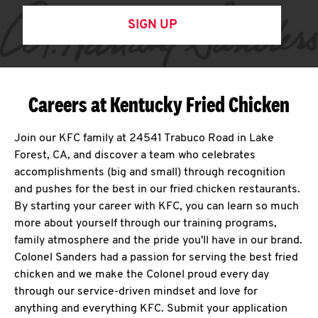
SIGN UP
Careers at Kentucky Fried Chicken
Join our KFC family at 24541 Trabuco Road in Lake
Forest, CA, and discover a team who celebrates
accomplishments (big and small) through recognition
and pushes for the best in our fried chicken restaurants.
By starting your career with KFC, you can learn so much
more about yourself through our training programs,
family atmosphere and the pride you'll have in our brand.
Colonel Sanders had a passion for serving the best fried
chicken and we make the Colonel proud every day
through our service-driven mindset and love for
anything and everything KFC. Submit your application