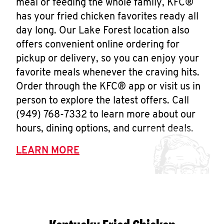
meal or feeding the whole family, KFC®
has your fried chicken favorites ready all
day long. Our Lake Forest location also
offers convenient online ordering for
pickup or delivery, so you can enjoy your
favorite meals whenever the craving hits.
Order through the KFC® app or visit us in
person to explore the latest offers. Call
(949) 768-7332 to learn more about our
hours, dining options, and current deals.
LEARN MORE