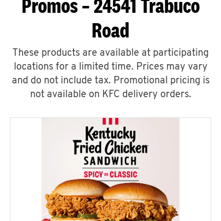
Promos – 24541 Trabuco
Road
These products are available at participating
locations for a limited time. Prices may vary
and do not include tax. Promotional pricing is
not available on KFC delivery orders.