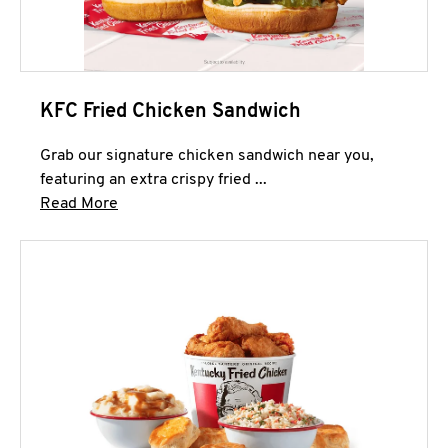
KFC Fried Chicken Sandwich
Grab our signature chicken sandwich near you,
featuring an extra crispy fried ...
Click to expand this description and continue 
Read More