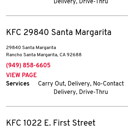
Delivery, Drive-Thru
KFC
29840 Santa Margarita
29840 Santa Margarita
Rancho Santa Margarita
,
CA
92688
phone
(949) 858-6605
VIEW PAGE
Services
Carry Out, Delivery, No-Contact
Delivery, Drive-Thru
KFC
1022 E. First Street