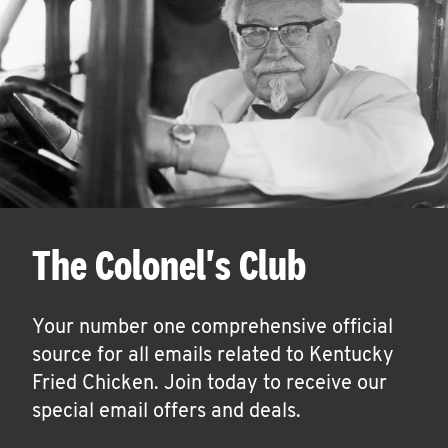
The Colonel's Club
Your number one comprehensive official
source for all emails related to Kentucky
Fried Chicken. Join today to receive our
special email offers and deals.