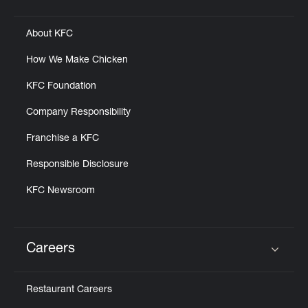
Click to expand or collapse content
About KFC
How We Make Chicken
KFC Foundation
Company Responsibility
Franchise a KFC
Responsible Disclosure
KFC Newsroom
Careers
Click to expand or collapse content
Restaurant Careers