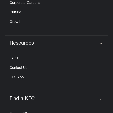
Corporate Careers
Culture
Growth
Resources
Click to expand or collapse content
FAQs
Contact Us
KFC App
Find a KFC
Click to expand or collapse content