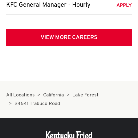
KFC General Manager - Hourly
APPLY
VIEW MORE CAREERS
All Locations
California
Lake Forest
24541 Trabuco Road