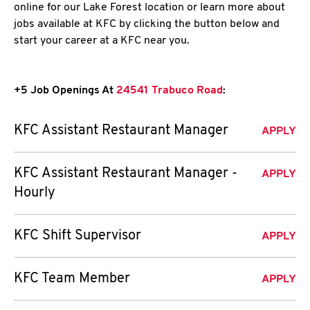
online for our Lake Forest location or learn more about
jobs available at KFC by clicking the button below and
start your career at a KFC near you.
+5 Job Openings At
24541 Trabuco Road
:
KFC Assistant Restaurant Manager
APPLY
KFC Assistant Restaurant Manager -
APPLY
Hourly
KFC Shift Supervisor
APPLY
KFC Team Member
APPLY