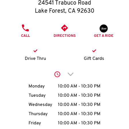
O
24541 Trabuco Road
Lake Forest
,
CA
92630
K
I
PHONE
CALL
DIRECTIONS
GET A RIDE
N
My
Drive Thru
Gift Cards
account
Click to expand or collap
Day of the Week
Hours
Monday
10:00 AM
-
10:30 PM
Tuesday
10:00 AM
-
10:30 PM
MENU
Wednesday
10:00 AM
-
10:30 PM
Thursday
10:00 AM
-
10:30 PM
Friday
10:00 AM
-
10:30 PM