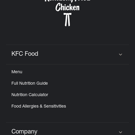
KFC Food
Click to expand or collapse content
Menu
Full Nutrition Guide
Nutrition Calculator
Food Allergies & Sensitivities
Company