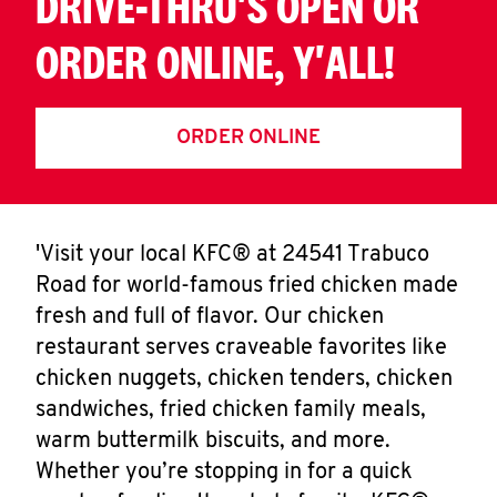
DRIVE-THRU'S OPEN OR
ORDER ONLINE, Y'ALL!
ORDER ONLINE
'Visit your local KFC® at 24541 Trabuco
Road for world-famous fried chicken made
fresh and full of flavor. Our chicken
restaurant serves craveable favorites like
chicken nuggets, chicken tenders, chicken
sandwiches, fried chicken family meals,
warm buttermilk biscuits, and more.
Whether you’re stopping in for a quick