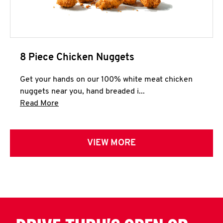
8 Piece Chicken Nuggets
Get your hands on our 100% white meat chicken
nuggets near you, hand breaded i...
Click to expand this description and continue 
Read More
VIEW MORE