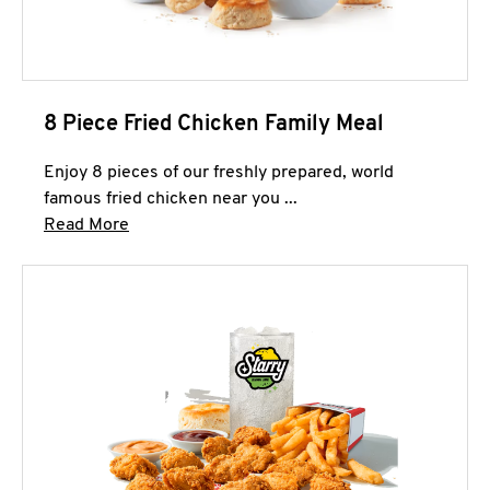
8 Piece Fried Chicken Family Meal
Enjoy 8 pieces of our freshly prepared, world
famous fried chicken near you ...
Click to expand this description and continue 
Read More