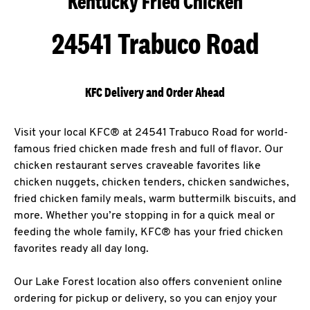
Kentucky Fried Chicken
24541 Trabuco Road
KFC Delivery and Order Ahead
Visit your local KFC® at 24541 Trabuco Road for world-
famous fried chicken made fresh and full of flavor. Our
chicken restaurant serves craveable favorites like
chicken nuggets, chicken tenders, chicken sandwiches,
fried chicken family meals, warm buttermilk biscuits, and
more. Whether you’re stopping in for a quick meal or
feeding the whole family, KFC® has your fried chicken
favorites ready all day long.
Our Lake Forest location also offers convenient online
ordering for pickup or delivery, so you can enjoy your