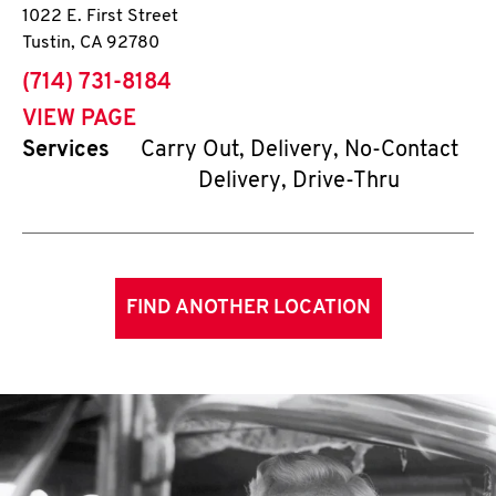
1022 E. First Street
Tustin
,
CA
92780
phone
(714) 731-8184
VIEW PAGE
Services
Carry Out, Delivery, No-Contact
Delivery, Drive-Thru
FIND ANOTHER LOCATION