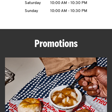
Saturday
10:00 AM
-
10:30 PM
CAREERS
Sunday
10:00 AM
-
10:30 PM
Promotions
ABOUT
FIND
A
KFC
MORE
CLICK TO EXPAND OR COLLAPSE C