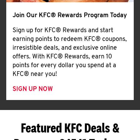
Join Our KFC® Rewards Program Today
Sign up for KFC® Rewards and start
earning points to redeem KFC® coupons,
irresistible deals, and exclusive online
offers. With KFC® Rewards, earn 10
points for every dollar you spend at a
KFC® near you!
SIGN UP NOW
Featured KFC Deals &