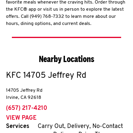
favorite meals whenever the craving hits. Order through
the KFC® app or visit us in person to explore the latest
offers. Call (949) 768-7332 to learn more about our
hours, dining options, and current deals.
Nearby Locations
KFC
14705 Jeffrey Rd
14705 Jeffrey Rd
Irvine
,
CA
92618
phone
(657) 217-4210
VIEW PAGE
Services
Carry Out, Delivery, No-Contact