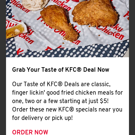
Help
Grab Your Taste of KFC® Deal Now
Our Taste of KFC® Deals are classic,
finger lickin' good fried chicken meals for
one, two or a few starting at just $5!
Order these new KFC® specials near you
for delivery or pick up!
ORDER NOW