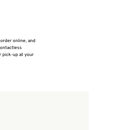
 order online, and
contactless
r pick-up at your