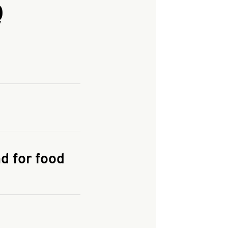
Q
and enter your
KFC.COM
for
d for food
the delivery
 and fees do not go