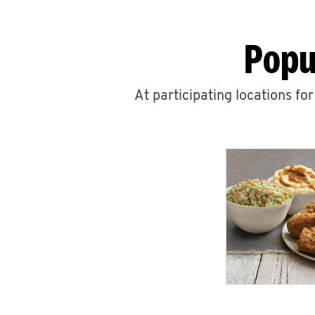
Popu
At participating locations fo