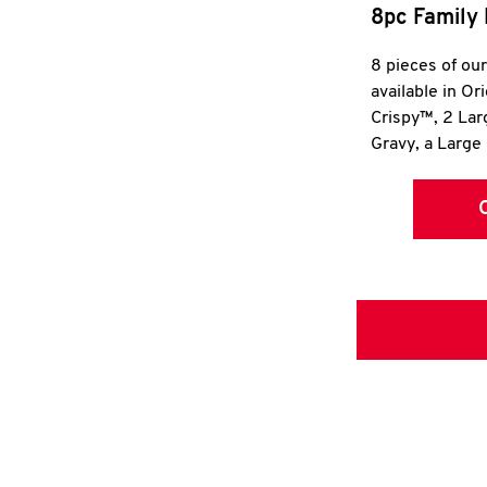
8pc Family 
8 pieces of ou
available in Or
Crispy™, 2 La
Gravy, a Large 