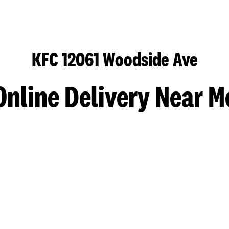
KFC 12061 Woodside Ave
Online Delivery Near M