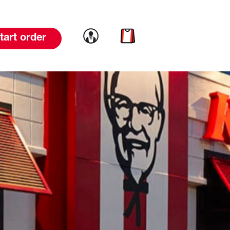
Link to account
Link to cart
tart order