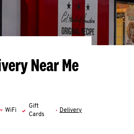
ivery Near Me
Gift
WiFi
Delivery
Cards
llapse content