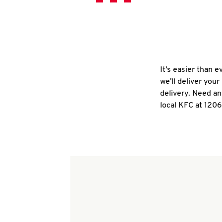
It's easier than 
we'll deliver you
delivery. Need an
local KFC at 120