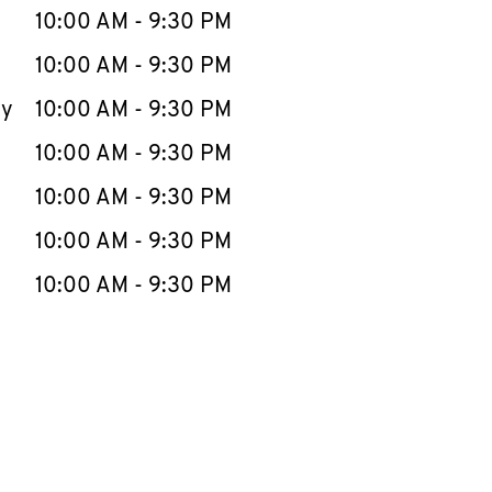
e Week
Hours
10:00 AM
-
9:30 PM
10:00 AM
-
9:30 PM
ay
10:00 AM
-
9:30 PM
10:00 AM
-
9:30 PM
10:00 AM
-
9:30 PM
10:00 AM
-
9:30 PM
10:00 AM
-
9:30 PM