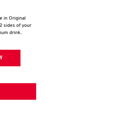
e in Original
2 sides of your
dium drink.
W