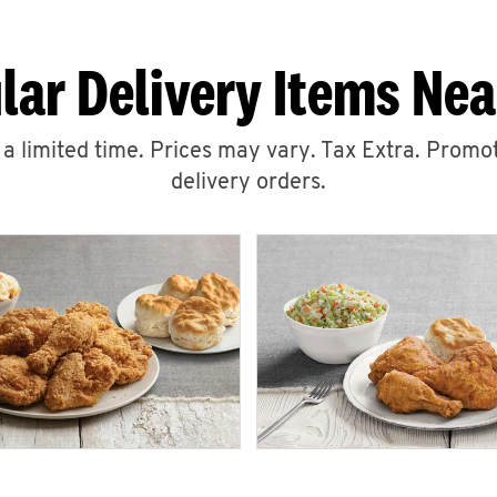
lar Delivery Items Nea
r a limited time. Prices may vary. Tax Extra. Promot
delivery orders.