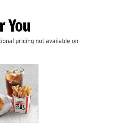
r You
ional pricing not available on