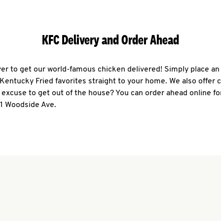
KFC Delivery and Order Ahead
ever to get our world-famous chicken delivered! Simply place an
r Kentucky Fried favorites straight to your home. We also offer 
 excuse to get out of the house? You can order ahead online fo
61 Woodside Ave.