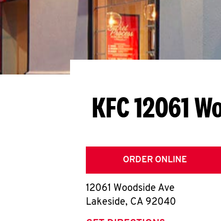
KFC 12061 W
ORDER ONLINE
12061 Woodside Ave
Lakeside
,
CA
92040