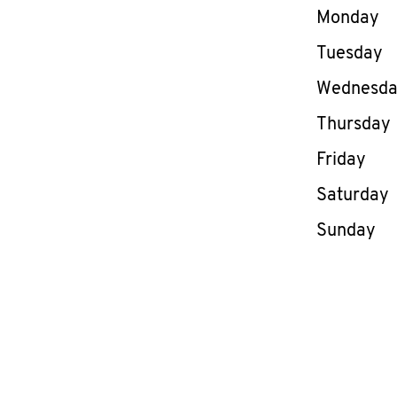
Day of th
Monday
Tuesday
Wednesd
Thursday
Friday
Saturday
Sunday