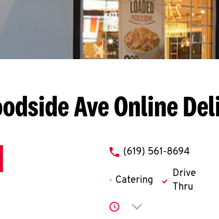
oodside Ave
Online Del
phone
(619) 561-8694
Drive
Catering
Thru
Click to expand or co