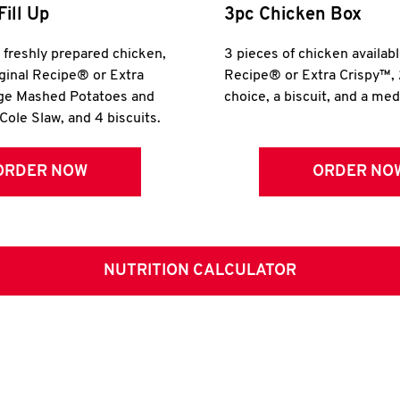
Fill Up
3pc Chicken Box
r freshly prepared chicken,
3 pieces of chicken availabl
iginal Recipe® or Extra
Recipe® or Extra Crispy™, 
rge Mashed Potatoes and
choice, a biscuit, and a me
Cole Slaw, and 4 biscuits.
ORDER NOW
ORDER NO
NUTRITION CALCULATOR