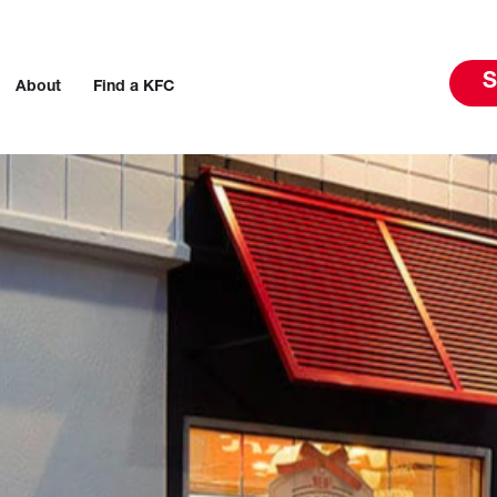
S
About
Find a KFC