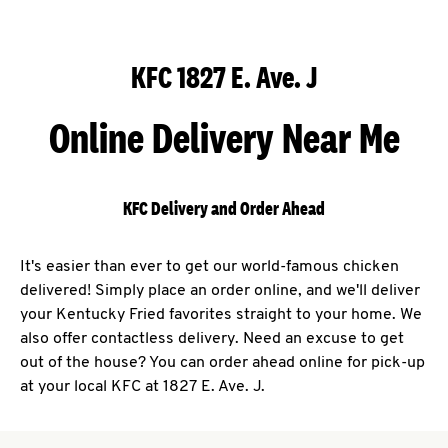
KFC 1827 E. Ave. J
Online Delivery Near Me
KFC Delivery and Order Ahead
It's easier than ever to get our world-famous chicken
delivered! Simply place an order online, and we'll deliver
your Kentucky Fried favorites straight to your home. We
also offer contactless delivery. Need an excuse to get
out of the house? You can order ahead online for pick-up
at your local KFC at 1827 E. Ave. J.