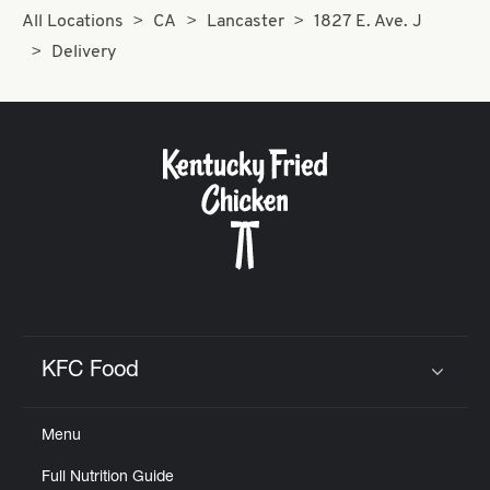
All Locations
CA
Lancaster
1827 E. Ave. J
Delivery
KFC Food
Click to expand or collapse content
Menu
Full Nutrition Guide