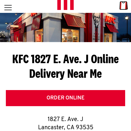
Skip to content
Link
L
Open mobile menu
Return to Nav
E
T
'
KFC 1827 E. Ave. J
Online
S
Delivery Near Me
G
E
T
ORDER ONLINE
C
1827 E. Ave. J
O
Lancaster
,
CA
93535