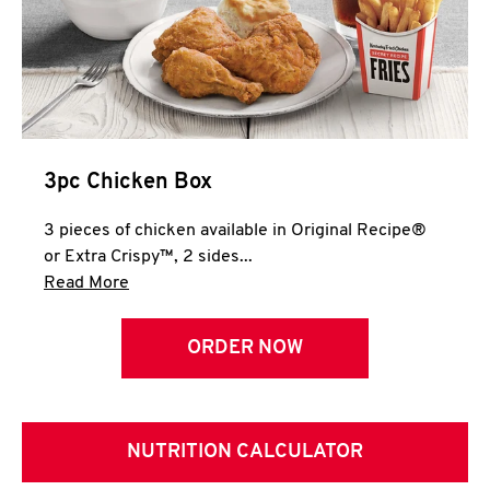
3pc Chicken Box
3 pieces of chicken available in Original Recipe®
or Extra Crispy™, 2 sides...
Click to expand this description and continue 
Read More
ORDER NOW
NUTRITION CALCULATOR