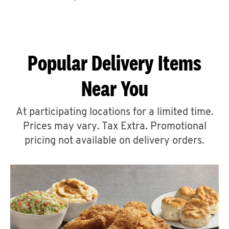
CAREERS
Popular Delivery Items
Near You
ABOUT
At participating locations for a limited time.
Prices may vary. Tax Extra. Promotional
pricing not available on delivery orders.
FIND
A
KFC
MORE
CLICK TO EXPAND OR COLLAPSE C