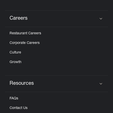
Careers
Click to expand or collapse content
Restaurant Careers
Corporate Careers
Culture
Growth
Resources
Click to expand or collapse content
FAQs
Contact Us