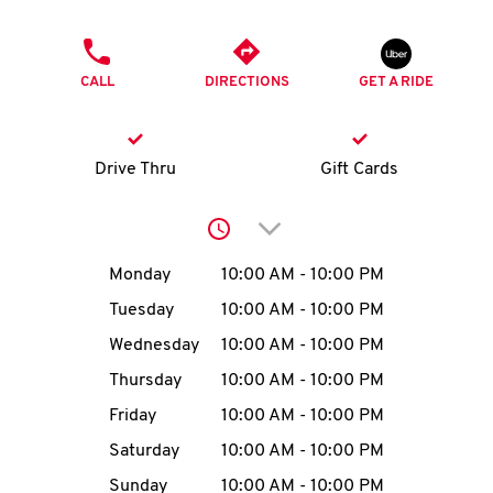
O
PHONE
K
CALL
DIRECTIONS
GET A RIDE
I
N
Drive Thru
Gift Cards
My
Click to expand or collap
account
Day of the Week
Hours
Monday
10:00 AM
-
10:00 PM
Tuesday
10:00 AM
-
10:00 PM
Wednesday
10:00 AM
-
10:00 PM
MENU
Thursday
10:00 AM
-
10:00 PM
Friday
10:00 AM
-
10:00 PM
Saturday
10:00 AM
-
10:00 PM
Sunday
10:00 AM
-
10:00 PM