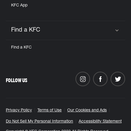
KFC App
Find a KFC
Click to expand or collapse content
Find a KFC
FOLLOW US
Privacy Policy
Terms of Use
Our Cookies and Ads
Do Not Sell My Personal Information
Accessibility Statement