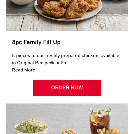
Help
8pc Family Fill Up
8 pieces of our freshly prepared chicken, available
in Original Recipe® or Ex...
Click to expand this description and continue 
Read More
ORDER NOW