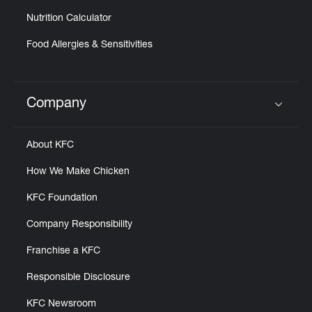
Nutrition Calculator
Food Allergies & Sensitivities
Company
Click to expand or collapse content
About KFC
How We Make Chicken
KFC Foundation
Company Responsibility
Franchise a KFC
Responsible Disclosure
KFC Newsroom