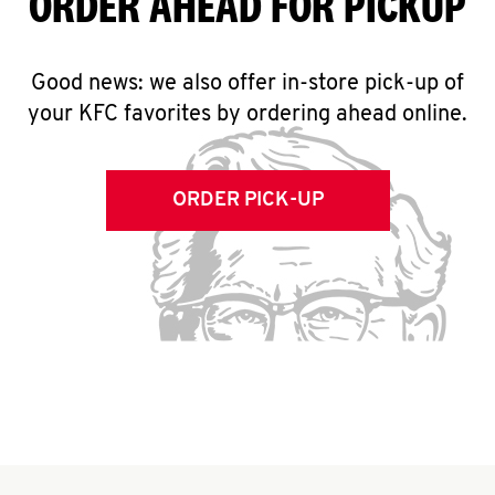
ORDER AHEAD FOR PICKUP
Good news: we also offer in-store pick-up of
your KFC favorites by ordering ahead online.
ORDER PICK-UP