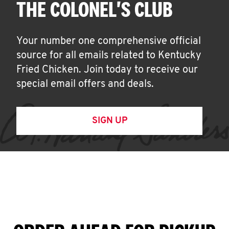
THE COLONEL'S CLUB
Your number one comprehensive official
source for all emails related to Kentucky
Fried Chicken. Join today to receive our
special email offers and deals.
SIGN UP