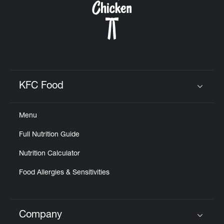
KFC Food
Click to expand or collapse content
Menu
Full Nutrition Guide
Nutrition Calculator
Food Allergies & Sensitivities
Company
Click to expand or collapse content