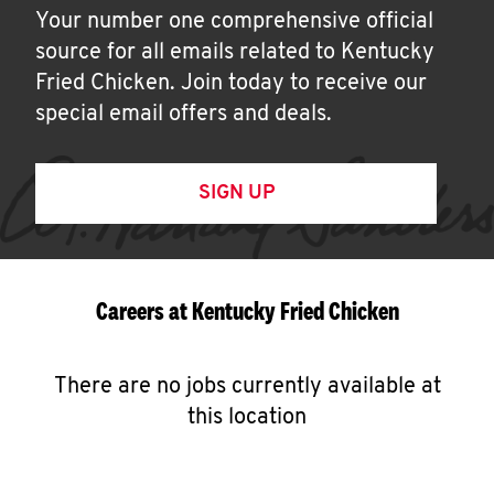
Your number one comprehensive official
source for all emails related to Kentucky
Fried Chicken. Join today to receive our
special email offers and deals.
SIGN UP
Careers at Kentucky Fried Chicken
There are no jobs currently available at
this location