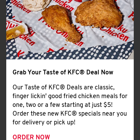
Help
Grab Your Taste of KFC® Deal Now
Our Taste of KFC® Deals are classic,
finger lickin' good fried chicken meals for
one, two or a few starting at just $5!
Order these new KFC® specials near you
for delivery or pick up!
ORDER NOW