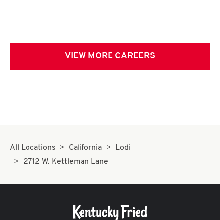
VIEW MORE CAREERS
All Locations
California
Lodi
2712 W. Kettleman Lane