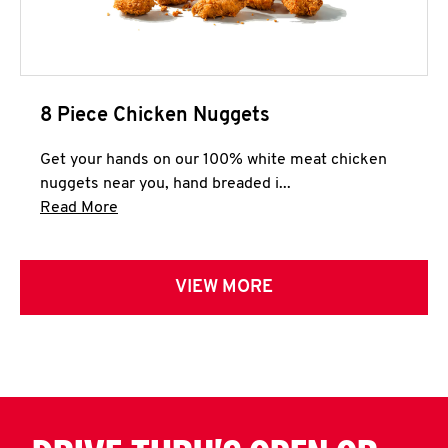
8 Piece Chicken Nuggets
Get your hands on our 100% white meat chicken
nuggets near you, hand breaded i...
Click to expand this description and continue 
Read More
VIEW MORE