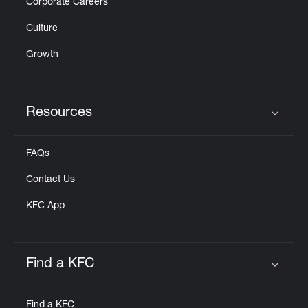
Corporate Careers
Culture
Growth
Resources
Click to expand or collapse content
FAQs
Contact Us
KFC App
Find a KFC
Click to expand or collapse content
Find a KFC