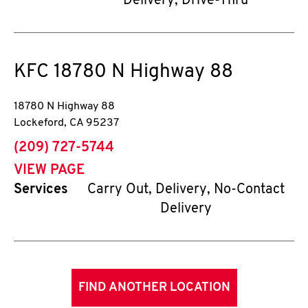
Delivery, Drive-Thru
KFC
18780 N Highway 88
18780 N Highway 88
Lockeford
,
CA
95237
phone
(209) 727-5744
VIEW PAGE
Services
Carry Out, Delivery, No-Contact
Delivery
FIND ANOTHER LOCATION