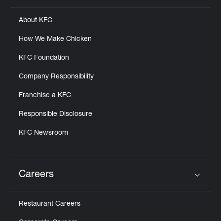
About KFC
How We Make Chicken
KFC Foundation
Company Responsibility
Franchise a KFC
Responsible Disclosure
KFC Newsroom
Careers
Click to expand or collapse content
Restaurant Careers