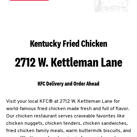
Kentucky Fried Chicken
2712 W. Kettleman Lane
KFC Delivery and Order Ahead
Visit your local KFC® at 2712 W. Kettleman Lane for
world-famous fried chicken made fresh and full of flavor.
Our chicken restaurant serves craveable favorites like
chicken nuggets, chicken tenders, chicken sandwiches,
fried chicken family meals, warm buttermilk biscuits, and