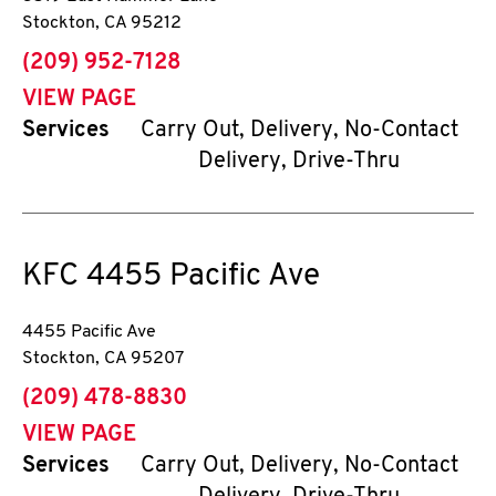
Stockton
,
CA
95212
phone
(209) 952-7128
VIEW PAGE
Services
Carry Out, Delivery, No-Contact
Delivery, Drive-Thru
KFC
4455 Pacific Ave
4455 Pacific Ave
Stockton
,
CA
95207
phone
(209) 478-8830
VIEW PAGE
Services
Carry Out, Delivery, No-Contact