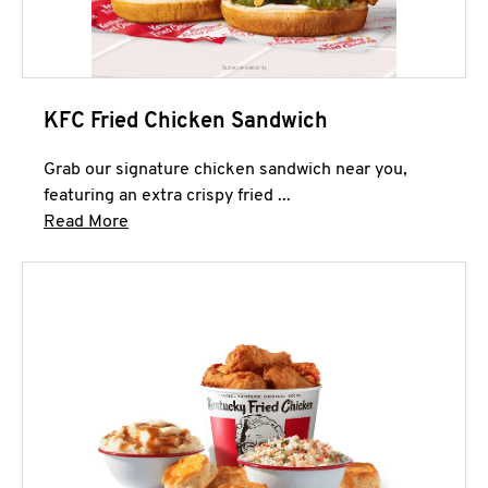
KFC Fried Chicken Sandwich
Grab our signature chicken sandwich near you,
featuring an extra crispy fried ...
Click to expand this description and continue 
Read More