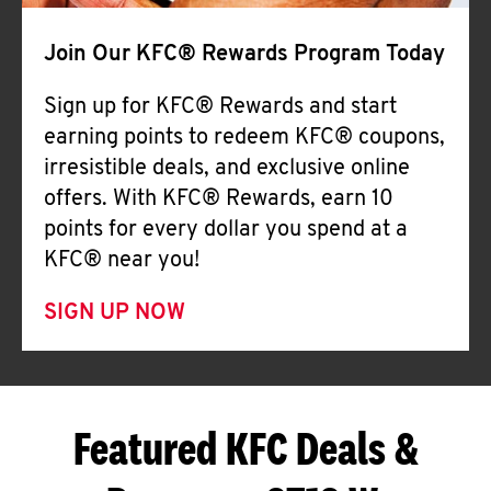
Join Our KFC® Rewards Program Today
Sign up for KFC® Rewards and start
earning points to redeem KFC® coupons,
irresistible deals, and exclusive online
offers. With KFC® Rewards, earn 10
points for every dollar you spend at a
KFC® near you!
SIGN UP NOW
Featured KFC Deals &