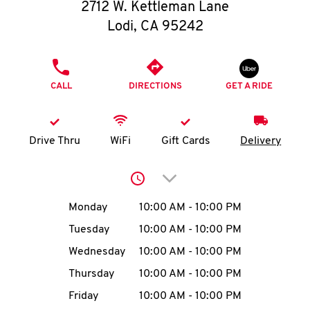
O
2712 W. Kettleman Lane
Lodi
,
CA
95242
K
I
PHONE
CALL
DIRECTIONS
GET A RIDE
N
My
Drive Thru
WiFi
Gift Cards
Delivery
account
Click to expand or collap
Day of the Week
Hours
Monday
10:00 AM
-
10:00 PM
Tuesday
10:00 AM
-
10:00 PM
MENU
Wednesday
10:00 AM
-
10:00 PM
Thursday
10:00 AM
-
10:00 PM
Friday
10:00 AM
-
10:00 PM