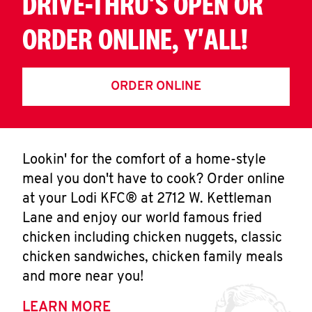
DRIVE-THRU'S OPEN OR
ORDER ONLINE, Y'ALL!
ORDER ONLINE
Lookin' for the comfort of a home-style
meal you don't have to cook? Order online
at your Lodi KFC® at 2712 W. Kettleman
Lane and enjoy our world famous fried
chicken including chicken nuggets, classic
chicken sandwiches, chicken family meals
and more near you!
LEARN MORE