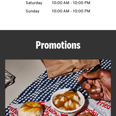
Saturday
10:00 AM
-
10:00 PM
CAREERS
Sunday
10:00 AM
-
10:00 PM
Promotions
ABOUT
FIND
A
KFC
MORE
CLICK TO EXPAND OR COLLAPSE C