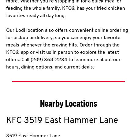
more. Whether you’re stopping in for a quick meal or
feeding the whole family, KFC® has your fried chicken
favorites ready all day long.
Our Lodi location also offers convenient online ordering
for pickup or delivery, so you can enjoy your favorite
meals whenever the craving hits. Order through the
KFC® app or visit us in person to explore the latest
offers. Call (209) 368-2234 to learn more about our
hours, dining options, and current deals.
Nearby Locations
KFC
3519 East Hammer Lane
3519 East Hammer Lane