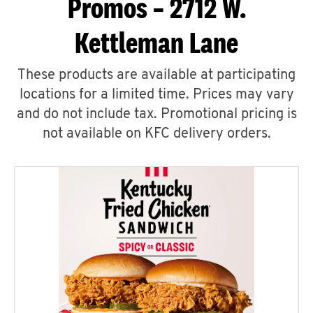
Promos – 2712 W.
Kettleman Lane
These products are available at participating
locations for a limited time. Prices may vary
and do not include tax. Promotional pricing is
not available on KFC delivery orders.