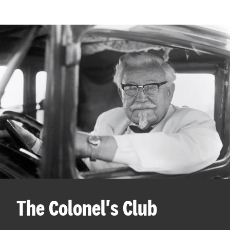
The Colonel's Club