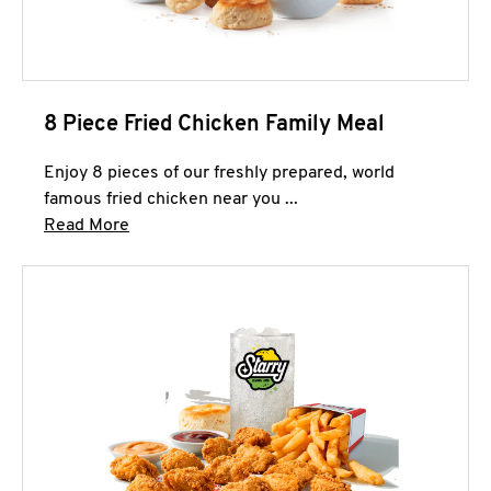
8 Piece Fried Chicken Family Meal
Enjoy 8 pieces of our freshly prepared, world
famous fried chicken near you ...
Click to expand this description and continue 
Read More