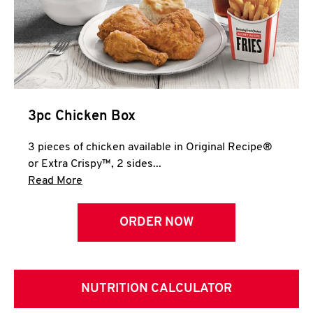
3pc Chicken Box
3 pieces of chicken available in Original Recipe®
or Extra Crispy™, 2 sides...
Click to expand this description and continue 
Read More
ORDER NOW
NUTRITION CALCULATOR