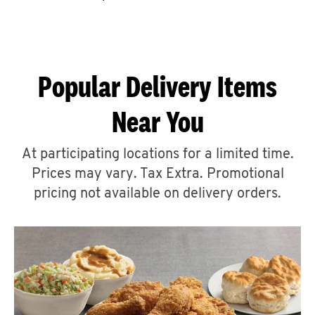
CAREERS
Popular Delivery Items
Near You
ABOUT
At participating locations for a limited time.
Prices may vary. Tax Extra. Promotional
pricing not available on delivery orders.
FIND
A
KFC
MORE
CLICK TO EXPAND OR COLLAPSE C