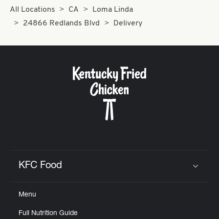
All Locations
CA
Loma Linda
24866 Redlands Blvd
Delivery
KFC Food
Click to expand or collapse content
Menu
Full Nutrition Guide