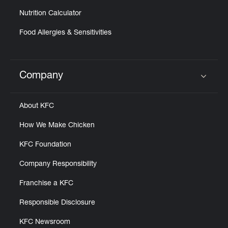
Nutrition Calculator
Food Allergies & Sensitivities
Company
Click to expand or collapse content
About KFC
How We Make Chicken
KFC Foundation
Company Responsibility
Franchise a KFC
Responsible Disclosure
KFC Newsroom