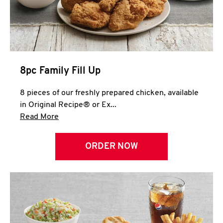
Help
8pc Family Fill Up
8 pieces of our freshly prepared chicken, available
in Original Recipe® or Ex...
Click to expand this description and continue 
Read More
ORDER NOW