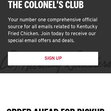
THE COLONEL'S CLUB
Your number one comprehensive official
source for all emails related to Kentucky
Fried Chicken. Join today to receive our
special email offers and deals.
SIGN UP