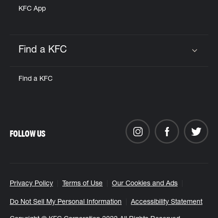
KFC App
Find a KFC
Click to expand or collapse content
Find a KFC
FOLLOW US
Privacy Policy
Terms of Use
Our Cookies and Ads
Do Not Sell My Personal Information
Accessibility Statement