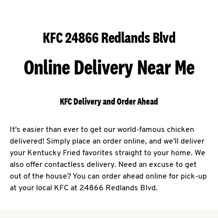
KFC 24866 Redlands Blvd
Online Delivery Near Me
KFC Delivery and Order Ahead
It's easier than ever to get our world-famous chicken
delivered! Simply place an order online, and we'll deliver
your Kentucky Fried favorites straight to your home. We
also offer contactless delivery. Need an excuse to get
out of the house? You can order ahead online for pick-up
at your local KFC at 24866 Redlands Blvd.