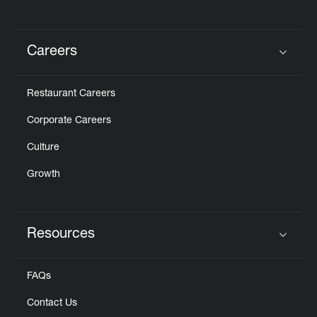
Careers
Click to expand or collapse content
Restaurant Careers
Corporate Careers
Culture
Growth
Resources
Click to expand or collapse content
FAQs
Contact Us