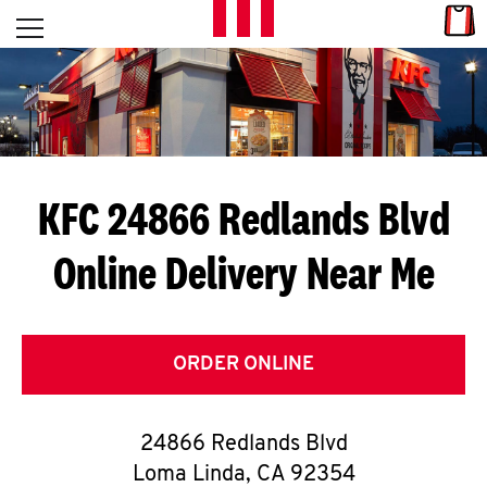
Skip to content
Link
L
Open mobile menu
Return to Nav
E
T
'
KFC 24866 Redlands Blvd
S
Online Delivery Near Me
G
E
T
ORDER ONLINE
C
24866 Redlands Blvd
O
Loma Linda
,
CA
92354