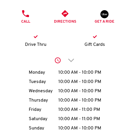
O
PHONE
K
CALL
DIRECTIONS
GET A RIDE
I
N
Drive Thru
Gift Cards
My
Click to expand or collap
account
Day of the Week
Hours
Monday
10:00 AM
-
10:00 PM
Tuesday
10:00 AM
-
10:00 PM
Wednesday
10:00 AM
-
10:00 PM
MENU
Thursday
10:00 AM
-
10:00 PM
Friday
10:00 AM
-
11:00 PM
Saturday
10:00 AM
-
11:00 PM
Sunday
10:00 AM
-
10:00 PM