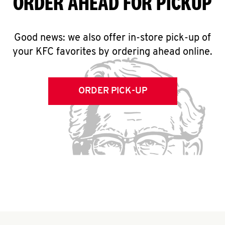
ORDER AHEAD FOR PICKUP
Good news: we also offer in-store pick-up of
your KFC favorites by ordering ahead online.
ORDER PICK-UP