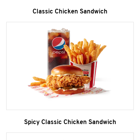
Classic Chicken Sandwich
Spicy Classic Chicken Sandwich