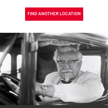
FIND ANOTHER LOCATION