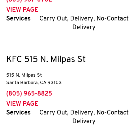
(805) 967-0702
VIEW PAGE
Services
Carry Out, Delivery, No-Contact
Delivery
KFC
515 N. Milpas St
515 N. Milpas St
Santa Barbara
,
CA
93103
phone
(805) 965-8825
VIEW PAGE
Services
Carry Out, Delivery, No-Contact
Delivery