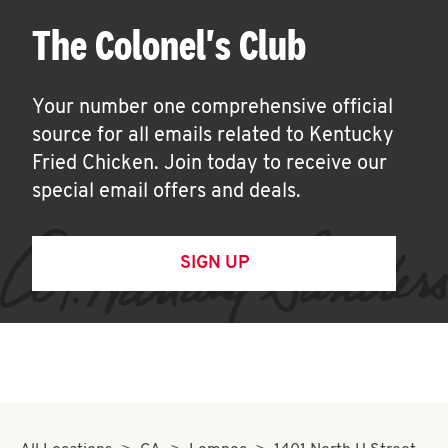
The Colonel's Club
Your number one comprehensive official
source for all emails related to Kentucky
Fried Chicken. Join today to receive our
special email offers and deals.
SIGN UP