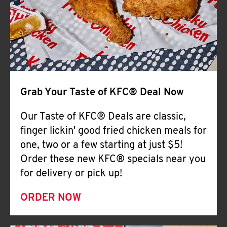
Help
Grab Your Taste of KFC® Deal Now
Our Taste of KFC® Deals are classic,
finger lickin' good fried chicken meals for
one, two or a few starting at just $5!
Order these new KFC® specials near you
for delivery or pick up!
ORDER NOW