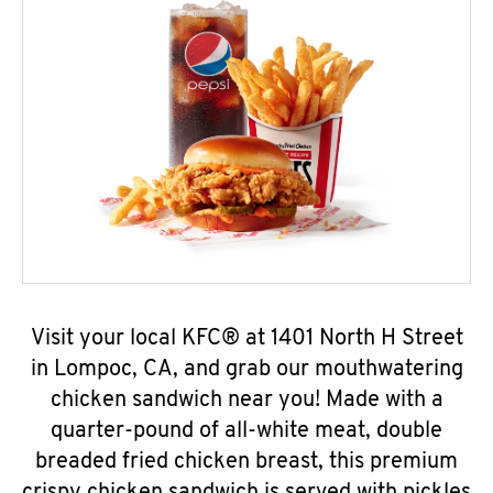
Visit your local KFC® at 1401 North H Street
in Lompoc, CA, and grab our mouthwatering
chicken sandwich near you! Made with a
quarter-pound of all-white meat, double
breaded fried chicken breast, this premium