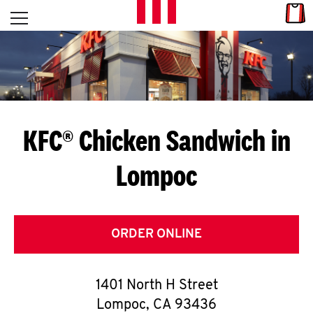
Skip to content
Link
L
Open mobile menu
Return to Nav
E
T
'
KFC® Chicken Sandwich in
S
Lompoc
G
E
T
ORDER ONLINE
C
1401 North H Street
O
Lompoc
,
CA
93436