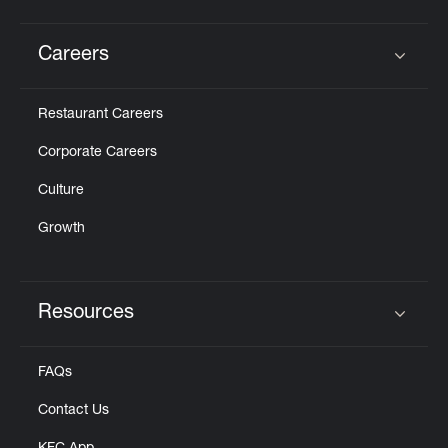
Careers
Click to expand or collapse content
Restaurant Careers
Corporate Careers
Culture
Growth
Resources
Click to expand or collapse content
FAQs
Contact Us