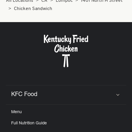
All Locations
CA
Lompoc
1401 North H Street
Chicken Sandwich
KFC Food
Click to expand or collapse content
Menu
Full Nutrition Guide