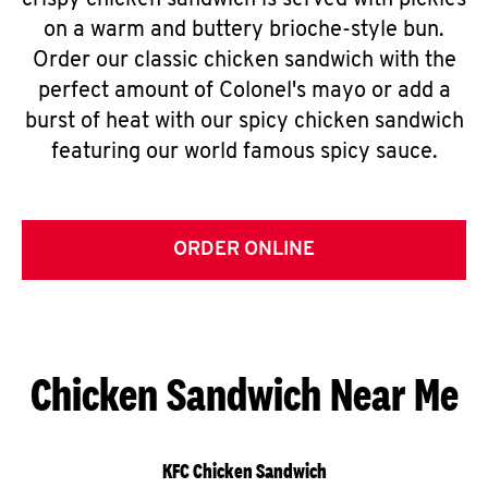
crispy chicken sandwich is served with pickles
on a warm and buttery brioche-style bun.
Order our classic chicken sandwich with the
perfect amount of Colonel's mayo or add a
burst of heat with our spicy chicken sandwich
featuring our world famous spicy sauce.
ORDER ONLINE
Chicken Sandwich Near Me
KFC Chicken Sandwich