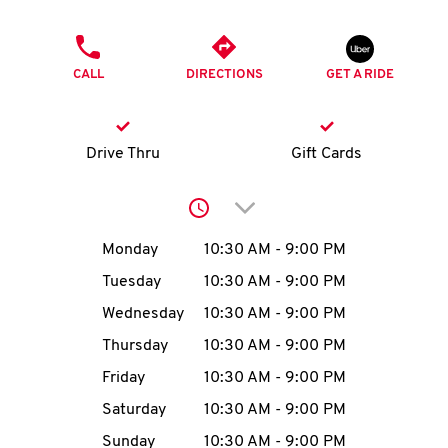
O
PHONE
K
CALL
DIRECTIONS
GET A RIDE
I
N
Drive Thru
Gift Cards
My
Click to expand or collap
account
Day of the Week
Hours
Monday
10:30 AM
-
9:00 PM
Tuesday
10:30 AM
-
9:00 PM
Wednesday
10:30 AM
-
9:00 PM
MENU
Thursday
10:30 AM
-
9:00 PM
Friday
10:30 AM
-
9:00 PM
Saturday
10:30 AM
-
9:00 PM
Sunday
10:30 AM
-
9:00 PM