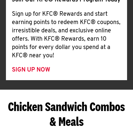
Join Our KFC® Rewards Program Today
Sign up for KFC® Rewards and start
earning points to redeem KFC® coupons,
irresistible deals, and exclusive online
offers. With KFC® Rewards, earn 10
points for every dollar you spend at a
KFC® near you!
SIGN UP NOW
Chicken Sandwich Combos
& Meals