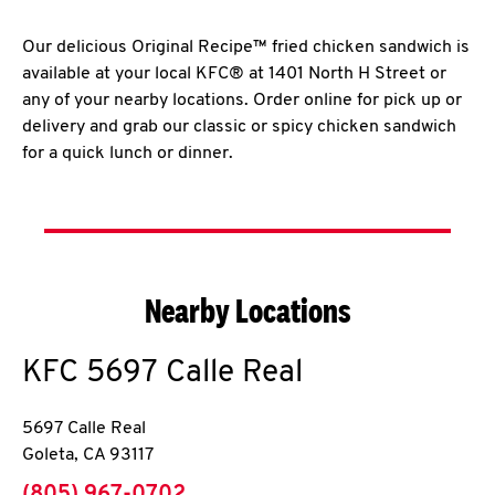
Our delicious Original Recipe™ fried chicken sandwich is
available at your local KFC® at 1401 North H Street or
any of your nearby locations. Order online for pick up or
delivery and grab our classic or spicy chicken sandwich
for a quick lunch or dinner.
Nearby Locations
KFC
5697 Calle Real
5697 Calle Real
Goleta
,
CA
93117
phone