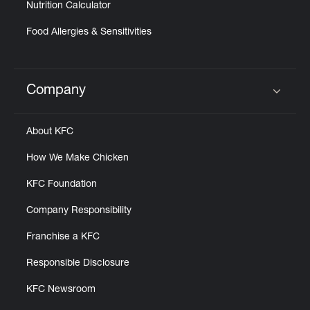
Nutrition Calculator
Food Allergies & Sensitivities
Company
Click to expand or collapse content
About KFC
How We Make Chicken
KFC Foundation
Company Responsibility
Franchise a KFC
Responsible Disclosure
KFC Newsroom