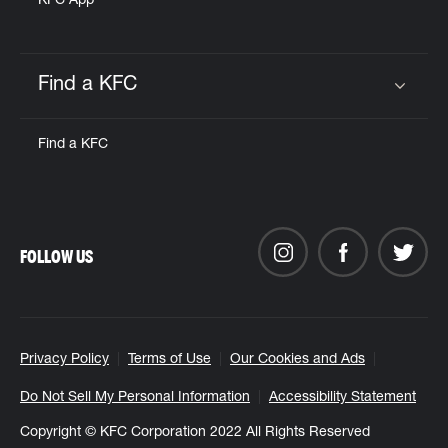
KFC App
Find a KFC
Click to expand or collapse content
Find a KFC
FOLLOW US
Privacy Policy
Terms of Use
Our Cookies and Ads
Do Not Sell My Personal Information
Accessibility Statement
Copyright © KFC Corporation 2022 All Rights Reserved