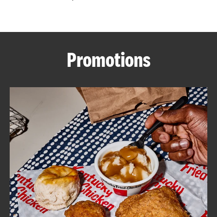
CAREERS
Promotions
ABOUT
FIND
A
KFC
MORE
CLICK TO EXPAND OR COLLAPSE C