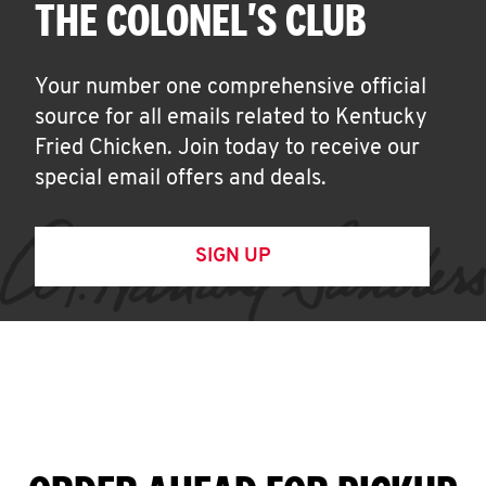
THE COLONEL'S CLUB
Your number one comprehensive official
source for all emails related to Kentucky
Fried Chicken. Join today to receive our
special email offers and deals.
SIGN UP