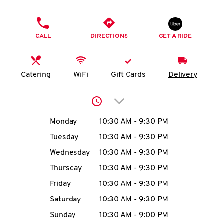
O
PHONE
K
CALL
DIRECTIONS
GET A RIDE
I
N
Catering
WiFi
Gift Cards
Delivery
My
Click to expand or collap
account
Day of the Week
Hours
Monday
10:30 AM
-
9:30 PM
Tuesday
10:30 AM
-
9:30 PM
Wednesday
10:30 AM
-
9:30 PM
MENU
Thursday
10:30 AM
-
9:30 PM
Friday
10:30 AM
-
9:30 PM
Saturday
10:30 AM
-
9:30 PM
Sunday
10:30 AM
-
9:00 PM