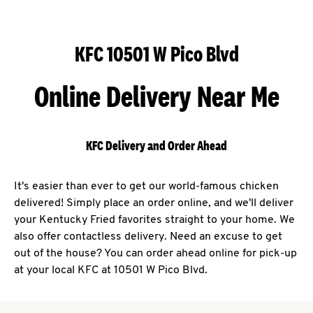
KFC 10501 W Pico Blvd
Online Delivery Near Me
KFC Delivery and Order Ahead
It's easier than ever to get our world-famous chicken
delivered! Simply place an order online, and we'll deliver
your Kentucky Fried favorites straight to your home. We
also offer contactless delivery. Need an excuse to get
out of the house? You can order ahead online for pick-up
at your local KFC at 10501 W Pico Blvd.