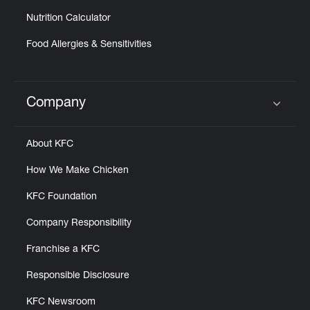
Nutrition Calculator
Food Allergies & Sensitivities
Company
Click to expand or collapse content
About KFC
How We Make Chicken
KFC Foundation
Company Responsibility
Franchise a KFC
Responsible Disclosure
KFC Newsroom