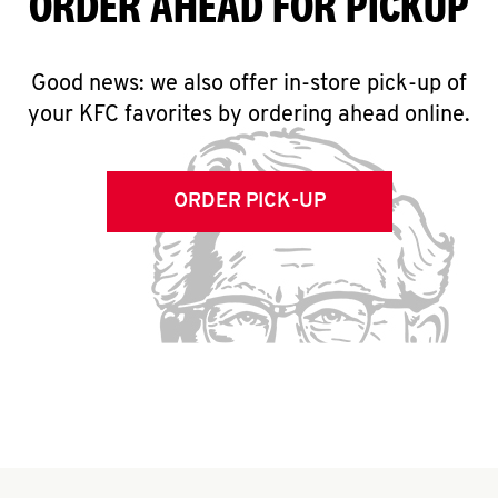
ORDER AHEAD FOR PICKUP
Good news: we also offer in-store pick-up of
your KFC favorites by ordering ahead online.
ORDER PICK-UP