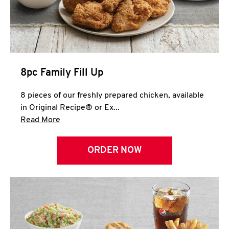
Help
8pc Family Fill Up
8 pieces of our freshly prepared chicken, available
in Original Recipe® or Ex...
Click to expand this description and continue 
Read More
ORDER NOW