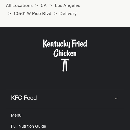
All Locations
CA
Los Angeles
10501 W Pico Blvd
Delivery
KFC Food
Click to expand or collapse content
Menu
Full Nutrition Guide