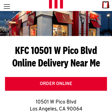
Skip to content
Link
L
Open mobile menu
Return to Nav
E
T
'
KFC 10501 W Pico Blvd
S
Online Delivery Near Me
G
E
T
ORDER ONLINE
C
10501 W Pico Blvd
O
Los Angeles
,
CA
90064