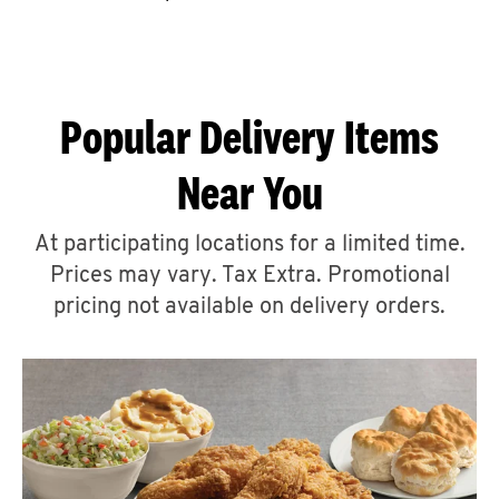
CAREERS
Popular Delivery Items
Near You
ABOUT
At participating locations for a limited time.
Prices may vary. Tax Extra. Promotional
pricing not available on delivery orders.
FIND
A
KFC
MORE
CLICK TO EXPAND OR COLLAPSE C