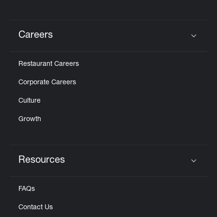
Careers
Click to expand or collapse content
Restaurant Careers
Corporate Careers
Culture
Growth
Resources
Click to expand or collapse content
FAQs
Contact Us