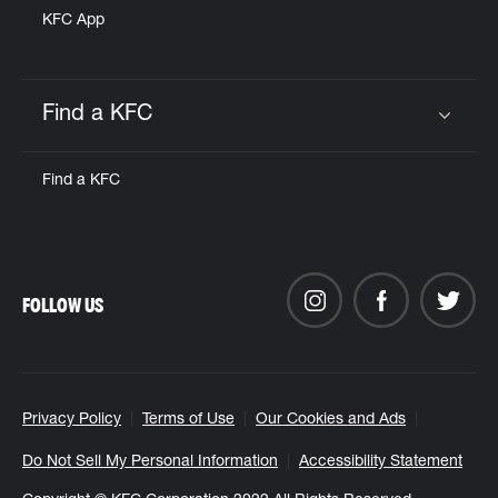
KFC App
Find a KFC
Click to expand or collapse content
Find a KFC
FOLLOW US
Privacy Policy
Terms of Use
Our Cookies and Ads
Do Not Sell My Personal Information
Accessibility Statement