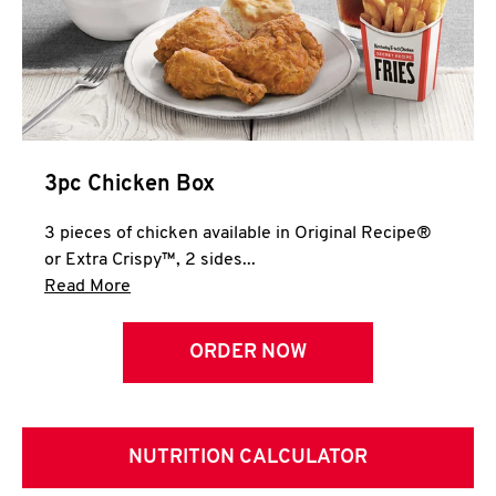
3pc Chicken Box
3 pieces of chicken available in Original Recipe®
or Extra Crispy™, 2 sides...
Click to expand this description and continue 
Read More
ORDER NOW
NUTRITION CALCULATOR