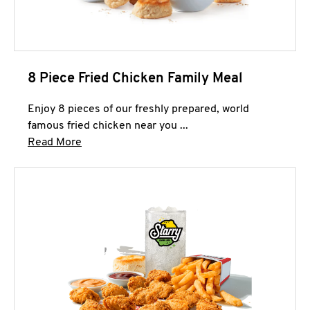
8 Piece Fried Chicken Family Meal
Enjoy 8 pieces of our freshly prepared, world
famous fried chicken near you ...
Click to expand this description and continue 
Read More