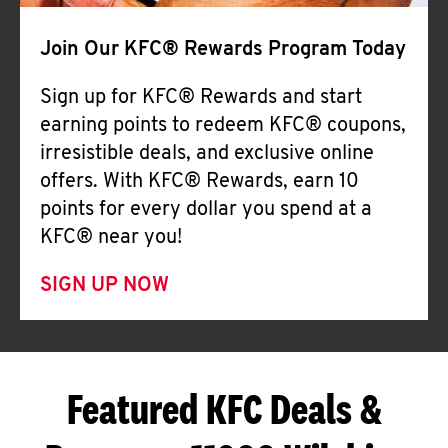
Join Our KFC® Rewards Program Today
Sign up for KFC® Rewards and start
earning points to redeem KFC® coupons,
irresistible deals, and exclusive online
offers. With KFC® Rewards, earn 10
points for every dollar you spend at a
KFC® near you!
SIGN UP NOW
Featured KFC Deals &