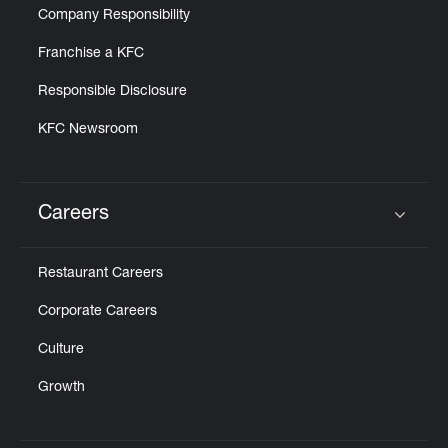
Company Responsibility
Franchise a KFC
Responsible Disclosure
KFC Newsroom
Careers
Click to expand or collapse content
Restaurant Careers
Corporate Careers
Culture
Growth