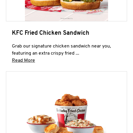
KFC Fried Chicken Sandwich
Grab our signature chicken sandwich near you,
featuring an extra crispy fried ...
Click to expand this description and continue 
Read More