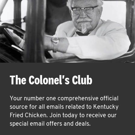
The Colonel's Club
Your number one comprehensive official
source for all emails related to Kentucky
Fried Chicken. Join today to receive our
special email offers and deals.