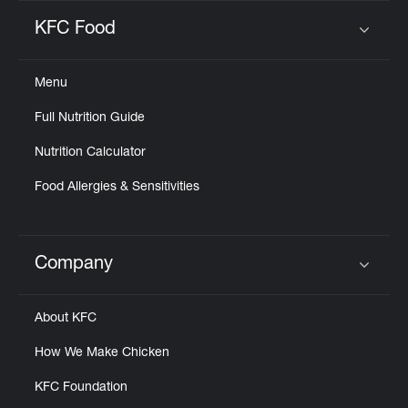
KFC Food
Click to expand or collapse content
Menu
Full Nutrition Guide
Nutrition Calculator
Food Allergies & Sensitivities
Company
Click to expand or collapse content
About KFC
How We Make Chicken
KFC Foundation