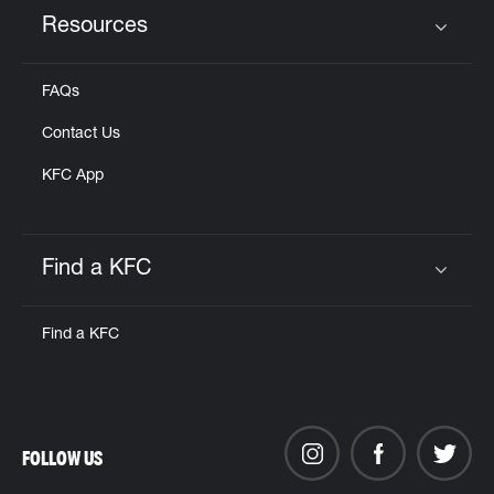
Resources
Click to expand or collapse content
FAQs
Contact Us
KFC App
Find a KFC
Click to expand or collapse content
Find a KFC
FOLLOW US