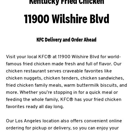
Kentucky Fried Chicken
11900 Wilshire Blvd
KFC Delivery and Order Ahead
Visit your local KFC® at 11900 Wilshire Blvd for world-
famous fried chicken made fresh and full of flavor. Our
chicken restaurant serves craveable favorites like
chicken nuggets, chicken tenders, chicken sandwiches,
fried chicken family meals, warm buttermilk biscuits, and
more. Whether you’re stopping in for a quick meal or
feeding the whole family, KFC® has your fried chicken
favorites ready all day long.
Our Los Angeles location also offers convenient online
ordering for pickup or delivery, so you can enjoy your