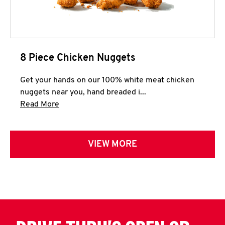
8 Piece Chicken Nuggets
Get your hands on our 100% white meat chicken
nuggets near you, hand breaded i...
Click to expand this description and continue 
Read More
VIEW MORE