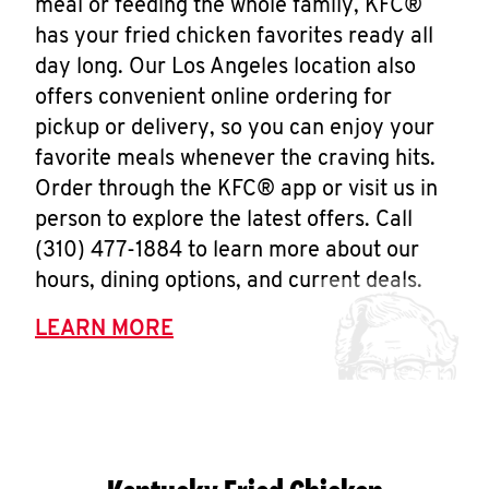
meal or feeding the whole family, KFC®
has your fried chicken favorites ready all
day long. Our Los Angeles location also
offers convenient online ordering for
pickup or delivery, so you can enjoy your
favorite meals whenever the craving hits.
Order through the KFC® app or visit us in
person to explore the latest offers. Call
(310) 477-1884 to learn more about our
hours, dining options, and current deals.
LEARN MORE