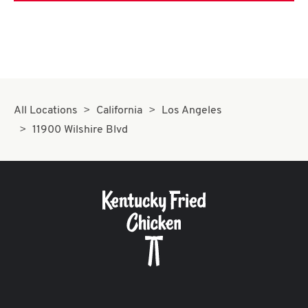
All Locations
California
Los Angeles
11900 Wilshire Blvd