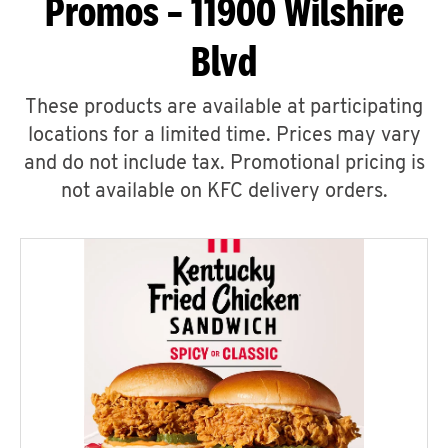
Promos – 11900 Wilshire
Blvd
These products are available at participating
locations for a limited time. Prices may vary
and do not include tax. Promotional pricing is
not available on KFC delivery orders.