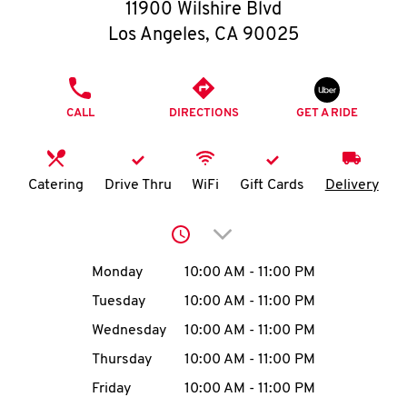
O
11900 Wilshire Blvd
Los Angeles
,
CA
90025
K
I
PHONE
CALL
DIRECTIONS
GET A RIDE
N
My
Catering
Drive Thru
WiFi
Gift Cards
Delivery
account
Click to expand or collap
Day of the Week
Hours
Monday
10:00 AM
-
11:00 PM
Tuesday
10:00 AM
-
11:00 PM
MENU
Wednesday
10:00 AM
-
11:00 PM
Thursday
10:00 AM
-
11:00 PM
Friday
10:00 AM
-
11:00 PM