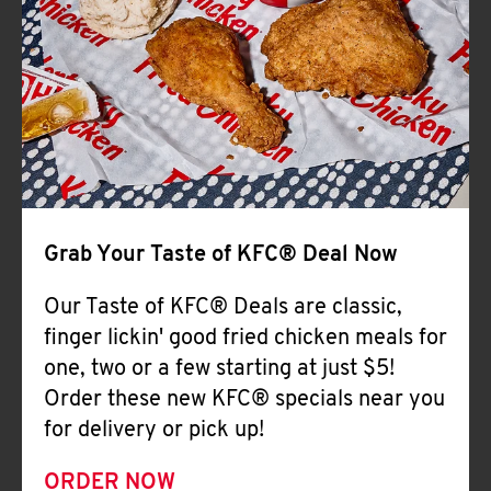
Help
Grab Your Taste of KFC® Deal Now
Our Taste of KFC® Deals are classic,
finger lickin' good fried chicken meals for
one, two or a few starting at just $5!
Order these new KFC® specials near you
for delivery or pick up!
ORDER NOW