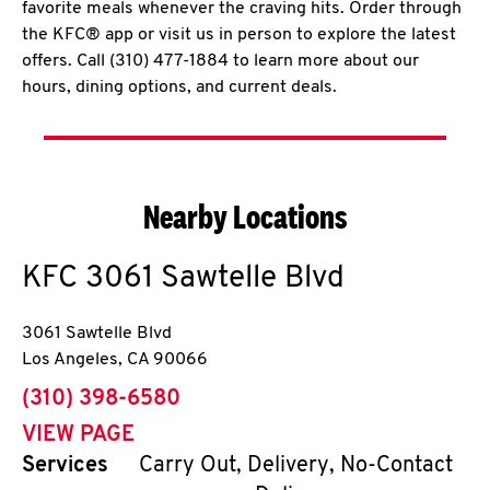
favorite meals whenever the craving hits. Order through
the KFC® app or visit us in person to explore the latest
offers. Call (310) 477-1884 to learn more about our
hours, dining options, and current deals.
Nearby Locations
KFC
3061 Sawtelle Blvd
3061 Sawtelle Blvd
Los Angeles
,
CA
90066
phone
(310) 398-6580
VIEW PAGE
Services
Carry Out, Delivery, No-Contact