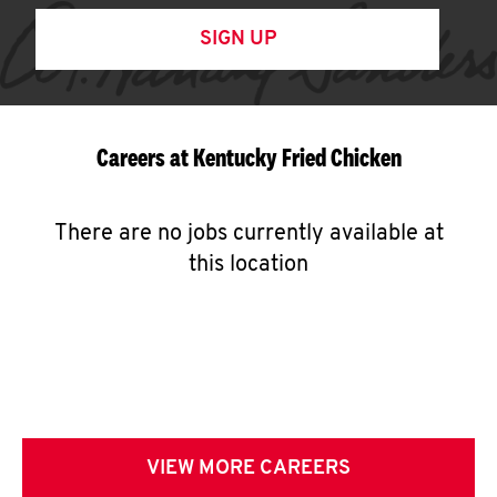
SIGN UP
Careers at Kentucky Fried Chicken
There are no jobs currently available at
this location
VIEW MORE CAREERS