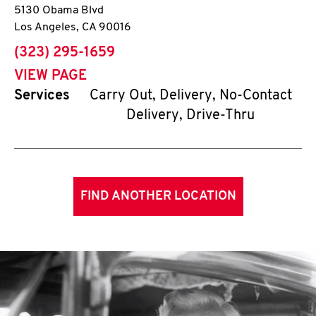
5130 Obama Blvd
Los Angeles
,
CA
90016
phone
(323) 295-1659
VIEW PAGE
Services
Carry Out, Delivery, No-Contact
Delivery, Drive-Thru
FIND ANOTHER LOCATION