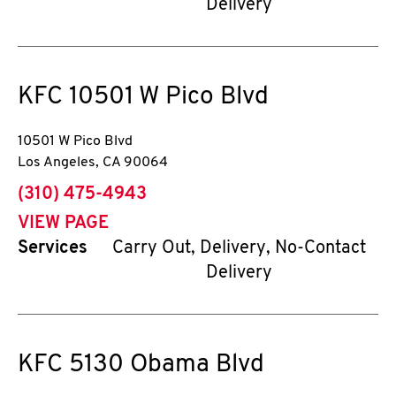
Delivery
KFC
10501 W Pico Blvd
10501 W Pico Blvd
Los Angeles
,
CA
90064
phone
(310) 475-4943
VIEW PAGE
Services
Carry Out, Delivery, No-Contact
Delivery
KFC
5130 Obama Blvd