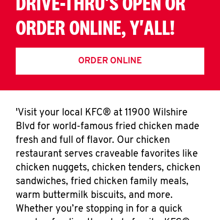
DRIVE-THRU'S OPEN OR
ORDER ONLINE, Y'ALL!
ORDER ONLINE
'Visit your local KFC® at 11900 Wilshire
Blvd for world-famous fried chicken made
fresh and full of flavor. Our chicken
restaurant serves craveable favorites like
chicken nuggets, chicken tenders, chicken
sandwiches, fried chicken family meals,
warm buttermilk biscuits, and more.
Whether you’re stopping in for a quick