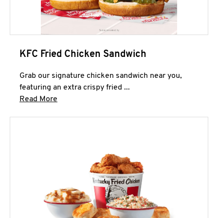
KFC Fried Chicken Sandwich
Grab our signature chicken sandwich near you,
featuring an extra crispy fried ...
Click to expand this description and continue 
Read More