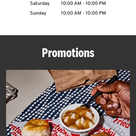
Saturday
10:00 AM
-
10:00 PM
CAREERS
Sunday
10:00 AM
-
10:00 PM
Promotions
ABOUT
FIND
A
KFC
MORE
CLICK TO EXPAND OR COLLAPSE C