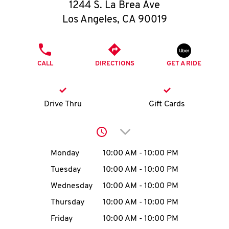
O
1244 S. La Brea Ave
Los Angeles
,
CA
90019
K
I
PHONE
CALL
DIRECTIONS
GET A RIDE
N
My
Drive Thru
Gift Cards
account
Click to expand or collap
Day of the Week
Hours
Monday
10:00 AM
-
10:00 PM
Tuesday
10:00 AM
-
10:00 PM
MENU
Wednesday
10:00 AM
-
10:00 PM
Thursday
10:00 AM
-
10:00 PM
Friday
10:00 AM
-
10:00 PM