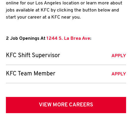
online for our Los Angeles location or learn more about
jobs available at KFC by clicking the button below and
start your career at a KFC near you.
2 Job Openings At
1244 S. La Brea Ave
:
KFC Shift Supervisor
APPLY
KFC Team Member
APPLY
VIEW MORE CAREERS