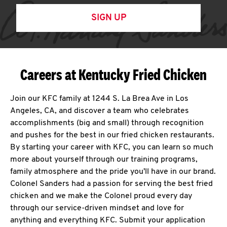
SIGN UP
Careers at Kentucky Fried Chicken
Join our KFC family at 1244 S. La Brea Ave in Los
Angeles, CA, and discover a team who celebrates
accomplishments (big and small) through recognition
and pushes for the best in our fried chicken restaurants.
By starting your career with KFC, you can learn so much
more about yourself through our training programs,
family atmosphere and the pride you'll have in our brand.
Colonel Sanders had a passion for serving the best fried
chicken and we make the Colonel proud every day
through our service-driven mindset and love for
anything and everything KFC. Submit your application