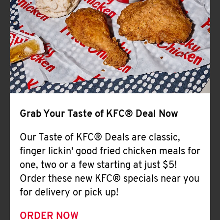
Help
Grab Your Taste of KFC® Deal Now
Our Taste of KFC® Deals are classic,
finger lickin' good fried chicken meals for
one, two or a few starting at just $5!
Order these new KFC® specials near you
for delivery or pick up!
ORDER NOW