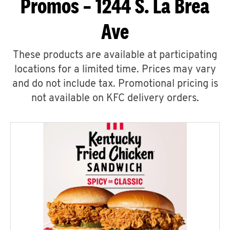
Promos – 1244 S. La Brea
Ave
These products are available at participating
locations for a limited time. Prices may vary
and do not include tax. Promotional pricing is
not available on KFC delivery orders.