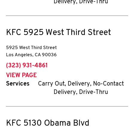
Delivery, Drive-Thru
KFC
5925 West Third Street
5925 West Third Street
Los Angeles
,
CA
90036
phone
(323) 931-4861
VIEW PAGE
Services
Carry Out, Delivery, No-Contact
Delivery, Drive-Thru
KFC
5130 Obama Blvd