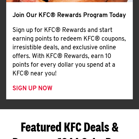
Join Our KFC® Rewards Program Today
Sign up for KFC® Rewards and start
earning points to redeem KFC® coupons,
irresistible deals, and exclusive online
offers. With KFC® Rewards, earn 10
points for every dollar you spend at a
KFC® near you!
SIGN UP NOW
Featured KFC Deals &