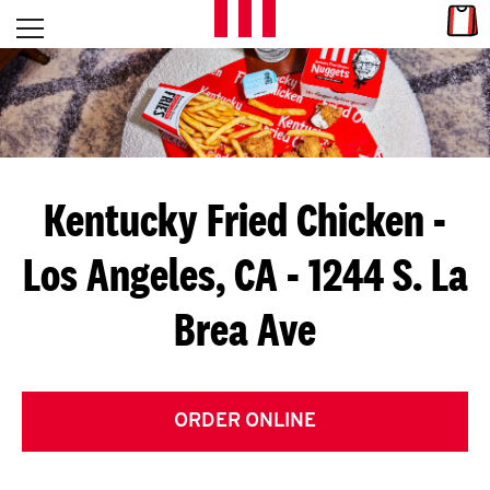
Skip to content
Link
L
Open mobile menu
Return to Nav
E
T
'
Kentucky Fried Chicken
-
S
Los Angeles, CA - 1244 S. La
G
Brea Ave
E
T
C
ORDER ONLINE
O