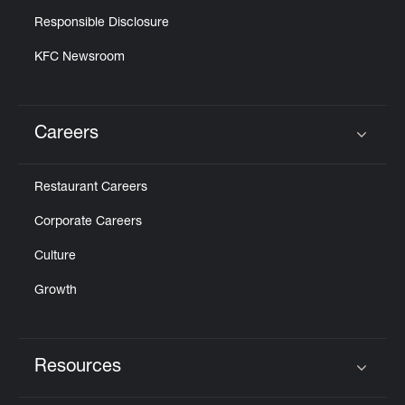
Responsible Disclosure
KFC Newsroom
Careers
Click to expand or collapse content
Restaurant Careers
Corporate Careers
Culture
Growth
Resources
Click to expand or collapse content