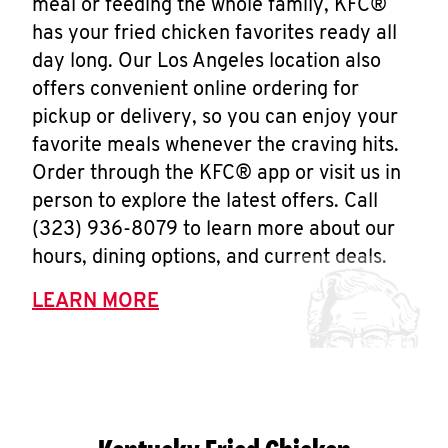
meal or feeding the whole family, KFC®
has your fried chicken favorites ready all
day long. Our Los Angeles location also
offers convenient online ordering for
pickup or delivery, so you can enjoy your
favorite meals whenever the craving hits.
Order through the KFC® app or visit us in
person to explore the latest offers. Call
(323) 936-8079 to learn more about our
hours, dining options, and current deals.
LEARN MORE