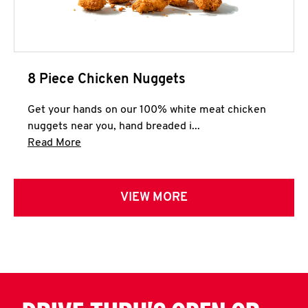
8 Piece Chicken Nuggets
Get your hands on our 100% white meat chicken
nuggets near you, hand breaded i...
Click to expand this description and continue 
Read More
VIEW MORE