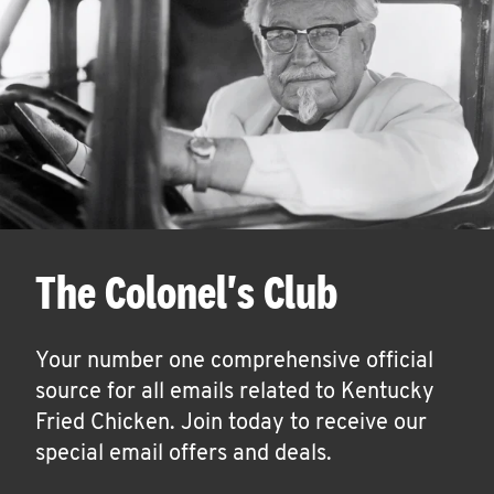
The Colonel's Club
Your number one comprehensive official
source for all emails related to Kentucky
Fried Chicken. Join today to receive our
special email offers and deals.