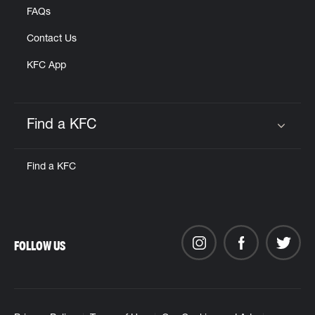
FAQs
Contact Us
KFC App
Find a KFC
Click to expand or collapse content
Find a KFC
FOLLOW US