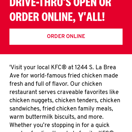
DRIVE-THRU'S OPEN OR
ORDER ONLINE, Y'ALL!
ORDER ONLINE
'Visit your local KFC® at 1244 S. La Brea
Ave for world-famous fried chicken made
fresh and full of flavor. Our chicken
restaurant serves craveable favorites like
chicken nuggets, chicken tenders, chicken
sandwiches, fried chicken family meals,
warm buttermilk biscuits, and more.
Whether you’re stopping in for a quick