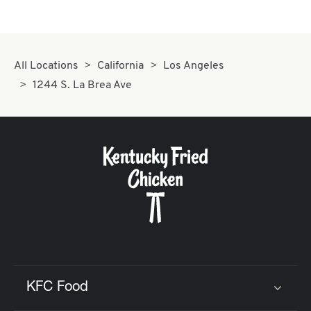
All Locations
California
Los Angeles
1244 S. La Brea Ave
KFC Food
Click to expand or collapse content