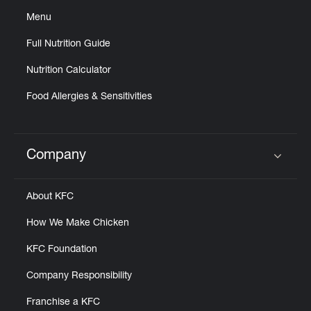
Menu
Full Nutrition Guide
Nutrition Calculator
Food Allergies & Sensitivities
Company
Click to expand or collapse content
About KFC
How We Make Chicken
KFC Foundation
Company Responsibility
Franchise a KFC