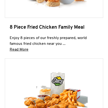
8 Piece Fried Chicken Family Meal
Enjoy 8 pieces of our freshly prepared, world
famous fried chicken near you ...
Click to expand this description and continue 
Read More