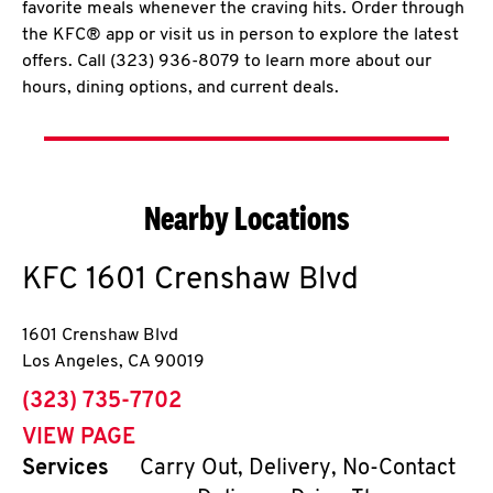
favorite meals whenever the craving hits. Order through
the KFC® app or visit us in person to explore the latest
offers. Call (323) 936-8079 to learn more about our
hours, dining options, and current deals.
Nearby Locations
KFC
1601 Crenshaw Blvd
1601 Crenshaw Blvd
Los Angeles
,
CA
90019
phone
(323) 735-7702
VIEW PAGE
Services
Carry Out, Delivery, No-Contact