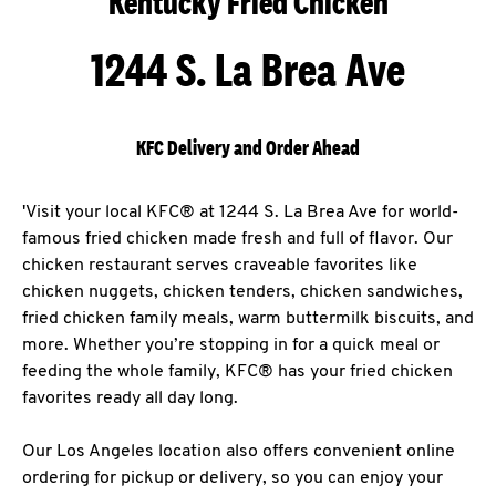
Kentucky Fried Chicken
1244 S. La Brea Ave
KFC Delivery and Order Ahead
'Visit your local KFC® at 1244 S. La Brea Ave for world-
famous fried chicken made fresh and full of flavor. Our
chicken restaurant serves craveable favorites like
chicken nuggets, chicken tenders, chicken sandwiches,
fried chicken family meals, warm buttermilk biscuits, and
more. Whether you’re stopping in for a quick meal or
feeding the whole family, KFC® has your fried chicken
favorites ready all day long.
Our Los Angeles location also offers convenient online
ordering for pickup or delivery, so you can enjoy your