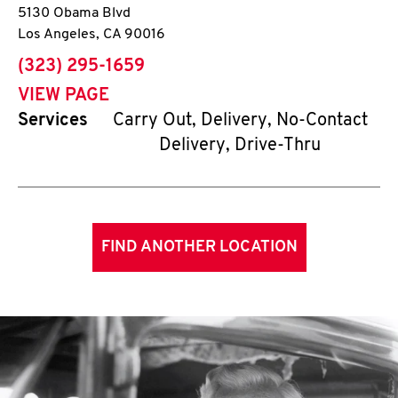
5130 Obama Blvd
Los Angeles
,
CA
90016
phone
(323) 295-1659
VIEW PAGE
Services
Carry Out, Delivery, No-Contact
Delivery, Drive-Thru
FIND ANOTHER LOCATION