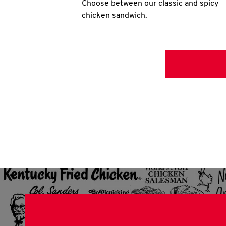
Choose between our classic and spicy
chicken sandwich.