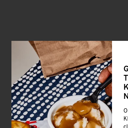
G
T
K
O
K
c