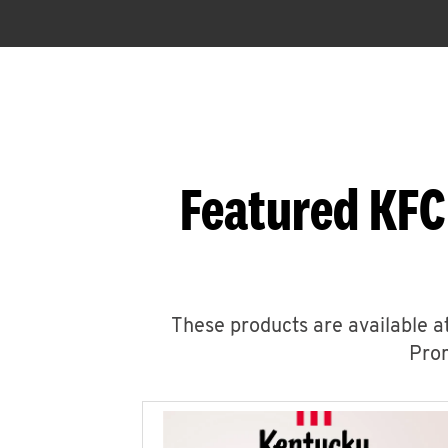
Featured KFC
These products are available at
Prom