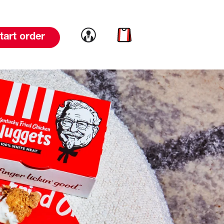
Link to account
Link to cart
tart order