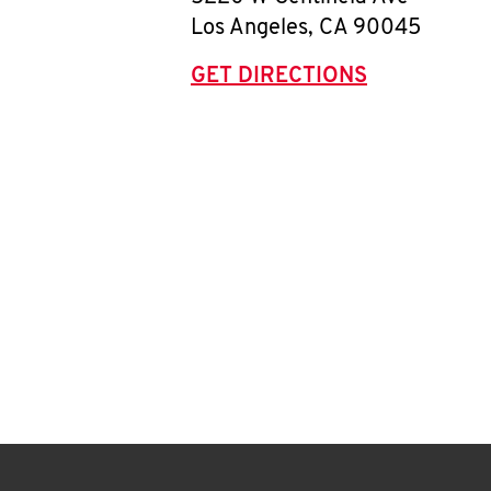
Los Angeles
,
CA
90045
GET DIRECTIONS