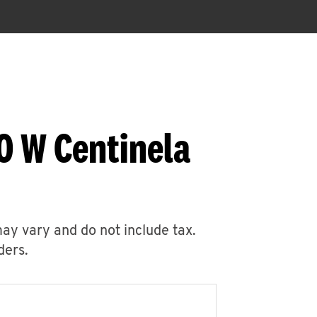
0 W Centinela
may vary and do not include tax.
ders.