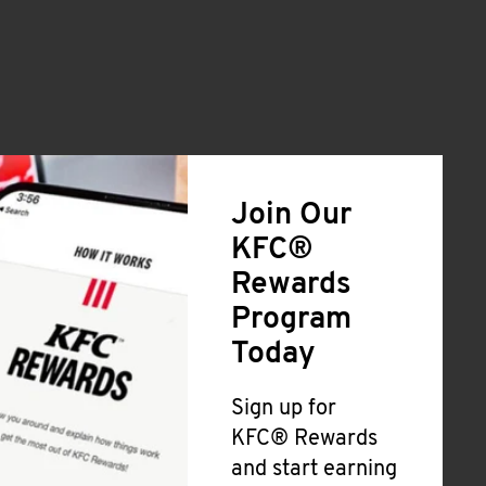
Join Our
KFC®
Rewards
Program
Today
Sign up for
KFC® Rewards
and start earning