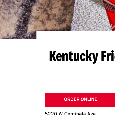
Kentucky Fr
ORDER ONLINE
5220 W Centinela Ave