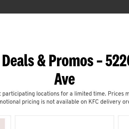
 Deals & Promos – 522
Ave
 participating locations for a limited time. Prices 
otional pricing is not available on KFC delivery or