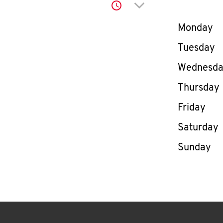
Click to expand or co
Day of th
Monday
Tuesday
Wednesd
Thursday
Friday
Saturday
Sunday