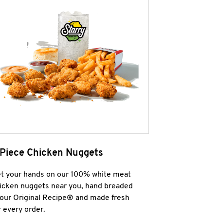
 Piece Chicken Nuggets
t your hands on our 100% white meat
icken nuggets near you, hand breaded
 our Original Recipe® and made fresh
r every order.