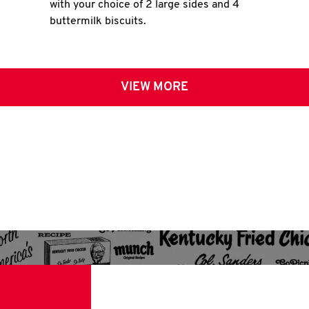
with your choice of 2 large sides and 4
buttermilk biscuits.
VIEW MORE