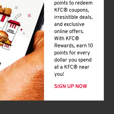
points to redeem
KFC® coupons,
irresistible deals,
and exclusive
online offers.
With KFC®
Rewards, earn 10
points for every
dollar you spend
at a KFC® near
you!
SIGN UP NOW