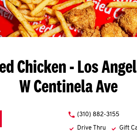
ied Chicken
- Los Angel
W Centinela Ave
phone
(310) 882-3155
Drive Thru
Gift C