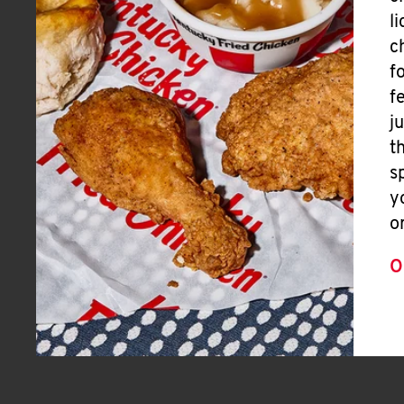
l
c
f
f
j
t
s
y
o
O