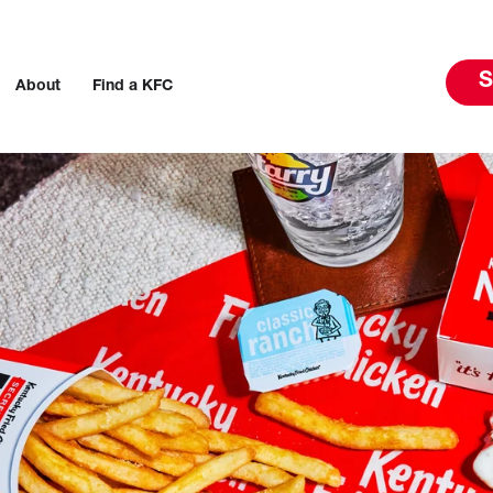
S
About
Find a KFC