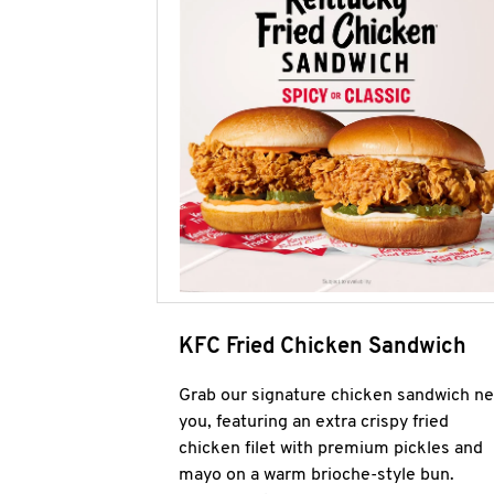
KFC Fried Chicken Sandwich
Grab our signature chicken sandwich ne
you, featuring an extra crispy fried
chicken filet with premium pickles and
mayo on a warm brioche-style bun.