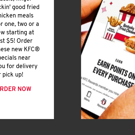
ickin' good fried
hicken meals
or one, two or a
ew starting at
ust $5! Order
hese new KFC®
pecials near
ou for delivery
r pick up!
RDER NOW