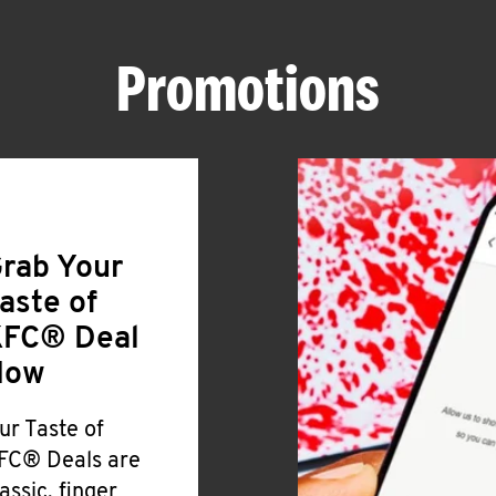
Promotions
rab Your
aste of
FC® Deal
Now
ur Taste of
FC® Deals are
lassic, finger