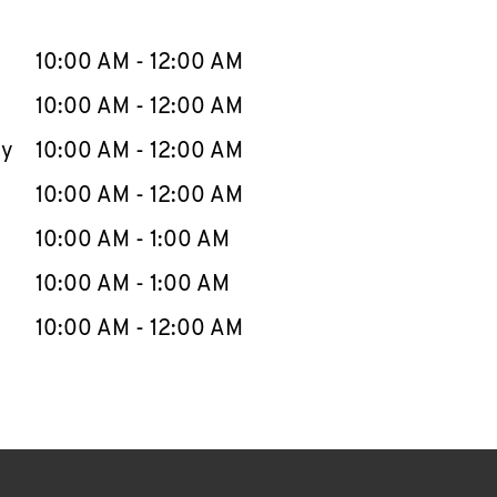
llapse content
e Week
Hours
10:00 AM
-
12:00 AM
10:00 AM
-
12:00 AM
ay
10:00 AM
-
12:00 AM
10:00 AM
-
12:00 AM
10:00 AM
-
1:00 AM
10:00 AM
-
1:00 AM
10:00 AM
-
12:00 AM