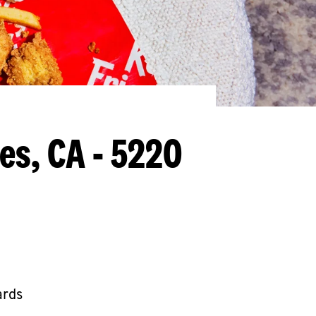
es, CA - 5220
ards