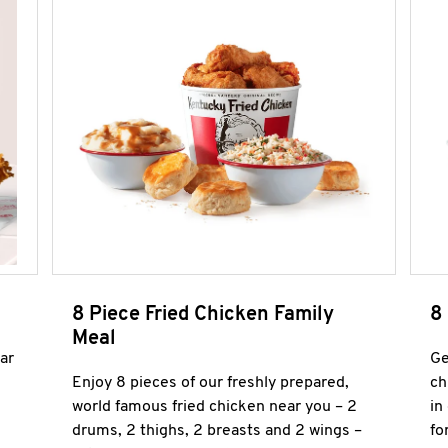
8 Piece Fried Chicken Family
8
Meal
ar
Ge
Enjoy 8 pieces of our freshly prepared,
ch
world famous fried chicken near you – 2
in
drums, 2 thighs, 2 breasts and 2 wings –
fo