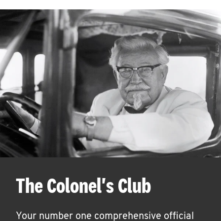
The Colonel's Club
Your number one comprehensive official