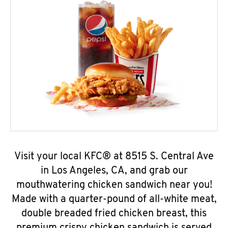
Visit your local KFC® at 8515 S. Central Ave
in Los Angeles, CA, and grab our
mouthwatering chicken sandwich near you!
Made with a quarter-pound of all-white meat,
double breaded fried chicken breast, this