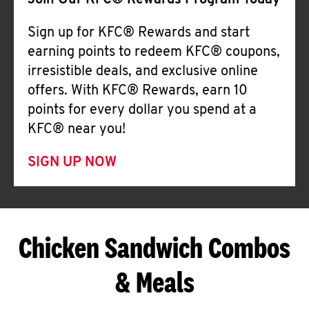
Join Our KFC® Rewards Program Today
Sign up for KFC® Rewards and start
earning points to redeem KFC® coupons,
irresistible deals, and exclusive online
offers. With KFC® Rewards, earn 10
points for every dollar you spend at a
KFC® near you!
SIGN UP NOW
Chicken Sandwich Combos
& Meals