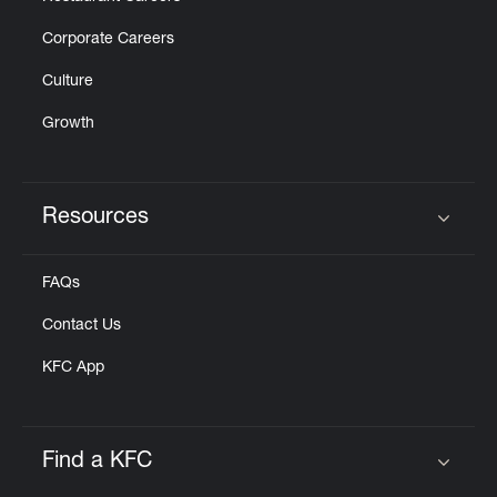
Corporate Careers
Culture
Growth
Resources
Click to expand or collapse content
FAQs
Contact Us
KFC App
Find a KFC
Click to expand or collapse content