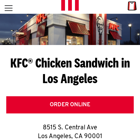
Skip to content
Link
L
Open mobile menu
Return to Nav
E
T
'
KFC® Chicken Sandwich in
S
Los Angeles
G
E
T
ORDER ONLINE
C
8515 S. Central Ave
O
Los Angeles
,
CA
90001