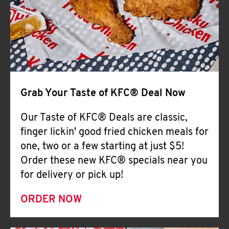
Help
Grab Your Taste of KFC® Deal Now
Our Taste of KFC® Deals are classic,
finger lickin' good fried chicken meals for
one, two or a few starting at just $5!
Order these new KFC® specials near you
for delivery or pick up!
ORDER NOW