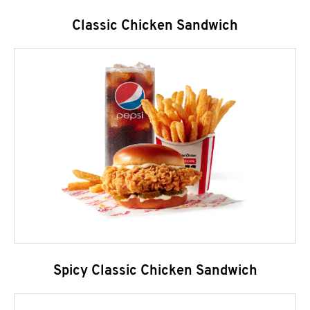
Classic Chicken Sandwich
Spicy Classic Chicken Sandwich