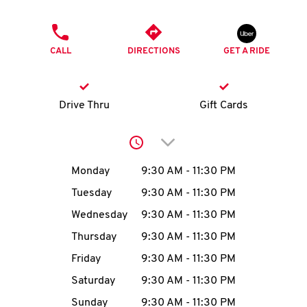
O
PHONE
K
CALL
DIRECTIONS
GET A RIDE
I
N
Drive Thru
Gift Cards
My
Click to expand or collap
account
Day of the Week
Hours
Monday
9:30 AM
-
11:30 PM
Tuesday
9:30 AM
-
11:30 PM
Wednesday
9:30 AM
-
11:30 PM
MENU
Thursday
9:30 AM
-
11:30 PM
Friday
9:30 AM
-
11:30 PM
Saturday
9:30 AM
-
11:30 PM
Sunday
9:30 AM
-
11:30 PM