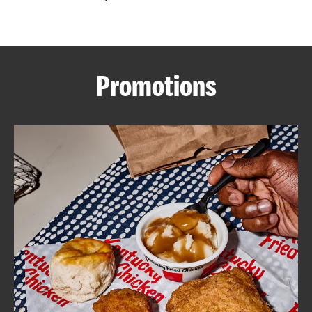
CAREERS
Promotions
ABOUT
FIND
A
KFC
MORE
CLICK TO EXPAND OR COLLAPSE C