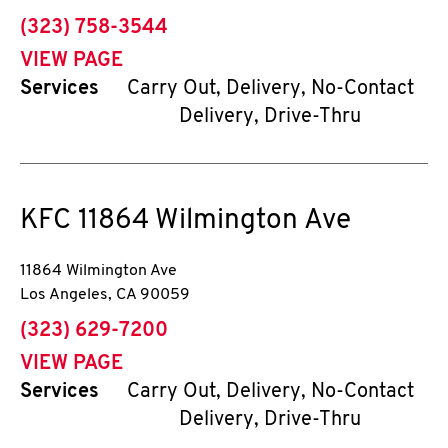
phone
(323) 758-3544
VIEW PAGE
Services
Carry Out, Delivery, No-Contact
Delivery, Drive-Thru
KFC
11864 Wilmington Ave
11864 Wilmington Ave
Los Angeles
,
CA
90059
phone
(323) 629-7200
VIEW PAGE
Services
Carry Out, Delivery, No-Contact
Delivery, Drive-Thru