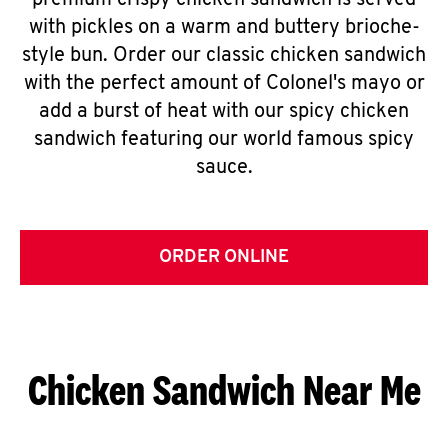
premium crispy chicken sandwich is served
with pickles on a warm and buttery brioche-
style bun. Order our classic chicken sandwich
with the perfect amount of Colonel's mayo or
add a burst of heat with our spicy chicken
sandwich featuring our world famous spicy
sauce.
ORDER ONLINE
Chicken Sandwich Near Me