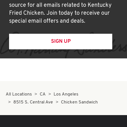
source for all emails related to Kentucky
Fried Chicken. Join today to receive our
special email offers and deals.
SIGN UP
All Locations
CA
Los Angeles
8515 S. Central Ave
Chicken Sandwich