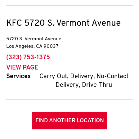
KFC
5720 S. Vermont Avenue
5720 S. Vermont Avenue
Los Angeles
,
CA
90037
phone
(323) 753-1375
VIEW PAGE
Services
Carry Out, Delivery, No-Contact
Delivery, Drive-Thru
FIND ANOTHER LOCATION