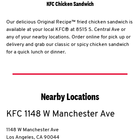
KFC Chicken Sandwich
Our delicious Original Recipe™ fried chicken sandwich is
available at your local KFC® at 8515 S. Central Ave or
any of your nearby locations. Order online for pick up or
delivery and grab our classic or spicy chicken sandwich
for a quick lunch or dinner.
Nearby Locations
KFC
1148 W Manchester Ave
1148 W Manchester Ave
Los Angeles
,
CA
90044