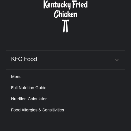
KFC Food
Click to expand or collapse content
Menu
Full Nutrition Guide
Nutrition Calculator
Food Allergies & Sensitivities