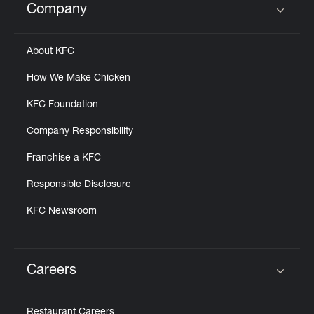
Company
Click to expand or collapse content
About KFC
How We Make Chicken
KFC Foundation
Company Responsibility
Franchise a KFC
Responsible Disclosure
KFC Newsroom
Careers
Click to expand or collapse content
Restaurant Careers