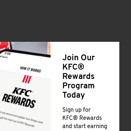
Join Our
KFC®
Rewards
Program
Today
Sign up for
KFC® Rewards
and start earning