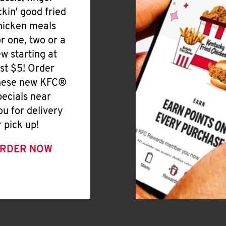
ickin' good fried
hicken meals
or one, two or a
ew starting at
ust $5! Order
hese new KFC®
pecials near
ou for delivery
r pick up!
RDER NOW