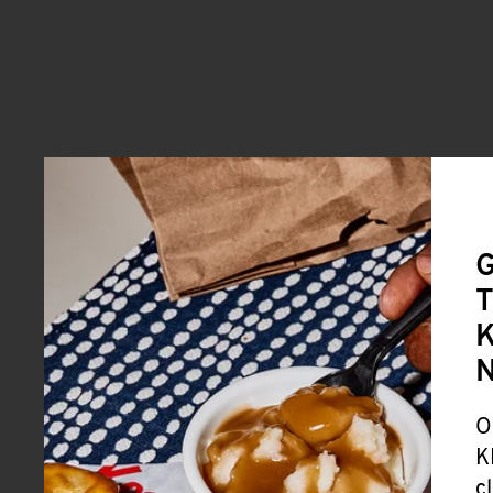
G
T
K
O
K
c