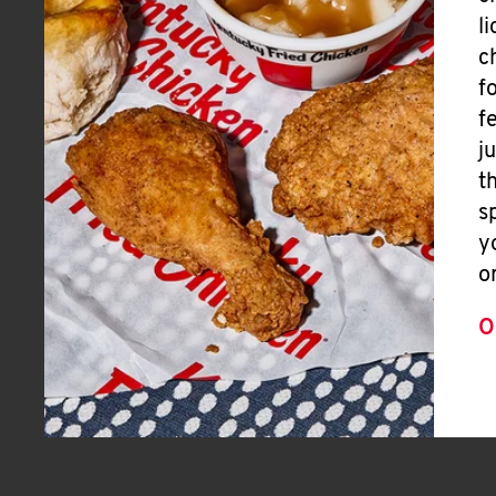
l
c
f
f
j
t
s
y
o
O