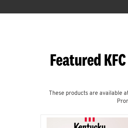
Featured KFC
These products are available at
Prom