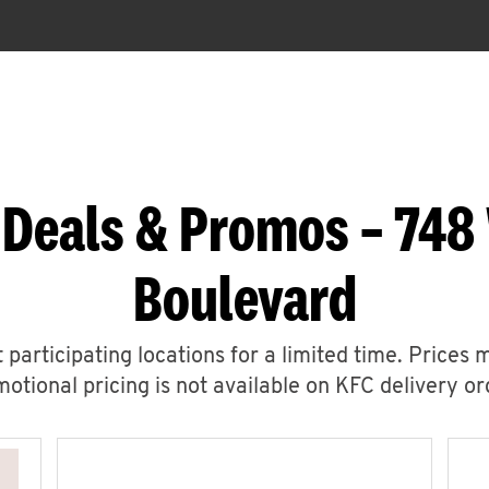
 Deals & Promos – 748
Boulevard
 participating locations for a limited time. Prices 
otional pricing is not available on KFC delivery or