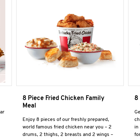
8 Piece Fried Chicken Family
8
Meal
ar
Ge
Enjoy 8 pieces of our freshly prepared,
ch
world famous fried chicken near you – 2
in
drums, 2 thighs, 2 breasts and 2 wings –
fo