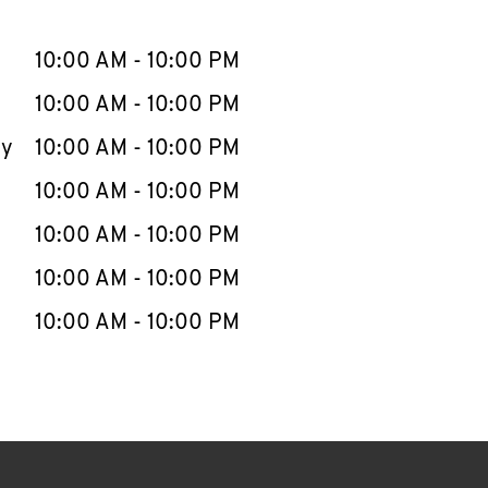
llapse content
e Week
Hours
10:00 AM
-
10:00 PM
10:00 AM
-
10:00 PM
ay
10:00 AM
-
10:00 PM
10:00 AM
-
10:00 PM
10:00 AM
-
10:00 PM
10:00 AM
-
10:00 PM
10:00 AM
-
10:00 PM