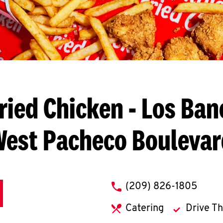
ried Chicken
- Los Ban
West Pacheco Boulevar
phone
(209) 826-1805
Catering
Drive T