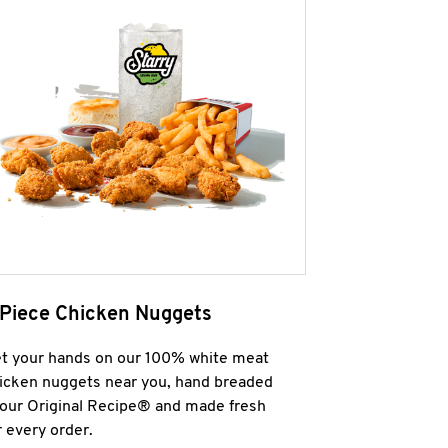
 Piece Chicken Nuggets
t your hands on our 100% white meat
icken nuggets near you, hand breaded
 our Original Recipe® and made fresh
r every order.