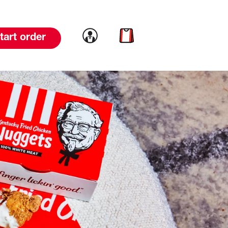
Link to account
Link to cart
tart order