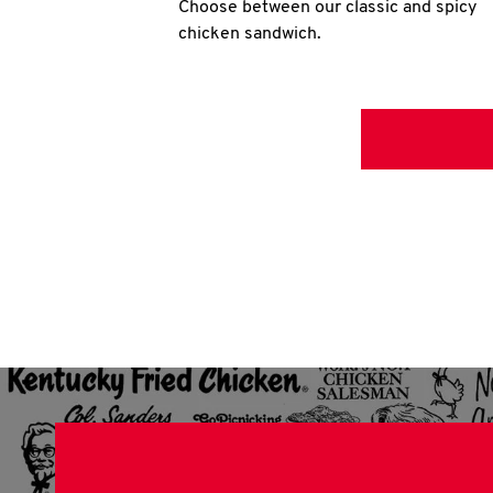
Choose between our classic and spicy
chicken sandwich.