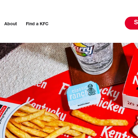
S
About
Find a KFC