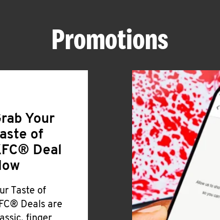
Promotions
rab Your
aste of
FC® Deal
Now
ur Taste of
FC® Deals are
lassic, finger