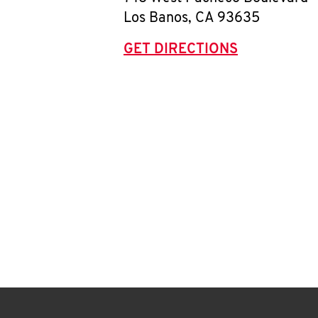
Los Banos
,
CA
93635
GET DIRECTIONS