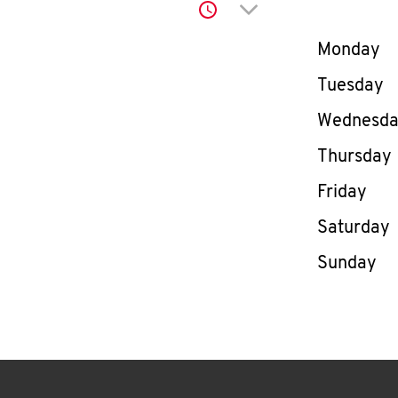
Click to expand or co
Day of th
Monday
Tuesday
Wednesd
Thursday
Friday
Saturday
Sunday