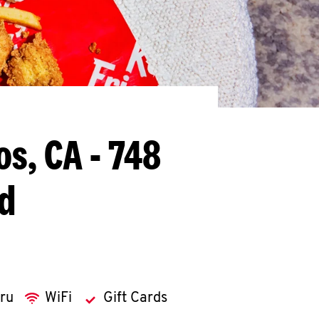
os, CA - 748
d
hru
WiFi
Gift Cards