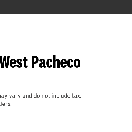
 West Pacheco
may vary and do not include tax.
ders.