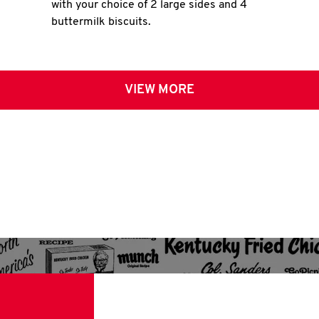
with your choice of 2 large sides and 4
buttermilk biscuits.
VIEW MORE