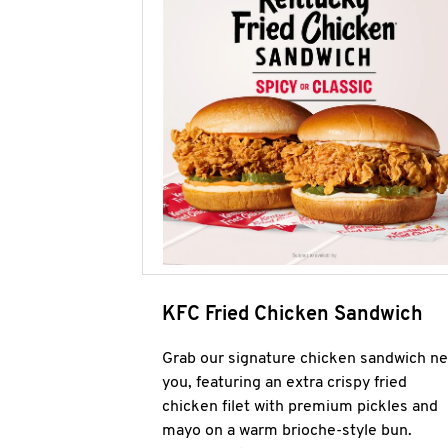
KFC Fried Chicken Sandwich
Grab our signature chicken sandwich ne
you, featuring an extra crispy fried
chicken filet with premium pickles and
mayo on a warm brioche-style bun.