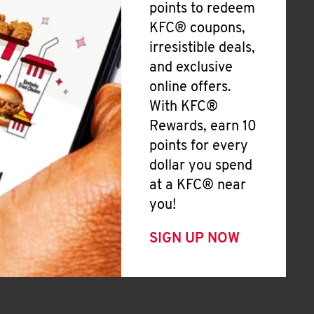
points to redeem
KFC® coupons,
irresistible deals,
and exclusive
online offers.
With KFC®
Rewards, earn 10
points for every
dollar you spend
at a KFC® near
you!
SIGN UP NOW