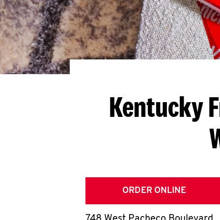
Kentucky F
ORDER ONLINE
748 West Pacheco Boulevard